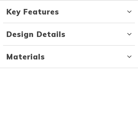
Key Features
Design Details
Materials