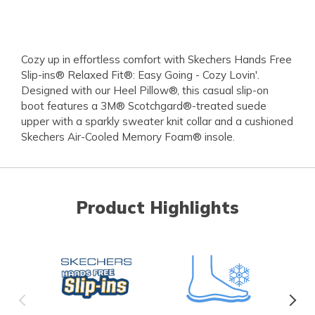
Cozy up in effortless comfort with Skechers Hands Free
Slip-ins® Relaxed Fit®: Easy Going - Cozy Lovin'.
Designed with our Heel Pillow®, this casual slip-on
boot features a 3M® Scotchgard®-treated suede
upper with a sparkly sweater knit collar and a cushioned
Skechers Air-Cooled Memory Foam® insole.
Product Highlights