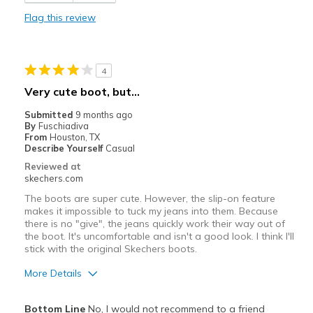
Flag this review
Width
Feels too narrow
Sizing
Feels full size too small
View On Shoes
I'm Into Shoes
4
Very cute boot, but...
Submitted
9 months ago
By
Fuschiadiva
From
Houston, TX
Describe Yourself
Casual
Reviewed at
skechers.com
The boots are super cute. However, the slip-on feature
makes it impossible to tuck my jeans into them. Because
there is no "give", the jeans quickly work their way out of
the boot. It's uncomfortable and isn't a good look. I think I'll
stick with the original Skechers boots.
More Details
Pros
Bottom Line
No, I would not recommend to a friend