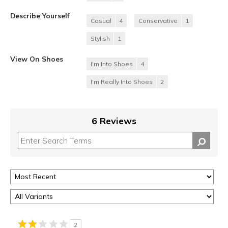
Describe Yourself
Casual
4
Conservative
1
Stylish
1
View On Shoes
I'm Into Shoes
4
I'm Really Into Shoes
2
6 Reviews
2