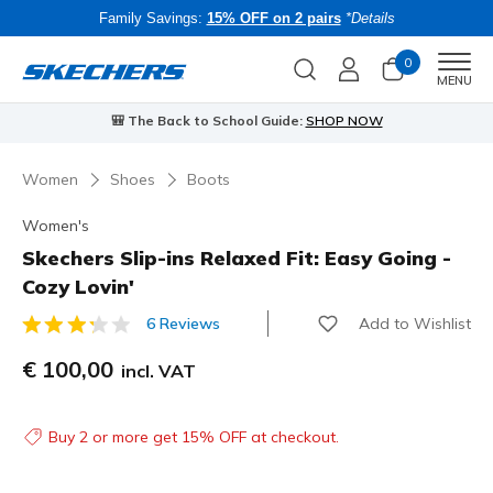
Family Savings:
15% OFF on 2 pairs
*Details
0
Men
MENU
⭐
Skechers VIP:
45-day returns for members
Join Now
⭐
B
Women
Shoes
Boots
Women's
Skechers Slip-ins Relaxed Fit: Easy Going -
Cozy Lovin'
Add to Wishlist
6 Reviews
3.3 out of 5 Customer Rating
€ 100,00
incl. VAT
Buy 2 or more get 15% OFF at checkout.