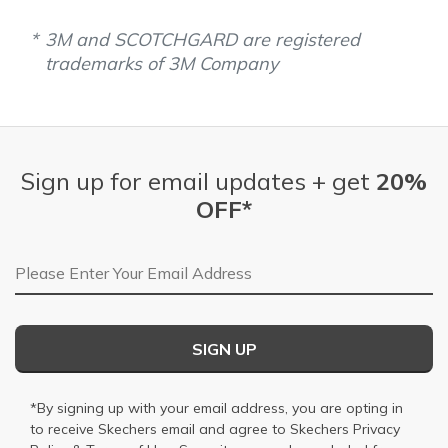
3M and SCOTCHGARD are registered
trademarks of 3M Company
Sign up for email updates + get
20%
OFF*
Email Address
SIGN UP
*By signing up with your email address, you are opting in
to receive Skechers email and agree to Skechers
Privacy