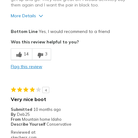
them again and I want the pair in black too.
More Details
Pros
Bottom Line
Yes, I would recommend to a friend
Attractive Design
Was this review helpful to you?
Breathe Well
14
3
Comfortable
Flag this review
Durable
Stylish
4
Best for
Very nice boot
Casual Wear
Submitted
10 months ago
By
Deb25
Going Out
From
Mountain home Idaho
Describe Yourself
Conservative
Travel
Reviewed at
skechers.com