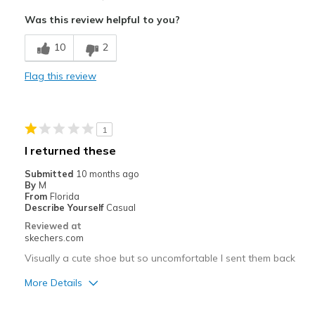
Attractive Design
Was this review helpful to you?
Stylish
10
2
Cons
Flag this review
Slip-In Feature
Best for
1
Casual Wear
I returned these
Width
Feels true to width
Submitted
10 months ago
Sizing
Feels true to size
By
M
From
Florida
View On Shoes
I'm Into Shoes
Describe Yourself
Casual
Reviewed at
skechers.com
Visually a cute shoe but so uncomfortable I sent them back
More Details
Pros