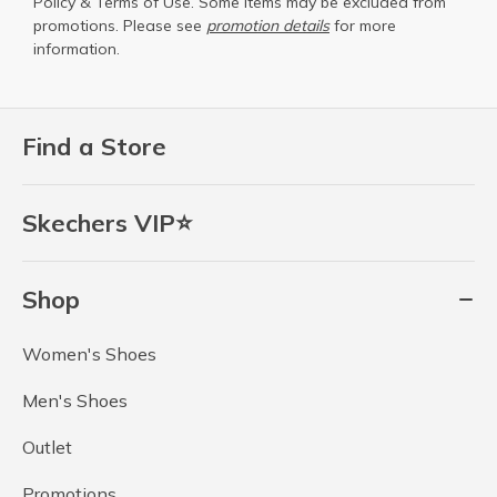
Policy
&
Terms of Use
. Some items may be excluded from
promotions. Please see
promotion details
for more
information.
Find a Store
Skechers VIP⭐
Shop
Women's Shoes
Men's Shoes
Outlet
Promotions