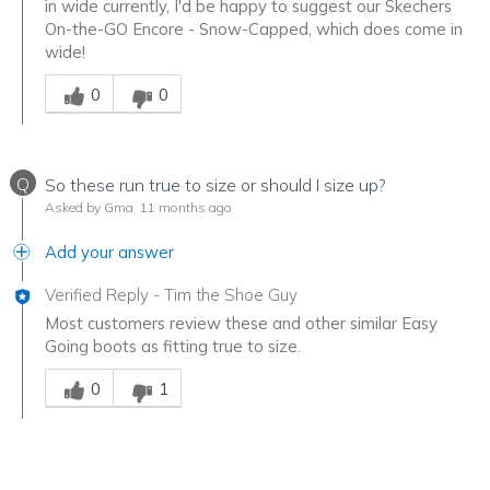
in wide currently, I'd be happy to suggest our Skechers
On-the-GO Encore - Snow-Capped, which does come in
wide!
Was this answer helpful to you
0
0
Q
So these run true to size or should I size up?
Asked by Gma
11 months ago
Add your answer
Verified Reply
-
Tim the Shoe Guy
Most customers review these and other similar Easy
Going boots as fitting true to size.
Was this answer helpful to you
0
1