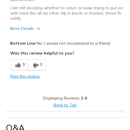
Width
Feels true to width
I am still deciding whether to return or keep trying to put on
Sizing
Feels true to size
with ease like all my other slip in boots or booties, these fit
oddly.
View On Shoes
I'm Really Into Shoes
More Details
Pros
Bottom Line
No, I would not recommend to a friend
Attractive Design
Was this review helpful to you?
Comfortable
9
0
Durable
Flag this review
Stylish
Cons
Displaying Reviews
1-6
Too hard to put on take off 4 slipins
Back to Top
Best for
Casual Wear
Q&A