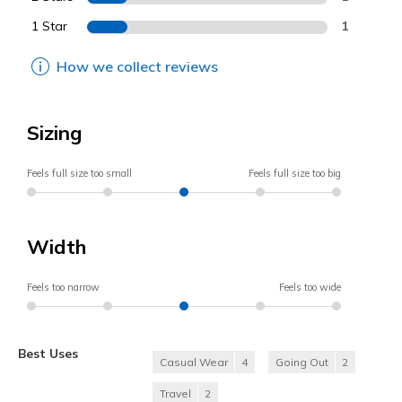
1 Star
1
How we collect reviews
Sizing
Feels full size too small
Feels full size too big
Width
Feels too narrow
Feels too wide
Best Uses
Casual Wear
4
Going Out
2
Travel
2