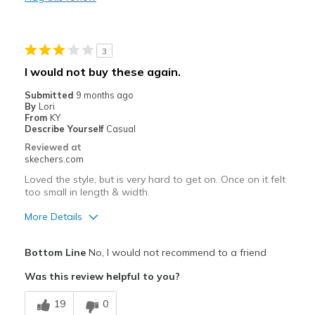
Need Break In
Width
Feels true to width
3
Sizing
Feels true to size
I would not buy these again.
View On Shoes
I'm Really Into Shoes
Submitted
9 months ago
By
Lori
From
KY
Describe Yourself
Casual
Reviewed at
skechers.com
Loved the style, but is very hard to get on. Once on it felt
too small in length & width.
More Details
Pros
Bottom Line
No, I would not recommend to a friend
Attractive Design
Was this review helpful to you?
Best for
19
0
Casual Wear