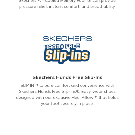
Skechers Air-Cooled Memory Foam® can provide
pressure relief, instant comfort, and breathability.
Skechers Hands Free Slip-Ins
SLIP IN™ to pure comfort and convenience with
Skechers Hands Free Slip-ins®. Easy-wear shoes
designed with our exclusive Heel Pillow™ that holds
your foot securely in place.