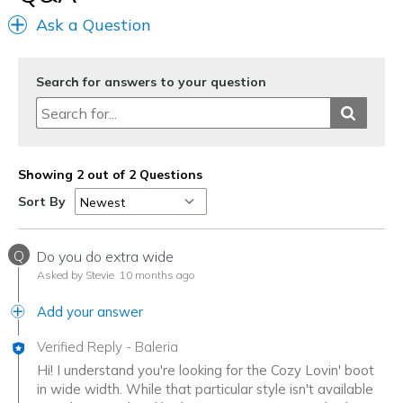
Going Out
Ask a Question
Travel
Search for answers to your question
Width
Feels true to width
Sizing
Feels half size too small
View On Shoes
I'm Into Shoes
Showing 2 out of 2 Questions
Sort By
Q
Do you do extra wide
Asked by Stevie
10 months ago
Add your answer
Verified Reply
-
Baleria
Hi! I understand you're looking for the Cozy Lovin' boot
in wide width. While that particular style isn't available