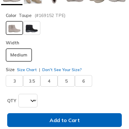
Color
Taupe
(#
169152
TPE
)
selected
Width
Medium
Size
Size Chart
Don't See Your Size?
3
3.5
4
5
6
QTY
Add to Cart