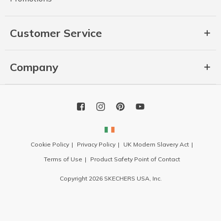
Customer Service
Company
Cookie Policy
Privacy Policy
UK Modern Slavery Act
Terms of Use
Product Safety Point of Contact
Copyright 2026 SKECHERS USA, Inc.