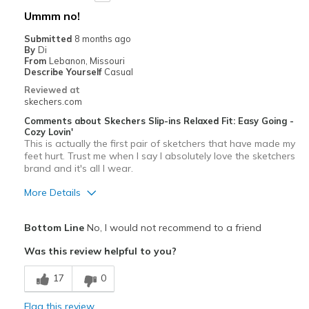
Ummm no!
Submitted
8 months ago
By
Di
From
Lebanon, Missouri
Describe Yourself
Casual
Reviewed at
skechers.com
Comments about Skechers Slip-ins Relaxed Fit: Easy Going -
Cozy Lovin'
This is actually the first pair of sketchers that have made my
feet hurt. Trust me when I say I absolutely love the sketchers
brand and it's all I wear.
More Details
Pros
Bottom Line
No, I would not recommend to a friend
Attractive Design
Was this review helpful to you?
Stylish
17
0
Cons
Flag this review