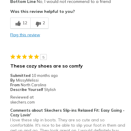
Bottom Line
No, I would not recommend to a friend
Attractive Design
Was this review helpful to you?
Cons
12
2
Narrow at toe
Flag this review
Poor Cushioning
Width
Feels true to width
5
Sizing
Feels true to size
These cozy shoes are so comfy
View On Shoes
I'm Into Shoes
Submitted
10 months ago
By
MissyMelissi
From
North Carolina
Describe Yourself
Stylish
Reviewed at
skechers.com
Comments about Skechers Slip-ins Relaxed Fit: Easy Going -
Cozy Lovin'
I love these slip in boots. They are so cute and so
comfortable. It's nice to be able to slip your foot in them and
get up and go. They look great on. I would definitely buy