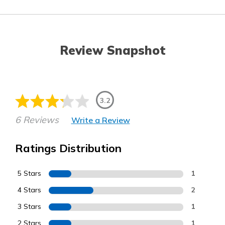
Review Snapshot
3.2
6 Reviews
Write a Review
Ratings Distribution
5 Stars
1
4 Stars
2
3 Stars
1
2 Stars
1