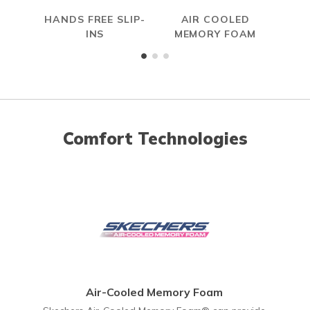
HANDS FREE SLIP-
AIR COOLED
S
INS
MEMORY FOAM
Comfort Technologies
Air-Cooled Memory Foam