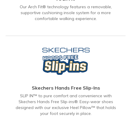
Our Arch Fit® technology features a removable,
supportive cushioning insole system for a more
comfortable walking experience.
Skechers Hands Free Slip-Ins
SLIP IN™ to pure comfort and convenience with
Skechers Hands Free Slip-ins®. Easy-wear shoes
designed with our exclusive Heel Pillow™ that holds
your foot securely in place.