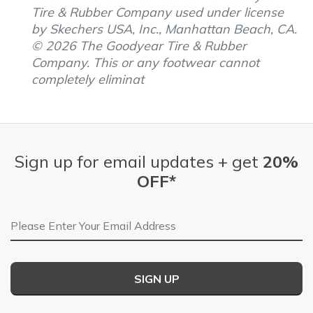
Tire & Rubber Company used under license
by Skechers USA, Inc., Manhattan Beach, CA.
© 2026 The Goodyear Tire & Rubber
Company. This or any footwear cannot
completely eliminat
Sign up for email updates + get
20%
OFF*
Email Address
SIGN UP