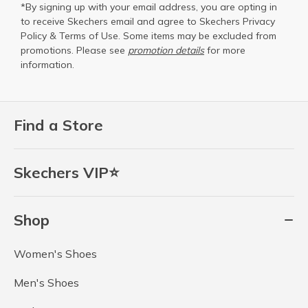
*By signing up with your email address, you are opting in
to receive Skechers email and agree to Skechers
Privacy
Policy
&
Terms of Use
. Some items may be excluded from
promotions. Please see
promotion details
for more
information.
Find a Store
Skechers VIP⭐
Shop
Women's Shoes
Men's Shoes