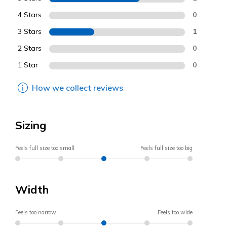
4 Stars
0
3 Stars
1
2 Stars
0
1 Star
0
How we collect reviews
Sizing
Feels full size too small
Feels full size too big
Width
Feels too narrow
Feels too wide