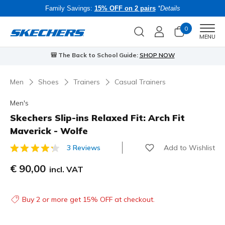
Family Savings:
15% OFF on 2 pairs
*Details
0
Men
MENU
⭐
Skechers VIP:
45-day returns for members
Join Now
⭐
Men
Shoes
Trainers
Casual Trainers
Men's
Skechers Slip-ins Relaxed Fit: Arch Fit
Maverick - Wolfe
Add to Wishlist
3 Reviews
5 out of 5 Customer Rating
€ 90,00
incl. VAT
Buy 2 or more get 15% OFF at checkout.