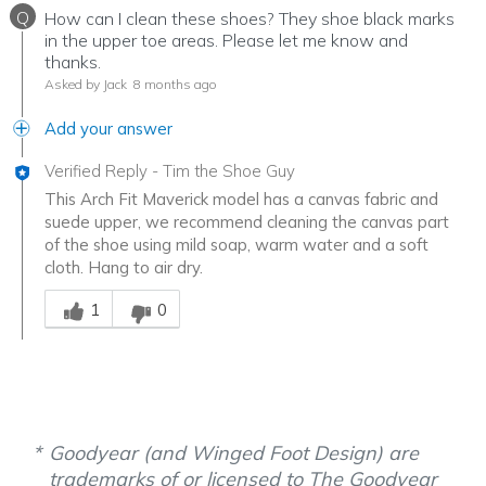
Q
How can I clean these shoes? They shoe black marks
in the upper toe areas. Please let me know and
thanks.
Asked by Jack
8 months ago
Add your answer
Verified Reply
-
Tim the Shoe Guy
This Arch Fit Maverick model has a canvas fabric and
suede upper, we recommend cleaning the canvas part
of the shoe using mild soap, warm water and a soft
cloth. Hang to air dry.
Was this answer helpful to you
1
0
Goodyear (and Winged Foot Design) are
trademarks of or licensed to The Goodyear