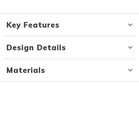
Key Features
Design Details
Materials