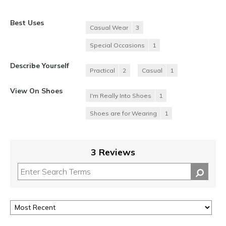
Best Uses
Casual Wear
3
Special Occasions
1
Describe Yourself
Practical
2
Casual
1
View On Shoes
I'm Really Into Shoes
1
Shoes are for Wearing
1
3 Reviews