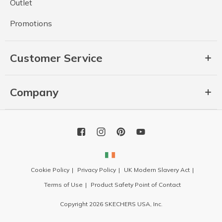
Outlet
Promotions
Customer Service
Company
Cookie Policy
Privacy Policy
UK Modern Slavery Act
Terms of Use
Product Safety Point of Contact
Copyright 2026 SKECHERS USA, Inc.