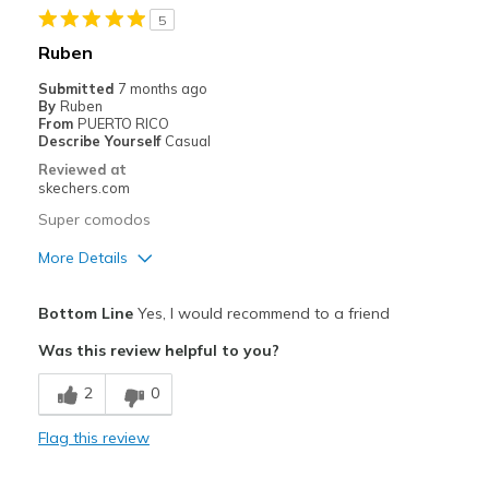
5
Ruben
Submitted
7 months ago
By
Ruben
From
PUERTO RICO
Describe Yourself
Casual
Reviewed at
skechers.com
Super comodos
More Details
Pros
Bottom Line
Yes, I would recommend to a friend
Comfortable
Was this review helpful to you?
Cons
2
0
Wear Out Quickly
Flag this review
Best for