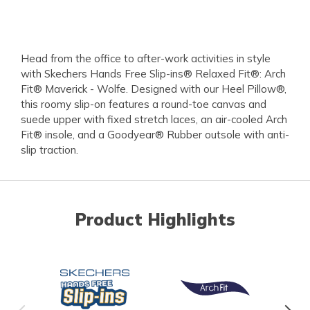
Head from the office to after-work activities in style
with Skechers Hands Free Slip-ins® Relaxed Fit®: Arch
Fit® Maverick - Wolfe. Designed with our Heel Pillow®,
this roomy slip-on features a round-toe canvas and
suede upper with fixed stretch laces, an air-cooled Arch
Fit® insole, and a Goodyear® Rubber outsole with anti-
slip traction.
Product Highlights