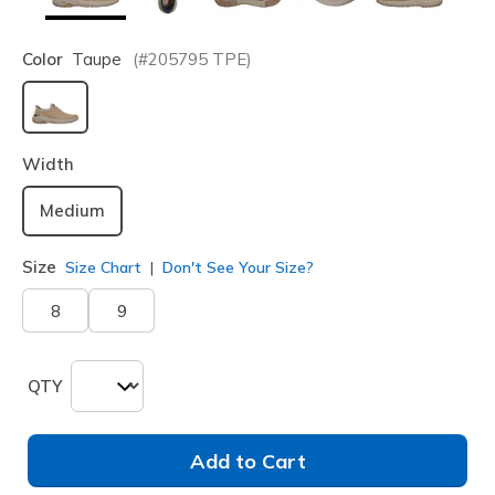
Color
Taupe
(#
205795
TPE
)
selected
Width
Medium
Size
Size Chart
Don't See Your Size?
8
9
QTY
Add to Cart