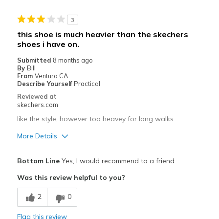
Stylish
3
Cons
this shoe is much heavier than the skechers
shoes i have on.
Fits fine day one
Submitted
8 months ago
Best for
By
Bill
From
Ventura CA.
Casual Wear
Describe Yourself
Practical
Reviewed at
Width
Feels true to width
skechers.com
Sizing
Feels true to size
like the style, however too heavey for long walks.
View On Shoes
Shoes are for Wearing
More Details
Pros
Bottom Line
Yes, I would recommend to a friend
Attractive Design
Was this review helpful to you?
Best for
2
0
Casual Wear
Flag this review