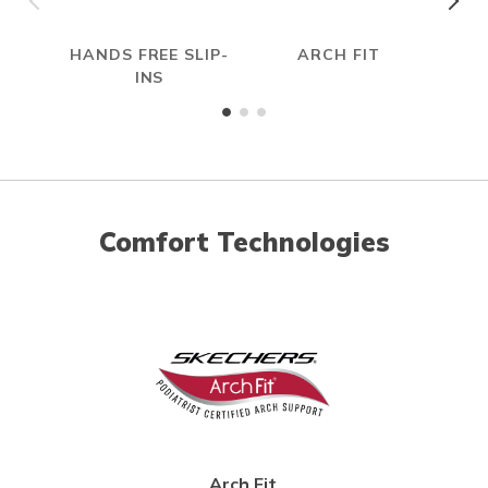
HANDS FREE SLIP-
ARCH FIT
R
INS
Comfort Technologies
Arch Fit