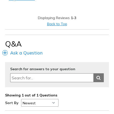
Width
Feels too narrow
Displaying Reviews
1-3
Back to Top
Q&A
Ask a Question
Search for answers to your question
Showing 1 out of 1 Questions
Sort By