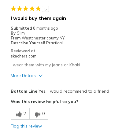
Casual Wear
5
Special Occasions
I would buy them again
Width
Feels too wide
Submitted
8 months ago
Sizing
Feels true to size
By
Slim
From
Westchester county NY
View On Shoes
I'm Really Into Shoes
Describe Yourself
Practical
Reviewed at
skechers.com
I wear them with my jeans or Khaki
More Details
Pros
Bottom Line
Yes, I would recommend to a friend
Attractive Design
Was this review helpful to you?
Breathe Well
2
0
Comfortable
Flag this review
Durable