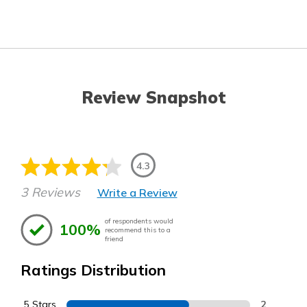
Review Snapshot
4.3
3 Reviews
Write a Review
of respondents would
100%
recommend this to a
friend
Ratings Distribution
5 Stars
2