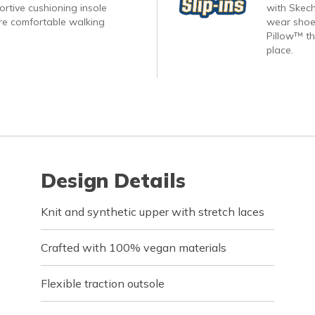
rtive cushioning insole
with Skech
re comfortable walking
wear shoes
Pillow™ th
place.
Design Details
Knit and synthetic upper with stretch laces
Crafted with 100% vegan materials
Flexible traction outsole