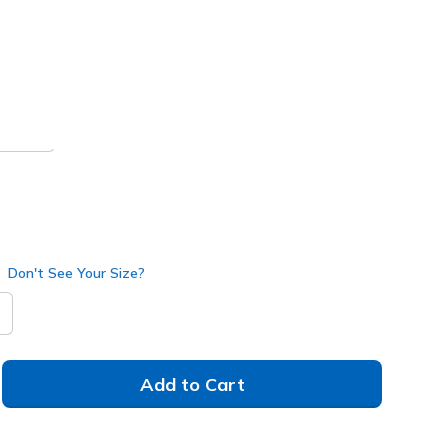
 get 15% OFF at checkout.
rown
(#
205340
TPBR
)
Don't See Your Size?
Add to Cart