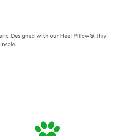
ric. Designed with our Heel Pillow®, this
insole.