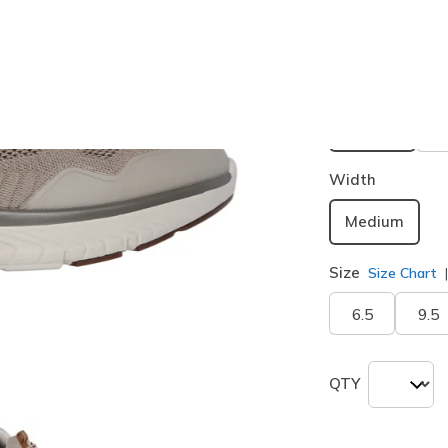
Buy 2 or more
Color
Taupe / B
selected
Width
Medium
Size
Size Chart
6.5
9.5
QTY