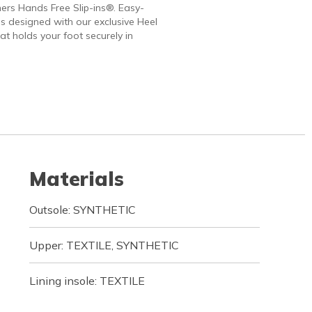
ers Hands Free Slip-ins®. Easy-
 designed with our exclusive Heel
at holds your foot securely in
Materials
Outsole: SYNTHETIC
Upper: TEXTILE, SYNTHETIC
Lining insole: TEXTILE