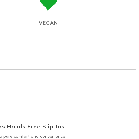
VEGAN
s Hands Free Slip-Ins
to pure comfort and convenience