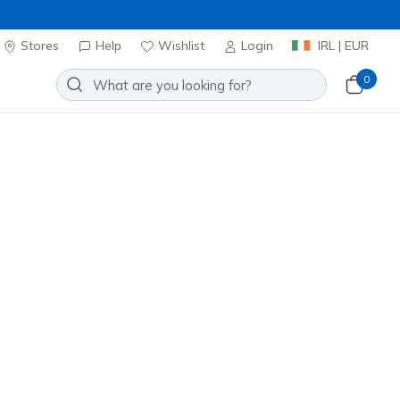
Stores
Help
Wishlist
Login
IRL | EUR
0
lip-ins Relaxed Fit: Arch Fit
 Emeric
Add to Wishlist
1 Reviews
omer Rating
ncl. VAT