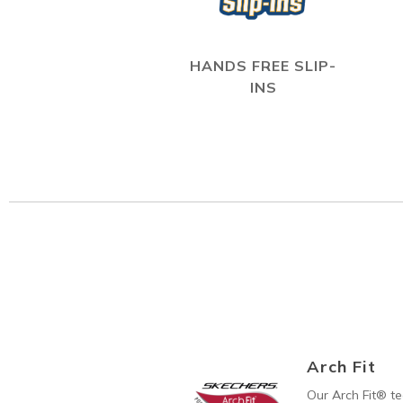
HANDS FREE SLIP-
INS
Arch Fit
Our Arch Fit® t