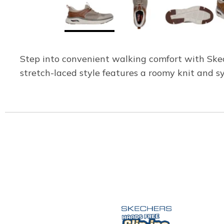
Step into convenient walking comfort with Skech
stretch-laced style features a roomy knit and s