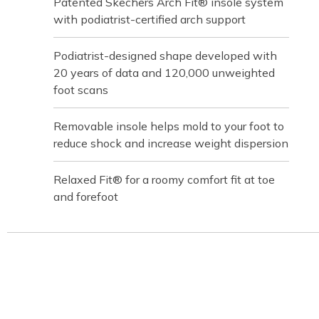
Patented Skechers Arch Fit® insole system
with podiatrist-certified arch support
Podiatrist-designed shape developed with
20 years of data and 120,000 unweighted
foot scans
Removable insole helps mold to your foot to
reduce shock and increase weight dispersion
Relaxed Fit® for a roomy comfort fit at toe
and forefoot