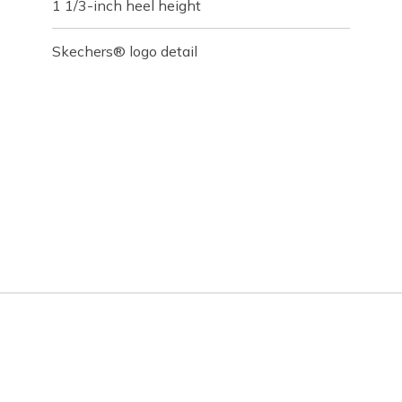
1 1/3-inch heel height
Skechers® logo detail