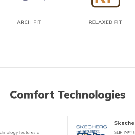
ARCH FIT
RELAXED FIT
Comfort Technologies
Skecher
echnology features a
SLIP IN™ 