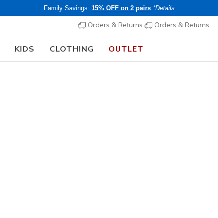
Family Savings:
15% OFF on 2 pairs
*Details
Orders & Returns
Orders & Returns
KIDS
CLOTHING
OUTLET
chool Guide:
SHOP NOW
Men's
Skechers S
Crosser -
4
5 out of 5 Cust
€ 95,00
i