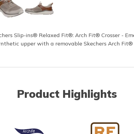
ers Slip-ins® Relaxed Fit®: Arch Fit® Crosser - Eme
ynthetic upper with a removable Skechers Arch Fit® 
Product Highlights