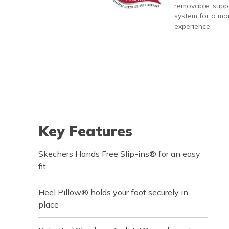
removable, suppo
system for a mo
experience.
Key Features
Skechers Hands Free Slip-ins® for an easy
fit
Heel Pillow® holds your foot securely in
place