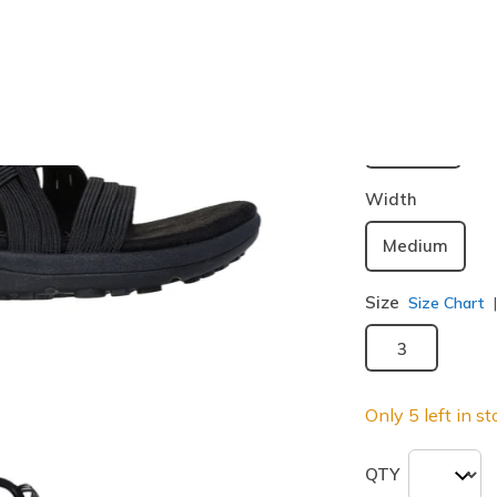
Buy 2 or more
Color
Black
(#
1
selected
Width
Medium
Size
Size Chart
3
Only 5 left in st
QTY