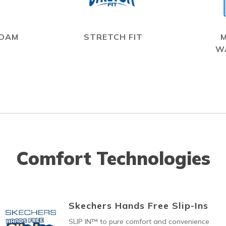
FOAM
STRETCH FIT
W
Comfort Technologies
Skechers Hands Free Slip-Ins
SLIP IN™ to pure comfort and convenience