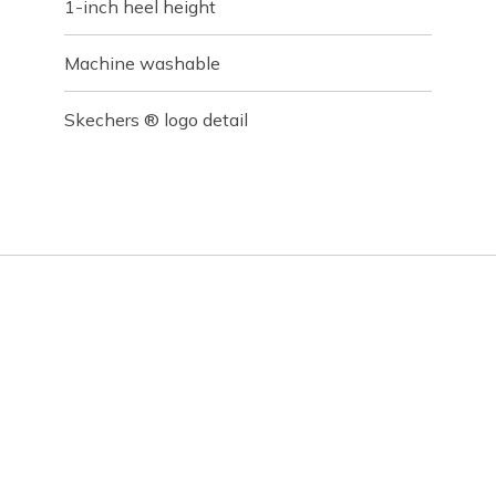
1-inch heel height
Machine washable
Skechers ® logo detail