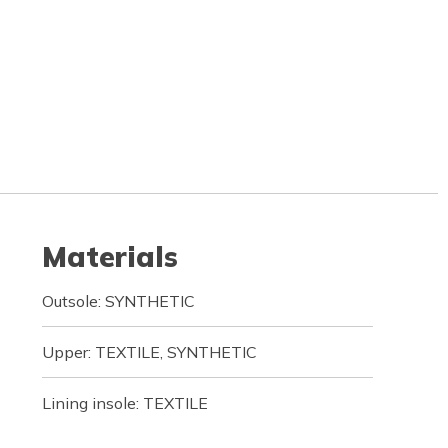
Materials
Outsole: SYNTHETIC
Upper: TEXTILE, SYNTHETIC
Lining insole: TEXTILE