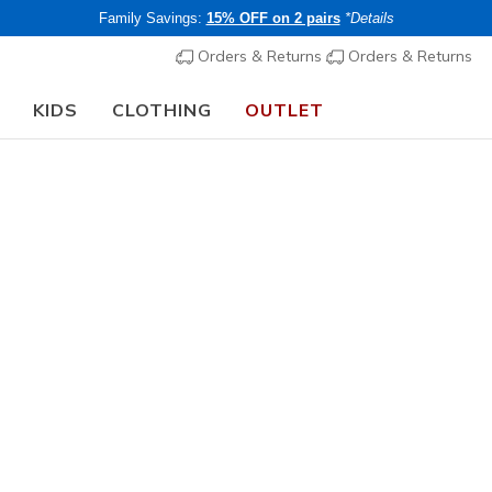
Family Savings:
15% OFF on 2 pairs
*Details
Orders & Returns
Orders & Returns
KIDS
CLOTHING
OUTLET
⭐
Skechers VIP:
45-day returns for members
Join Now
⭐
Women's
Skechers 
Stretchy!
2
4.9 out of 5 Cu
€ 75,00
i