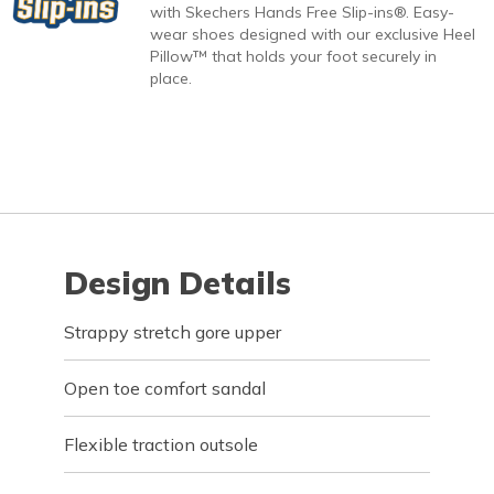
with Skechers Hands Free Slip-ins®. Easy-
wear shoes designed with our exclusive Heel
Pillow™ that holds your foot securely in
place.
Design Details
Strappy stretch gore upper
Open toe comfort sandal
Flexible traction outsole