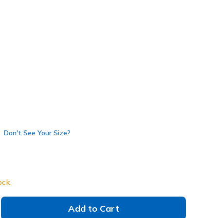
 get 15% OFF at checkout.
64035
BBK
)
Don't See Your Size?
ock.
Add to Cart