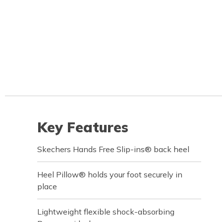
Key Features
Skechers Hands Free Slip-ins® back heel
Heel Pillow® holds your foot securely in
place
Lightweight flexible shock-absorbing