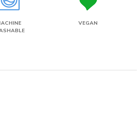
MACHINE
VEGAN
ASHABLE