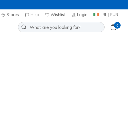
Stores
Help
Wishlist
Login
IRL | EUR
0
Slip-ins: Reggae Slim - Simply
Add to Wishlist
4 Reviews
stomer Rating
ncl. VAT