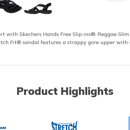
rt with Skechers Hands Free Slip-ins®: Reggae Slim 
tretch Fit® sandal features a strappy gore upper wi
Product Highlights