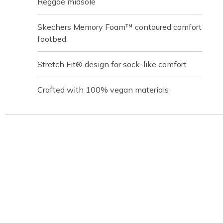
Reggae midsole
Skechers Memory Foam™ contoured comfort
footbed
Stretch Fit® design for sock-like comfort
Crafted with 100% vegan materials