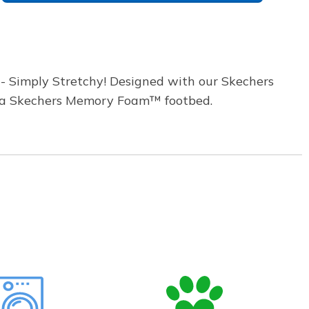
- Simply Stretchy! Designed with our Skechers
th a Skechers Memory Foam™ footbed.