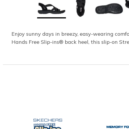
Enjoy sunny days in breezy, easy-wearing comfo
Hands Free Slip-ins® back heel, this slip-on S