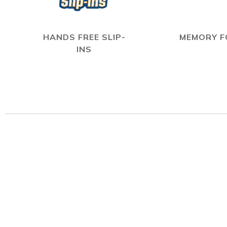
HANDS FREE SLIP-
MEMORY 
INS