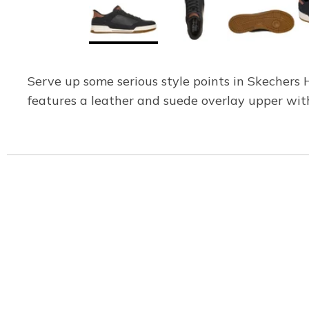
Serve up some serious style points in Skechers H
features a leather and suede overlay upper wit