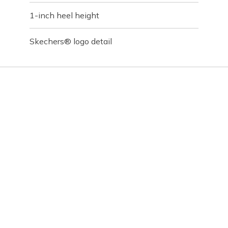
1-inch heel height
Skechers® logo detail