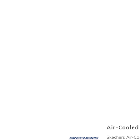
Air-Coole
Skechers Air-C