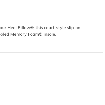
ur Heel Pillow®, this court-style slip-on
Cooled Memory Foam® insole.