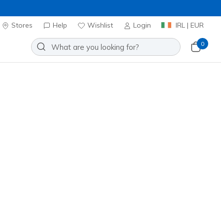
Stores
Help
Wishlist
Login
IRL | EUR
0
lip-ins: Recoil
Add to Wishlist
9 Reviews
omer Rating
ncl. VAT
 get 15% OFF at checkout.