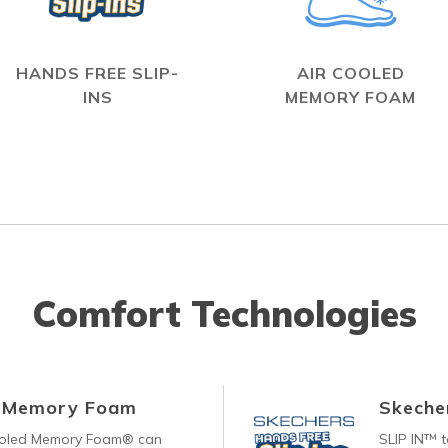
HANDS FREE SLIP-
AIR COOLED
INS
MEMORY FOAM
Comfort Technologies
d Memory Foam
Skecher
ooled Memory Foam® can
SLIP IN™ 