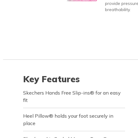
provide pressure
breathability.
Key Features
Skechers Hands Free Slip-ins® for an easy
fit
Heel Pillow® holds your foot securely in
place