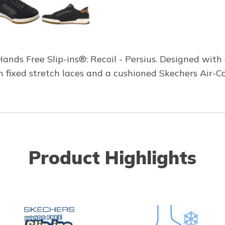
ands Free Slip-ins®: Recoil - Persius. Designed with o
h fixed stretch laces and a cushioned Skechers Air-
Product Highlights