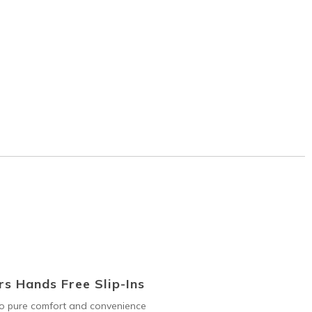
s Hands Free Slip-Ins
to pure comfort and convenience