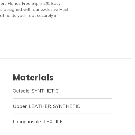
ers Hands Free Slip-ins®. Easy-
 designed with our exclusive Heel
at holds your foot securely in
Materials
Outsole: SYNTHETIC
Upper: LEATHER, SYNTHETIC
Lining insole: TEXTILE