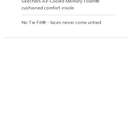
Skechers Air-Cooled Memory Foam®
cushioned comfort insole
No Tie Fit® - laces never come untied