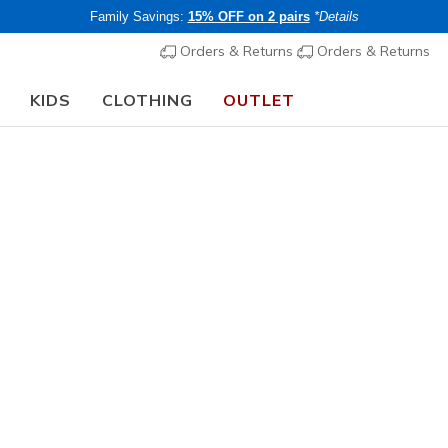
Family Savings:
15% OFF on 2 pairs
*Details
Orders & Returns
Orders & Returns
KIDS
CLOTHING
OUTLET
⭐
Skechers VIP:
45-day returns for members
Join Now
⭐
Men's
Skechers S
1
5 out of 5 Cust
€ 85,00
i
Buy 2 or more