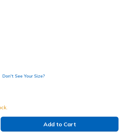
own
(#
254204
BKBR
)
Don't See Your Size?
ock.
Add to Cart