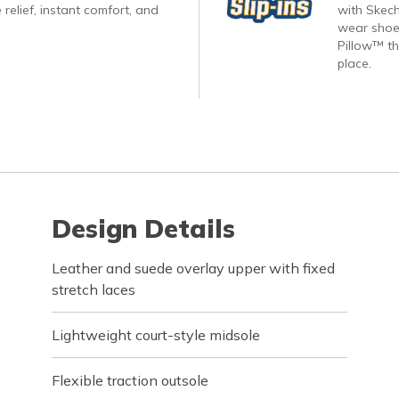
 relief, instant comfort, and
with Skech
wear shoes
Pillow™ th
place.
Design Details
Leather and suede overlay upper with fixed
stretch laces
Lightweight court-style midsole
Flexible traction outsole