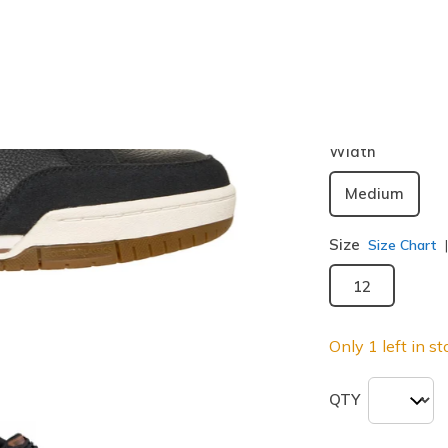
Color
Black / Br
selected
Width
Medium
Size
Size Chart
12
Only 1 left in st
QTY