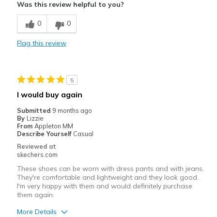
Was this review helpful to you?
Comfortable
0
0
Stylish
Flag this review
Best for
Casual Wear
5
Going Out
I would buy again
Special Occasions
Submitted
9 months ago
By
Lizzie
Width
Feels true to width
From
Appleton MM
Describe Yourself
Casual
Sizing
Feels true to size
Reviewed at
View On Shoes
Shoes are for Wearing
skechers.com
These shoes can be worn with dress pants and with jeans.
They're comfortable and lightweight and they look good.
I'm very happy with them and would definitely purchase
them again.
More Details