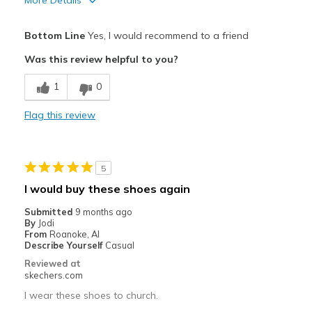
More Details
Pros
Bottom Line
Yes, I would recommend to a friend
Attractive Design
Was this review helpful to you?
Breathe Well
1
0
Comfortable
Flag this review
Durable
Stylish
5
Cons
I would buy these shoes again
Could have more cushion
Submitted
9 months ago
By
Jodi
Best for
From
Roanoke, Al
Describe Yourself
Casual
Casual Wear
Reviewed at
skechers.com
Width
Feels true to width
I wear these shoes to church.
Sizing
Feels true to size