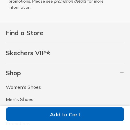
promotions. Please see
promotion details
for more
information.
Find a Store
Skechers VIP⭐
Shop
Women's Shoes
Men's Shoes
Outlet
Add to Cart
Promotions