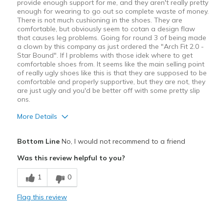
provide enough support for me, and they aren't really pretty
enough for wearing to go out so complete waste of money.
There is not much cushioning in the shoes. They are
comfortable, but obviously seem to cotan a design flaw
that causes leg problems. Going for round 3 of being made
a clown by this company as just ordered the "Arch Fit 2.0 -
Star Bound". If I problems with those idek where to get
comfortable shoes from. It seems like the main selling point
of really ugly shoes like this is that they are supposed to be
comfortable and properly supportive, but they are not, they
are just ugly and you'd be better off with some pretty slip
ons.
More Details
Pros
Bottom Line
No, I would not recommend to a friend
Attractive Design
Was this review helpful to you?
Stylish
1
0
Cons
Flag this review
Bad for flat feet.