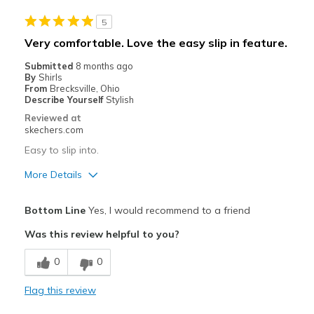
Lack of support.
5
Poor Cushioning
Very comfortable. Love the easy slip in feature.
Best for
Submitted
8 months ago
By
Shirls
Going Out
From
Brecksville, Ohio
Describe Yourself
Stylish
Width
Feels too narrow
Reviewed at
Sizing
Feels half size too small
skechers.com
View On Shoes
Shoes are for Wearing
Easy to slip into.
More Details
Pros
Bottom Line
Yes, I would recommend to a friend
Comfortable
Was this review helpful to you?
Durable
0
0
Best for
Flag this review
Casual Wear