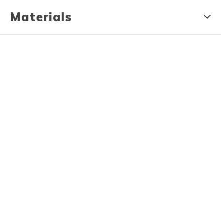
Materials