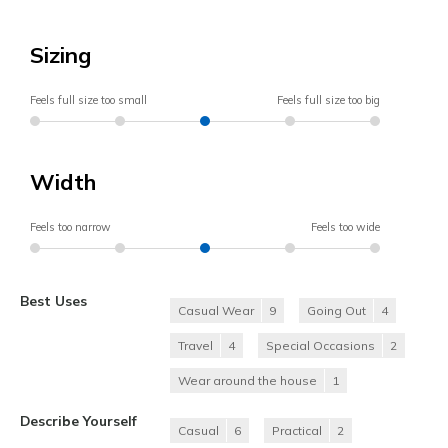
Sizing
Feels full size too small
Feels full size too big
Width
Feels too narrow
Feels too wide
Best Uses
Casual Wear
9
Going Out
4
Travel
4
Special Occasions
2
Wear around the house
1
Describe Yourself
Casual
6
Practical
2