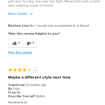
pair was too big, one was too tight. Never had such a hard
time ordering a pair of shoes!
View On Shoes
Shoes are for Wearing
More Details
Pros
Bottom Line
No, I would not recommend to a friend
Durable
Was this review helpful to you?
Cons
0
0
Grow as you wear them
Flag this review
Best for
Wear around the house
4
Width
Feels too wide
Maybe a different style next time
Sizing
Feels true to size
Submitted
10 months ago
View On Shoes
I'm Into Shoes
By
Polly
From
Ms
Describe Yourself
Stylish
Reviewed at