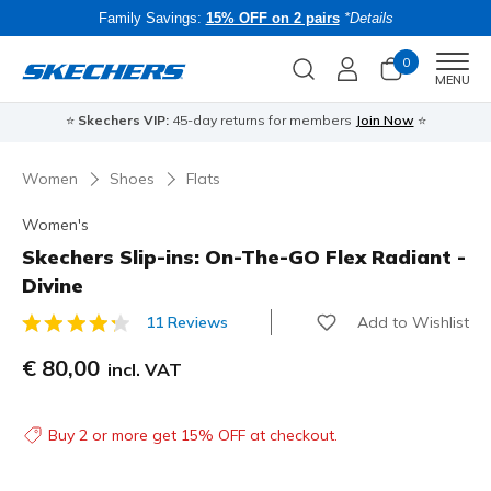
Family Savings:
15% OFF on 2 pairs
*Details
0
Men
MENU
⭐
Skechers VIP:
45-day returns for members
Join Now
⭐
B
Women
Shoes
Flats
Women's
Skechers Slip-ins: On-The-GO Flex Radiant -
Divine
Add to Wishlist
11 Reviews
4.1 out of 5 Customer Rating
€ 80,00
incl. VAT
Buy 2 or more get 15% OFF at checkout.