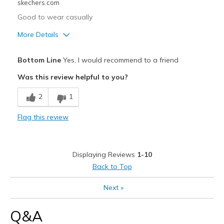
skechers.com
Good to wear casually
More Details
Pros
Bottom Line
Yes, I would recommend to a friend
Attractive Design
Was this review helpful to you?
Comfortable
2
1
Cons
Flag this review
Didn't look good on my feet
Best for
Displaying Reviews
1-10
Casual Wear
Back to Top
Width
Feels true to width
Next
»
Sizing
Feels half size too big
View On Shoes
I'm Into Shoes
Q&A