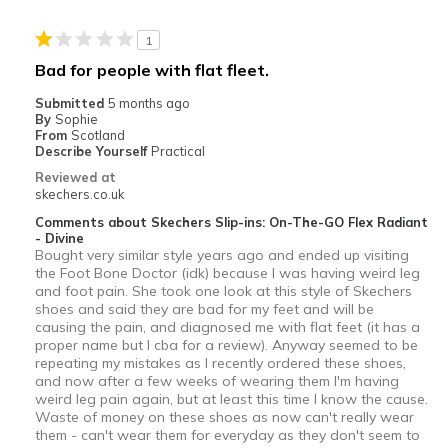
1
Bad for people with flat fleet.
Submitted
5 months ago
By
Sophie
From
Scotland
Describe Yourself
Practical
Reviewed at
skechers.co.uk
Comments about Skechers Slip-ins: On-The-GO Flex Radiant
- Divine
Bought very similar style years ago and ended up visiting
the Foot Bone Doctor (idk) because I was having weird leg
and foot pain. She took one look at this style of Skechers
shoes and said they are bad for my feet and will be
causing the pain, and diagnosed me with flat feet (it has a
proper name but I cba for a review). Anyway seemed to be
repeating my mistakes as I recently ordered these shoes,
and now after a few weeks of wearing them I'm having
weird leg pain again, but at least this time I know the cause.
Waste of money on these shoes as now can't really wear
them - can't wear them for everyday as they don't seem to