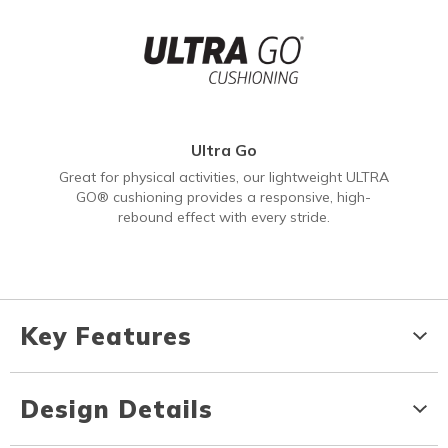
Ultra Go
Great for physical activities, our lightweight ULTRA
GO® cushioning provides a responsive, high-
rebound effect with every stride.
Key Features
Design Details