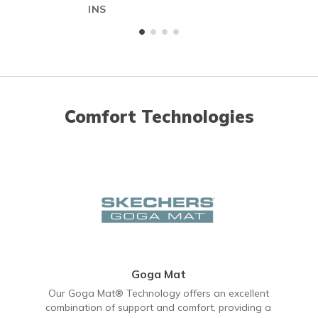
INS
Comfort Technologies
Goga Mat
Our Goga Mat® Technology offers an excellent
combination of support and comfort, providing a