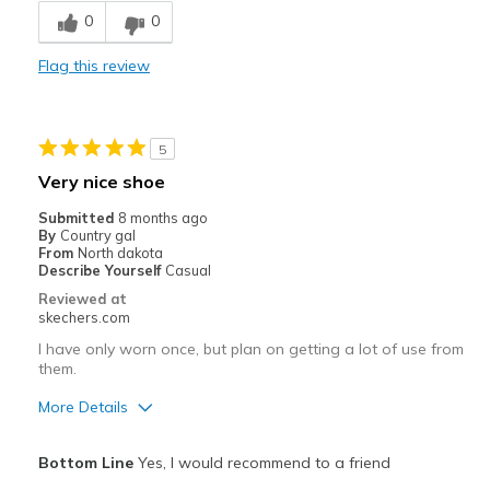
0
0
Durable
Flag this review
Stylish
Best for
5
Casual Wear
Very nice shoe
Travel
Submitted
8 months ago
By
Country gal
Width
Feels true to width
From
North dakota
Describe Yourself
Casual
Sizing
Feels true to size
Reviewed at
View On Shoes
I'm Into Shoes
skechers.com
I have only worn once, but plan on getting a lot of use from
them.
More Details
Pros
Bottom Line
Yes, I would recommend to a friend
Attractive Design