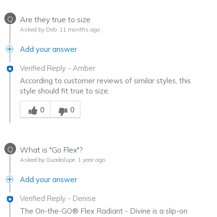
Q
Are they true to size
Asked by Deb
11 months ago
Add your answer
Verified Reply
-
Amber
According to customer reviews of similar styles, this
style should fit true to size.
Was this answer helpful to you
0
0
Q
What is "Go Flex"?
Asked by Guadalupe
1 year ago
Add your answer
Verified Reply
-
Denise
The On-the-GO® Flex Radiant - Divine is a slip-on