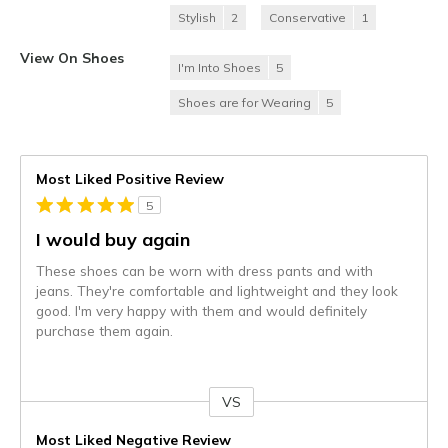
Stylish
2
Conservative
1
View On Shoes
I'm Into Shoes
5
Shoes are for Wearing
5
Most Liked Positive Review
5
I would buy again
These shoes can be worn with dress pants and with
jeans. They're comfortable and lightweight and they look
good. I'm very happy with them and would definitely
purchase them again.
VS
Versus
Most Liked Negative Review