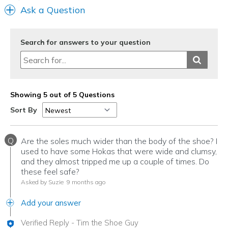
Ask a Question
Search for answers to your question
Showing 5 out of 5 Questions
Sort By
Q
Are the soles much wider than the body of the shoe? I
used to have some Hokas that were wide and clumsy,
and they almost tripped me up a couple of times. Do
these feel safe?
Asked by Suzie
9 months ago
Add your answer
Verified Reply
-
Tim the Shoe Guy