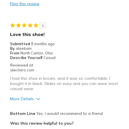
Flag this review
Casual Wear
Width
Feels too narrow
5
Love this shoe!
Submitted
8 months ago
By
ateebam
From
North Canton, Ohio
Describe Yourself
Casual
Reviewed at
skechers.com
I had this shoe in brown, and it was so comfortable, I
bought it in black. Slides on easy and you can wear most
casual wear.
More Details
Pros
Bottom Line
Yes, I would recommend to a friend
Breathe Well
Was this review helpful to you?
Comfortable