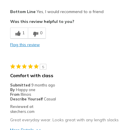
Pros
Bottom Line
Yes, I would recommend to a friend
Comfortable
Was this review helpful to you?
Light weight
1
0
Stylish
Flag this review
Best for
Casual Wear
5
Going Out
Comfort with class
Travel
Submitted
9 months ago
By
Happy one
Width
Feels true to width
From
Illinois
Describe Yourself
Casual
Sizing
Feels true to size
Reviewed at
View On Shoes
Shoes are for Wearing
skechers.com
Great everyday wear. Looks great with any length slacks