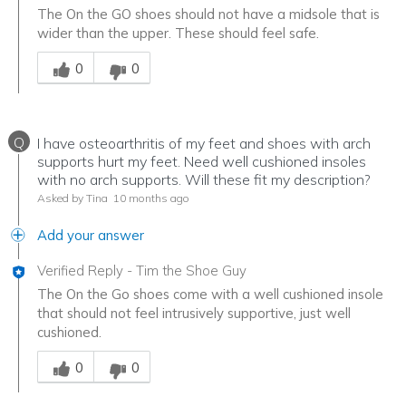
The On the GO shoes should not have a midsole that is
wider than the upper. These should feel safe.
Was this answer helpful to you
0
0
Q
I have osteoarthritis of my feet and shoes with arch
supports hurt my feet. Need well cushioned insoles
with no arch supports. Will these fit my description?
Asked by Tina
10 months ago
Add your answer
Verified Reply
-
Tim the Shoe Guy
The On the Go shoes come with a well cushioned insole
that should not feel intrusively supportive, just well
cushioned.
Was this answer helpful to you
0
0