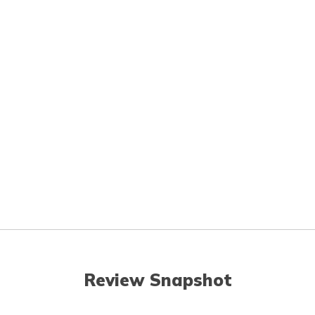
Review Snapshot