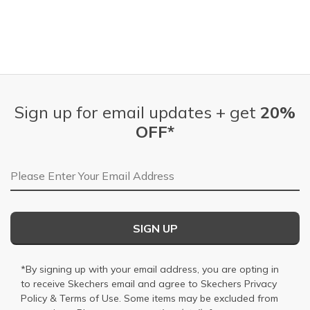
Sign up for email updates + get
20%
OFF*
Email Address
SIGN UP
*By signing up with your email address, you are opting in
to receive Skechers email and agree to Skechers
Privacy
Policy
&
Terms of Use
. Some items may be excluded from