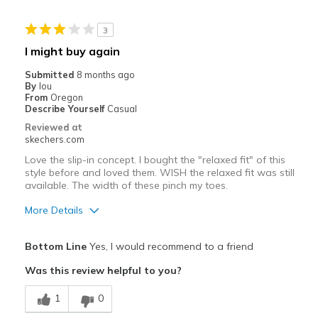
Travel
3
Width
Feels true to width
I might buy again
Sizing
Feels true to size
Submitted
8 months ago
View On Shoes
I'm Into Shoes
By
lou
From
Oregon
Describe Yourself
Casual
Reviewed at
skechers.com
Love the slip-in concept. I bought the "relaxed fit" of this
style before and loved them. WISH the relaxed fit was still
available. The width of these pinch my toes.
More Details
Pros
Bottom Line
Yes, I would recommend to a friend
Attractive Design
Was this review helpful to you?
Durable
1
0
Best for