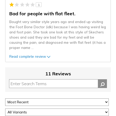
1
Bad for people with flat fleet.
Bought very similar style years ago and ended up visiting
the Foot Bone Doctor (idk) because I was having weird leg
and foot pain. She took one look at this style of Skechers
shoes and said they are bad for my feet and will be
causing the pain, and diagnosed me with flat feet (it has a
proper name
...
Read complete review
11 Reviews