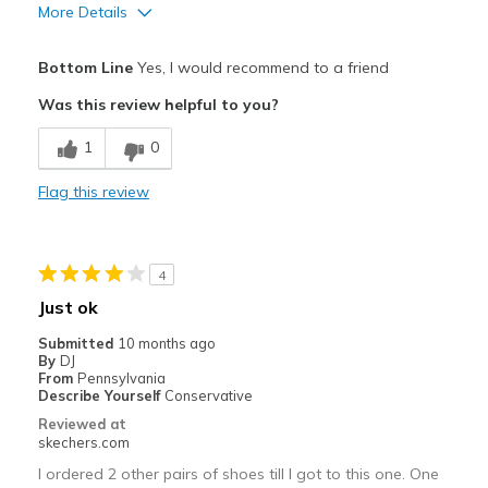
View On Shoes
I'm Into Shoes
More Details
Pros
Bottom Line
Yes, I would recommend to a friend
Attractive Design
Was this review helpful to you?
Breathe Well
1
0
Comfortable
Flag this review
Durable
Stylish
4
Best for
Just ok
Casual Wear
Submitted
10 months ago
By
DJ
Going Out
From
Pennsylvania
Describe Yourself
Conservative
Special Occasions
Reviewed at
skechers.com
Width
Feels true to width
I ordered 2 other pairs of shoes till I got to this one. One
Sizing
Feels true to size