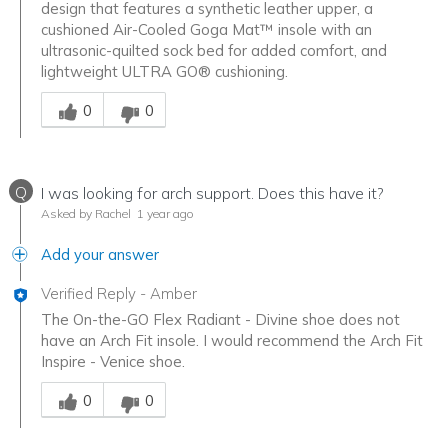
design that features a synthetic leather upper, a
cushioned Air-Cooled Goga Mat™ insole with an
ultrasonic-quilted sock bed for added comfort, and
lightweight ULTRA GO® cushioning.
Was this answer helpful to you
0
0
Q
I was looking for arch support. Does this have it?
Asked by Rachel
1 year ago
Add your answer
Verified Reply
-
Amber
The On-the-GO Flex Radiant - Divine shoe does not
have an Arch Fit insole. I would recommend the Arch Fit
Inspire - Venice shoe.
Was this answer helpful to you
0
0