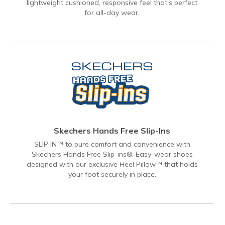
lightweight cushioned, responsive feel that’s perfect
for all-day wear.
Skechers Hands Free Slip-Ins
SLIP IN™ to pure comfort and convenience with
Skechers Hands Free Slip-ins®. Easy-wear shoes
designed with our exclusive Heel Pillow™ that holds
your foot securely in place.