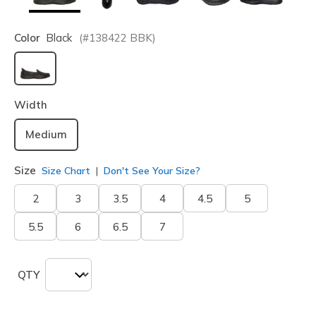
Color
Black
(#
138422
BBK
)
selected
Width
Medium
Size
Size Chart
Don't See Your Size?
2
3
3.5
4
4.5
5
5.5
6
6.5
7
QTY