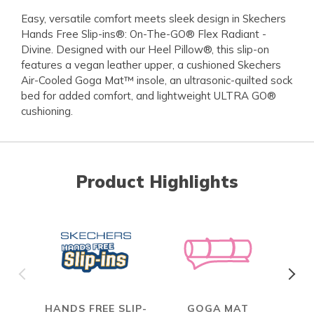
Easy, versatile comfort meets sleek design in Skechers
Hands Free Slip-ins®: On-The-GO® Flex Radiant -
Divine. Designed with our Heel Pillow®, this slip-on
features a vegan leather upper, a cushioned Skechers
Air-Cooled Goga Mat™ insole, an ultrasonic-quilted sock
bed for added comfort, and lightweight ULTRA GO®
cushioning.
Product Highlights
HANDS FREE SLIP-
GOGA MAT