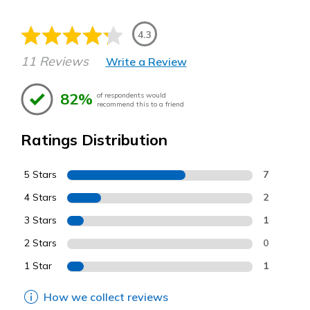
4.3
11 Reviews
Write a Review
82%
of respondents would
recommend this to a friend
Ratings Distribution
5 Stars
7
4 Stars
2
3 Stars
1
2 Stars
0
1 Star
1
How we collect reviews