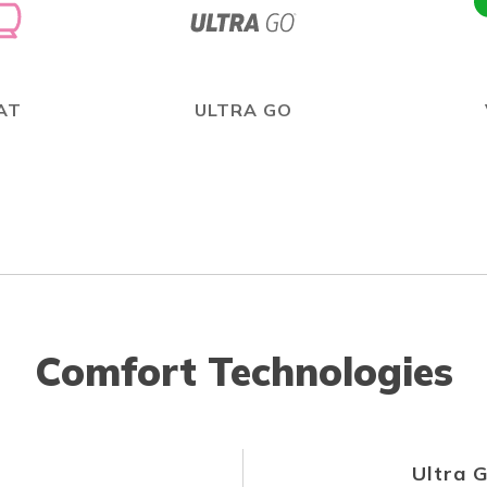
AT
ULTRA GO
Comfort Technologies
Ultra 