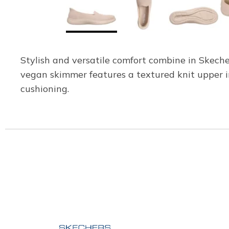
Stylish and versatile comfort combine in Skech
vegan skimmer features a textured knit upper 
cushioning.