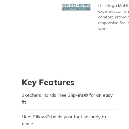
Our Goga Mat® 
excellent combi
comfort, providi
responsive feel t
wear.
Key Features
Skechers Hands Free Slip-ins® for an easy
fit
Heel Pillow® holds your foot securely in
place