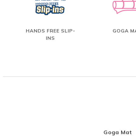
HANDS FREE SLIP-
GOGA M
INS
Goga Mat