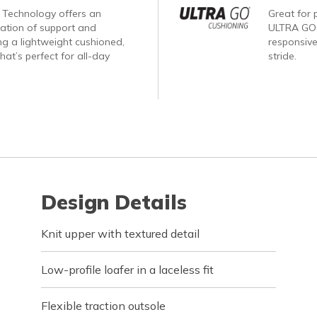
Technology offers an
Great for p
nation of support and
ULTRA GO®
ng a lightweight cushioned,
responsive
hat’s perfect for all-day
stride.
Design Details
Knit upper with textured detail
Low-profile loafer in a laceless fit
Flexible traction outsole