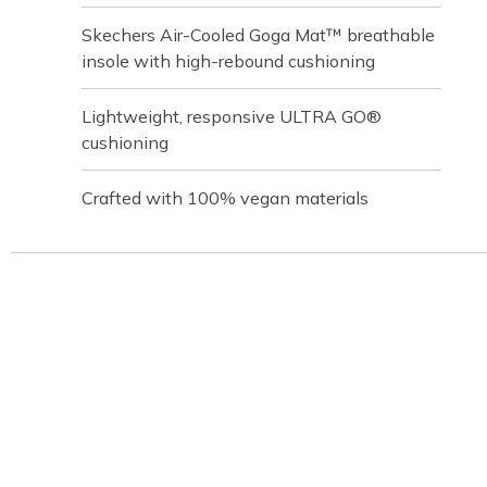
Skechers Air-Cooled Goga Mat™ breathable
insole with high-rebound cushioning
Lightweight, responsive ULTRA GO®
cushioning
Crafted with 100% vegan materials