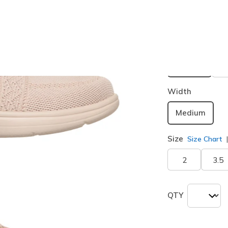
Buy 2 or more
Color
Nude Natu
selected
Width
Medium
Size
Size Chart
2
3.5
QTY