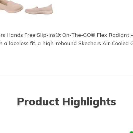
ers Hands Free Slip-ins®: On-The-GO® Flex Radiant - 
in a laceless fit, a high-rebound Skechers Air-Cool
Product Highlights