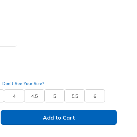
 get 15% OFF at checkout.
ral
(#
138435
NUDE
)
Don't See Your Size?
4
4.5
5
5.5
6
Add to Cart