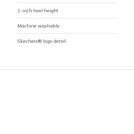
1-inch heel height
Machine washable
Skechers® logo detail