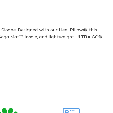
Sloane. Designed with our Heel Pillow®, this
ed Goga Mat™ insole, and lightweight ULTRA GO®