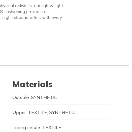
hysical activities, our lightweight
 cushioning provides a
, high-rebound effect with every
Materials
Outsole: SYNTHETIC
Upper: TEXTILE, SYNTHETIC
Lining insole: TEXTILE