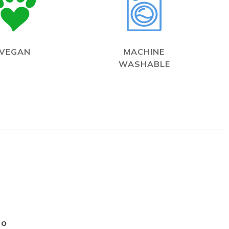
VEGAN
MACHINE
WASHABLE
Go