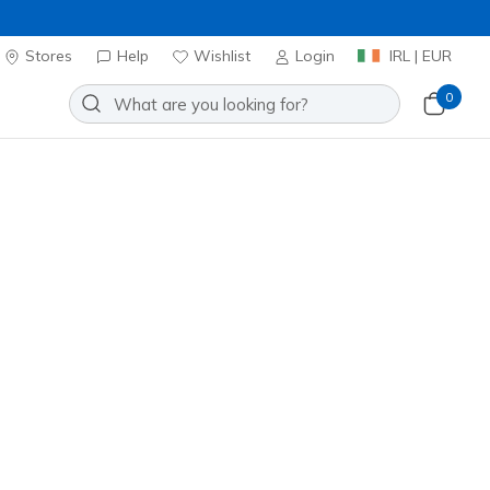
Stores
Help
Wishlist
Login
IRL | EUR
0
Slip-ins: On-The-GO Flex Radiant
Add to Wishlist
2 Reviews
stomer Rating
ncl. VAT