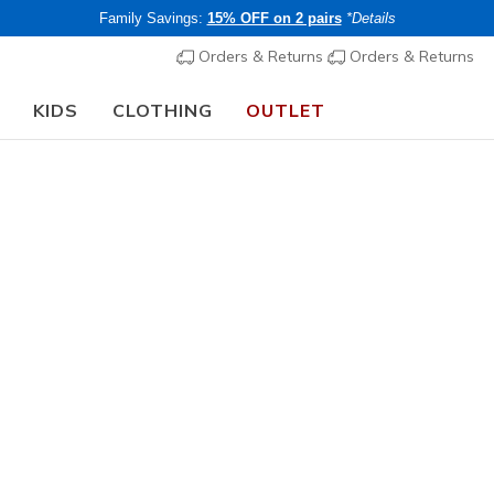
Family Savings:
15% OFF on 2 pairs
*Details
Orders & Returns
Orders & Returns
KIDS
CLOTHING
OUTLET
⭐
Skechers VIP:
45-day returns for members
Join Now
⭐
Women's
Skechers 
- Sloane
4
3.3 out of 5 Cu
€ 80,00
i