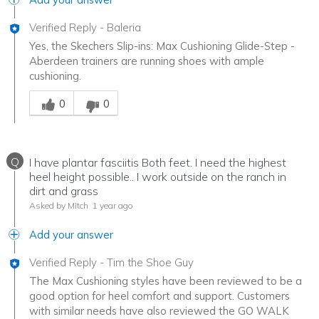
Verified Reply
-
Baleria
Yes, the Skechers Slip-ins: Max Cushioning Glide-Step -
Aberdeen trainers are running shoes with ample
cushioning.
Was this answer helpful to you
0
0
Q
I have plantar fasciitis Both feet. I need the highest
heel height possible.. I work outside on the ranch in
dirt and grass
Asked by Mitch
1 year ago
Add your answer
Verified Reply
-
Tim the Shoe Guy
The Max Cushioning styles have been reviewed to be a
good option for heel comfort and support. Customers
with similar needs have also reviewed the GO WALK