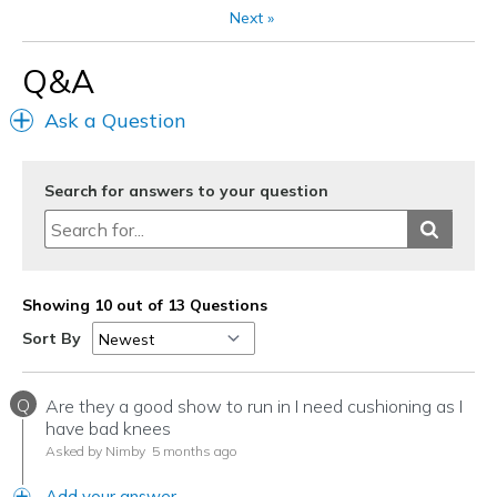
Next
»
Q&A
Ask a Question
Search for answers to your question
Showing 10 out of 13 Questions
Sort By
Q
Are they a good show to run in I need cushioning as I
have bad knees
Asked by Nimby
5 months ago
Add your answer