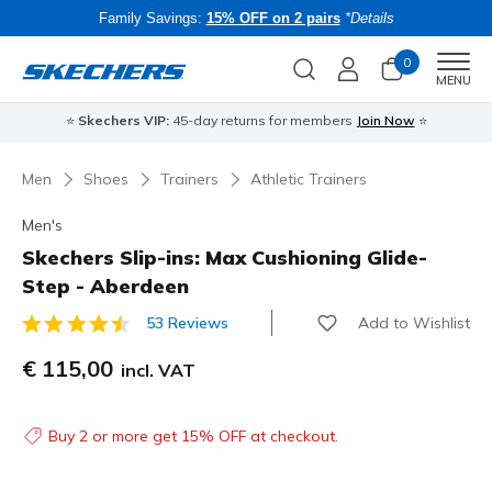
Family Savings:
15% OFF on 2 pairs
*Details
0
Men
MENU
⭐
Skechers VIP:
45-day returns for members
Join Now
⭐
B
Men
Shoes
Trainers
Athletic Trainers
Men's
Skechers Slip-ins: Max Cushioning Glide-
Step - Aberdeen
Add to Wishlist
53 Reviews
5 out of 5 Customer Rating
€ 115,00
incl. VAT
Buy 2 or more get 15% OFF at checkout.