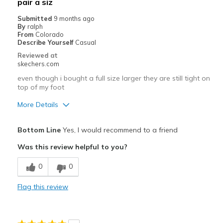
pair a siz
Submitted
9 months ago
By
ralph
From
Colorado
Describe Yourself
Casual
Reviewed at
skechers.com
even though i bought a full size larger they are still tight on
top of my foot
More Details
Pros
Bottom Line
Yes, I would recommend to a friend
Attractive Design
Was this review helpful to you?
Breathe Well
0
0
Stylish
Flag this review
Cons
Need Break In