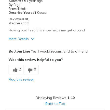
Submitted
1 year ago
By
Big J
From
Illinois
Describe Yourself
Casual
Reviewed at
skechers.com
Having bad feet, this shoe helps me get around
More Details
Pros
Bottom Line
Yes, I would recommend to a friend
Attractive Design
Was this review helpful to you?
Comfortable
2
0
Best for
Flag this review
Casual Wear
Width
Feels true to width
Displaying Reviews
1-10
Sizing
Feels true to size
Back to Top
View On Shoes
Shoes are for Wearing