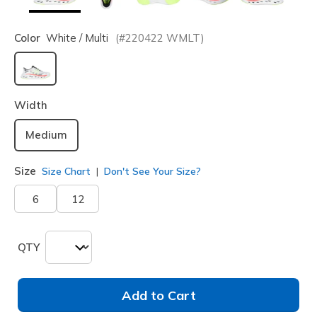
Color
White / Multi
(#
220422
WMLT
)
selected
Width
Medium
Size
Size Chart
Don't See Your Size?
6
12
QTY
Add to Cart