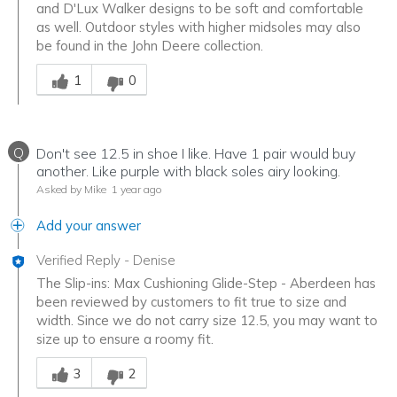
and D'Lux Walker designs to be soft and comfortable
as well. Outdoor styles with higher midsoles may also
be found in the John Deere collection.
Was this answer helpful to you
1
0
Q
Don't see 12.5 in shoe I like. Have 1 pair would buy
another. Like purple with black soles airy looking.
Asked by Mike
1 year ago
Add your answer
Verified Reply
-
Denise
The Slip-ins: Max Cushioning Glide-Step - Aberdeen has
been reviewed by customers to fit true to size and
width. Since we do not carry size 12.5, you may want to
size up to ensure a roomy fit.
Was this answer helpful to you
3
2