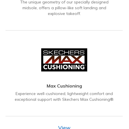
The unique geometry of our specially designed
midsole, offers a pillow-like soft landing and
explosive takeoff.
Max Cushioning
Experience well-cushioned, lightweight comfort and
exceptional support with Skechers Max Cushioning®.
View