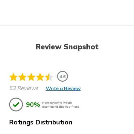
Review Snapshot
4.6
53 Reviews
Write a Review
90%
of respondents would
recommend this to a friend
Ratings Distribution