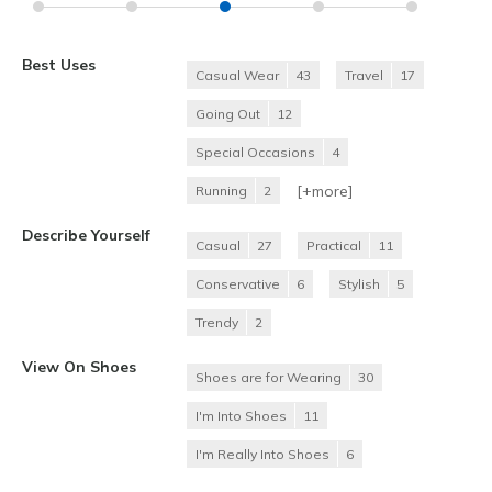
Best Uses
Casual Wear
43
Travel
17
Going Out
12
Special Occasions
4
[+
more
]
Running
2
Describe Yourself
Casual
27
Practical
11
Conservative
6
Stylish
5
Trendy
2
View On Shoes
Shoes are for Wearing
30
I'm Into Shoes
11
I'm Really Into Shoes
6