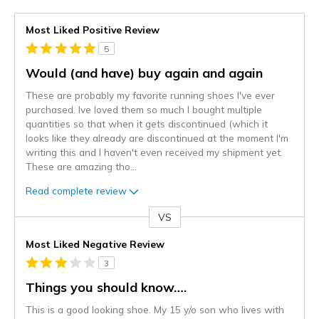
Most Liked Positive Review
5
Would (and have) buy again and again
These are probably my favorite running shoes I've ever
purchased. Ive loved them so much I bought multiple
quantities so that when it gets discontinued (which it
looks like they already are discontinued at the moment I'm
writing this and I haven't even received my shipment yet.
These are amazing tho
...
Read complete review
VS
Versus
Most Liked Negative Review
3
Things you should know….
This is a good looking shoe. My 15 y/o son who lives with