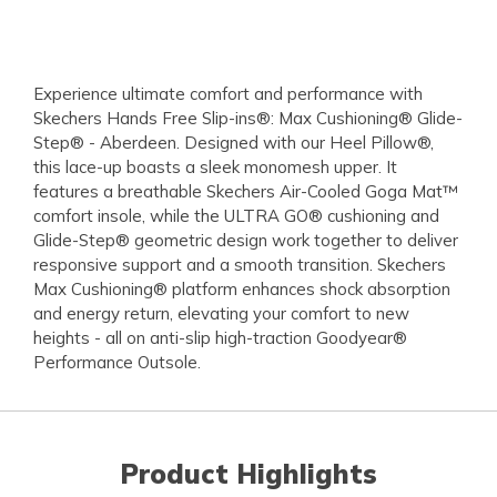
Experience ultimate comfort and performance with
Skechers Hands Free Slip-ins®: Max Cushioning® Glide-
Step® - Aberdeen. Designed with our Heel Pillow®,
this lace-up boasts a sleek monomesh upper. It
features a breathable Skechers Air-Cooled Goga Mat™
comfort insole, while the ULTRA GO® cushioning and
Glide-Step® geometric design work together to deliver
responsive support and a smooth transition. Skechers
Max Cushioning® platform enhances shock absorption
and energy return, elevating your comfort to new
heights - all on anti-slip high-traction Goodyear®
Performance Outsole.
Product Highlights