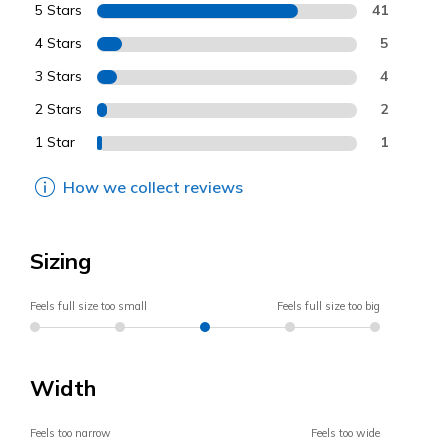
5 Stars
41
4 Stars
5
3 Stars
4
2 Stars
2
1 Star
1
How we collect reviews
Sizing
Feels full size too small
Feels full size too big
Width
Feels too narrow
Feels too wide