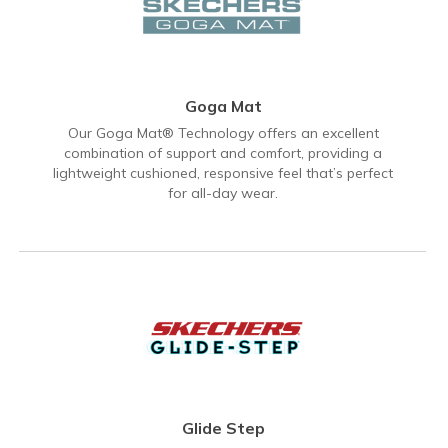
Goga Mat
Our Goga Mat® Technology offers an excellent
combination of support and comfort, providing a
lightweight cushioned, responsive feel that’s perfect
for all-day wear.
Glide Step