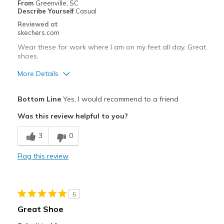
From
Greenville, SC
Describe Yourself
Casual
Reviewed at
skechers.com
Wear these for work where I am on my feet all day. Great
shoes.
More Details
Pros
Bottom Line
Yes, I would recommend to a friend
Attractive Design
Was this review helpful to you?
Best for
3
0
Casual Wear
Flag this review
Width
Feels true to width
Sizing
Feels true to size
View On Shoes
I'm Really Into Shoes
5
Great Shoe