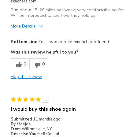
skechers.com
Run about 15-20 miles per week; very comfortable so far.
Will be interested to see how they hold up
More Details
Pros
Bottom Line
Yes, I would recommend to a friend
Attractive Design
Was this review helpful to you?
Comfortable
0
0
Best for
Flag this review
Running
Width
Feels true to width
5
Sizing
Feels true to size
I would buy this shoe again
View On Shoes
Shoes are for Wearing
Submitted
11 months ago
By
Moejoe
From
Williamsville, NY
Describe Yourself
Casual