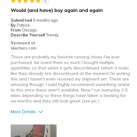
5
Best for
Would (and have) buy again and again
Casual Wear
Submitted
9 months ago
By
Patrick
Width
Feels too narrow
From
Chicago
Describe Yourself
Trendy
Sizing
Feels half size too small
Reviewed at
View On Shoes
I'm Into Shoes
skechers.com
These are probably my favorite running shoes I've ever
purchased. Ive loved them so much I bought multiple
quantities so that when it gets discontinued (which it looks
like they already are discontinued at the moment I'm writing
this and I haven't even received my shipment yet. These are
amazing though, I ould highly recommend something similar
to this since these aren't available. Now I run everyday 3-5
miles depending so these things have taken a beating for
six months and they still look great (see pic )
More Details
Pros
Attractive Design