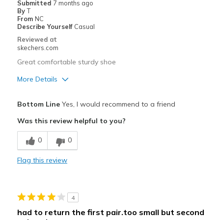
Submitted
7 months ago
By
T
From
NC
Describe Yourself
Casual
Reviewed at
skechers.com
Great comfortable sturdy shoe
More Details
Pros
Bottom Line
Yes, I would recommend to a friend
Attractive Design
Was this review helpful to you?
Comfortable
0
0
Best for
Flag this review
Casual Wear
Width
Feels true to width
4
Sizing
Feels true to size
had to return the first pair.too small but second