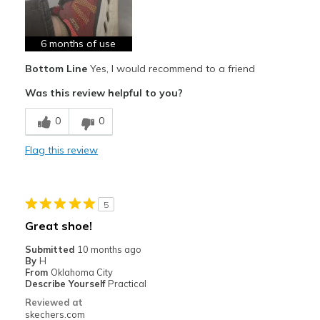
Breathe Well
Comfortable
6 months of use
Bottom Line
Yes, I would recommend to a friend
Best for
Was this review helpful to you?
Running
0
0
Width
Feels true to width
Sizing
Feels true to size
Flag this review
View On Shoes
I'm Really Into Shoes
5
Great shoe!
Submitted
10 months ago
By
H
From
Oklahoma City
Describe Yourself
Practical
Reviewed at
skechers.com