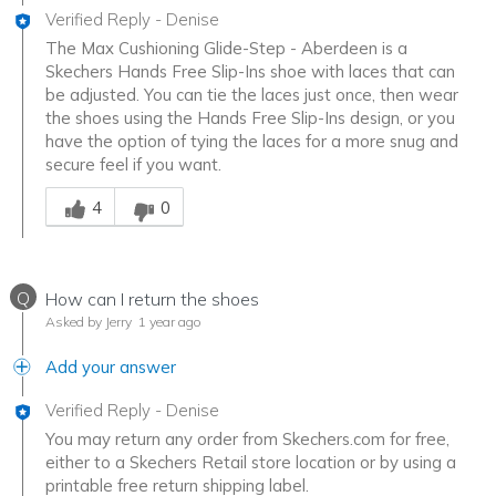
Verified Reply
-
Denise
The Max Cushioning Glide-Step - Aberdeen is a
Skechers Hands Free Slip-Ins shoe with laces that can
be adjusted. You can tie the laces just once, then wear
the shoes using the Hands Free Slip-Ins design, or you
have the option of tying the laces for a more snug and
secure feel if you want.
Was this answer helpful to you
4
0
Q
How can I return the shoes
Asked by Jerry
1 year ago
Add your answer
Verified Reply
-
Denise
You may return any order from Skechers.com for free,
either to a Skechers Retail store location or by using a
printable free return shipping label.