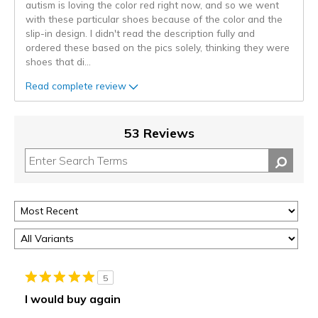
autism is loving the color red right now, and so we went
with these particular shoes because of the color and the
slip-in design. I didn't read the description fully and
ordered these based on the pics solely, thinking they were
shoes that di
...
Read complete review
53 Reviews
5
I would buy again