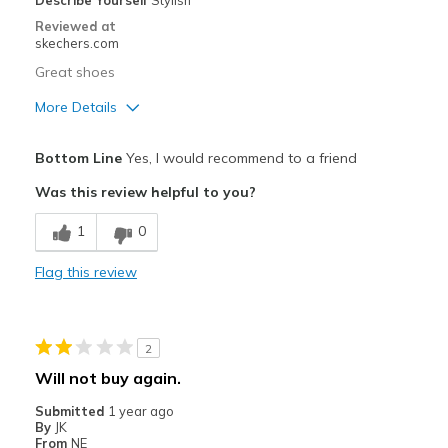
Describe Yourself
Stylish
Width
Feels too narrow
Reviewed at
skechers.com
Sizing
Feels true to size
View On Shoes
I'm Into Shoes
Great shoes
More Details
Pros
Bottom Line
Yes, I would recommend to a friend
Attractive Design
Was this review helpful to you?
Breathe Well
1
0
Comfortable
Flag this review
Durable
Stylish
2
Cons
Will not buy again.
Need Break In
Submitted
1 year ago
By
JK
Best for
From
NE