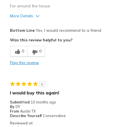
For around the house
More Details
Pros
Bottom Line
Yes, I would recommend to a friend
Attractive Design
Was this review helpful to you?
Comfortable
0
0
Stylish
Flag this review
Best for
Casual Wear
5
Width
Feels true to width
I would buy this again!
Sizing
Feels true to size
Submitted
10 months ago
View On Shoes
Shoes are for Wearing
By
DY
From
Austin TX
Describe Yourself
Conservative
Reviewed at