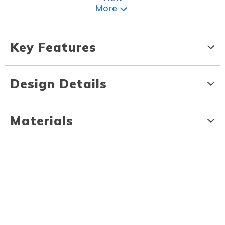
More
Key Features
Design Details
Materials