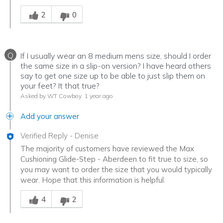
Was this answer helpful to you
2
0
Q
If I usually wear an 8 medium mens size, should I order
the same size in a slip-on version? I have heard others
say to get one size up to be able to just slip them on
your feet? It that true?
Asked by WT Cowboy
1 year ago
Add your answer
Verified Reply
-
Denise
The majority of customers have reviewed the Max
Cushioning Glide-Step - Aberdeen to fit true to size, so
you may want to order the size that you would typically
wear. Hope that this information is helpful.
Was this answer helpful to you
4
2