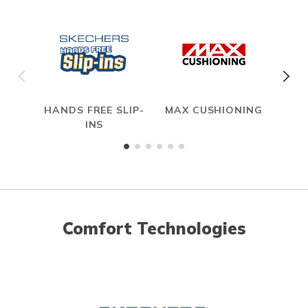
HANDS FREE SLIP-
MAX CUSHIONING
INS
Comfort Technologies