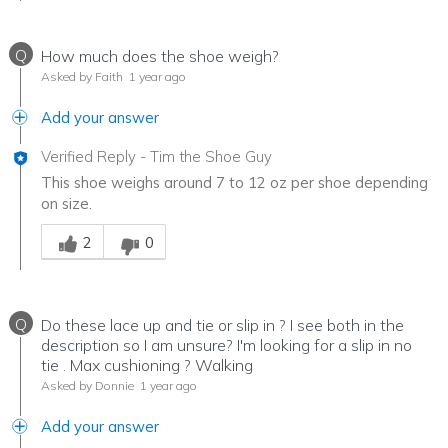
Q
How much does the shoe weigh?
Asked by Faith
1 year ago
Add your answer
Verified Reply
-
Tim the Shoe Guy
This shoe weighs around 7 to 12 oz per shoe depending
on size.
Was this answer helpful to you
2
0
Q
Do these lace up and tie or slip in ? I see both in the
description so I am unsure? I'm looking for a slip in no
tie . Max cushioning ? Walking
Asked by Donnie
1 year ago
Add your answer