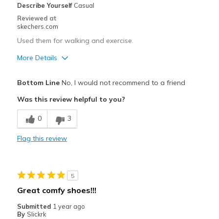
Describe Yourself
Casual
Casual Wear
Reviewed at
skechers.com
Going Out
Used them for walking and exercise.
Special Occasions
More Details
Travel
Pros
Bottom Line
No, I would not recommend to a friend
Width
Feels true to width
Breathe Well
Was this review helpful to you?
Sizing
Feels true to size
Cons
View On Shoes
I'm Into Shoes
0
3
Poor Cushioning
Flag this review
Wear Out Quickly
Width
Feels true to width
5
Sizing
Feels half size too big
Great comfy shoes!!!
View On Shoes
Shoes are for Wearing
Submitted
1 year ago
By
Slickrk