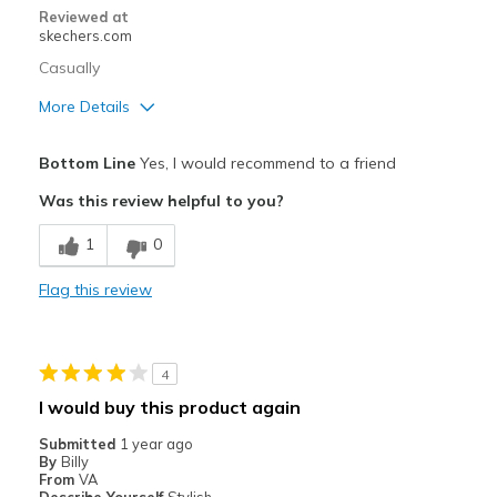
Reviewed at
skechers.com
Casually
More Details
Pros
Bottom Line
Yes, I would recommend to a friend
Attractive Design
Was this review helpful to you?
Breathe Well
1
0
Comfortable
Flag this review
Stylish
Best for
4
Casual Wear
I would buy this product again
Going Out
Submitted
1 year ago
By
Billy
Travel
From
VA