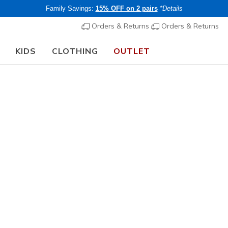
Family Savings:
15% OFF on 2 pairs
*Details
Orders & Returns
Orders & Returns
KIDS
CLOTHING
OUTLET
⭐
Skechers VIP:
45-day returns for members
Women's
Skechers 
Endeavou
2
4.7 out of 5 Cu
€ 100,0