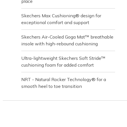
place
Skechers Max Cushioning® design for
exceptional comfort and support
Skechers Air-Cooled Goga Mat™ breathable
insole with high-rebound cushioning
Ultra-lightweight Skechers Soft Stride™
cushioning foam for added comfort
NRT - Natural Rocker Technology® for a
smooth heel to toe transition