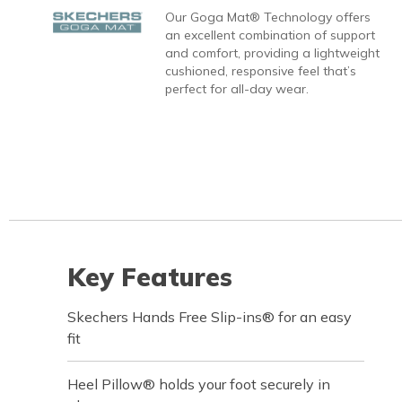
Our Goga Mat® Technology offers
an excellent combination of support
and comfort, providing a lightweight
cushioned, responsive feel that’s
perfect for all-day wear.
Key Features
Skechers Hands Free Slip-ins® for an easy
fit
Heel Pillow® holds your foot securely in