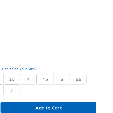
 get 15% OFF at checkout.
k
(#
129474
BKPK
)
Don't See Your Size?
3.5
4
4.5
5
5.5
7
Add to Cart