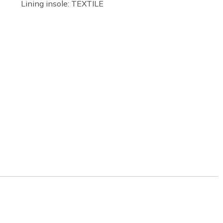
Lining insole: TEXTILE