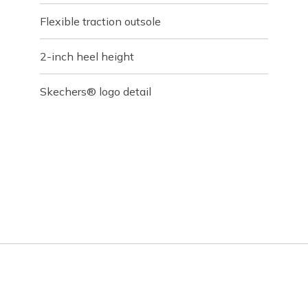
Flexible traction outsole
2-inch heel height
Skechers® logo detail