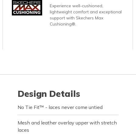
Experience well-cushioned,
lightweight comfort and exceptional
support with Skechers Max
Cushioning®.
Design Details
No Tie Fit™ - laces never come untied
Mesh and leather overlay upper with stretch
laces