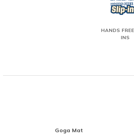
HANDS FREE
INS
Goga Mat