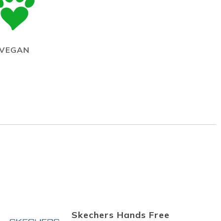
VEGAN
Skechers Hands Free