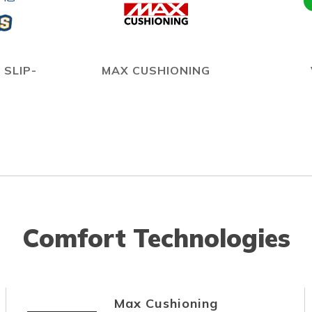
 SLIP-
MAX CUSHIONING
Comfort Technologies
Max Cushioning