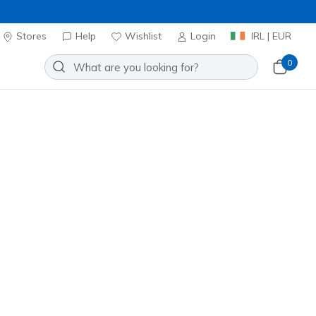
Stores
Help
Wishlist
Login
IRL | EUR
0
Join Now
⭐
Slip-ins: Max Cushioning
r - Cardova
Add to Wishlist
6 Reviews
stomer Rating
0
incl. VAT