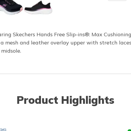
wearing Skechers Hands Free Slip-ins®: Max Cushioni
s a mesh and leather overlay upper with stretch lac
midsole.
Product Highlights