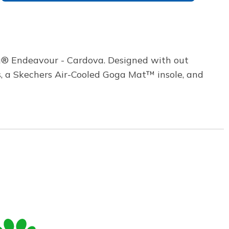
ng® Endeavour - Cardova. Designed with out
es, a Skechers Air-Cooled Goga Mat™ insole, and