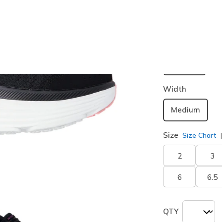
Buy 2 or more
Color
Black / Pin
selected
Width
Medium
Size
Size Chart
2
3
6
6.5
QTY