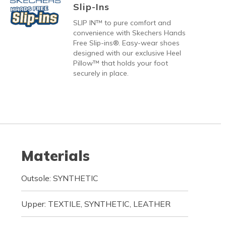
Slip-Ins
SLIP IN™ to pure comfort and
convenience with Skechers Hands
Free Slip-ins®. Easy-wear shoes
designed with our exclusive Heel
Pillow™ that holds your foot
securely in place.
Materials
Outsole: SYNTHETIC
Upper: TEXTILE, SYNTHETIC, LEATHER