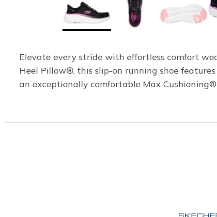
Elevate every stride with effortless comfort 
Heel Pillow®, this slip-on running shoe feature
an exceptionally comfortable Max Cushioning® 