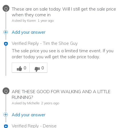
Q
These are on sale today. Will I still get the sale price
when they come in
Asked by Karen
1 year ago
Add your answer
Verified Reply
-
Tim the Shoe Guy
The sale price you see is a limited time event. If you
order today you will get the sale price today.
Was this answer helpful to you
0
0
Q
ARE THESE GOOD FOR WALKING AND A LITTLE
RUNNING?
Asked by Michelle
2 years ago
Add your answer
Verified Reply
-
Denise