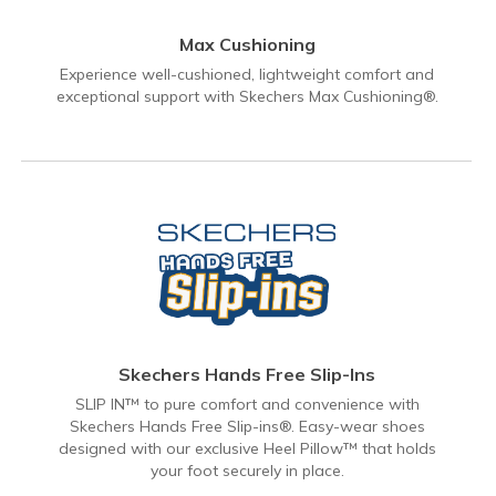
Max Cushioning
Experience well-cushioned, lightweight comfort and
exceptional support with Skechers Max Cushioning®.
Skechers Hands Free Slip-Ins
SLIP IN™ to pure comfort and convenience with
Skechers Hands Free Slip-ins®. Easy-wear shoes
designed with our exclusive Heel Pillow™ that holds
your foot securely in place.