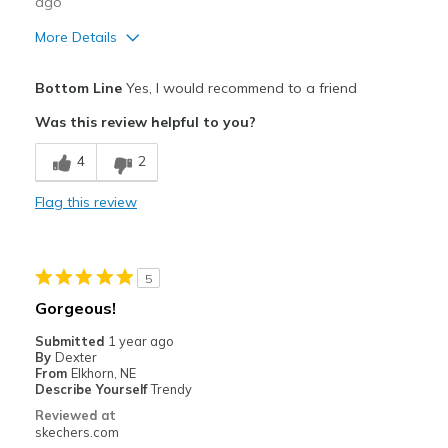
ago
More Details
Pros
Bottom Line
Yes, I would recommend to a friend
Attractive Design
Was this review helpful to you?
Breathe Well
4
2
Comfortable
Flag this review
Durable
Stylish
5
Best for
Gorgeous!
Casual Wear
Submitted
1 year ago
By
Dexter
Width
Feels true to width
From
Elkhorn, NE
Describe Yourself
Trendy
Sizing
Feels true to size
Reviewed at
View On Shoes
Shoes are for Wearing
skechers.com