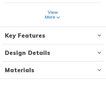
View
More
Key Features
Design Details
Materials