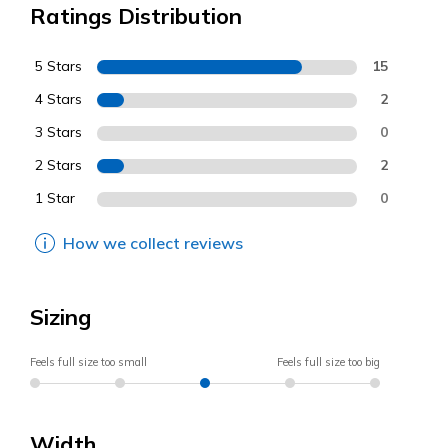
Ratings Distribution
5 Stars
15
4 Stars
2
3 Stars
0
2 Stars
2
1 Star
0
How we collect reviews
Sizing
Feels full size too small
Feels full size too big
Width