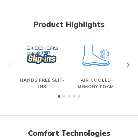
Product Highlights
HANDS FREE SLIP-
AIR COOLED
INS
MEMORY FOAM
Comfort Technologies