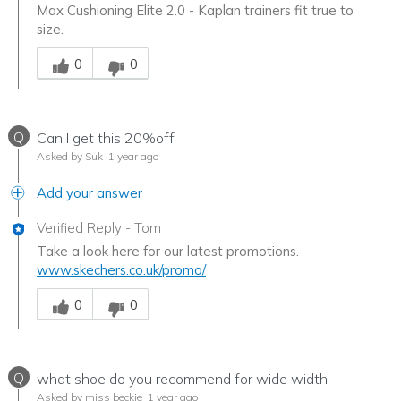
Max Cushioning Elite 2.0 - Kaplan trainers fit true to
size.
Was this answer helpful to you
0
0
Q
Can I get this 20%off
Asked by Suk
1 year ago
Add your answer
Verified Reply
-
Tom
Take a look here for our latest promotions.
www.skechers.co.uk/promo/
Was this answer helpful to you
0
0
Q
what shoe do you recommend for wide width
Asked by miss beckie
1 year ago