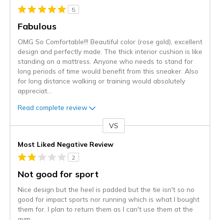
5
Fabulous
OMG So Comfortable!!! Beautiful color (rose gold), excellent
design and perfectly made. The thick interior cushion is like
standing on a mattress. Anyone who needs to stand for
long periods of time would benefit from this sneaker. Also
for long distance walking or training would absolutely
appreciat
...
Read complete review
VS
Versus
Most Liked Negative Review
2
Not good for sport
Nice design but the heel is padded but the tie isn't so no
good for impact sports nor running which is what I bought
them for. I plan to return them as I can't use them at the
gym