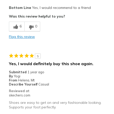
Pros
Bottom Line
Yes, I would recommend to a friend
Comfortable
Was this review helpful to you?
Stylish
6
0
Cons
Flag this review
Wonderful right out of the box
Best for
5
Casual Wear
Yes, I would definitely buy this shoe again.
Width
Feels true to width
Submitted
1 year ago
Sizing
Feels true to size
By
Yogi
From
Helena, Mt
View On Shoes
I'm Into Shoes
Describe Yourself
Casual
Reviewed at
skechers.com
Shoes are easy to get on and very fashionable looking.
Supports your foot perfectly.