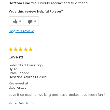
Bottom Line
Yes, I would recommend to a friend
Attractive Design
Was this review helpful to you?
Breathe Well
0
0
Comfortable
Flag this review
Durable
Stylish
5
Best for
Love it!
Casual Wear
Submitted
1 year ago
By
An
Travel
From
Canada
Describe Yourself
Casual
Width
Feels true to width
Reviewed at
skechers.ca
Sizing
Feels half size too big
View On Shoes
Shoes are for Wearing
Love it so much .... walking and travel makes it so much fun!!!
More Details