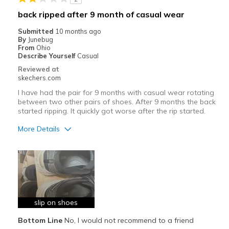
Width
Feels true to width
back ripped after 9 month of casual wear
Sizing
Feels true to size
Submitted
10 months ago
View On Shoes
I'm Really Into Shoes
By
Junebug
From
Ohio
Describe Yourself
Casual
Reviewed at
skechers.com
I have had the pair for 9 months with casual wear rotating
between two other pairs of shoes. After 9 months the back
started ripping. It quickly got worse after the rip started.
More Details
Pros
Stylish
Cons
Poor Quality
slip on shoes
Bottom Line
No, I would not recommend to a friend
Best for