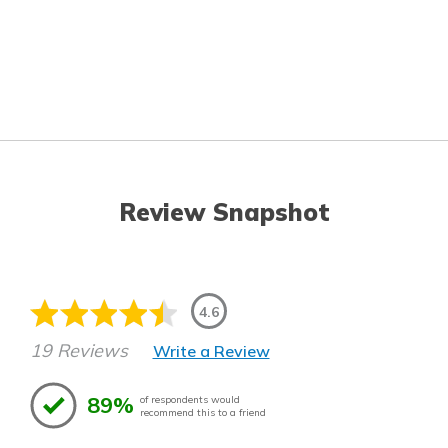
Review Snapshot
4.6
19 Reviews
Write a Review
89%
of respondents would
recommend this to a friend