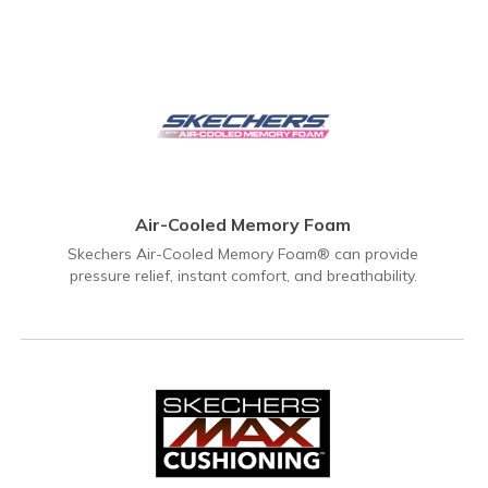
Air-Cooled Memory Foam
Skechers Air-Cooled Memory Foam® can provide
pressure relief, instant comfort, and breathability.