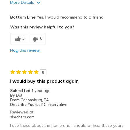
More Details
Pros
Bottom Line
Yes, I would recommend to a friend
Attractive Design
Was this review helpful to you?
Comfortable
3
0
Stylish
Flag this review
Best for
Casual Wear
5
Travel
I would buy this product again
Width
Feels true to width
Submitted
1 year ago
By
Dot
Sizing
Feels true to size
From
Canonsburg, PA
View On Shoes
I'm Into Shoes
Describe Yourself
Conservative
Reviewed at
skechers.com
I use these about the home and I should of had these years