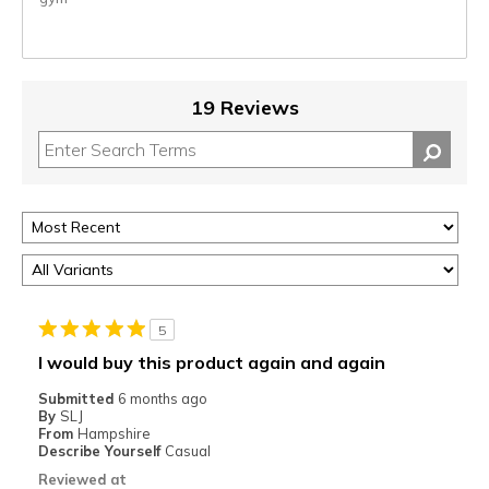
19 Reviews
5
I would buy this product again and again
Submitted
6 months ago
By
SLJ
From
Hampshire
Describe Yourself
Casual
Reviewed at