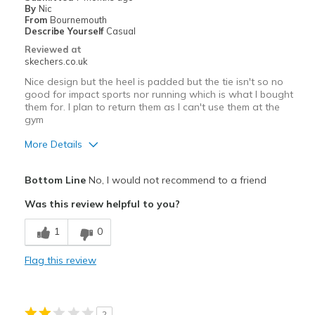
By
Nic
View On Shoes
Shoes are for Wearing
From
Bournemouth
Describe Yourself
Casual
Reviewed at
skechers.co.uk
Nice design but the heel is padded but the tie isn't so no
good for impact sports nor running which is what I bought
them for. I plan to return them as I can't use them at the
gym
More Details
Pros
Bottom Line
No, I would not recommend to a friend
Attractive Design
Was this review helpful to you?
Cons
1
0
Poor Cushioning
Flag this review
Best for
Casual Wear
2