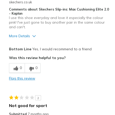
skechers.co.uk
Comments about Skechers Slip-ins: Max Cushioning Elite 2.0
- Kaplan
I use this shoe everyday and love it especially the colour
pink! I've just gone to buy another pair in the same colour
and can't.
More Details
Pros
Bottom Line
Yes, I would recommend to a friend
Attractive Design
Was this review helpful to you?
Breathe Well
0
0
Comfortable
Flag this review
Stylish
Best for
2
Casual Wear
Not good for sport
Sizing
Feels true to size
Submitted
7 months ago