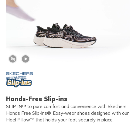
Hands-Free Slip-ins
SLIP IN™ to pure comfort and convenience with Skechers
Hands Free Slip-ins®. Easy-wear shoes designed with our
Heel Pillow™ that holds your foot securely in place.