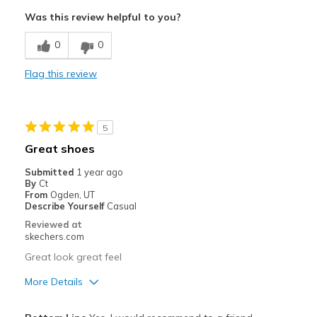
Pros
Was this review helpful to you?
Attractive Design
0
0
Comfortable
Flag this review
Stylish
Best for
5
Casual Wear
Great shoes
Going Out
Submitted
1 year ago
By
Ct
Travel
From
Ogden, UT
Describe Yourself
Casual
Width
Feels true to width
Reviewed at
Sizing
Feels true to size
skechers.com
Great look great feel
More Details
Pros