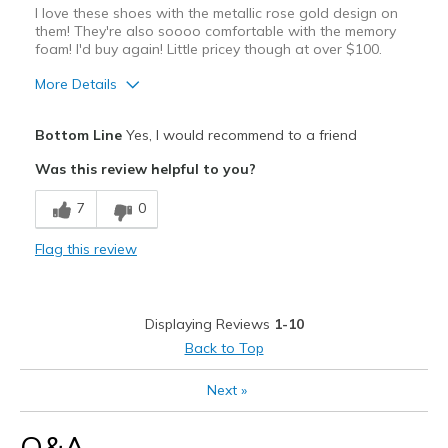
I love these shoes with the metallic rose gold design on
them! They're also soooo comfortable with the memory
foam! I'd buy again! Little pricey though at over $100.
More Details
Pros
Bottom Line
Yes, I would recommend to a friend
Attractive Design
Was this review helpful to you?
Breathe Well
7
0
Comfortable
Flag this review
Durable
Stylish
Displaying Reviews
1-10
Cons
Back to Top
Pricey
Next
»
Best for
Q&A