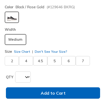
Color
Black / Rose Gold
(#
129646
BKRG
)
selected
Width
Medium
Size
Size Chart
Don't See Your Size?
2
4
4.5
5
6
7
QTY
Add to Cart