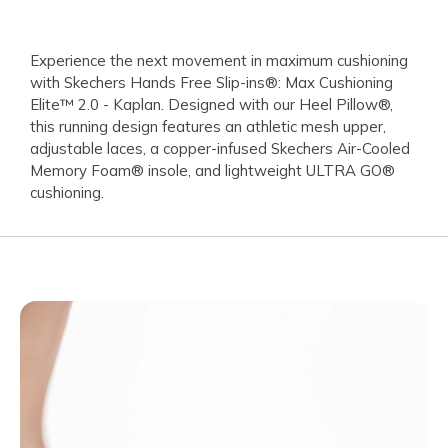
Experience the next movement in maximum cushioning
with Skechers Hands Free Slip-ins®: Max Cushioning
Elite™ 2.0 - Kaplan. Designed with our Heel Pillow®,
this running design features an athletic mesh upper,
adjustable laces, a copper-infused Skechers Air-Cooled
Memory Foam® insole, and lightweight ULTRA GO®
cushioning.