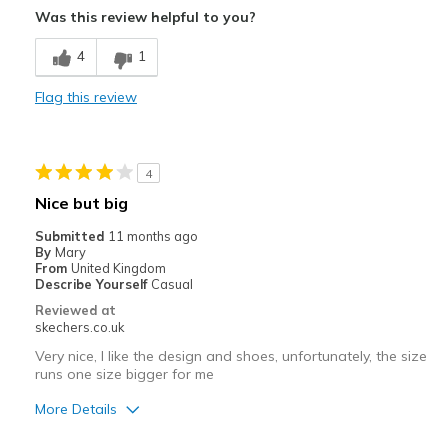
Was this review helpful to you?
Casual Wear
4
1
Width
Feels true to width
Sizing
Feels true to size
Flag this review
View On Shoes
Shoes are for Wearing
4
Nice but big
Submitted
11 months ago
By
Mary
From
United Kingdom
Describe Yourself
Casual
Reviewed at
skechers.co.uk
Very nice, I like the design and shoes, unfortunately, the size
runs one size bigger for me
More Details
Pros