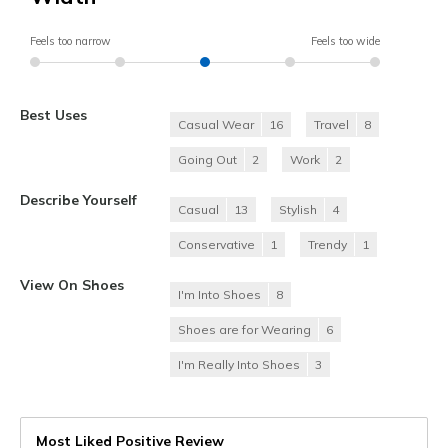
Feels too narrow
Feels too wide
Best Uses
Casual Wear
16
Travel
8
Going Out
2
Work
2
Describe Yourself
Casual
13
Stylish
4
Conservative
1
Trendy
1
View On Shoes
I'm Into Shoes
8
Shoes are for Wearing
6
I'm Really Into Shoes
3
Most Liked Positive Review