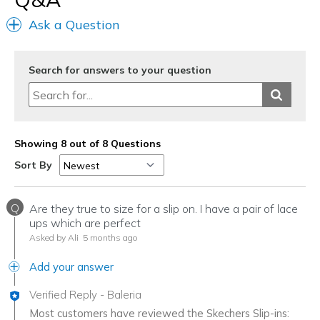
Casual Wear
Ask a Question
Travel
Width
Feels true to width
Search for answers to your question
Sizing
Feels true to size
View On Shoes
I'm Into Shoes
Showing 8 out of 8 Questions
Sort By
Q
Are they true to size for a slip on. I have a pair of lace
ups which are perfect
Asked by Ali
5 months ago
Add your answer
Verified Reply
-
Baleria
Most customers have reviewed the Skechers Slip-ins: