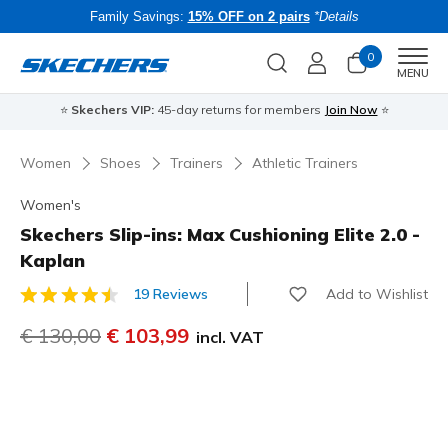
Family Savings:
15% OFF on 2 pairs
*Details
0
Men
MENU
⭐
Skechers VIP:
45-day returns for members
Join Now
⭐
B
Women
Shoes
Trainers
Athletic Trainers
Women's
Skechers Slip-ins: Max Cushioning Elite 2.0 -
Kaplan
Add to Wishlist
19 Reviews
3.6 out of 5 Customer Rating
Price reduced from
€ 130,00
to
€ 103,99
incl. VAT