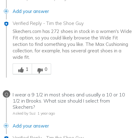
Add your answer
Verified Reply
-
Tim the Shoe Guy
Skechers.com has 272 shoes in stock in a women's Wide
Fit option, so you could likely browse the Wide Fit
section to find something you like. The Max Cushioning
collection, for example, has several great shoes in a
wide fit.
Was this answer helpful to you
1
0
Q
I wear a 9 1/2 in most shoes and usually a 10 or 10
1/2 in Brooks. What size should I select from
Skechers?
Asked by Suz
1 year ago
Add your answer
Verified Reply
-
Tim the Shoe Guy