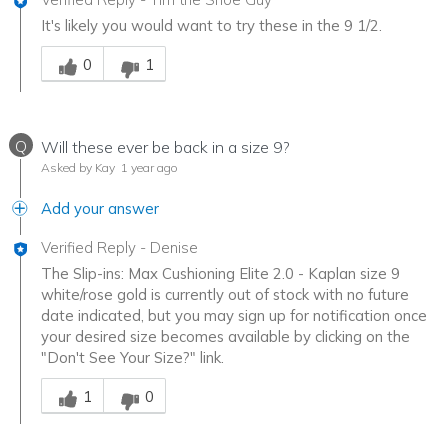
It's likely you would want to try these in the 9 1/2.
Was this answer helpful to you
0
1
Q
Will these ever be back in a size 9?
Asked by Kay
1 year ago
Add your answer
Verified Reply
-
Denise
The Slip-ins: Max Cushioning Elite 2.0 - Kaplan size 9
white/rose gold is currently out of stock with no future
date indicated, but you may sign up for notification once
your desired size becomes available by clicking on the
"Don't See Your Size?" link.
Was this answer helpful to you
1
0