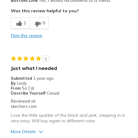
Bottom Line
Yes, I would recommend to a friend
Attractive Design
Was this review helpful to you?
Stylish
1
0
Best for
Flag this review
Casual Wear
Travel
5
Width
Feels true to width
Just what I needed
Sizing
Feels true to size
Submitted
1 year ago
View On Shoes
I'm Into Shoes
By
Lindy
From
So Cal
Describe Yourself
Casual
Reviewed at
skechers.com
Love the little sparkle of the black and pink, stepping in is
very easy. Will buy again in different color.
More Details