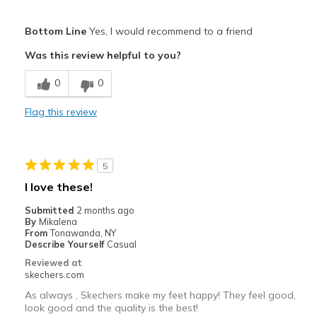
Pros
Bottom Line
Yes, I would recommend to a friend
Attractive Design
Was this review helpful to you?
Breathe Well
0
0
Comfortable
Flag this review
Durable
Stylish
5
Best for
I love these!
Casual Wear
Submitted
2 months ago
By
Mikalena
Width
Feels true to width
From
Tonawanda, NY
Describe Yourself
Casual
Sizing
Feels half size too big
Reviewed at
View On Shoes
I'm Into Shoes
skechers.com
As always , Skechers make my feet happy! They feel good,
look good and the quality is the best!