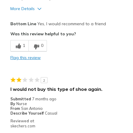
More Details
Pros
Bottom Line
Yes, I would recommend to a friend
Attractive Design
Was this review helpful to you?
Best for
1
0
Casual Wear
Flag this review
Width
Feels true to width
Sizing
Feels true to size
View On Shoes
I'm Really Into Shoes
2
I would not buy this type of shoe again.
Submitted
7 months ago
By
Nurse
From
San Antonio
Describe Yourself
Casual
Reviewed at
skechers.com