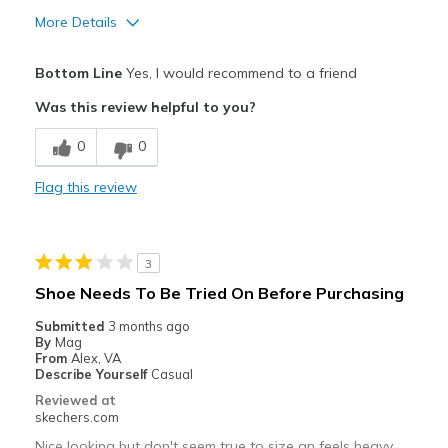
More Details
Pros
Bottom Line
Yes, I would recommend to a friend
Attractive Design
Was this review helpful to you?
Comfortable
0
0
Durable
Flag this review
Stylish
Best for
3
Casual Wear
Shoe Needs To Be Tried On Before Purchasing
Travel
Submitted
3 months ago
By
Mag
Width
Feels true to width
From
Alex, VA
Describe Yourself
Casual
Sizing
Feels true to size
Reviewed at
View On Shoes
I'm Into Shoes
skechers.com
Nice looking but don't seem true to size an feels heavy