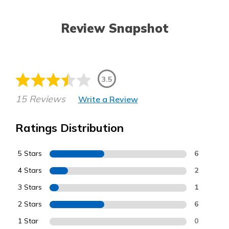
Review Snapshot
3.5
15 Reviews
Write a Review
Ratings Distribution
5 Stars
6
4 Stars
2
3 Stars
1
2 Stars
6
1 Star
0