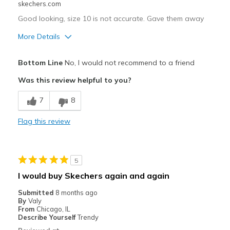
skechers.com
Good looking, size 10 is not accurate. Gave them away
More Details
Pros
Bottom Line
No, I would not recommend to a friend
Attractive Design
Was this review helpful to you?
Best for
7
8
Casual Wear
Flag this review
Width
Feels true to width
Sizing
Feels full size too small
View On Shoes
Shoes are for Wearing
5
I would buy Skechers again and again
Submitted
8 months ago
By
Valy
From
Chicago, IL
Describe Yourself
Trendy