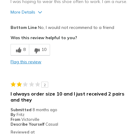
I was hoping to wear this shoe often to work. I am a nurse.
More Details
Pros
Bottom Line
No, I would not recommend to a friend
Beautiful color
Was this review helpful to you?
Stylish
8
10
Cons
Flag this review
Poor Cushioning
Run big, 1/2 to one full size big.
2
Best for
I always order size 10 and I just received 2 pairs
Casual Wear
and they
Submitted
8 months ago
Width
Feels too narrow
By
Fritz
Sizing
From
Victorville
Feels half size too big
Describe Yourself
Casual
View On Shoes
Shoes are for Wearing
Reviewed at