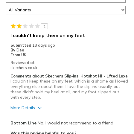
2
I couldn't keep them on my feet
Submitted
18 days ago
By
Dee
From
UK
Reviewed at
skechers.co.uk
Comments about Skechers Slip-ins: Hotshot HI - Lifted Luxe
I couldn't keep these on my feet, which is a shame as I loved
everything else about them. I love the slip ins usually, but
these didn't hold my heel at all, and my foot slipped out
with every step.
More Details
Pros
Bottom Line
No, I would not recommend to a friend
Attractive Design
Was this review helpful to you?