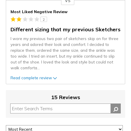
VS
Versus
Most Liked Negative Review
2
Different sizing that my previous Sketchers
I wore my previous two pair of sketchers skip on for three
years and adored their look and comfort. I decided to
replace them, ordered the same size, and the ankle was
too wide. I tried an insert, but my ankle continued to slip
out of the shoe. I loved the look and style but could not
walk comforta
...
Read complete review
15 Reviews