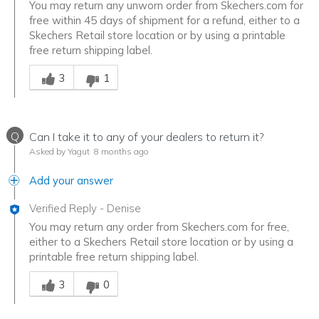
You may return any unworn order from Skechers.com for
free within 45 days of shipment for a refund, either to a
Skechers Retail store location or by using a printable
free return shipping label.
Was this answer helpful to you
3
1
Q
Can I take it to any of your dealers to return it?
Asked by Yagut
8 months ago
Add your answer
Verified Reply
-
Denise
You may return any order from Skechers.com for free,
either to a Skechers Retail store location or by using a
printable free return shipping label.
Was this answer helpful to you
3
0