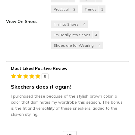
Practical
2
Trendy
1
View On Shoes
I'm Into Shoes
4
I'm Really Into Shoes
4
Shoes are for Wearing
4
Most Liked Positive Review
5
Skechers does it again!
I purchased these because of the stylish brown color, a
color that dominates my wardrobe this season. The bonus
is the fit and versatility of these sneakers, added to the
slip-on styling.