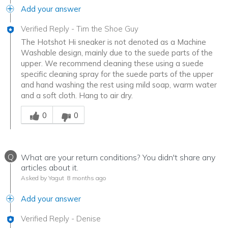
Add your answer
Verified Reply
-
Tim the Shoe Guy
The Hotshot Hi sneaker is not denoted as a Machine
Washable design, mainly due to the suede parts of the
upper. We recommend cleaning these using a suede
specific cleaning spray for the suede parts of the upper
and hand washing the rest using mild soap, warm water
and a soft cloth. Hang to air dry.
Was this answer helpful to you
0
0
Q
What are your return conditions? You didn't share any
articles about it.
Asked by Yagut
8 months ago
Add your answer
Verified Reply
-
Denise