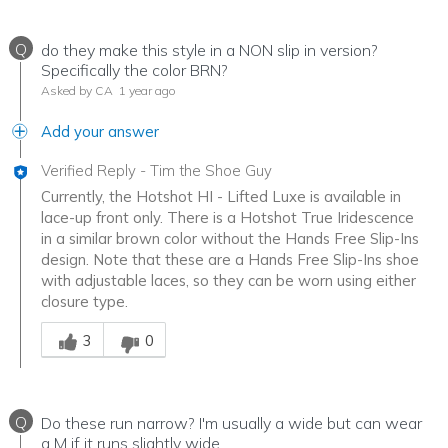
Q
do they make this style in a NON slip in version?
Specifically the color BRN?
Asked by CA
1 year ago
Add your answer
Verified Reply
-
Tim the Shoe Guy
Currently, the Hotshot HI - Lifted Luxe is available in
lace-up front only. There is a Hotshot True Iridescence
in a similar brown color without the Hands Free Slip-Ins
design. Note that these are a Hands Free Slip-Ins shoe
with adjustable laces, so they can be worn using either
closure type.
Was this answer helpful to you
3
0
Q
Do these run narrow? I'm usually a wide but can wear
a M if it runs slightly wide