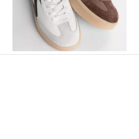
Slidepanel 1 of 1, Showing items 1 to 1 of 1.