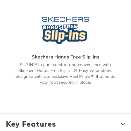
Skechers Hands Free Slip-Ins
SLIP IN™ to pure comfort and convenience with
Skechers Hands Free Slip-ins®. Easy-wear shoes
designed with our exclusive Heel Pillow™ that holds
your foot securely in place.
Key Features