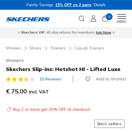
Family Savings:
15% OFF on 2 pairs
*Details
0
Men
MENU
⭐
Skechers VIP:
45-day returns for members
Join Now
⭐
B
Women
Shoes
Trainers
Casual Trainers
Women's
Skechers Slip-ins: Hotshot HI - Lifted Luxe
Add to Wishlist
15 Reviews
3.4 out of 5 Customer Rating
€ 75,00
incl. VAT
Buy 2 or more get 15% OFF at checkout.
Best sellers