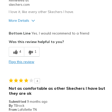
Reviewed at
skechers.com
I love it, like every other Skechers I have.
More Details
Pros
Bottom Line
Yes, I would recommend to a friend
Attractive Design
Was this review helpful to you?
Breathe Well
4
1
Comfortable
Flag this review
Durable
Stylish
4
Best for
Not as comfortable as other Skechers I have but
they are ok
Casual Wear
Submitted
9 months ago
Going Out
By
TBrock
From
Lafollette TN