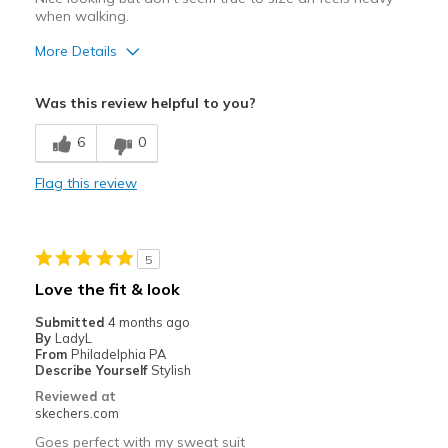
when walking.
More Details
Pros
Was this review helpful to you?
Durable
6
0
Best for
Flag this review
Casual Wear
Width
Feels true to width
Sizing
Feels half size too big
5
Love the fit & look
Submitted
4 months ago
By
LadyL
From
Philadelphia PA
Describe Yourself
Stylish
Reviewed at
skechers.com
Goes perfect with my sweat suit