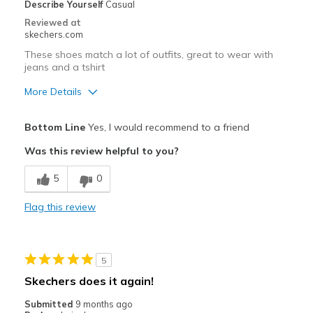
Special Occasions
Describe Yourself
Casual
Reviewed at
Travel
skechers.com
These shoes match a lot of outfits, great to wear with
Width
Feels true to width
jeans and a tshirt
Sizing
Feels true to size
More Details
View On Shoes
I'm Really Into Shoes
Pros
Bottom Line
Yes, I would recommend to a friend
Attractive Design
Was this review helpful to you?
Stylish
5
0
Best for
Flag this review
Casual Wear
Width
Feels too narrow
5
Sizing
Feels true to size
Skechers does it again!
View On Shoes
I'm Really Into Shoes
Submitted
9 months ago