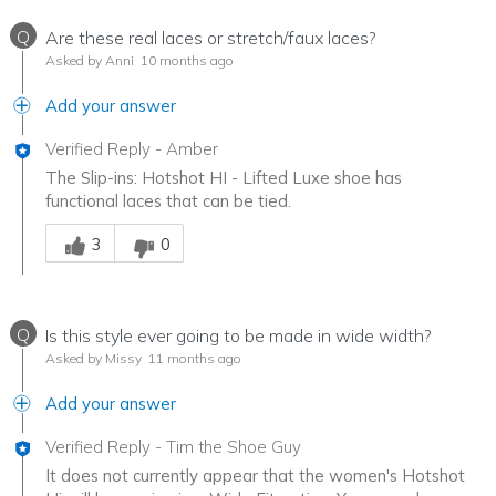
Q
Are these real laces or stretch/faux laces?
Asked by Anni
10 months ago
Add your answer
Verified Reply
-
Amber
The Slip-ins: Hotshot HI - Lifted Luxe shoe has
functional laces that can be tied.
Was this answer helpful to you
3
0
Q
Is this style ever going to be made in wide width?
Asked by Missy
11 months ago
Add your answer
Verified Reply
-
Tim the Shoe Guy
It does not currently appear that the women's Hotshot