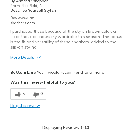
By
Armchair shopper
From
Plainfield, IN
Describe Yourself
Stylish
Reviewed at
skechers.com
I purchased these because of the stylish brown color, a
color that dominates my wardrobe this season. The bonus
is the fit and versatility of these sneakers, added to the
slip-on styling.
More Details
Pros
Bottom Line
Yes, I would recommend to a friend
Attractive Design
Was this review helpful to you?
Breathe Well
5
0
Comfortable
Flag this review
Durable
Stylish
Displaying Reviews
1-10