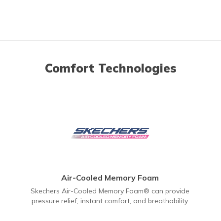
Comfort Technologies
Air-Cooled Memory Foam
Skechers Air-Cooled Memory Foam® can provide
pressure relief, instant comfort, and breathability.