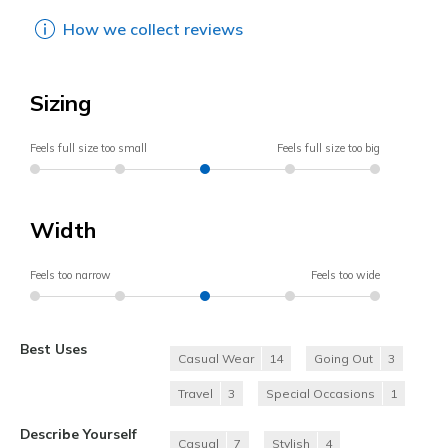
How we collect reviews
Sizing
Feels full size too small
Feels full size too big
Width
Feels too narrow
Feels too wide
Best Uses
Casual Wear
14
Going Out
3
Travel
3
Special Occasions
1
Describe Yourself
Casual
7
Stylish
4