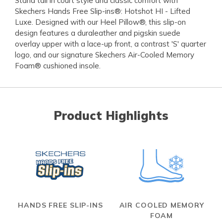
Stand tall in court style and classic comfort with
Skechers Hands Free Slip-ins®: Hotshot HI - Lifted
Luxe. Designed with our Heel Pillow®, this slip-on
design features a duraleather and pigskin suede
overlay upper with a lace-up front, a contrast 'S' quarter
logo, and our signature Skechers Air-Cooled Memory
Foam® cushioned insole.
Product Highlights
HANDS FREE SLIP-INS
AIR COOLED MEMORY
FOAM