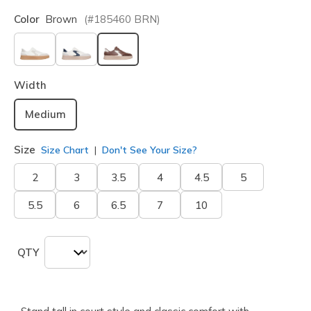
Color
Brown
(#
185460
BRN
)
selected
Width
Medium
Size
Size Chart
Don't See Your Size?
2
3
3.5
4
4.5
5
5.5
6
6.5
7
10
QTY