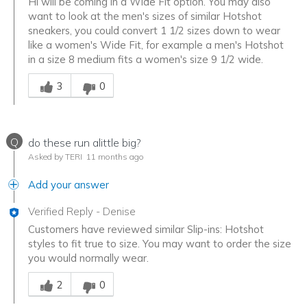
Hi will be coming in a Wide Fit option. You may also
want to look at the men's sizes of similar Hotshot
sneakers, you could convert 1 1/2 sizes down to wear
like a women's Wide Fit, for example a men's Hotshot
in a size 8 medium fits a women's size 9 1/2 wide.
Was this answer helpful to you
3
0
Q
do these run alittle big?
Asked by TERI
11 months ago
Add your answer
Verified Reply
-
Denise
Customers have reviewed similar Slip-ins: Hotshot
styles to fit true to size. You may want to order the size
you would normally wear.
Was this answer helpful to you
2
0