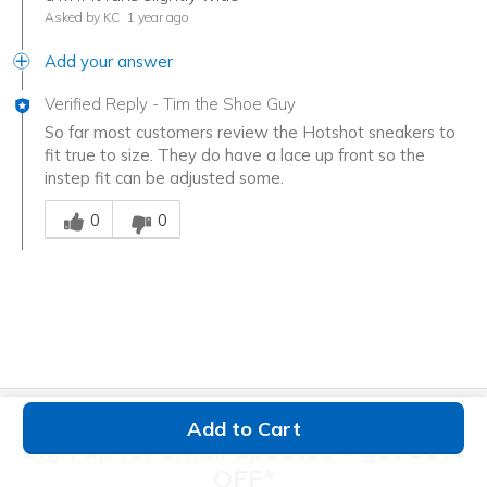
Asked by KC
1 year ago
Add your answer
Verified Reply
-
Tim the Shoe Guy
So far most customers review the Hotshot sneakers to
fit true to size. They do have a lace up front so the
instep fit can be adjusted some.
Was this answer helpful to you
0
0
Add to Cart
Sign up for email updates + get
20%
OFF*