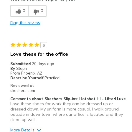
Comfortable
0
0
Width
Feels true to width
Flag this review
Sizing
Feels full size too big
5
Love these for the office
Submitted
20 days ago
By
Steph
From
Phoenix, AZ
Describe Yourself
Practical
Reviewed at
skechers.com
Comments about Skechers Slip-ins: Hotshot HI - Lifted Luxe
Love these shoes for work they can be dressed up or
dressed down. My uniform is more casual. I walk around
outside in downtown where our office is located and they
clean up well.
More Details