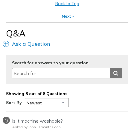
Best for
Back to Top
Casual Wear
Next
»
Going Out
Q&A
Travel
Ask a Question
Width
Feels true to width
Sizing
Feels true to size
View On Shoes
I'm Really Into Shoes
Search for answers to your question
Showing 8 out of 8 Questions
Sort By
Q
Is it machine washable?
Asked by John
3 months ago