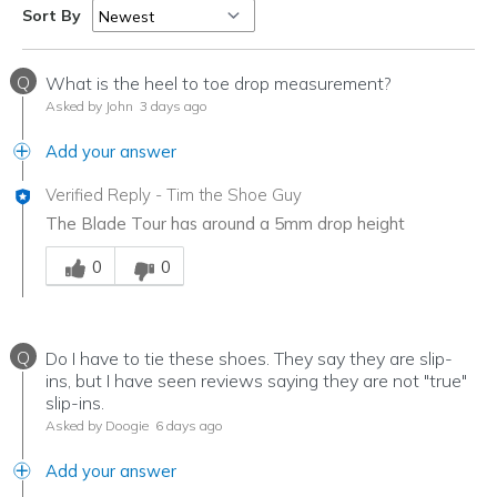
Sort By
Q
What is the heel to toe drop measurement?
Asked by John
3 days ago
Add your answer
Verified Reply
-
Tim the Shoe Guy
The Blade Tour has around a 5mm drop height
Was this answer helpful to you
0
0
Q
Do I have to tie these shoes. They say they are slip-
ins, but I have seen reviews saying they are not "true"
slip-ins.
Asked by Doogie
6 days ago
Add your answer