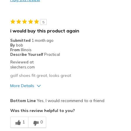
Width
Feels true to width
Sizing
Feels true to size
View On Shoes
I'm Into Shoes
5
i would buy this product again
Submitted
1 month ago
By
bob
From
Illinois
Describe Yourself
Practical
Reviewed at
skechers.com
golf shoes fit great, looks great
More Details
Pros
Bottom Line
Yes, I would recommend to a friend
Attractive Design
Was this review helpful to you?
Breathe Well
1
0
Comfortable