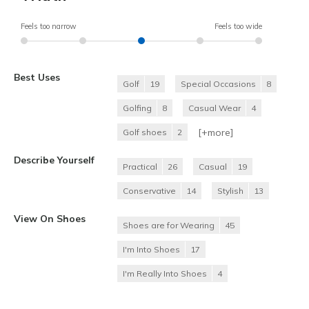
Feels too narrow
Feels too wide
Best Uses
Golf
19
Special Occasions
8
Golfing
8
Casual Wear
4
[+
more
]
Golf shoes
2
Describe Yourself
Practical
26
Casual
19
Conservative
14
Stylish
13
View On Shoes
Shoes are for Wearing
45
I'm Into Shoes
17
I'm Really Into Shoes
4