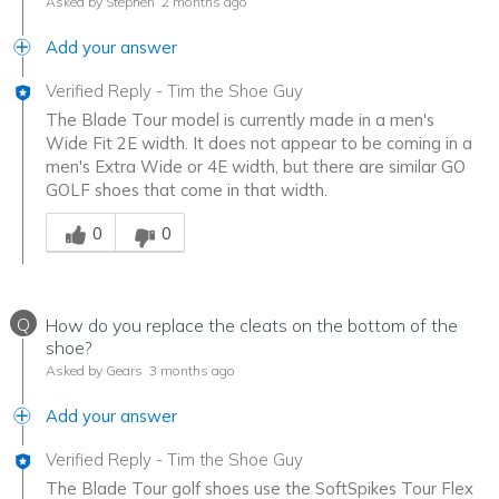
Asked by Stephen
2 months ago
Add your answer
Verified Reply
-
Tim the Shoe Guy
The Blade Tour model is currently made in a men's
Wide Fit 2E width. It does not appear to be coming in a
men's Extra Wide or 4E width, but there are similar GO
GOLF shoes that come in that width.
Was this answer helpful to you
0
0
Q
How do you replace the cleats on the bottom of the
shoe?
Asked by Gears
3 months ago
Add your answer
Verified Reply
-
Tim the Shoe Guy
The Blade Tour golf shoes use the SoftSpikes Tour Flex