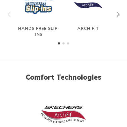
HANDS FREE SLIP-
ARCH FIT
HYP
INS
Comfort Technologies