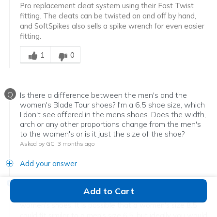
Pro replacement cleat system using their Fast Twist
fitting. The cleats can be twisted on and off by hand,
and SoftSpikes also sells a spike wrench for even easier
fitting.
Was this answer helpful to you
1
0
Q
Is there a difference between the men's and the
women's Blade Tour shoes? I'm a 6.5 shoe size, which
I don't see offered in the mens shoes. Does the width,
arch or any other proportions change from the men's
to the women's or is it just the size of the shoe?
Asked by GC
3 months ago
Add your answer
Verified Reply
-
Tim the Shoe Guy
Add to Cart
Men's shoes tend to fit wider and 2 sizes longer than
women's shoes. It is possible that a women's size 8.5
could fit similar to a men's size 6.5, but ideally you would