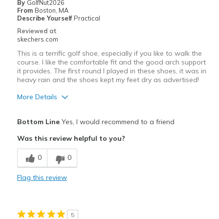
By
GolfNut2026
From
Boston, MA
Describe Yourself
Practical
Reviewed at
skechers.com
This is a terrific golf shoe, especially if you like to walk the
course. I like the comfortable fit and the good arch support
it provides. The first round I played in these shoes, it was in
heavy rain and the shoes kept my feet dry as advertised!
More Details
Pros
Bottom Line
Yes, I would recommend to a friend
Attractive Design
Was this review helpful to you?
Comfortable
0
0
Stylish
Flag this review
Cons
Need Break In
5