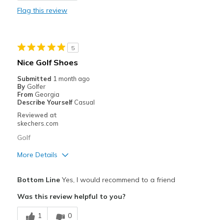
Flag this review
Stylish
Best for
5
Golf
Nice Golf Shoes
Width
Feels true to width
Submitted
1 month ago
By
Golfer
Sizing
Feels true to size
From
Georgia
View On Shoes
Shoes are for Wearing
Describe Yourself
Casual
Reviewed at
skechers.com
Golf
More Details
Pros
Bottom Line
Yes, I would recommend to a friend
Attractive Design
Was this review helpful to you?
Comfortable
1
0