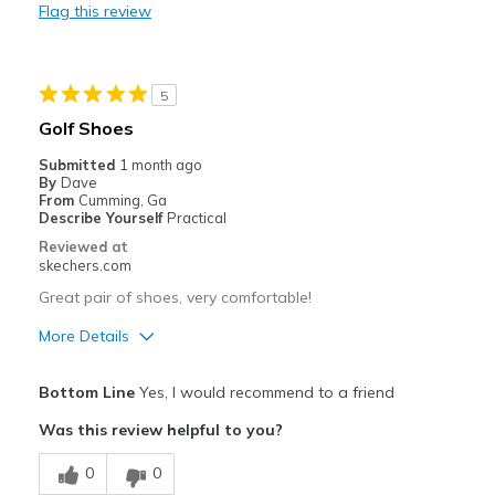
Flag this review
Durable
Stylish
5
Best for
Golf Shoes
Special Occasions
Submitted
1 month ago
By
Dave
Width
Feels true to width
From
Cumming, Ga
Describe Yourself
Practical
Sizing
Feels true to size
Reviewed at
View On Shoes
Shoes are for Wearing
skechers.com
Great pair of shoes, very comfortable!
More Details
Pros
Bottom Line
Yes, I would recommend to a friend
Attractive Design
Was this review helpful to you?
Comfortable
0
0
Durable