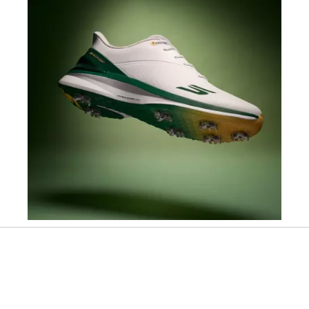
Slidepanel 1 of 1, Showing items 1 to 1 of 1.