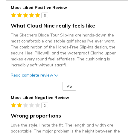
Most Liked Positive Review
5
What Cloud Nine really feels like
The Skechers Blade Tour Slip‑Ins are hands‑down the
most comfortable and stable golf shoes I've ever worn.
The combination of the Hands‑Free Slip‑Ins design, the
secure Heel Pillow®, and the waterproof Clarino upper
makes every round feel effortless. The cushioning is
incredibly soft without sacrifi
...
Read complete review
VS
Versus
Most Liked Negative Review
2
Wrong proportions
Love the style. I hate the fit. The length and width are
acceptable. The major problem is the height between the