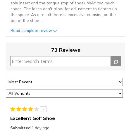
sole insert and the tongue (top of shoe). WAY too much
space. The laces don't allow for adjustment to tighten up
the space. As a result there is excessive creasing on the
top of the shoe
...
Read complete review
73 Reviews
4
Excellent Golf Shoe
Submitted
1 day ago