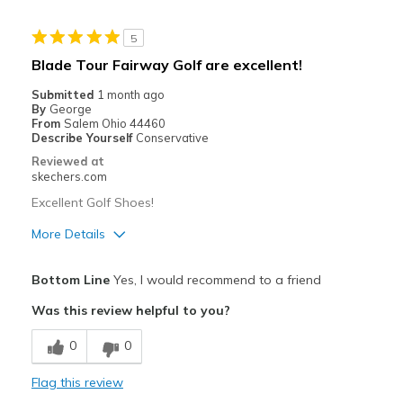
Width
Feels true to width
5
Sizing
Feels true to size
Blade Tour Fairway Golf are excellent!
View On Shoes
I'm Really Into Shoes
Submitted
1 month ago
By
George
From
Salem Ohio 44460
Describe Yourself
Conservative
Reviewed at
skechers.com
Excellent Golf Shoes!
More Details
Pros
Bottom Line
Yes, I would recommend to a friend
Attractive Design
Was this review helpful to you?
Breathe Well
0
0
Comfortable
Flag this review
Have not worn enough to see durability.