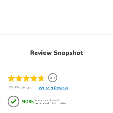
Review Snapshot
4.7
73 Reviews
Write a Review
90%
of respondents would
recommend this to a friend