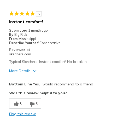
Cons
5
Have only worn a few times, so far very happy
Instant comfort!
Best for
Submitted
1 month ago
By
Big Rick
Purchased Blade Tour Fairway golf shores
From
Mississippi
Describe Yourself
Conservative
Width
Feels true to width
Reviewed at
Sizing
Feels true to size
skechers.com
View On Shoes
Shoes are for Wearing
Typical Skechers. Instant comfort! No break in.
More Details
Pros
Bottom Line
Yes, I would recommend to a friend
Attractive Design
Was this review helpful to you?
Breathe Well
0
0
Comfortable
Flag this review