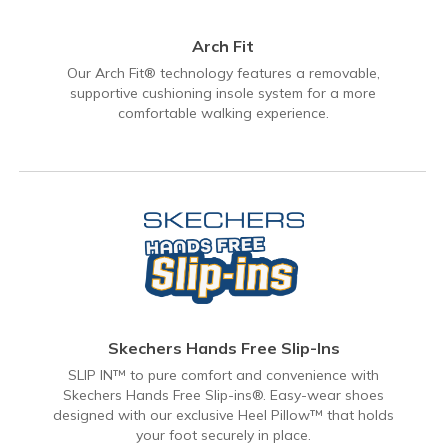
Arch Fit
Our Arch Fit® technology features a removable,
supportive cushioning insole system for a more
comfortable walking experience.
Skechers Hands Free Slip-Ins
SLIP IN™ to pure comfort and convenience with
Skechers Hands Free Slip-ins®. Easy-wear shoes
designed with our exclusive Heel Pillow™ that holds
your foot securely in place.