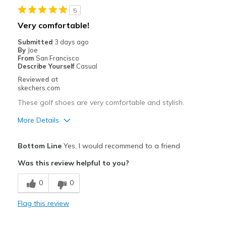
5
Stylish
Very comfortable!
Super Light and Comfy
Submitted
3 days ago
By
Joe
From
San Francisco
Best for
Describe Yourself
Casual
Golf
Reviewed at
skechers.com
Width
Feels true to width
These golf shoes are very comfortable and stylish.
Sizing
Feels true to size
More Details
View On Shoes
I'm Into Shoes
Pros
Bottom Line
Yes, I would recommend to a friend
Attractive Design
Was this review helpful to you?
Comfortable
0
0
Stylish
Flag this review
Width
Feels true to width