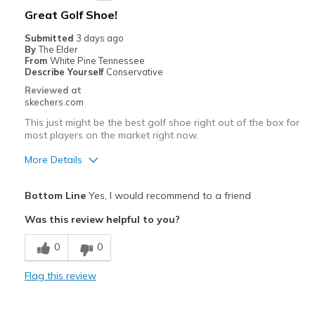
Best for
Great Golf Shoe!
Golf
Submitted
3 days ago
By
The Elder
Width
Feels true to width
From
White Pine Tennessee
Describe Yourself
Conservative
Sizing
Feels true to size
Reviewed at
View On Shoes
Shoes are for Wearing
skechers.com
This just might be the best golf shoe right out of the box for
most players on the market right now.
More Details
Pros
Bottom Line
Yes, I would recommend to a friend
Attractive Design
Was this review helpful to you?
Breathe Well
0
0
Comfortable
Flag this review
Durable
Great Traction and Support.