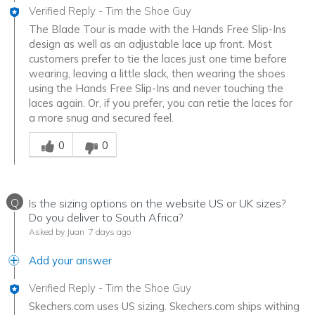
Verified Reply
-
Tim the Shoe Guy
The Blade Tour is made with the Hands Free Slip-Ins
design as well as an adjustable lace up front. Most
customers prefer to tie the laces just one time before
wearing, leaving a little slack, then wearing the shoes
using the Hands Free Slip-Ins and never touching the
laces again. Or, if you prefer, you can retie the laces for
a more snug and secured feel.
Was this answer helpful to you
0
0
Q
Is the sizing options on the website US or UK sizes?
Do you deliver to South Africa?
Asked by Juan
7 days ago
Add your answer
Verified Reply
-
Tim the Shoe Guy
Skechers.com uses US sizing. Skechers.com ships withing