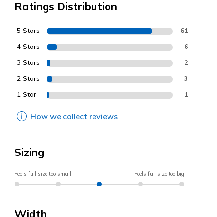
Ratings Distribution
5 Stars
61
4 Stars
6
3 Stars
2
2 Stars
3
1 Star
1
How we collect reviews
Sizing
Feels full size too small
Feels full size too big
Width