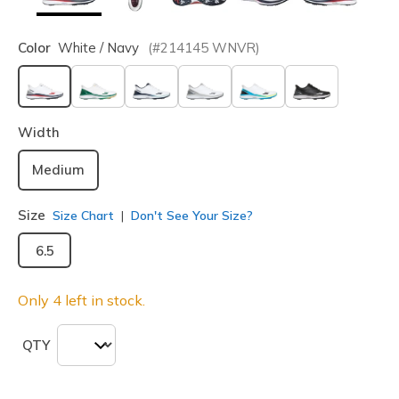
Color
White / Navy
(#
214145
WNVR
)
selected
Width
Medium
Size
Size Chart
Don't See Your Size?
6.5
Only 4 left in stock.
QTY