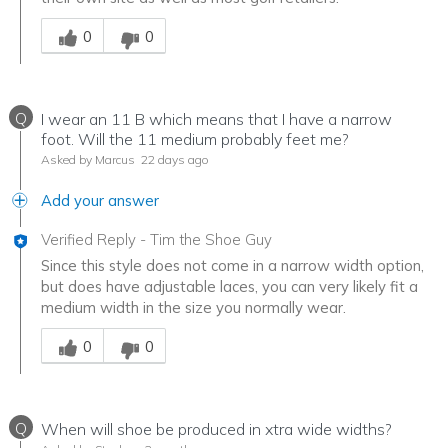
Was this answer helpful to you
0
0
Q
I wear an 11 B which means that I have a narrow
foot. Will the 11 medium probably feet me?
Asked by Marcus
22 days ago
Add your answer
Verified Reply
-
Tim the Shoe Guy
Since this style does not come in a narrow width option,
but does have adjustable laces, you can very likely fit a
medium width in the size you normally wear.
Was this answer helpful to you
0
0
Q
When will shoe be produced in xtra wide widths?