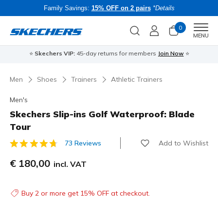
Family Savings:
15% OFF on 2 pairs
*Details
0
Men
MENU
⭐
Skechers VIP:
45-day returns for members
Join Now
⭐
B
Men
Shoes
Trainers
Athletic Trainers
Men's
Skechers Slip-ins Golf Waterproof: Blade
Tour
Add to Wishlist
73 Reviews
5 out of 5 Customer Rating
€ 180,00
incl. VAT
Buy 2 or more get 15% OFF at checkout.