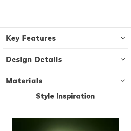
Key Features
Design Details
Materials
Style Inspiration
Media Carousel
Carousel with product photos. Use the previous and next buttons to