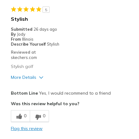
Sizing
Feels true to size
View On Shoes
Shoes are for Wearing
5
Stylish
Submitted
26 days ago
By
Jody
From
Illinois
Describe Yourself
Stylish
Reviewed at
skechers.com
Stylish golf
More Details
Pros
Bottom Line
Yes, I would recommend to a friend
Attractive Design
Was this review helpful to you?
Comfortable
0
0
Durable
Flag this review
Stylish