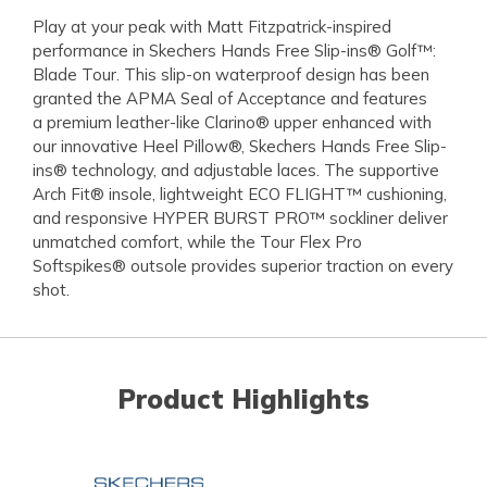
Play at your peak with Matt Fitzpatrick-inspired
performance in Skechers Hands Free Slip-ins® Golf™:
Blade Tour. This slip-on waterproof design has been
granted the APMA Seal of Acceptance and features
a premium leather-like Clarino® upper enhanced with
our innovative Heel Pillow®, Skechers Hands Free Slip-
ins® technology, and adjustable laces. The supportive
Arch Fit® insole, lightweight ECO FLIGHT™ cushioning,
and responsive HYPER BURST PRO™ sockliner deliver
unmatched comfort, while the Tour Flex Pro
Softspikes® outsole provides superior traction on every
shot.
Product Highlights