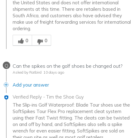
the United States and does not offer international
shipments at this time. There are retailers based in
South Africa, and customers also have advised they
make use of freight forwarding services for international
ordering.
Was this answer helpful to you
0
0
Q
Can the spikes on the golf shoes be changed out?
Asked by Ratbird
10 days ago
Add your answer
Verified Reply
-
Tim the Shoe Guy
The Slip-ins Golf Waterproof: Blade Tour shoes use the
SoftSpikes Tour Flex Pro replacement cleat system
using their Fast Twist fitting. The cleats can be twisted
on and off by hand, and SoftSpikes also sells a spike
wrench for even easier fitting. SoftSpikes are sold on
their own site as well as most golf retailers.