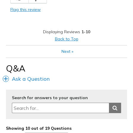
Width
Feels true to width
Flag this review
Sizing
Feels true to size
View On Shoes
Shoes are for Wearing
Displaying Reviews
1-10
Back to Top
Next
»
Q&A
Ask a Question
Search for answers to your question
Showing 10 out of 19 Questions