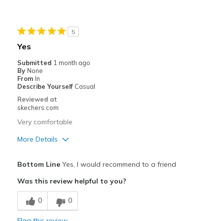
Stylish
Best for
5
Special Occasions
Yes
Width
Feels true to width
Submitted
1 month ago
By
None
Sizing
Feels true to size
From
In
View On Shoes
Shoes are for Wearing
Describe Yourself
Casual
Reviewed at
skechers.com
Very comfortable
More Details
Pros
Bottom Line
Yes, I would recommend to a friend
Comfortable
Was this review helpful to you?
Best for
0
0
Golfing
Flag this review