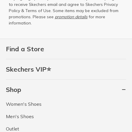
to receive Skechers email and agree to Skechers
Privacy
Policy
&
Terms of Use
. Some items may be excluded from
promotions. Please see
promotion details
for more
information.
Find a Store
Skechers VIP⭐
Shop
Women's Shoes
Men's Shoes
Outlet