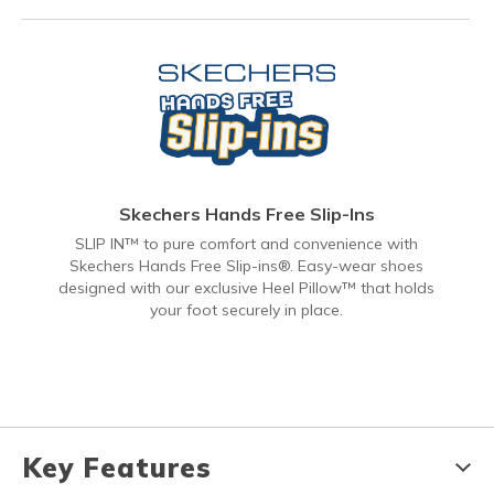
Skechers Hands Free Slip-Ins
SLIP IN™ to pure comfort and convenience with
Skechers Hands Free Slip-ins®. Easy-wear shoes
designed with our exclusive Heel Pillow™ that holds
your foot securely in place.
Key Features