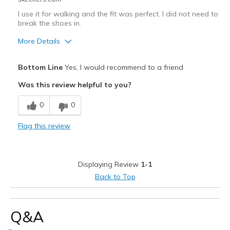
I use it for walking and the fit was perfect. I did not need to
break the shoes in.
More Details
Pros
Bottom Line
Yes, I would recommend to a friend
Breathe Well
Was this review helpful to you?
Comfortable
0
0
Best for
Flag this review
walking
Width
Feels true to width
Displaying Review
1-1
Sizing
Feels true to size
Back to Top
View On Shoes
Shoes are for Wearing
Q&A