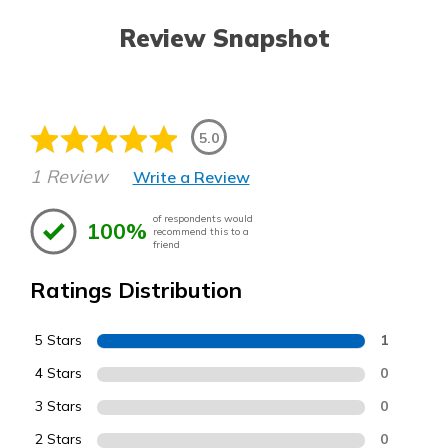
Review Snapshot
5.0
1 Review
Write a Review
of respondents would
100%
recommend this to a
friend
Ratings Distribution
5 Stars
1
4 Stars
0
3 Stars
0
2 Stars
0