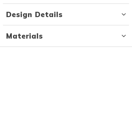
Design Details
Materials