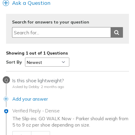
Ask a Question
Search for answers to your question
Showing 1 out of 1 Questions
Sort By
Q
Is this shoe lightweight?
Asked by Debby
2 months ago
Add your answer
Verified Reply
-
Denise
The Slip-ins: GO WALK Now - Parker should weigh from
5 to 9 oz per shoe depending on size.
Was this answer helpful to you