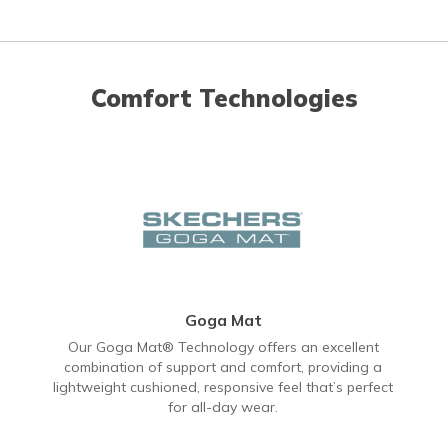
Comfort Technologies
Goga Mat
Our Goga Mat® Technology offers an excellent
combination of support and comfort, providing a
lightweight cushioned, responsive feel that’s perfect
for all-day wear.