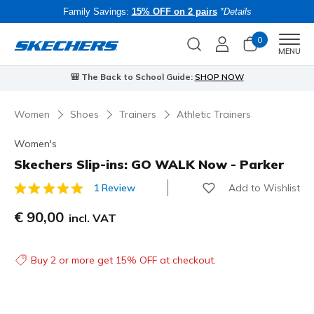
Family Savings:
15% OFF on 2 pairs
*Details
0
Men
MENU
🎒 The Back to School Guide:
SHOP NOW
Women
Shoes
Trainers
Athletic Trainers
Women's
Skechers Slip-ins: GO WALK Now - Parker
Add to Wishlist
1 Review
4.1 out of 5 Customer Rating
€ 90,00
incl. VAT
Buy 2 or more get 15% OFF at checkout.