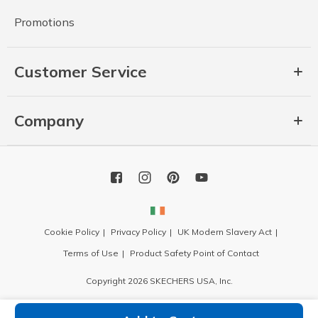
Promotions
Customer Service
Company
Cookie Policy
Privacy Policy
UK Modern Slavery Act
Terms of Use
Product Safety Point of Contact
Copyright 2026 SKECHERS USA, Inc.