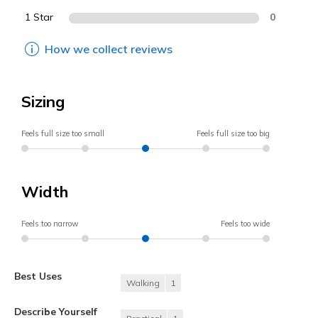
1 Star
0
How we collect reviews
Sizing
Feels full size too small
Feels full size too big
Width
Feels too narrow
Feels too wide
Best Uses
Walking
1
Describe Yourself