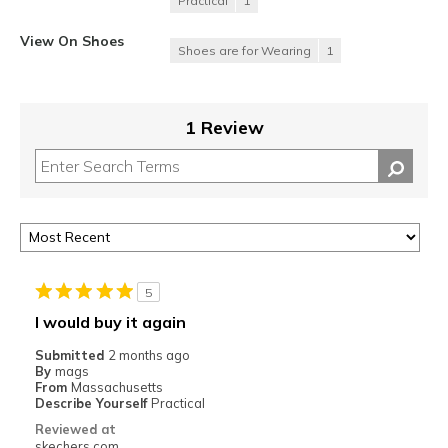
Practical
1
View On Shoes
Shoes are for Wearing
1
1 Review
5
I would buy it again
Submitted
2 months ago
By
mags
From
Massachusetts
Describe Yourself
Practical
Reviewed at
skechers.com