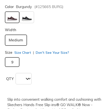
Color
Burgundy
(#
125665
BURG
)
selected
Width
Medium
Size
Size Chart
Don't See Your Size?
9
QTY
Slip into convenient walking comfort and cushioning with
Skechers Hands Free Slip-ins® GO WALK® Now -