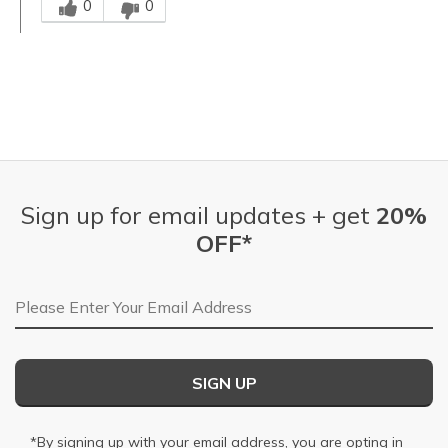
0
0
Sign up for email updates + get
20%
OFF*
Email Address
SIGN UP
*By signing up with your email address, you are opting in