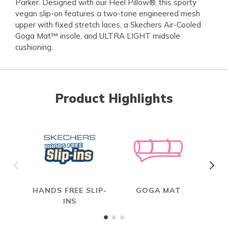
Parker. Designed with our Heel Pillow®, this sporty
vegan slip-on features a two-tone engineered mesh
upper with fixed stretch laces, a Skechers Air-Cooled
Goga Mat™ insole, and ULTRA LIGHT midsole
cushioning.
Product Highlights
HANDS FREE SLIP-
GOGA MAT
INS