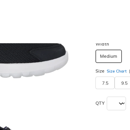
Color
Black / Blu
selected
Width
Medium
Size
Size Chart
7.5
9.5
QTY