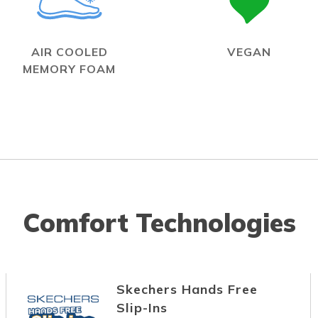
AIR COOLED
VEGAN
MEMORY FOAM
Comfort Technologies
Skechers Hands Free
Slip-Ins