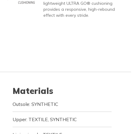
lightweight ULTRA GO® cushioning
provides a responsive, high-rebound
effect with every stride.
Materials
Outsole: SYNTHETIC
Upper: TEXTILE, SYNTHETIC