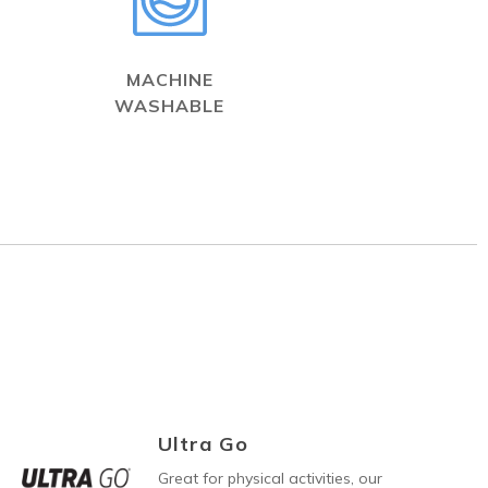
MACHINE
WASHABLE
Ultra Go
Great for physical activities, our