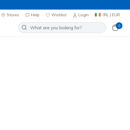
Stores
Help
Wishlist
Login
IRL | EUR
0
Slip-ins: GO WALK Max - Allan
Add to Wishlist
o Reviews
stomer Rating
ncl. VAT
 get 15% OFF at checkout.