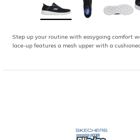
Step up your routine with easygoing comfort w
lace-up features a mesh upper with a cushion