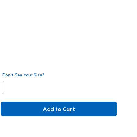
e
(#
216705
BKBL
)
Don't See Your Size?
Add to Cart