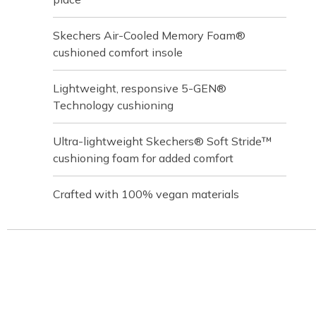
Skechers Air-Cooled Memory Foam®
cushioned comfort insole
Lightweight, responsive 5-GEN®
Technology cushioning
Ultra-lightweight Skechers® Soft Stride™
cushioning foam for added comfort
Crafted with 100% vegan materials