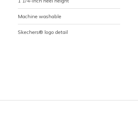
1 1/4-inch heel height
Machine washable
Skechers® logo detail