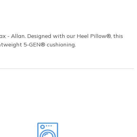
 - Allan. Designed with our Heel Pillow®, this
ghtweight 5-GEN® cushioning.