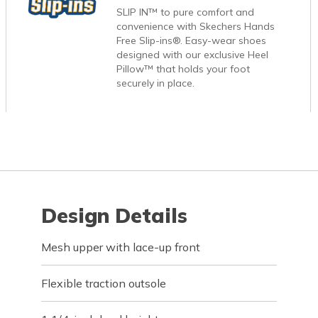
SLIP IN™ to pure comfort and
convenience with Skechers Hands
Free Slip-ins®. Easy-wear shoes
designed with our exclusive Heel
Pillow™ that holds your foot
securely in place.
Design Details
Mesh upper with lace-up front
Flexible traction outsole