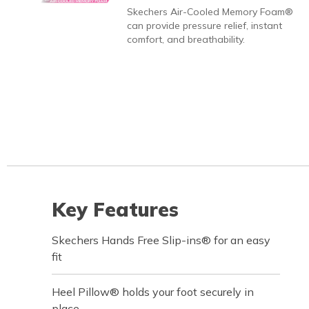
Skechers Air-Cooled Memory Foam®
can provide pressure relief, instant
comfort, and breathability.
Key Features
Skechers Hands Free Slip-ins® for an easy
fit
Heel Pillow® holds your foot securely in
place