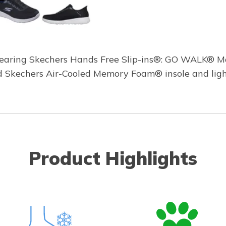
earing Skechers Hands Free Slip-ins®: GO WALK® Max
ed Skechers Air-Cooled Memory Foam® insole and li
Product Highlights