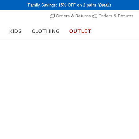
Family Savings:
15% OFF on 2 pairs
*Details
Orders & Returns
Orders & Returns
KIDS
CLOTHING
OUTLET
🎒 The Back to School Guide:
SHOP NOW
Men's
Skechers 
N
3.8 out of 5 Cu
€ 85,00
i
Buy 2 or more