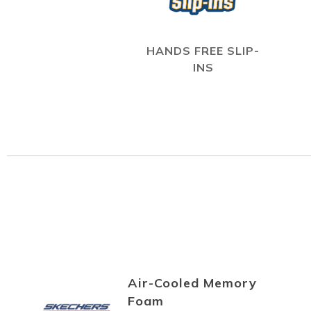
HANDS FREE SLIP-
INS
Air-Cooled Memory
Foam