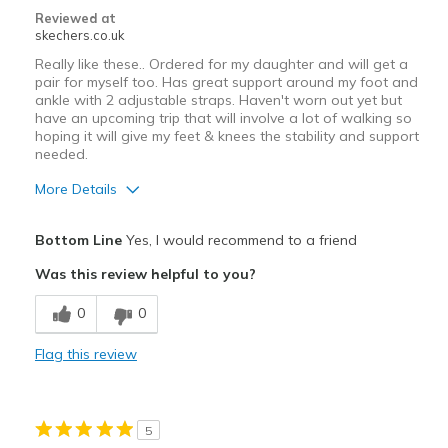
Reviewed at
skechers.co.uk
Really like these.. Ordered for my daughter and will get a
pair for myself too. Has great support around my foot and
ankle with 2 adjustable straps. Haven't worn out yet but
have an upcoming trip that will involve a lot of walking so
hoping it will give my feet & knees the stability and support
needed.
More Details
Pros
Bottom Line
Yes, I would recommend to a friend
Attractive Design
Was this review helpful to you?
Comfortable
0
0
Stylish
Flag this review
Best for
Casual Wear
5
Travel