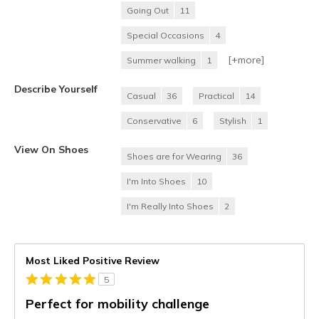
Going Out
11
Special Occasions
4
[+
more
]
Summer walking
1
Describe Yourself
Casual
36
Practical
14
Conservative
6
Stylish
1
View On Shoes
Shoes are for Wearing
36
I'm Into Shoes
10
I'm Really Into Shoes
2
Most Liked Positive Review
5
Perfect for mobility challenge