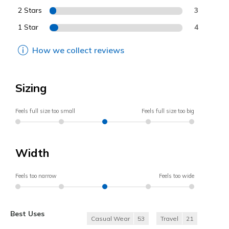
2 Stars
3
1 Star
4
How we collect reviews
Sizing
Feels full size too small
Feels full size too big
Width
Feels too narrow
Feels too wide
Best Uses
Casual Wear
53
Travel
21