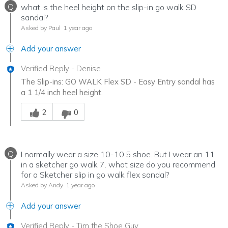
Q
what is the heel height on the slip-in go walk SD
sandal?
Asked by Paul
1 year ago
Add your answer
Verified Reply
-
Denise
The Slip-ins: GO WALK Flex SD - Easy Entry sandal has
a 1 1/4 inch heel height.
Was this answer helpful to you
2
0
Q
I normally wear a size 10-10.5 shoe. But I wear an 11
in a sketcher go walk 7. what size do you recommend
for a Sketcher slip in go walk flex sandal?
Asked by Andy
1 year ago
Add your answer
Verified Reply
-
Tim the Shoe Guy