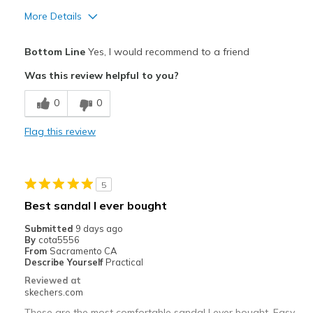
More Details
Pros
Bottom Line
Yes, I would recommend to a friend
Attractive Design
Was this review helpful to you?
Comfortable
0
0
Best for
Flag this review
Casual Wear
Width
Feels true to width
5
Sizing
Feels true to size
Best sandal I ever bought
View On Shoes
Shoes are for Wearing
Submitted
9 days ago
By
cota5556
From
Sacramento CA
Describe Yourself
Practical
Reviewed at
skechers.com
These are the most comfortable sandal I ever bought. Easy