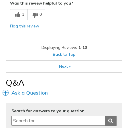
Was this review helpful to you?
Breathe Well
1
0
Comfortable
Flag this review
Durable
Stylish
Displaying Reviews
1-10
Best for
Back to Top
Casual Wear
Next
»
Width
Feels true to width
Q&A
Sizing
Feels true to size
View On Shoes
Shoes are for Wearing
Ask a Question
Search for answers to your question