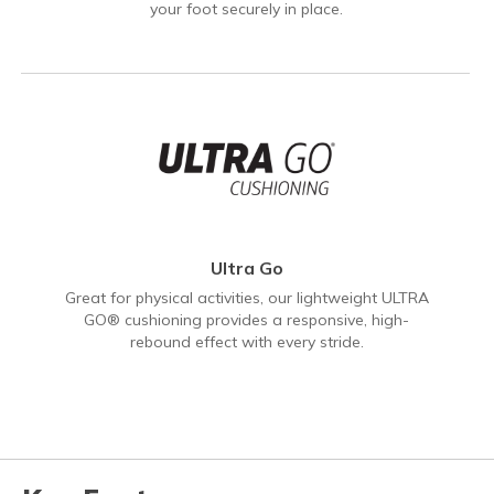
your foot securely in place.
Ultra Go
Great for physical activities, our lightweight ULTRA
GO® cushioning provides a responsive, high-
rebound effect with every stride.