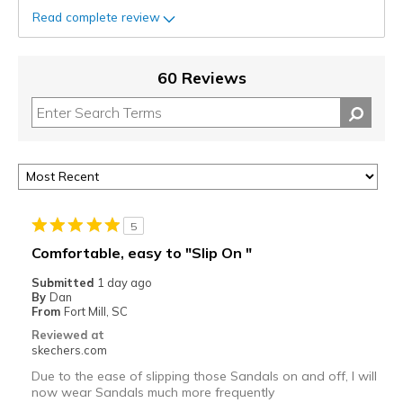
Read complete review
60 Reviews
5
Comfortable, easy to "Slip On "
Submitted
1 day ago
By
Dan
From
Fort Mill, SC
Reviewed at
skechers.com
Due to the ease of slipping those Sandals on and off, I will
now wear Sandals much more frequently