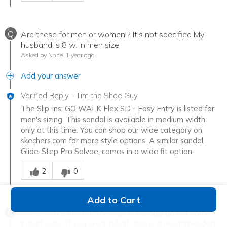
Q
Are these for men or women ? It's not specified My
husband is 8 w. In men size
Asked by None
1 year ago
Add your answer
Verified Reply
-
Tim the Shoe Guy
The Slip-ins: GO WALK Flex SD - Easy Entry is listed for
men's sizing. This sandal is available in medium width
only at this time. You can shop our wide category on
skechers.com for more style options. A similar sandal,
Glide-Step Pro Salvoe, comes in a wide fit option.
Was this answer helpful to you
2
0
Add to Cart
Q
It seems like most of the Slip-in sandals do not come
in half sizes. If you wear a half-size is it recommended