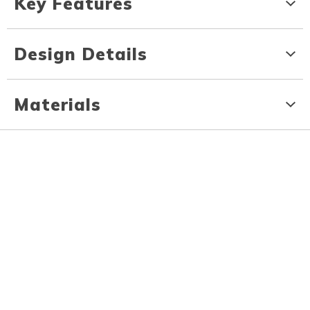
Key Features
Design Details
Materials