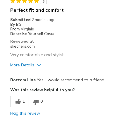
5
Casual Wear
Perfect fit and comfort
Going Out
Submitted
2 months ago
By
BG
Width
Feels true to width
From
Virginia
Describe Yourself
Casual
View On Shoes
Shoes are for Wearing
Reviewed at
skechers.com
Very comfortable and stylish
More Details
Pros
Bottom Line
Yes, I would recommend to a friend
Attractive Design
Was this review helpful to you?
Breathe Well
1
0
Comfortable
Flag this review
Durable
Stylish