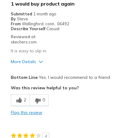
1 would buy product again
Width
Feels true to width
Submitted
1 month ago
By
Steve
Sizing
Feels true to size
From
Wallingford, conn.. 06492
View On Shoes
I'm Into Shoes
Describe Yourself
Casual
Reviewed at
skechers.com
It is easy to slip in.
More Details
Pros
Bottom Line
Yes, I would recommend to a friend
Attractive Design
Was this review helpful to you?
Cons
2
0
Need Break In
Flag this review
Best for
Casual Wear
4