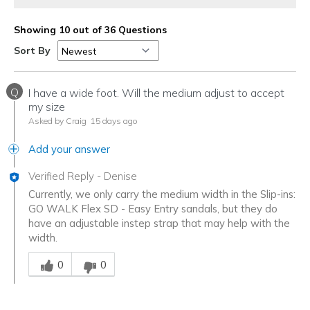
Showing 10 out of 36 Questions
Sort By
Q
I have a wide foot. Will the medium adjust to accept
my size
Asked by Craig
15 days ago
Add your answer
Verified Reply
-
Denise
Currently, we only carry the medium width in the Slip-ins:
GO WALK Flex SD - Easy Entry sandals, but they do
have an adjustable instep strap that may help with the
width.
Was this answer helpful to you
0
0