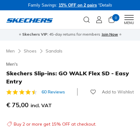
Family Savings:
15% OFF on 2 pairs
*Details
0
Men
MENU
⭐
Skechers VIP:
45-day returns for members
Join Now
⭐
B
Men
Shoes
Sandals
Men's
Skechers Slip-ins: GO WALK Flex SD - Easy
Entry
Add to Wishlist
60 Reviews
3.4 out of 5 Customer Rating
€ 75,00
incl. VAT
Buy 2 or more get 15% OFF at checkout.