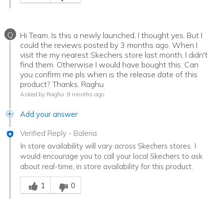
Q
Hi Team, Is this a newly launched, I thought yes. But I
could the reviews posted by 3 months ago. When I
visit the my nearest Skechers store last month, I didn't
find them. Otherwise I would have bought this. Can
you confirm me pls when is the release date of this
product? Thanks, Raghu
Asked by Raghu
9 months ago
Add your answer
Verified Reply
-
Baleria
In store availability will vary across Skechers stores. I
would encourage you to call your local Skechers to ask
about real-time, in store availability for this product.
Was this answer helpful to you
1
0