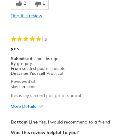
2
1
Comfortable
Flag this review
Durable
Stylish
5
Best for
yes
Casual Wear
Submitted
2 months ago
By
gregory
Going Out
From
south st paul,minnesota
Describe Yourself
Practical
Width
Feels true to width
Reviewed at
skechers.com
Sizing
Feels true to size
View On Shoes
Shoes are for Wearing
this is my second pair,great sandal
More Details
Pros
Bottom Line
Yes, I would recommend to a friend
Attractive Design
Was this review helpful to you?