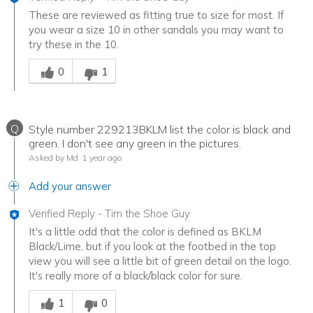
These are reviewed as fitting true to size for most. If
you wear a size 10 in other sandals you may want to
try these in the 10.
Was this answer helpful to you
0
1
Q
Style number 229213BKLM list the color is black and
green. I don't see any green in the pictures.
Asked by Md
1 year ago
Add your answer
Verified Reply
-
Tim the Shoe Guy
It's a little odd that the color is defined as BKLM
Black/Lime, but if you look at the footbed in the top
view you will see a little bit of green detail on the logo.
It's really more of a black/black color for sure.
Was this answer helpful to you
1
0