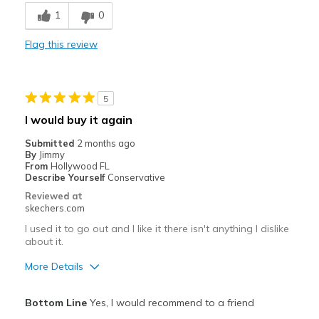
Breathe Well
1
0
Comfortable
Flag this review
Durable
Stylish
5
Best for
I would buy it again
Casual Wear
Submitted
2 months ago
By
Jimmy
Going Out
From
Hollywood FL
Describe Yourself
Conservative
Special Occasions
Reviewed at
skechers.com
Travel
I used it to go out and I like it there isn't anything I dislike
about it.
Width
Feels true to width
Sizing
Feels true to size
More Details
View On Shoes
Shoes are for Wearing
Pros
Bottom Line
Yes, I would recommend to a friend
Attractive Design