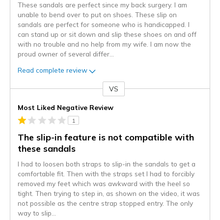
These sandals are perfect since my back surgery. I am
unable to bend over to put on shoes. These slip on
sandals are perfect for someone who is handicapped. I
can stand up or sit down and slip these shoes on and off
with no trouble and no help from my wife. I am now the
proud owner of several differ
...
Read complete review
VS
Versus
Most Liked Negative Review
1
The slip-in feature is not compatible with
these sandals
I had to loosen both straps to slip-in the sandals to get a
comfortable fit. Then with the straps set I had to forcibly
removed my feet which was awkward with the heel so
tight. Then trying to step in, as shown on the video, it was
not possible as the centre strap stopped entry. The only
way to slip
...