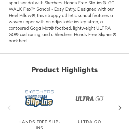
sport sandal with Skechers Hands Free Slip-ins®: GO
WALK Flex™ Sandal - Easy Entry. Designed with our
Heel Pillow®, this strappy athletic sandal features a
woven upper with an adjustable instep strap, a
contoured Goga Mat® footbed, lightweight ULTRA
GO® cushioning, and a Skechers Hands Free Slip-ins®
back heel.
Product Highlights
HANDS FREE SLIP-
ULTRA GO
INS