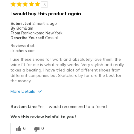
5
Best for
I would buy this product again
Casual Wear
Submitted
2 months ago
By
BamBam
Travel
From
Ronkonkoma New York
Describe Yourself
Casual
Width
Feels true to width
Reviewed at
skechers.com
Sizing
Feels true to size
View On Shoes
Shoes are for Wearing
I use these shoes for work and absolutely love them, the
wide fit for me is what really works. Very stylish and really
takes a beating. I have tried alot of different shoes from
different companies but Sketchers by far are the best for
the money.
More Details
Pros
Bottom Line
Yes, I would recommend to a friend
Attractive Design
Was this review helpful to you?
Breathe Well
6
0
Comfortable