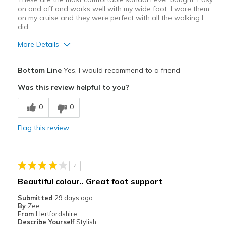
on and off and works well with my wide foot. I wore them
on my cruise and they were perfect with all the walking I
did.
More Details
Pros
Bottom Line
Yes, I would recommend to a friend
Breathe Well
Was this review helpful to you?
Comfortable
0
0
Best for
Flag this review
Casual Wear
Travel
4
Width
Feels true to width
Beautiful colour.. Great foot support
Sizing
Feels true to size
Submitted
29 days ago
View On Shoes
Shoes are for Wearing
By
Zee
From
Hertfordshire
Describe Yourself
Stylish