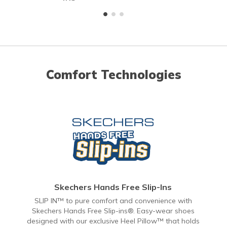
Comfort Technologies
Skechers Hands Free Slip-Ins
SLIP IN™ to pure comfort and convenience with
Skechers Hands Free Slip-ins®. Easy-wear shoes
designed with our exclusive Heel Pillow™ that holds