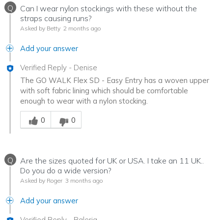
Q
Can I wear nylon stockings with these without the
straps causing runs?
Asked by Betty
2 months ago
Add your answer
Verified Reply
-
Denise
The GO WALK Flex SD - Easy Entry has a woven upper
with soft fabric lining which should be comfortable
enough to wear with a nylon stocking.
Was this answer helpful to you
0
0
Q
Are the sizes quoted for UK or USA. I take an 11 UK..
Do you do a wide version?
Asked by Roger
3 months ago
Add your answer
Verified Reply
-
Baleria