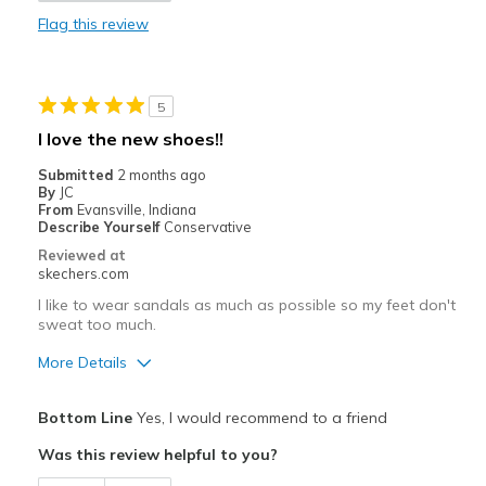
Flag this review
Durable
Stylish
5
Best for
I love the new shoes!!
Casual Wear
Submitted
2 months ago
By
JC
Travel
From
Evansville, Indiana
Describe Yourself
Conservative
Width
Feels true to width
Reviewed at
skechers.com
Sizing
Feels true to size
View On Shoes
Shoes are for Wearing
I like to wear sandals as much as possible so my feet don't
sweat too much.
More Details
Pros
Bottom Line
Yes, I would recommend to a friend
Attractive Design
Was this review helpful to you?
Breathe Well