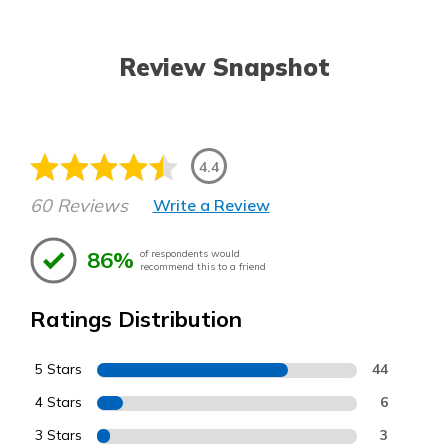
Review Snapshot
4.4
60 Reviews
Write a Review
86%
of respondents would
recommend this to a friend
Ratings Distribution
5 Stars
44
4 Stars
6
3 Stars
3