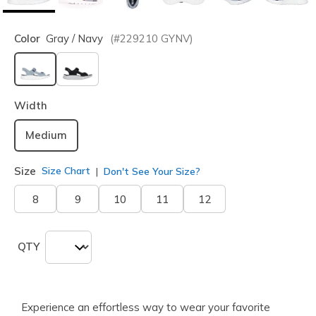
Color
Gray / Navy
(#
229210
GYNV
)
selected
Width
Medium
Size
Size Chart
Don't See Your Size?
8
9
10
11
12
QTY
Experience an effortless way to wear your favorite