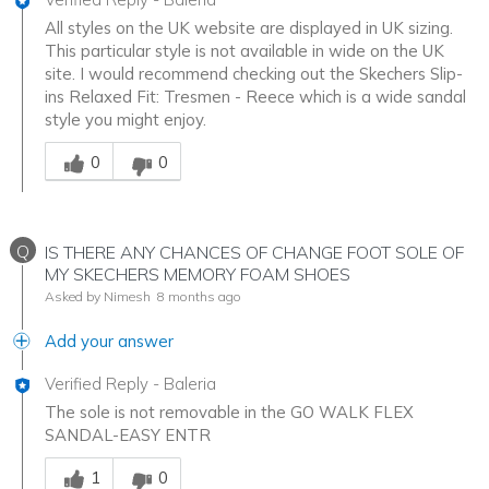
All styles on the UK website are displayed in UK sizing.
This particular style is not available in wide on the UK
site. I would recommend checking out the Skechers Slip-
ins Relaxed Fit: Tresmen - Reece which is a wide sandal
style you might enjoy.
Was this answer helpful to you
0
0
Q
IS THERE ANY CHANCES OF CHANGE FOOT SOLE OF
MY SKECHERS MEMORY FOAM SHOES
Asked by Nimesh
8 months ago
Add your answer
Verified Reply
-
Baleria
The sole is not removable in the GO WALK FLEX
SANDAL-EASY ENTR
Was this answer helpful to you
1
0