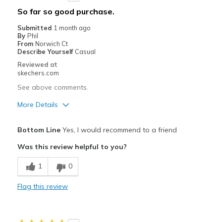
Width
Feels true to width
So far so good purchase.
Sizing
Feels true to size
Submitted
1 month ago
View On Shoes
I'm Into Shoes
By
Phil
From
Norwich Ct
Describe Yourself
Casual
Reviewed at
skechers.com
See above comments.
More Details
Pros
Bottom Line
Yes, I would recommend to a friend
Attractive Design
Was this review helpful to you?
Breathe Well
1
0
Comfortable
Flag this review
Stylish
Best for