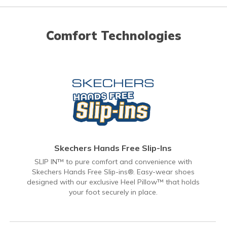
Comfort Technologies
Skechers Hands Free Slip-Ins
SLIP IN™ to pure comfort and convenience with
Skechers Hands Free Slip-ins®. Easy-wear shoes
designed with our exclusive Heel Pillow™ that holds
your foot securely in place.