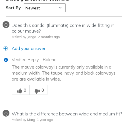
Sort By
Q
Does this sandal (Illuminate) come in wide fitting in
colour mauve?
Asked by Janga
2 months ago
Add your answer
Verified Reply
-
Baleria
The mauve colorway is currently only available in a
medium width. The taupe, navy, and black colorways
are are available in wide.
Was this answer helpful to you
0
0
Q
What is the difference between wide and medium fit?
Asked by Marg
1 year ago