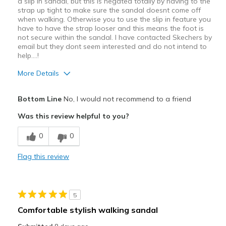
a slip in sandal, but this is negated totally by having to the
strap up tight to make sure the sandal doesnt come off
when walking. Otherwise you to use the slip in feature you
have to have the strap looser and this means the foot is
not secure within the sandal. I have contacted Skechers by
email but they dont seem interested and do not intend to
help....!
More Details
Pros
Bottom Line
No, I would not recommend to a friend
Attractive Design
Was this review helpful to you?
Comfortable
0
0
Cons
Flag this review
Poor Quality
Best for
5
Casual Wear
Comfortable stylish walking sandal
Travel