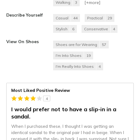
[+
more
]
Walking
3
Describe Yourself
Casual
44
Practical
29
Stylish
6
Conservative
4
View On Shoes
Shoes are for Wearing
57
I'm Into Shoes
19
I'm Really Into Shoes
4
Most Liked Positive Review
4
I would prefer not to have a slip-in in a
sandal.
When I purchased these, I thought I was getting an
identical sandal to the original pair I had in beige. When I
received it with the slip- in back, I was surprised. Not sure I