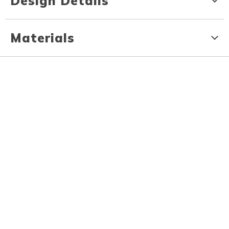
Design Details
Materials