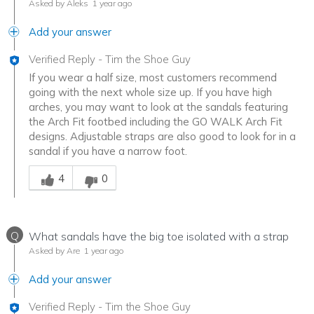
Asked by Aleks
1 year ago
Add your answer
Verified Reply
-
Tim the Shoe Guy
If you wear a half size, most customers recommend
going with the next whole size up. If you have high
arches, you may want to look at the sandals featuring
the Arch Fit footbed including the GO WALK Arch Fit
designs. Adjustable straps are also good to look for in a
sandal if you have a narrow foot.
Was this answer helpful to you
4
0
Q
What sandals have the big toe isolated with a strap
Asked by Are
1 year ago
Add your answer
Verified Reply
-
Tim the Shoe Guy