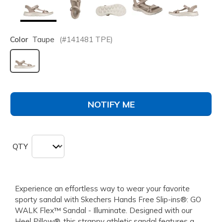
Color
Taupe
(#
141481
TPE
)
selected
NOTIFY ME
QTY
Experience an effortless way to wear your favorite
sporty sandal with Skechers Hands Free Slip-ins®: GO
WALK Flex™ Sandal - Illuminate. Designed with our
Heel Pillow®, this strappy athletic sandal features a