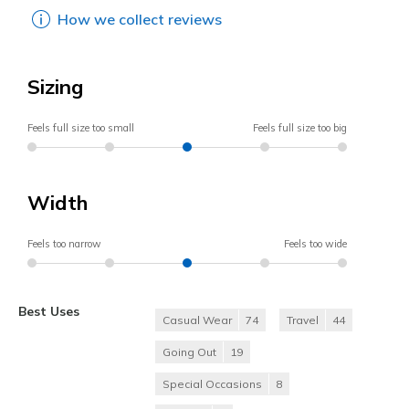
How we collect reviews
Sizing
Feels full size too small
Feels full size too big
Width
Feels too narrow
Feels too wide
Best Uses
Casual Wear
74
Travel
44
Going Out
19
Special Occasions
8