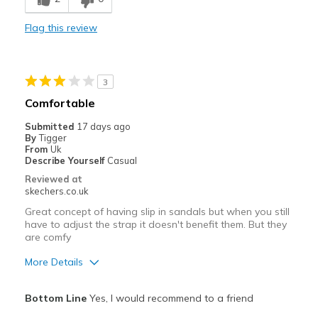
Best for
Flag this review
Casual Wear
Width
Feels true to width
3
Sizing
Feels true to size
Comfortable
View On Shoes
Shoes are for Wearing
Submitted
17 days ago
By
Tigger
From
Uk
Describe Yourself
Casual
Reviewed at
skechers.co.uk
Great concept of having slip in sandals but when you still
have to adjust the strap it doesn't benefit them. But they
are comfy
More Details
Pros
Bottom Line
Yes, I would recommend to a friend
Comfortable