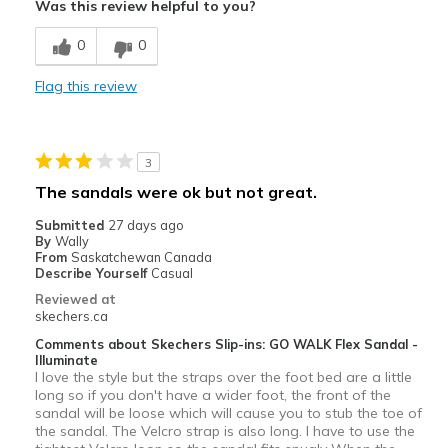
Was this review helpful to you?
Best for
0
0
Casual Wear
Flag this review
Width
Feels true to width
Sizing
Feels true to size
View On Shoes
Shoes are for Wearing
3
The sandals were ok but not great.
Submitted
27 days ago
By
Wally
From
Saskatchewan Canada
Describe Yourself
Casual
Reviewed at
skechers.ca
Comments about Skechers Slip-ins: GO WALK Flex Sandal -
Illuminate
I love the style but the straps over the foot bed are a little
long so if you don't have a wider foot, the front of the
sandal will be loose which will cause you to stub the toe of
the sandal. The Velcro strap is also long. I have to use the