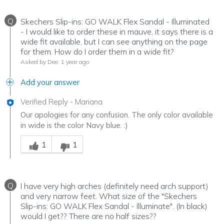
Q
Skechers Slip-ins: GO WALK Flex Sandal - Illuminated
- I would like to order these in mauve, it says there is a
wide fit available, but I can see anything on the page
for them. How do I order them in a wide fit?
Asked by Dee
1 year ago
Add your answer
Verified Reply
-
Mariana
Our apologies for any confusion. The only color available
in wide is the color Navy blue. :)
Was this answer helpful to you
1
1
Q
I have very high arches (definitely need arch support)
and very narrow feet. What size of the "Skechers
Slip-ins: GO WALK Flex Sandal - Illuminate". (In black)
would I get?? There are no half sizes??