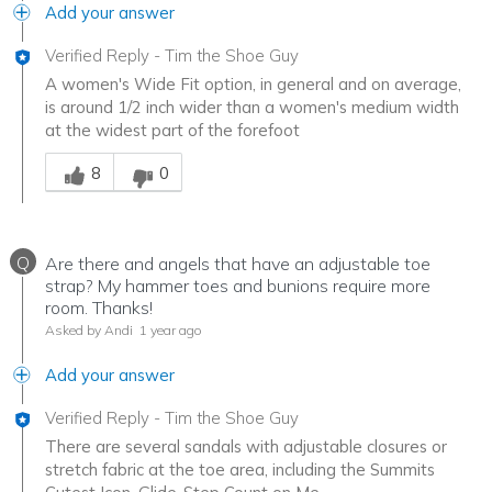
Add your answer
Verified Reply
-
Tim the Shoe Guy
A women's Wide Fit option, in general and on average,
is around 1/2 inch wider than a women's medium width
at the widest part of the forefoot
Was this answer helpful to you
8
0
Q
Are there and angels that have an adjustable toe
strap? My hammer toes and bunions require more
room. Thanks!
Asked by Andi
1 year ago
Add your answer
Verified Reply
-
Tim the Shoe Guy
There are several sandals with adjustable closures or
stretch fabric at the toe area, including the Summits