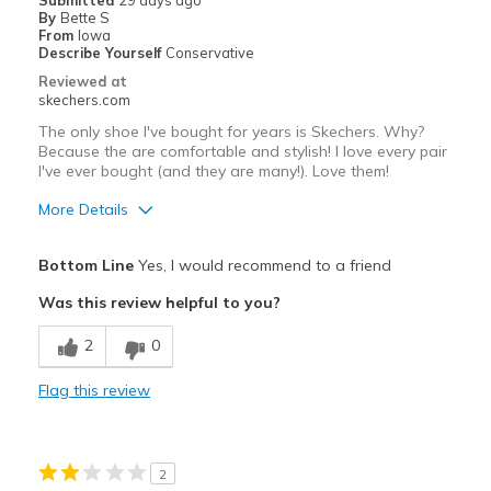
Submitted
29 days ago
By
Bette S
Travel
From
Iowa
Describe Yourself
Conservative
Width
Feels true to width
Reviewed at
skechers.com
Sizing
Feels true to size
View On Shoes
I'm Into Shoes
The only shoe I've bought for years is Skechers. Why?
Because the are comfortable and stylish! I love every pair
I've ever bought (and they are many!). Love them!
More Details
Pros
Bottom Line
Yes, I would recommend to a friend
Attractive Design
Was this review helpful to you?
Breathe Well
2
0
Comfortable
Flag this review
Durable
Best for
2
Casual Wear