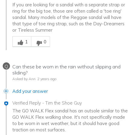
If you are looking for a sandal with a separate strap or
ring for the big toe, those are often called a 'toe ring'
sandal. Many models of the Reggae sandal will have
that type of toe ring strap, such as the Day-Dreamers
or Tireless Summer
Was this answer helpful to you
1
0
Q
Can these be worn in the rain without slipping and
sliding?
Asked by Ann
2 years ago
Add your answer
Verified Reply
-
Tim the Shoe Guy
The GO WALK Flex sandal has an outsole similar to the
GO WALK Flex walking shoe. It's not specifically made
to be worn in wet weather, but it should have good
traction on most surfaces.