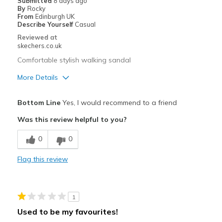
Submitted
8 days ago
By
Rocky
Width
Feels true to width
From
Edinburgh UK
Describe Yourself
Casual
Sizing
Feels half size too big
Reviewed at
View On Shoes
Shoes are for Wearing
skechers.co.uk
Comfortable stylish walking sandal
More Details
Pros
Bottom Line
Yes, I would recommend to a friend
Attractive Design
Was this review helpful to you?
Comfortable
0
0
Durable
Flag this review
Stylish
Best for
1
Casual Wear
Used to be my favourites!
Travel