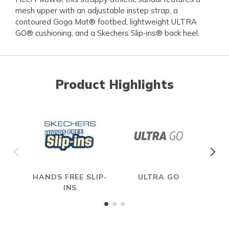
mesh upper with an adjustable instep strap, a
contoured Goga Mat® footbed, lightweight ULTRA
GO® cushioning, and a Skechers Slip-ins® back heel.
Product Highlights
HANDS FREE SLIP-
ULTRA GO
INS