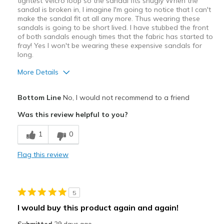
tightest Velcro loop so the sandal fits snugly When the
sandal is broken in, I imagine I'm going to notice that I can't
make the sandal fit at all any more. Thus wearing these
sandals is going to be short lived. I have stubbed the front
of both sandals enough times that the fabric has started to
fray! Yes I won't be wearing these expensive sandals for
long.
More Details
Pros
Bottom Line
No, I would not recommend to a friend
Attractive Design
Was this review helpful to you?
Breathe Well
1
0
Comfortable
Flag this review
Stylish
Best for
5
Casual Wear
I would buy this product again and again!
Going Out