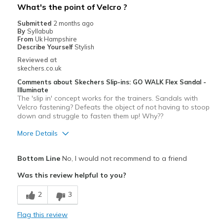
What's the point of Velcro ?
Going Out
Submitted
2 months ago
By
Syllabub
Special Occasions
From
Uk Hampshire
Describe Yourself
Stylish
Travel
Reviewed at
skechers.co.uk
Width
Feels true to width
Comments about Skechers Slip-ins: GO WALK Flex Sandal -
Sizing
Feels true to size
Illuminate
The 'slip in' concept works for the trainers. Sandals with
View On Shoes
I'm Really Into Shoes
Velcro fastening? Defeats the object of not having to stoop
down and struggle to fasten them up! Why??
More Details
Pros
Bottom Line
No, I would not recommend to a friend
Stylish
Was this review helpful to you?
Cons
2
3
Need Break In
Flag this review
Velcro fastening?