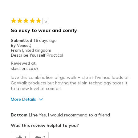
Width
Feels true to width
Sizing
Feels true to size
View On Shoes
I'm Really Into Shoes
5
So easy to wear and comfy
Submitted
16 days ago
By
VenusQ
From
United Kingdom
Describe Yourself
Practical
Reviewed at
skechers.co.uk
love this combination of go walk + slip in. I've had loads of
GoWalk products but having the slipin technology takes it
to a new level of comfort
More Details
Pros
Bottom Line
Yes, I would recommend to a friend
Attractive Design
Was this review helpful to you?
Comfortable
2
0