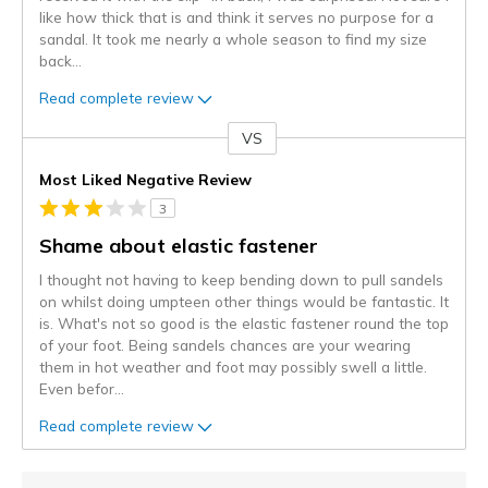
like how thick that is and think it serves no purpose for a
sandal. It took me nearly a whole season to find my size
back
...
Read complete review
VS
Versus
Most Liked Negative Review
3
Shame about elastic fastener
I thought not having to keep bending down to pull sandels
on whilst doing umpteen other things would be fantastic. It
is. What's not so good is the elastic fastener round the top
of your foot. Being sandels chances are your wearing
them in hot weather and foot may possibly swell a little.
Even befor
...
Read complete review