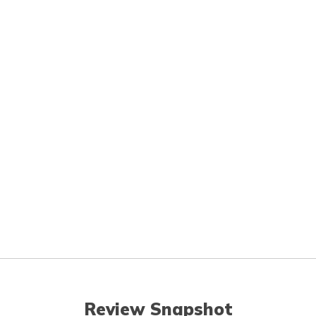
Review Snapshot