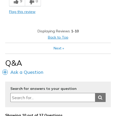
9
0
Best for
Flag this review
Casual Wear
Width
Feels true to width
Displaying Reviews
1-10
Sizing
Feels true to size
Back to Top
View On Shoes
I'm Into Shoes
Next
»
Q&A
Ask a Question
Search for answers to your question
Showing 10 out of 37 Questions