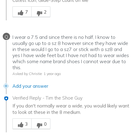
Cutest Icon, Glide-Step Count on Me
Was this answer helpful to you
7
2
Q
I wear a 7.5 and since there is no half, I know to
usually go up to a sz 8 however since they have wide
in these would I go to a sz7 or stick with a sz8 and
yes I have wide feet but I have not had to wear wides
which some name brand shoes I cannot wear due to
this.
Asked by Christie
1 year ago
Add your answer
Verified Reply
-
Tim the Shoe Guy
If you don't normally wear a wide, you would likely want
to look at these in the 8 medium.
Was this answer helpful to you
3
0