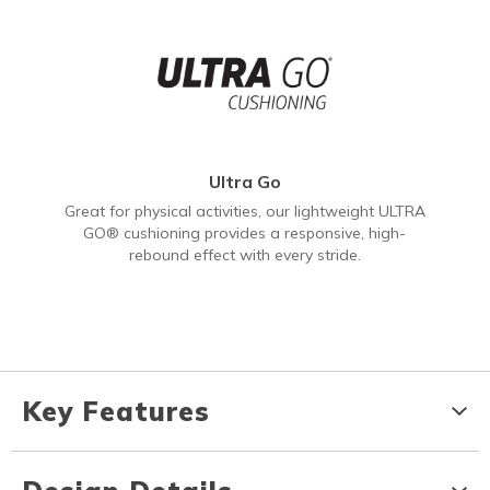
Ultra Go
Great for physical activities, our lightweight ULTRA
GO® cushioning provides a responsive, high-
rebound effect with every stride.
Key Features