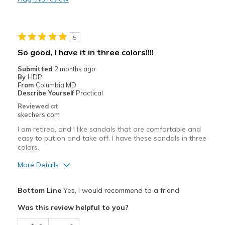
Width
Feels true to width
Sizing
Feels half size too small
View On Shoes
Shoes are for Wearing
5
So good, I have it in three colors!!!!
Submitted
2 months ago
By
HDP
From
Columbia MD
Describe Yourself
Practical
Reviewed at
skechers.com
I am retired, and I like sandals that are comfortable and
easy to put on and take off. I have these sandals in three
colors.
More Details
Pros
Bottom Line
Yes, I would recommend to a friend
Attractive Design
Was this review helpful to you?
Comfortable