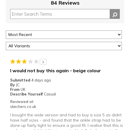
84 Reviews
3
I would not buy this again - beige colour
Submitted
4 days ago
By
JC
From
UK
Describe Yourself
Casual
Reviewed at
skechers.co.uk
I bought the wide version and had to buy a size 5 as didnt
have half sizes - and found that the ankle strap had to be
done up fairly tight to ensure a good fit. I realise that this is