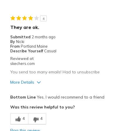
Best for
4
Casual Wear
They are ok.
Width
Feels true to width
Submitted
2 months ago
Sizing
Feels true to size
By
Nicki
From
Portland Maine
View On Shoes
Shoes are for Wearing
Describe Yourself
Casual
Reviewed at
skechers.com
You send too many emails! Had to unsubscribe
More Details
Pros
Bottom Line
Yes, I would recommend to a friend
Comfortable
Was this review helpful to you?
Best for
4
4
Casual Wear
Flag this review