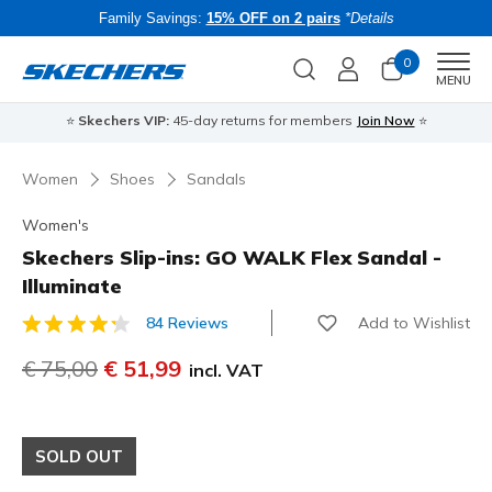
Family Savings:
15% OFF on 2 pairs
*Details
0
Men
MENU
⭐
Skechers VIP:
45-day returns for members
Join Now
⭐
B
Women
Shoes
Sandals
Women's
Skechers Slip-ins: GO WALK Flex Sandal -
Illuminate
Add to Wishlist
84 Reviews
5 out of 5 Customer Rating
Price reduced from
€ 75,00
to
€ 51,99
incl. VAT
SOLD OUT