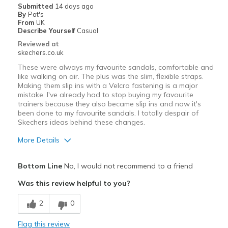
Submitted
14 days ago
By
Pat's
Width
Feels true to width
From
UK
Describe Yourself
Casual
Sizing
Feels true to size
Reviewed at
View On Shoes
I'm Into Shoes
skechers.co.uk
These were always my favourite sandals, comfortable and
like walking on air. The plus was the slim, flexible straps.
Making them slip ins with a Velcro fastening is a major
mistake. I've already had to stop buying my favourite
trainers because they also became slip ins and now it's
been done to my favourite sandals. I totally despair of
Skechers ideas behind these changes.
More Details
Cons
Bottom Line
No, I would not recommend to a friend
Poor Cushioning
Was this review helpful to you?
Best for
2
0
Casual Wear
Flag this review