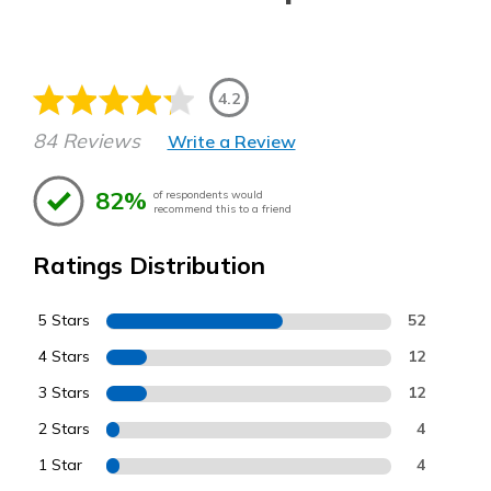
4.2
84 Reviews
Write a Review
82%
of respondents would
recommend this to a friend
Ratings Distribution
5 Stars
52
4 Stars
12
3 Stars
12
2 Stars
4
1 Star
4