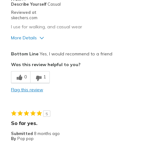
Sizing
Feels true to size
Describe Yourself
Casual
View On Shoes
Shoes are for Wearing
Reviewed at
skechers.com
I use for walking, and casual wear
More Details
Pros
Bottom Line
Yes, I would recommend to a friend
Attractive Design
Was this review helpful to you?
Breathe Well
0
1
Comfortable
Flag this review
Stylish
Best for
5
Casual Wear
So far yes.
Travel
Submitted
8 months ago
By
Pop pop