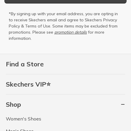
*By signing up with your email address, you are opting in
to receive Skechers email and agree to Skechers
Privacy
Policy
&
Terms of Use
. Some items may be excluded from
promotions. Please see
promotion details
for more
information.
Find a Store
Skechers VIP⭐
Shop
Women's Shoes