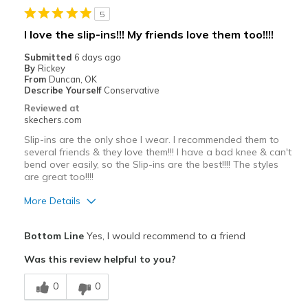
5
I love the slip-ins!!! My friends love them too!!!!
Submitted
6 days ago
By
Rickey
From
Duncan, OK
Describe Yourself
Conservative
Reviewed at
skechers.com
Slip-ins are the only shoe I wear. I recommended them to
several friends & they love them!!! I have a bad knee & can't
bend over easily, so the Slip-ins are the best!!!! The styles
are great too!!!!
More Details
Pros
Bottom Line
Yes, I would recommend to a friend
Attractive Design
Was this review helpful to you?
Comfortable
0
0
Stylish