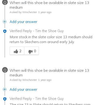
Q
When will this shoe be available in slate size 13
medium
Asked by Winchester
1 year ago
Add your answer
Verified Reply
-
Tim the Shoe Guy
More stock in the slate color size 13 medium should
return to Skechers.com around early July.
Was this answer helpful to you
2
0
Q
When will this shoe be available in slate size 13
medium
Asked by Winchester
1 year ago
Add your answer
Verified Reply
-
Tim the Shoe Guy
The size 13 in Slate should return to Skechers.com