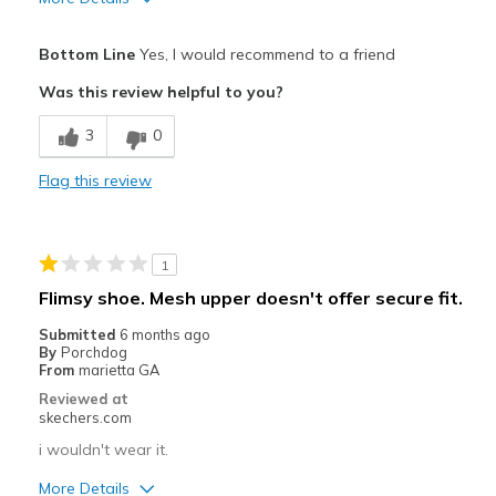
Pros
Bottom Line
Yes, I would recommend to a friend
Attractive Design
Was this review helpful to you?
Best shoe I have found yet and would buy again
3
0
Breathe Well
Flag this review
Comfortable
Durable
1
Stylish
Flimsy shoe. Mesh upper doesn't offer secure fit.
Best for
Submitted
6 months ago
By
Porchdog
Casual Wear
From
marietta GA
Reviewed at
Going Out
skechers.com
Special Occasions
i wouldn't wear it.
More Details
Travel