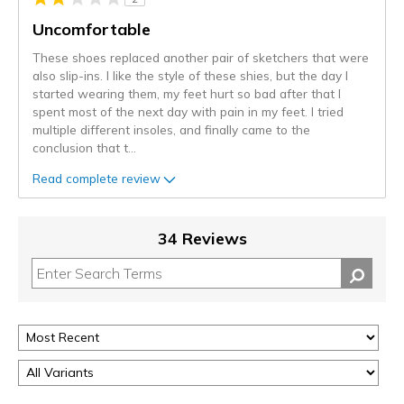
Uncomfortable
These shoes replaced another pair of sketchers that were
also slip-ins. I like the style of these shies, but the day I
started wearing them, my feet hurt so bad after that I
spent most of the next day with pain in my feet. I tried
multiple different insoles, and finally came to the
conclusion that t
...
Read complete review
34 Reviews