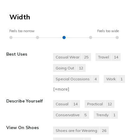
Width
Feels too narrow
Feels too wide
Best Uses
Casual Wear
25
Travel
14
Going Out
12
Special Occasions
4
Work
1
[+
more
]
Describe Yourself
Casual
14
Practical
12
Conservative
5
Trendy
1
View On Shoes
Shoes are for Wearing
26