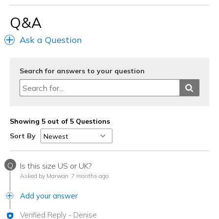
Travel
Q&A
Width
Feels true to width
Ask a Question
Sizing
Feels true to size
View On Shoes
Shoes are for Wearing
Search for answers to your question
Showing 5 out of 5 Questions
Sort By
Q
Is this size US or UK?
Asked by Marwan
7 months ago
Add your answer
Verified Reply
-
Denise