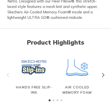
Netro. Designed with our Heel Pillow®, this stretch-
laced style features a mesh knit and synthetic upper,
Skechers Air-Cooled Memory Foam® insole and a
lightweight ULTRA GO® cushioned midsole.
Product Highlights
HANDS FREE SLIP-
AIR COOLED
INS
MEMORY FOAM