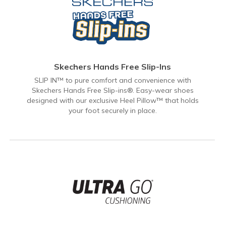
Skechers Hands Free Slip-Ins
SLIP IN™ to pure comfort and convenience with
Skechers Hands Free Slip-ins®. Easy-wear shoes
designed with our exclusive Heel Pillow™ that holds
your foot securely in place.