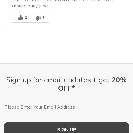
around early June.
Was this answer helpful to you
0
0
Sign up for email updates + get
20%
OFF*
Email Address
SIGN UP