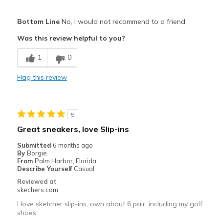
Cons
Width
Feels true to width
Bottom Line
No, I would not recommend to a friend
Poor Quality
Sizing
Feels true to size
Was this review helpful to you?
Width
Feels too wide
1
0
Sizing
Feels half size too big
Flag this review
5
Great sneakers, love Slip-ins
Submitted
6 months ago
By
Borgie
From
Palm Harbor, Florida
Describe Yourself
Casual
Reviewed at
skechers.com
I love sketcher slip-ins, own about 6 pair, including my golf
shoes