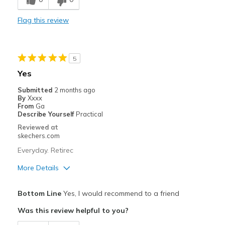
Comfortable
Flag this review
Cons
Wear Out Quickly
5
Best for
Yes
work
Submitted
2 months ago
By
Xxxx
Width
Feels true to width
From
Ga
Describe Yourself
Practical
Sizing
Feels true to size
Reviewed at
View On Shoes
Shoes are for Wearing
skechers.com
Everyday. Retirec
More Details
Pros
Bottom Line
Yes, I would recommend to a friend
Comfortable
Was this review helpful to you?
Best for