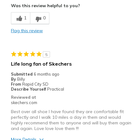
Was this review helpful to you?
Comfortable
1
0
Durable
Flag this review
Stylish
Best for
5
Casual Wear
Life long fan of Skechers
Width
Feels true to width
Submitted
6 months ago
By
Billy
Sizing
Feels true to size
From
Rapid City SD
View On Shoes
I'm Into Shoes
Describe Yourself
Practical
Reviewed at
skechers.com
Best over all shoe I have found they are comfortable fit
perfectly and I walk 10 miles a day in them and would
highly recommend them to anyone and will buy them again
and again. Love love love them !!!
More Details