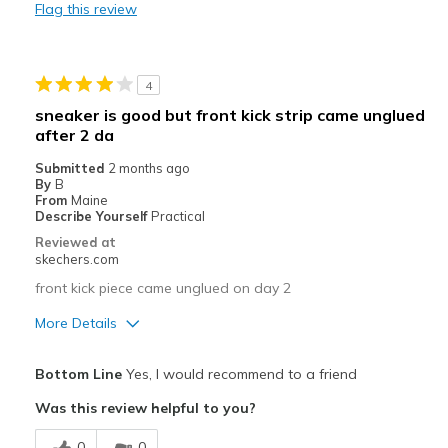
Flag this review
Best for
Casual Wear
4
Going Out
sneaker is good but front kick strip came unglued
after 2 da
Special Occasions
Submitted
2 months ago
Travel
By
B
From
Maine
Width
Describe Yourself
Practical
Feels true to width
Sizing
Feels true to size
Reviewed at
skechers.com
View On Shoes
Shoes are for Wearing
front kick piece came unglued on day 2
More Details
Pros
Bottom Line
Yes, I would recommend to a friend
Attractive Design
Was this review helpful to you?
Breathe Well
0
0