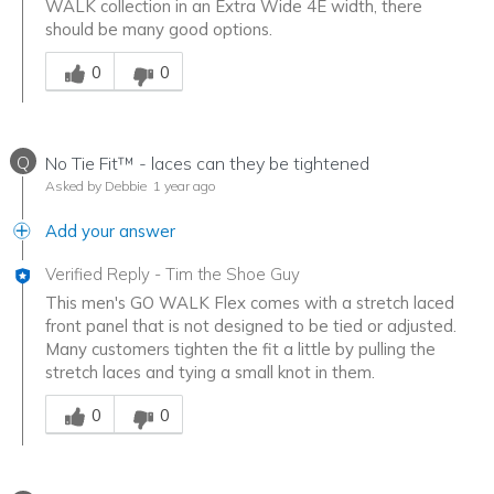
WALK collection in an Extra Wide 4E width, there
should be many good options.
Was this answer helpful to you
0
0
Q
No Tie Fit™ - laces can they be tightened
Asked by Debbie
1 year ago
Add your answer
Verified Reply
-
Tim the Shoe Guy
This men's GO WALK Flex comes with a stretch laced
front panel that is not designed to be tied or adjusted.
Many customers tighten the fit a little by pulling the
stretch laces and tying a small knot in them.
Was this answer helpful to you
0
0