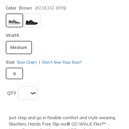
Color
Brown
(#
216332
BRN
)
selected
Width
Medium
Size
Size Chart
Don't See Your Size?
6
QTY
Just step and go in flexible comfort and style wearing
Skechers Hands Free Slip-ins® GO WALK Flex™ -