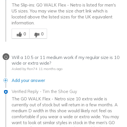
The Slip-ins: GO WALK Flex - Netro is listed for men's
US sizes. You may view the size chart link which is
located above the listed sizes for the UK equivalent
information.
Was this answer helpful to you
0
0
Q
Will a 10.5 or 11 medium work if my regular size is 10
wide or extra wide?
Asked by Ron74
11 months ago
Add your answer
Verified Reply
-
Tim the Shoe Guy
The GO WALK Flex - Netro size 10 extra wide is
currently out of stock but will return in a few months. A
medium D width in this shoe would likely not feel as
comfortable if you wear a wide or extra wide. You may
want to look at similar styles in stock in the men's GO