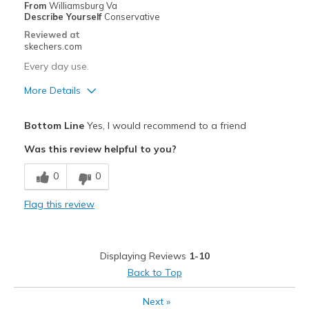
Width
Feels true to width
From
Williamsburg Va
Describe Yourself
Conservative
Sizing
Feels half size too big
Reviewed at
View On Shoes
Shoes are for Wearing
skechers.com
Every day use.
More Details
Pros
Bottom Line
Yes, I would recommend to a friend
Attractive Design
Was this review helpful to you?
Breathe Well
0
0
Comfortable
Flag this review
Stylish
Best for
Displaying Reviews
1-10
Casual Wear
Back to Top
Going Out
Next
»