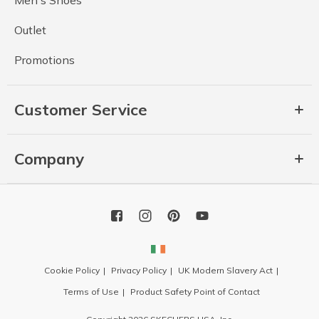
Men's Shoes
Outlet
Promotions
Customer Service
Company
Cookie Policy
Privacy Policy
UK Modern Slavery Act
Terms of Use
Product Safety Point of Contact