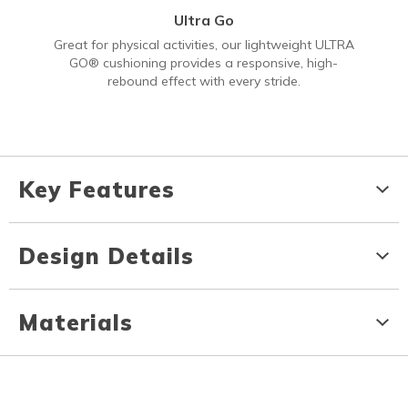
Ultra Go
Great for physical activities, our lightweight ULTRA
GO® cushioning provides a responsive, high-
rebound effect with every stride.
Key Features
Design Details
Materials