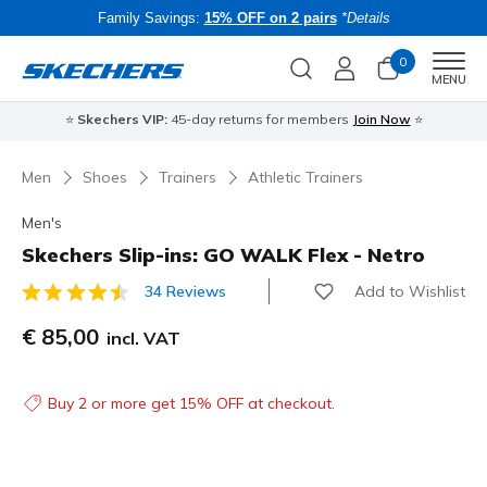
Family Savings:
15% OFF on 2 pairs
*Details
0
Men
MENU
⭐
Skechers VIP:
45-day returns for members
Join Now
⭐
B
Men
Shoes
Trainers
Athletic Trainers
Men's
Skechers Slip-ins: GO WALK Flex - Netro
Add to Wishlist
34 Reviews
3.9 out of 5 Customer Rating
€ 85,00
incl. VAT
Buy 2 or more get 15% OFF at checkout.