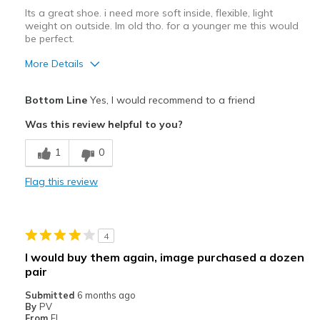
Its a great shoe. i need more soft inside, flexible, light
weight on outside. Im old tho. for a younger me this would
be perfect.
More Details
Pros
Bottom Line
Yes, I would recommend to a friend
Attractive Design
Was this review helpful to you?
Breathe Well
1
0
I need cloud foam in my shoe
Flag this review
Stylish
Cons
4
I need a SOFT inside, light weight
I would buy them again, image purchased a dozen
pair
Poor Cushioning
Submitted
6 months ago
Width
Feels true to width
By
PV
From
Fl