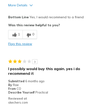
More Details
Pros
Bottom Line
Yes, I would recommend to a friend
Comfortable
Was this review helpful to you?
Easy to Slip in
1
0
Best for
Flag this review
Casual Wear
Going Out
3
Special Occasions
I possibly would buy this again. yes i do
recommend it
Travel
Submitted
6 months ago
Width
Feels true to width
By
Rae
From
CO
Sizing
Feels true to size
Describe Yourself
Practical
View On Shoes
Shoes are for Wearing
Reviewed at
skechers.com