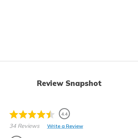
Review Snapshot
4.4
34 Reviews
Write a Review