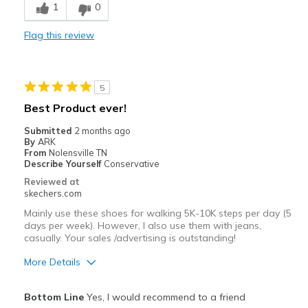
1
0
Casual Wear
Flag this review
Width
Feels true to width
Sizing
Feels true to size
View On Shoes
Shoes are for Wearing
5
Best Product ever!
Submitted
2 months ago
By
ARK
From
Nolensville TN
Describe Yourself
Conservative
Reviewed at
skechers.com
Mainly use these shoes for walking 5K-10K steps per day (5
days per week). However, I also use them with jeans,
casually. Your sales /advertising is outstanding!
More Details
Pros
Bottom Line
Yes, I would recommend to a friend
Attractive Design