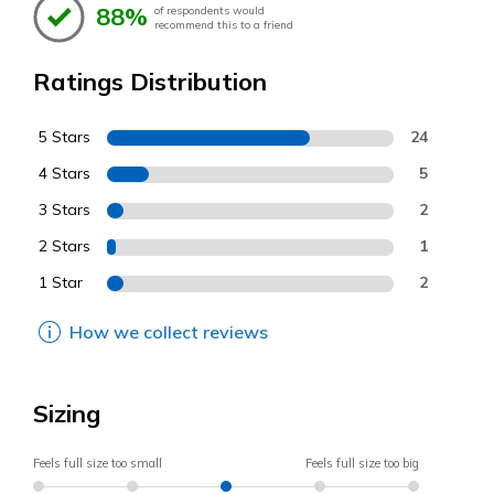
88%
of respondents would
recommend this to a friend
Ratings Distribution
5 Stars
24
4 Stars
5
3 Stars
2
2 Stars
1
1 Star
2
How we collect reviews
Sizing
Feels full size too small
Feels full size too big