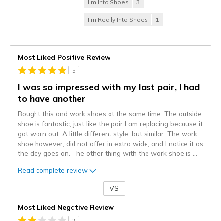
I'm Into Shoes
3
I'm Really Into Shoes
1
Most Liked Positive Review
5
I was so impressed with my last pair, I had
to have another
Bought this and work shoes at the same time. The outside
shoe is fantastic, just like the pair I am replacing because it
got worn out. A little different style, but similar. The work
shoe however, did not offer in extra wide, and I notice it as
the day goes on. The other thing with the work shoe is
...
Read complete review
VS
Versus
Most Liked Negative Review
2