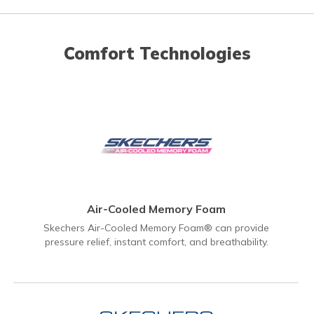
Comfort Technologies
Air-Cooled Memory Foam
Skechers Air-Cooled Memory Foam® can provide
pressure relief, instant comfort, and breathability.