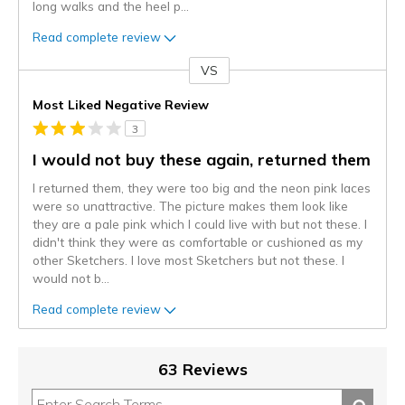
long walks and the heel p
...
Read complete review
VS
Versus
Most Liked Negative Review
3
I would not buy these again, returned them
I returned them, they were too big and the neon pink laces
were so unattractive. The picture makes them look like
they are a pale pink which I could live with but not these. I
didn't think they were as comfortable or cushioned as my
other Sketchers. I love most Sketchers but not these. I
would not b
...
Read complete review
63 Reviews