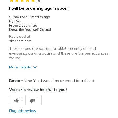
5
Best for
I will be ordering again soon!
Casual Wear
Submitted
3 months ago
By
Red
Travel
From
Decatur Ga
Describe Yourself
Casual
Width
Feels true to width
Reviewed at
skechers.com
Sizing
Feels true to size
View On Shoes
I'm Into Shoes
These shoes are so comfortable! I recently started
exercising/walking again and these are the perfect shoes
for me!
More Details
Pros
Bottom Line
Yes, I would recommend to a friend
Breathe Well
Was this review helpful to you?
Comfortable
2
0
Best for
Flag this review
Casual Wear