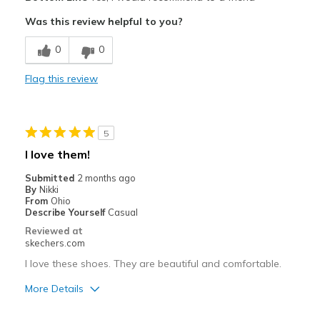
Attractive Design
Was this review helpful to you?
Breathe Well
0
0
Comfortable
Flag this review
Durable
Stylish
5
Best for
I love them!
Casual Wear
Submitted
2 months ago
By
Nikki
Width
Feels true to width
From
Ohio
Describe Yourself
Casual
Sizing
Feels true to size
Reviewed at
View On Shoes
I'm Into Shoes
skechers.com
I love these shoes. They are beautiful and comfortable.
More Details
Pros