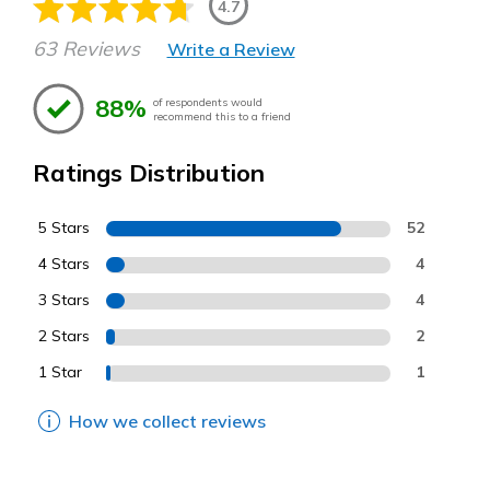
4.7
63 Reviews
Write a Review
88%
of respondents would
recommend this to a friend
Ratings Distribution
5 Stars
52
4 Stars
4
3 Stars
4
2 Stars
2
1 Star
1
How we collect reviews