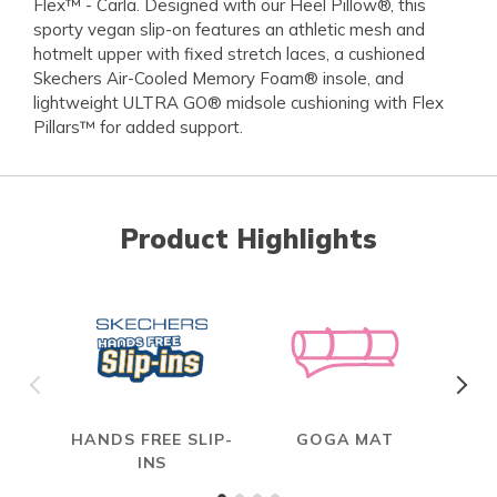
Flex™ - Carla. Designed with our Heel Pillow®, this
sporty vegan slip-on features an athletic mesh and
hotmelt upper with fixed stretch laces, a cushioned
Skechers Air-Cooled Memory Foam® insole, and
lightweight ULTRA GO® midsole cushioning with Flex
Pillars™ for added support.
Product Highlights
HANDS FREE SLIP-
GOGA MAT
INS