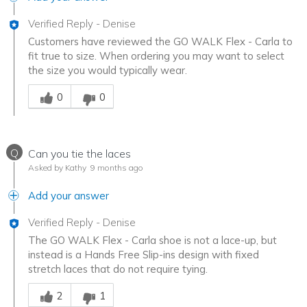
Verified Reply
-
Denise
Customers have reviewed the GO WALK Flex - Carla to
fit true to size. When ordering you may want to select
the size you would typically wear.
Was this answer helpful to you
0
0
Q
Can you tie the laces
Asked by Kathy
9 months ago
Add your answer
Verified Reply
-
Denise
The GO WALK Flex - Carla shoe is not a lace-up, but
instead is a Hands Free Slip-ins design with fixed
stretch laces that do not require tying.
Was this answer helpful to you
2
1