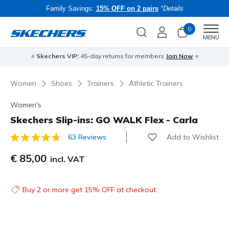
Family Savings:
15% OFF on 2 pairs
*Details
0
Men
MENU
⭐
Skechers VIP:
45-day returns for members
Join Now
⭐
B
Women
Shoes
Trainers
Athletic Trainers
Women's
Skechers Slip-ins: GO WALK Flex - Carla
Add to Wishlist
63 Reviews
3.7 out of 5 Customer Rating
€ 85,00
incl. VAT
Buy 2 or more get 15% OFF at checkout.