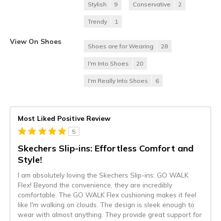
Stylish
9
Conservative
2
Trendy
1
View On Shoes
Shoes are for Wearing
28
I'm Into Shoes
20
I'm Really Into Shoes
6
Most Liked Positive Review
5
Skechers Slip-ins: Effortless Comfort and
Style!
I am absolutely loving the Skechers Slip-ins: GO WALK
Flex! Beyond the convenience, they are incredibly
comfortable. The GO WALK Flex cushioning makes it feel
like I'm walking on clouds. The design is sleek enough to
wear with almost anything. They provide great support for