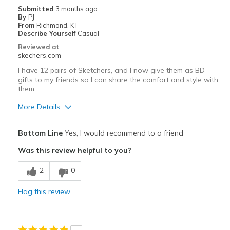
Sizing
Feels true to size
Submitted
3 months ago
By
PJ
View On Shoes
I'm Into Shoes
From
Richmond, KT
Describe Yourself
Casual
Reviewed at
skechers.com
I have 12 pairs of Sketchers, and I now give them as BD
gifts to my friends so I can share the comfort and style with
them.
More Details
Pros
Bottom Line
Yes, I would recommend to a friend
Attractive Design
Was this review helpful to you?
Breathe Well
2
0
Comfortable
Flag this review
Durable
Stylish