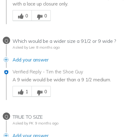
with a lace up closure only.
Was this answer helpful to you
0
0
Q
Which would be a wider size a 91/2 or 9 wide ?
Asked by Lee
8 months ago
Add your answer
Verified Reply
-
Tim the Shoe Guy
A 9 wide would be wider than a 9 1/2 medium.
Was this answer helpful to you
1
0
Q
TRUE TO SIZE
Asked by PK
9 months ago
Add your answer