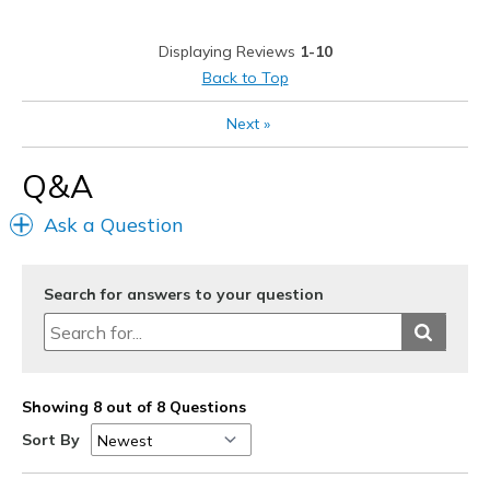
Width
Feels true to width
Displaying Reviews
1-10
Sizing
Feels true to size
Back to Top
View On Shoes
I'm Into Shoes
Next
»
Q&A
Ask a Question
Search for answers to your question
Showing 8 out of 8 Questions
Sort By