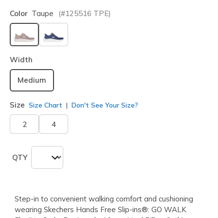
Color
Taupe
(#
125516
TPE
)
selected
Width
Medium
Size
Size Chart
Don't See Your Size?
2
4
QTY
Step-in to convenient walking comfort and cushioning
wearing Skechers Hands Free Slip-ins®: GO WALK