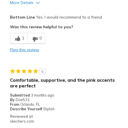
More Details
Pros
Bottom Line
Yes, I would recommend to a friend
Attractive Design
Was this review helpful to you?
Breathe Well
1
0
Comfortable
Flag this review
Durable
Stylish
5
Best for
Comfortable, supportive, and the pink accents
are perfect
Casual Wear
Submitted
3 months ago
Width
Feels true to width
By
Don531
From
Orlando, FL
Sizing
Feels true to size
Describe Yourself
Stylish
View On Shoes
I'm Into Shoes
Reviewed at
skechers.com