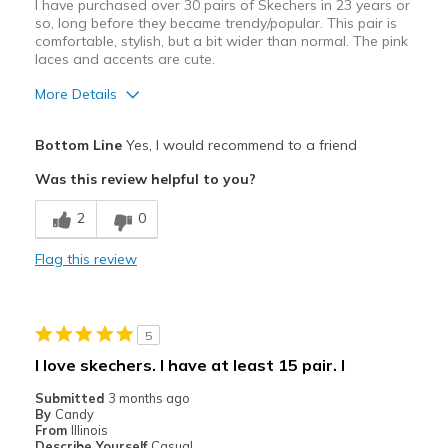
I have purchased over 30 pairs of Skechers in 23 years or
so, long before they became trendy/popular. This pair is
comfortable, stylish, but a bit wider than normal. The pink
laces and accents are cute.
More Details
Pros
Bottom Line
Yes, I would recommend to a friend
Attractive Design
Was this review helpful to you?
Breathe Well
2
0
Comfortable
Flag this review
Durable
Stylish
5
Cons
I love skechers. I have at least 15 pair. I
A bit wider than I would like.
Submitted
3 months ago
By
Candy
Best for
From
Illinois
Describe Yourself
Casual