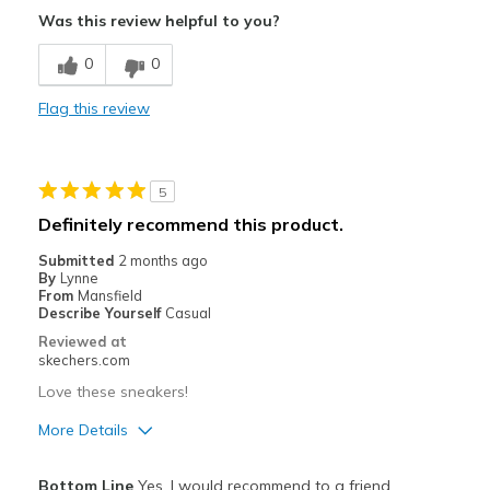
Breathe Well
Was this review helpful to you?
Comfortable
0
0
Stylish
Flag this review
Cons
Feels good
5
Best for
Definitely recommend this product.
Casual Wear
Submitted
2 months ago
By
Lynne
Going Out
From
Mansfield
Describe Yourself
Casual
Travel
Reviewed at
skechers.com
Width
Feels true to width
Love these sneakers!
Sizing
Feels true to size
View On Shoes
I'm Into Shoes
More Details
Pros
Bottom Line
Yes, I would recommend to a friend