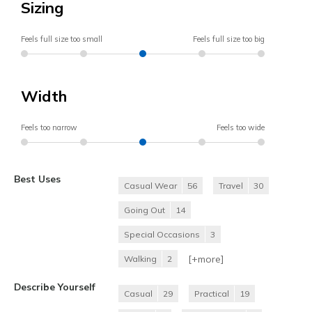
Sizing
Feels full size too small
Feels full size too big
Width
Feels too narrow
Feels too wide
Best Uses
Casual Wear
56
Travel
30
Going Out
14
Special Occasions
3
[+
more
]
Walking
2
Describe Yourself
Casual
29
Practical
19