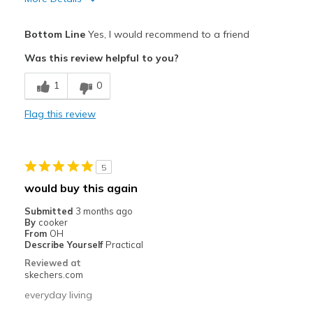
Pros
Bottom Line
Yes, I would recommend to a friend
Attractive Design
Was this review helpful to you?
Comfortable
1
0
Stylish
Flag this review
Best for
Casual Wear
5
Sizing
Feels true to size
would buy this again
View On Shoes
I'm Really Into Shoes
Submitted
3 months ago
By
cooker
From
OH
Describe Yourself
Practical
Reviewed at
skechers.com
everyday living