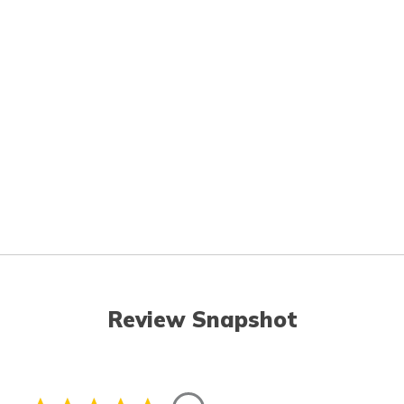
Review Snapshot