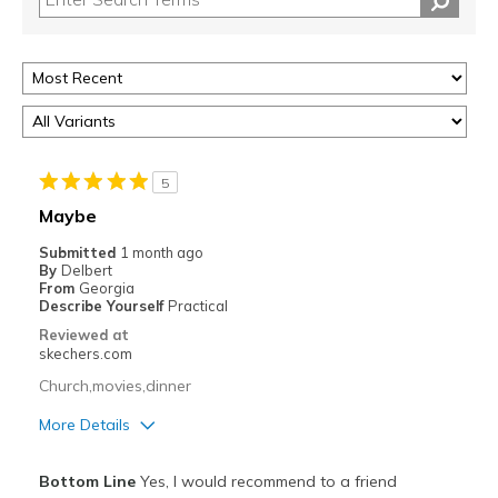
5
Maybe
Submitted
1 month ago
By
Delbert
From
Georgia
Describe Yourself
Practical
Reviewed at
skechers.com
Church,movies,dinner
More Details
Pros
Bottom Line
Yes, I would recommend to a friend