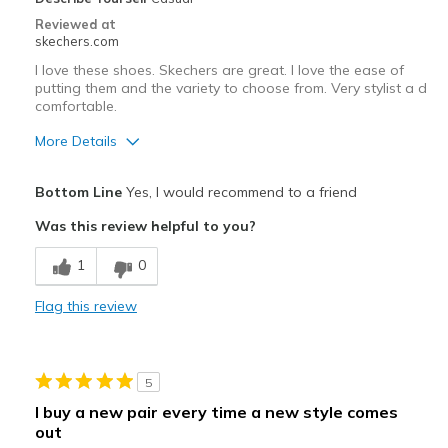
Casual Wear
Reviewed at
skechers.com
Travel
I love these shoes. Skechers are great. I love the ease of
putting them and the variety to choose from. Very stylist a d
Width
Feels too wide
comfortable.
Sizing
Feels true to size
More Details
View On Shoes
I'm Into Shoes
Pros
Bottom Line
Yes, I would recommend to a friend
Attractive Design
Was this review helpful to you?
Comfortable
1
0
I have hip problems. Love the ease of putting on
Flag this review
Stylish
Best for
5
All of the above
I buy a new pair every time a new style comes
out
Width
Feels true to width