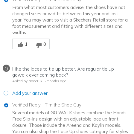
From what most customers advise, the shoes have not
changed sizes or widths between this year and last
year. You may want to visit a Skechers Retail store for a
foot measurement and fitting with different sizes and
widths.
Was this answer helpful to you
1
0
Q
I like the laces to tie up better. Are regular tie up
gowalk ever coming back?
Asked by Nana86
5 months ago
Add your answer
Verified Reply
-
Tim the Shoe Guy
Several models of GO WALK shoes combine the Hands
Free Slip-Ins design with an adjustable lace up front
closure. Those include the Areena and Kaylin models.
You can also shop the Lace Up shoes category for styles