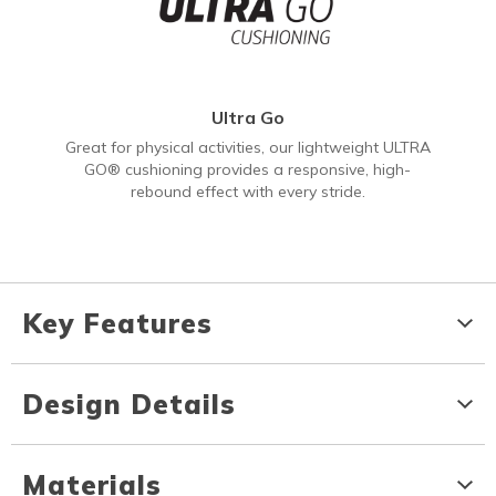
Ultra Go
Great for physical activities, our lightweight ULTRA
GO® cushioning provides a responsive, high-
rebound effect with every stride.
Key Features
Design Details
Materials