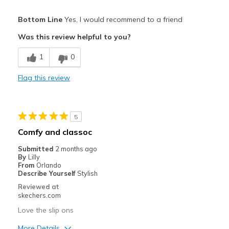
Pros
Bottom Line
Yes, I would recommend to a friend
Stylish
Was this review helpful to you?
Best for
1
0
Casual Wear
Flag this review
Width
Feels true to width
Sizing
Feels true to size
5
Comfy and classoc
Submitted
2 months ago
By
Lilly
From
Orlando
Describe Yourself
Stylish
Reviewed at
skechers.com
Love the slip ons
More Details