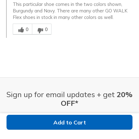
This particular shoe comes in the two colors shown,
Burgundy and Navy. There are many other GO WALK
Flex shoes in stock in many other colors as well.
Was this answer helpful to you
0
0
Sign up for email updates + get
20%
OFF*
Email Address
Add to Cart