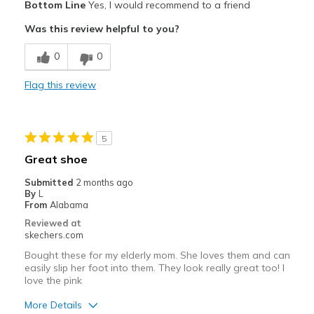
Bottom Line
Yes, I would recommend to a friend
Attractive Design
Was this review helpful to you?
Breathe Well
0
0
Comfortable
Flag this review
Durable
Lightweight
5
Stylish
Great shoe
Best for
Submitted
2 months ago
By
L
Casual Wear
From
Alabama
Reviewed at
Width
Feels true to width
skechers.com
Sizing
Feels true to size
Bought these for my elderly mom. She loves them and can
View On Shoes
I'm Into Shoes
easily slip her foot into them. They look really great too! I
love the pink
More Details