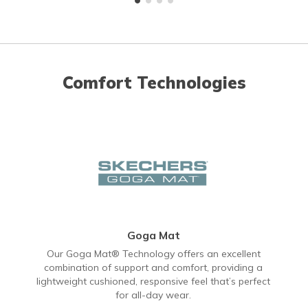
Comfort Technologies
Goga Mat
Our Goga Mat® Technology offers an excellent
combination of support and comfort, providing a
lightweight cushioned, responsive feel that’s perfect
for all-day wear.