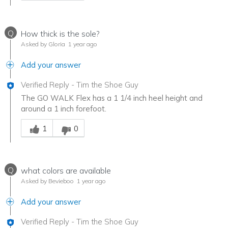
Q
How thick is the sole?
Asked by Gloria
1 year ago
Add your answer
Verified Reply
-
Tim the Shoe Guy
The GO WALK Flex has a 1 1/4 inch heel height and
around a 1 inch forefoot.
Was this answer helpful to you
1
0
Q
what colors are available
Asked by Bevieboo
1 year ago
Add your answer
Verified Reply
-
Tim the Shoe Guy