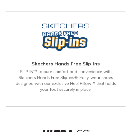
Skechers Hands Free Slip-Ins
SLIP IN™ to pure comfort and convenience with
Skechers Hands Free Slip-ins®. Easy-wear shoes
designed with our exclusive Heel Pillow™ that holds
your foot securely in place.