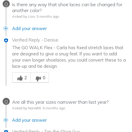
Q
Is there any way that shoe laces can be changed for
another color?
Asked by Lisa
5 months ago
Add your answer
Verified Reply
-
Denise
The GO WALK Flex - Carla has fixed stretch laces that
are designed to give a snug feel. If you want to add
your own longer shoelaces, you could convert these to a
lace-up and tie design.
Was this answer helpful to you
2
0
Q
Are all this year sizes narrower than last year?
Asked by Nana86
5 months ago
Add your answer
Verified Reply
-
Tim the Shoe Guy