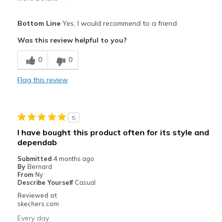
Pros
Bottom Line
Yes, I would recommend to a friend
Attractive Design
Was this review helpful to you?
Comfortable
0
0
Stylish
Flag this review
Best for
Casual Wear
5
Width
Feels true to width
I have bought this product often for its style and
Sizing
Feels true to size
dependab
View On Shoes
Shoes are for Wearing
Submitted
4 months ago
By
Bernard
From
Ny
Describe Yourself
Casual
Reviewed at
skechers.com
Every day