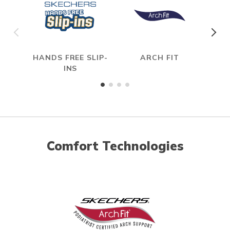
HANDS FREE SLIP-
ARCH FIT
INS
Comfort Technologies