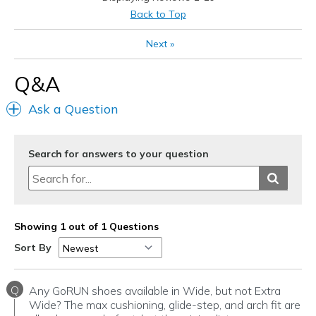
Back to Top
Next
»
Q&A
Ask a Question
Search for answers to your question
Showing 1 out of 1 Questions
Sort By
Q
Any GoRUN shoes available in Wide, but not Extra
Wide? The max cushioning, glide-step, and arch fit are