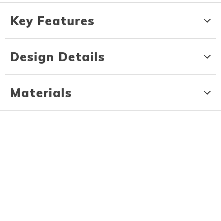
Key Features
Design Details
Materials