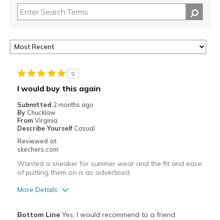
5
I would buy this again
Submitted
2 months ago
By
Chucklaw
From
Virginia
Describe Yourself
Casual
Reviewed at
skechers.com
Wanted a sneaker for summer wear and the fit and ease
of putting them on is as advertised.
More Details
Pros
Bottom Line
Yes, I would recommend to a friend