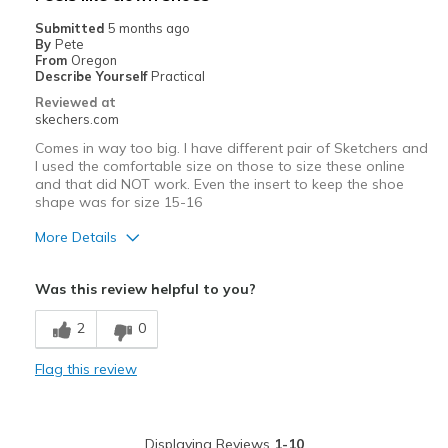
Treadmill
Submitted
5 months ago
By
Pete
Width
Feels true to width
From
Oregon
Describe Yourself
Practical
Sizing
Feels true to size
Reviewed at
View On Shoes
I'm Into Shoes
skechers.com
Comes in way too big. I have different pair of Sketchers and
I used the comfortable size on those to size these online
and that did NOT work. Even the insert to keep the shoe
shape was for size 15-16
More Details
Sizing
Feels full size too big
Was this review helpful to you?
View On Shoes
Shoes are for Wearing
2
0
Flag this review
Displaying Reviews
1-10