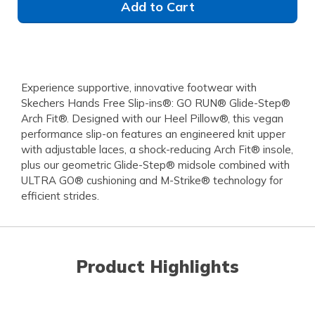
Add to Cart
Experience supportive, innovative footwear with
Skechers Hands Free Slip-ins®: GO RUN® Glide-Step®
Arch Fit®. Designed with our Heel Pillow®, this vegan
performance slip-on features an engineered knit upper
with adjustable laces, a shock-reducing Arch Fit® insole,
plus our geometric Glide-Step® midsole combined with
ULTRA GO® cushioning and M-Strike® technology for
efficient strides.
Product Highlights