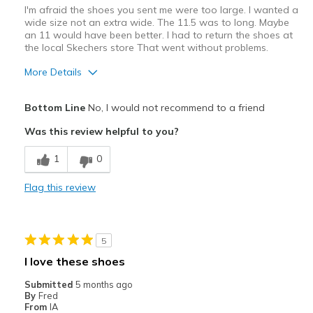
I'm afraid the shoes you sent me were too large. I wanted a
wide size not an extra wide. The 11.5 was to long. Maybe
an 11 would have been better. I had to return the shoes at
the local Skechers store That went without problems.
More Details
Pros
Bottom Line
No, I would not recommend to a friend
Attractive Design
Was this review helpful to you?
Comfortable
1
0
Stylish
Flag this review
Best for
Casual Wear
5
Width
Feels too wide
I love these shoes
Sizing
Feels full size too big
Submitted
5 months ago
View On Shoes
Shoes are for Wearing
By
Fred
From
IA