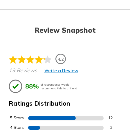
Review Snapshot
4.2
19 Reviews
Write a Review
88%
of respondents would
recommend this to a friend
Ratings Distribution
5 Stars
12
4 Stars
3