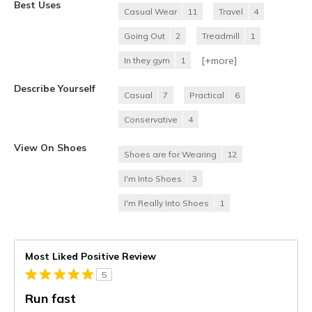
Best Uses
Casual Wear
11
Travel
4
Going Out
2
Treadmill
1
[+
more
]
In they gym
1
Describe Yourself
Casual
7
Practical
6
Conservative
4
View On Shoes
Shoes are for Wearing
12
I'm Into Shoes
3
I'm Really Into Shoes
1
Most Liked Positive Review
5
Run fast