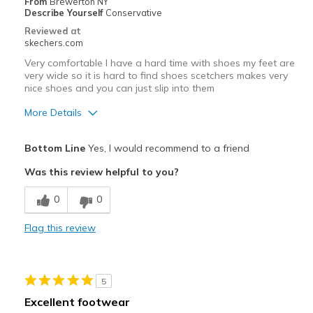
From
Brewerton NY
Describe Yourself
Conservative
Reviewed at
skechers.com
Very comfortable I have a hard time with shoes my feet are
very wide so it is hard to find shoes scetchers makes very
nice shoes and you can just slip into them
More Details
Pros
Bottom Line
Yes, I would recommend to a friend
Comfortable
Was this review helpful to you?
Best for
0
0
Casual Wear
Flag this review
Width
Feels true to width
Sizing
Feels true to size
5
Excellent footwear