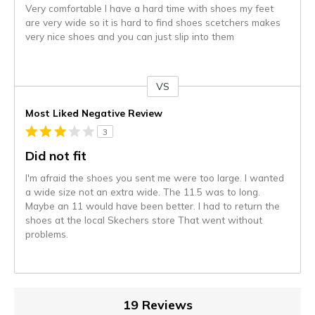
Very comfortable I have a hard time with shoes my feet
are very wide so it is hard to find shoes scetchers makes
very nice shoes and you can just slip into them
VS
Versus
Most Liked Negative Review
3
Did not fit
I'm afraid the shoes you sent me were too large. I wanted
a wide size not an extra wide. The 11.5 was to long.
Maybe an 11 would have been better. I had to return the
shoes at the local Skechers store That went without
problems.
19 Reviews