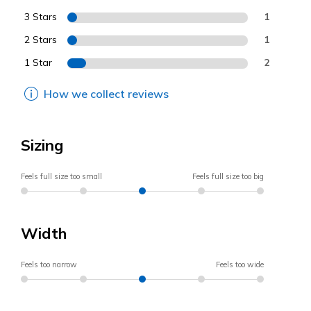
3 Stars
1
2 Stars
1
1 Star
2
How we collect reviews
Sizing
Feels full size too small
Feels full size too big
Width
Feels too narrow
Feels too wide