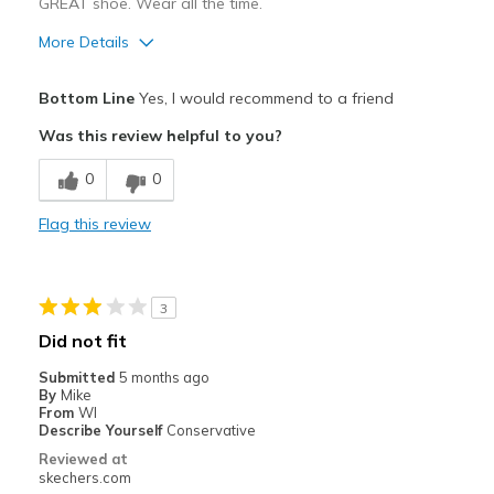
GREAT shoe. Wear all the time.
More Details
Pros
Bottom Line
Yes, I would recommend to a friend
Attractive Design
Was this review helpful to you?
Breathe Well
0
0
Comfortable
Flag this review
Durable
Best for
3
Casual Wear
Did not fit
Width
Feels true to width
Submitted
5 months ago
By
Mike
Sizing
Feels true to size
From
WI
View On Shoes
Shoes are for Wearing
Describe Yourself
Conservative
Reviewed at
skechers.com