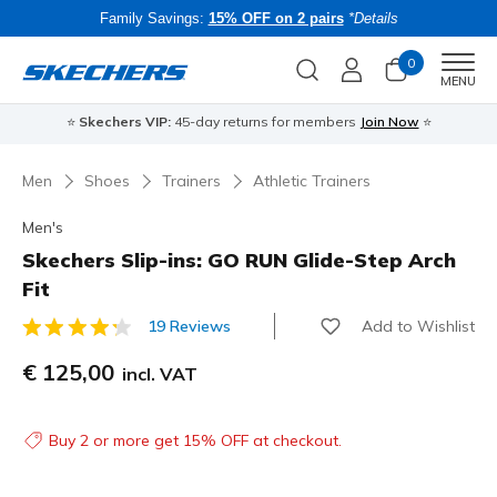
Family Savings:
15% OFF on 2 pairs
*Details
0
Men
MENU
⭐
Skechers VIP:
45-day returns for members
Join Now
⭐
B
Men
Shoes
Trainers
Athletic Trainers
Men's
Skechers Slip-ins: GO RUN Glide-Step Arch
Fit
Add to Wishlist
19 Reviews
5 out of 5 Customer Rating
€ 125,00
incl. VAT
Buy 2 or more get 15% OFF at checkout.