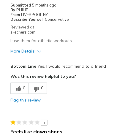
Submitted
5 months ago
By
PHILIP
From
LIVERPOOL NY
Describe Yourself
Conservative
Reviewed at
skechers.com
I use them for athletic workouts
More Details
Pros
Bottom Line
Yes, I would recommend to a friend
Attractive Design
Was this review helpful to you?
Comfortable
0
0
Durable
Flag this review
Stylish
Best for
1
Casual Wear
Feels like clown shoes