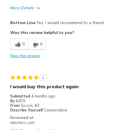
More Details
Pros
Bottom Line
Yes, I would recommend to a friend
Comfortable
Was this review helpful to you?
Cons
0
0
Need Break In
Flag this review
Best for
Casual Wear
5
Going Out
I would buy this product again
Travel
Submitted
4 months ago
By
billTX
Width
Feels true to width
From
Tucson, AZ
Describe Yourself
Conservative
Sizing
Feels true to size
Reviewed at
View On Shoes
Shoes are for Wearing
skechers.com