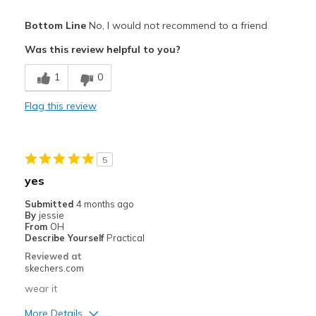
Pros
Bottom Line
No, I would not recommend to a friend
Attractive Design
Was this review helpful to you?
Breathe Well
1
0
Stylish
Flag this review
Width
Feels true to width
Sizing
Feels true to size
View On Shoes
I'm Really Into Shoes
5
yes
Submitted
4 months ago
By
jessie
From
OH
Describe Yourself
Practical
Reviewed at
skechers.com
wear it
More Details