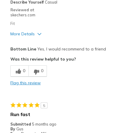
Describe Yourself
Casual
Reviewed at
skechers.com
Fit
More Details
Pros
Bottom Line
Yes, I would recommend to a friend
Attractive Design
Was this review helpful to you?
Comfortable
0
0
Durable
Flag this review
Best for
Casual Wear
5
Travel
Run fast
Width
Feels true to width
Submitted
5 months ago
By
Gus
View On Shoes
Shoes are for Wearing