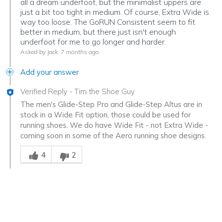
all a dream underfoot, but the minimalist uppers are
just a bit too tight in medium. Of course, Extra Wide is
way too loose. The GoRUN Consistent seem to fit
better in medium, but there just isn't enough
underfoot for me to go longer and harder.
Asked by Jack
7 months ago
Add your answer
Verified Reply
-
Tim the Shoe Guy
The men's Glide-Step Pro and Glide-Step Altus are in
stock in a Wide Fit option, those could be used for
running shoes. We do have Wide Fit - not Extra Wide -
coming soon in some of the Aero running shoe designs.
Was this answer helpful to you
4
2