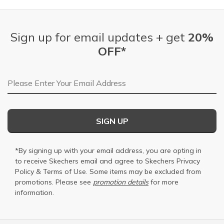
Sign up for email updates + get
20%
OFF*
Email Address
SIGN UP
*By signing up with your email address, you are opting in
to receive Skechers email and agree to Skechers
Privacy
Policy
&
Terms of Use
. Some items may be excluded from
promotions. Please see
promotion details
for more
information.