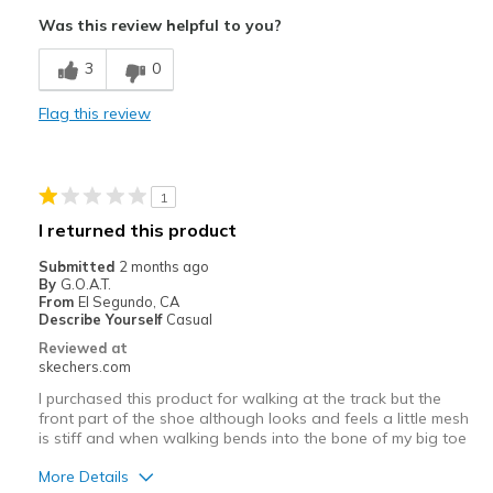
Attractive Design
Was this review helpful to you?
Comfortable
3
0
Stylish
Flag this review
Best for
Casual Wear
1
Width
Feels true to width
I returned this product
Sizing
Feels true to size
Submitted
2 months ago
View On Shoes
Shoes are for Wearing
By
G.O.A.T.
From
El Segundo, CA
Describe Yourself
Casual
Reviewed at
skechers.com
I purchased this product for walking at the track but the
front part of the shoe although looks and feels a little mesh
is stiff and when walking bends into the bone of my big toe
More Details