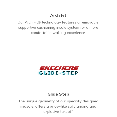
Arch Fit
Our Arch Fit® technology features a removable,
supportive cushioning insole system for a more
comfortable walking experience.
Glide Step
The unique geometry of our specially designed
midsole, offers a pillow-like soft landing and
explosive takeoff.