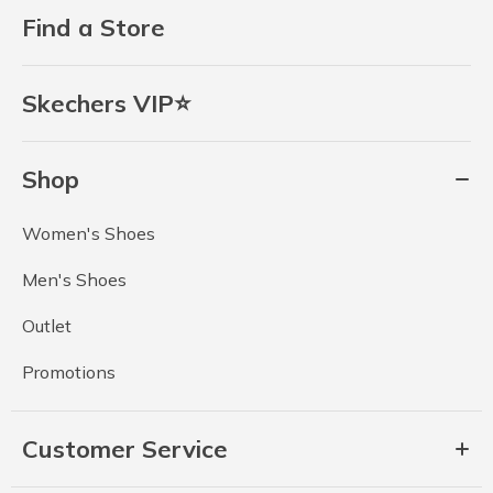
Find a Store
Skechers VIP⭐
Shop
Women's Shoes
Men's Shoes
Outlet
Promotions
Customer Service