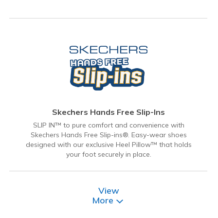
Skechers Hands Free Slip-Ins
SLIP IN™ to pure comfort and convenience with
Skechers Hands Free Slip-ins®. Easy-wear shoes
designed with our exclusive Heel Pillow™ that holds
your foot securely in place.
View
More