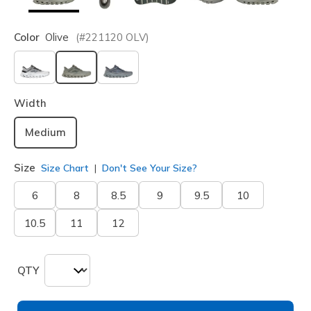
Color
Olive
(#
221120
OLV
)
selected
Width
Medium
Size
Size Chart
Don't See Your Size?
6
8
8.5
9
9.5
10
10.5
11
12
QTY