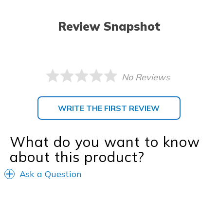
Review Snapshot
No Reviews
WRITE THE FIRST REVIEW
What do you want to know
about this product?
Ask a Question