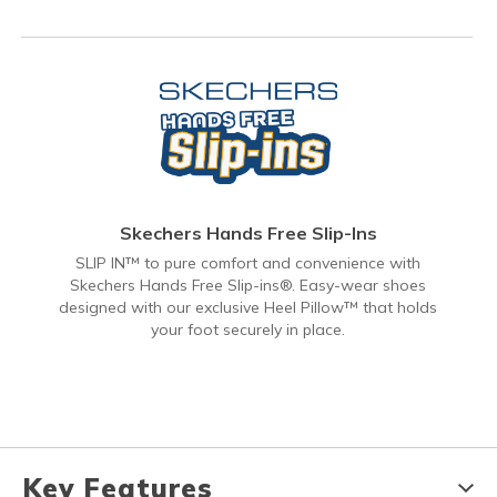
Skechers Hands Free Slip-Ins
SLIP IN™ to pure comfort and convenience with
Skechers Hands Free Slip-ins®. Easy-wear shoes
designed with our exclusive Heel Pillow™ that holds
your foot securely in place.
Key Features