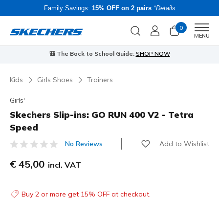
Family Savings:
15% OFF on 2 pairs
*Details
0
Men
MENU
🎒 The Back to School Guide:
SHOP NOW
Kids
Girls Shoes
Trainers
Girls'
Skechers Slip-ins: GO RUN 400 V2 - Tetra
Speed
Add to Wishlist
No Reviews
4.7 out of 5 Customer Rating
€ 45,00
incl. VAT
Buy 2 or more get 15% OFF at checkout.