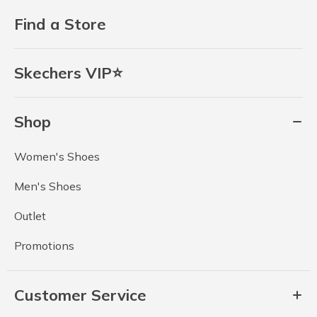
Find a Store
Skechers VIP⭐
Shop
Women's Shoes
Men's Shoes
Outlet
Promotions
Customer Service