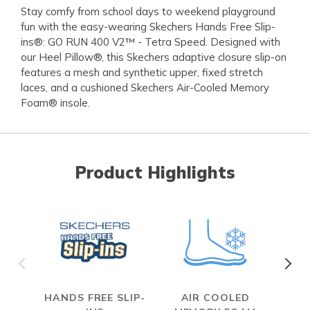
Stay comfy from school days to weekend playground
fun with the easy-wearing Skechers Hands Free Slip-
ins®: GO RUN 400 V2™ - Tetra Speed. Designed with
our Heel Pillow®, this Skechers adaptive closure slip-on
features a mesh and synthetic upper, fixed stretch
laces, and a cushioned Skechers Air-Cooled Memory
Foam® insole.
Product Highlights
HANDS FREE SLIP-
AIR COOLED