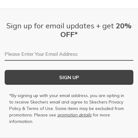
Sign up for email updates + get
20%
OFF*
Email Address
SIGN UP
*By signing up with your email address, you are opting in
to receive Skechers email and agree to Skechers
Privacy
Policy
&
Terms of Use
. Some items may be excluded from
promotions. Please see
promotion details
for more
information.