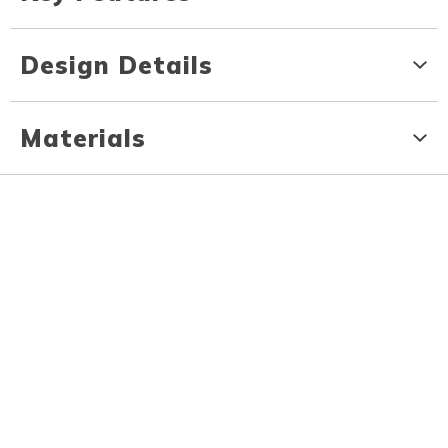
Design Details
Materials