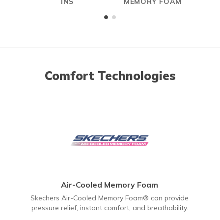
INS
MEMORY FOAM
Comfort Technologies
Air-Cooled Memory Foam
Skechers Air-Cooled Memory Foam® can provide
pressure relief, instant comfort, and breathability.