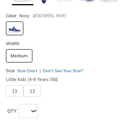
Color
Navy
(#
303855L
NVY
)
selected
Width
Medium
Size
Size Chart
Don't See Your Size?
Little Kids (4-8 Years Old)
11
12
QTY