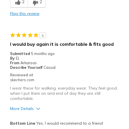
2
2
Comfortable
Flag this review
Durable
Stylish
5
Best for
I would buy again it is comfortable & fits good
Casual Wear
Submitted
5 months ago
By
EJ
Width
Feels true to width
From
Arkansas
Describe Yourself
Casual
Sizing
Feels true to size
Reviewed at
View On Shoes
Shoes are for Wearing
skechers.com
I wear these for walking, everyday wear. They feel good
when I put them on and end of day they are still
comfortable.
More Details
Pros
Bottom Line
Yes, I would recommend to a friend
Attractive Design