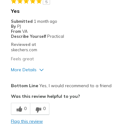
5
Travel
Yes
Width
Feels true to width
Submitted
1 month ago
By
PJ
Sizing
Feels true to size
From
VA
View On Shoes
I'm Into Shoes
Describe Yourself
Practical
Reviewed at
skechers.com
Feels great
More Details
Pros
Bottom Line
Yes, I would recommend to a friend
Comfortable
Was this review helpful to you?
Stylish
0
0
Best for
Flag this review
Casual Wear
Width
Feels true to width