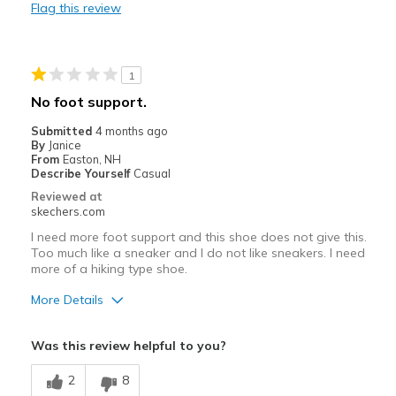
Flag this review
Durable
Best for
1
Casual Wear
No foot support.
Travel
Submitted
4 months ago
By
Janice
Width
Feels true to width
From
Easton, NH
Describe Yourself
Casual
Sizing
Feels true to size
Reviewed at
View On Shoes
Shoes are for Wearing
skechers.com
I need more foot support and this shoe does not give this.
Too much like a sneaker and I do not like sneakers. I need
more of a hiking type shoe.
More Details
Pros
Was this review helpful to you?
Attractive Design
2
8
Breathe Well