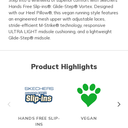
Step into a whirlwind of superior comfort with Skechers
Hands Free Slip-ins®: Glide-Step® Vortex. Designed
with our Heel Pillow®, this vegan running style features
an engineered mesh upper with adjustable laces,
stride-efficient M-Strike® technology, responsive
ULTRA LIGHT midsole cushioning, and a lightweight
Glide-Step® midsole.
Product Highlights
HANDS FREE SLIP-
VEGAN
INS