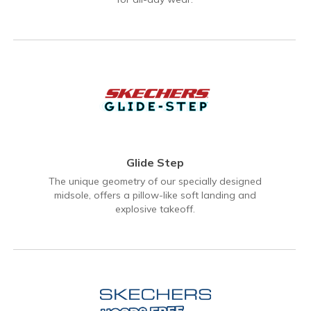
Glide Step
The unique geometry of our specially designed
midsole, offers a pillow-like soft landing and
explosive takeoff.