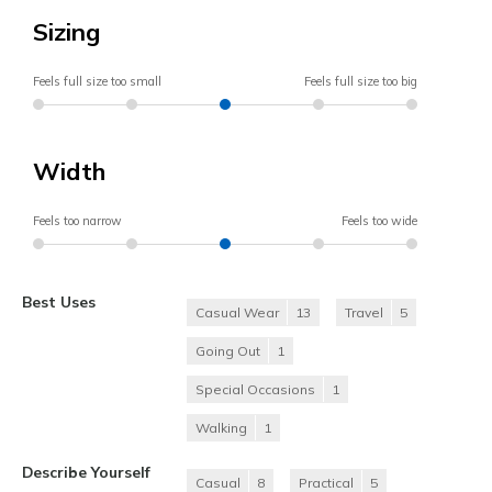
Sizing
Feels full size too small
Feels full size too big
Width
Feels too narrow
Feels too wide
Best Uses
Casual Wear
13
Travel
5
Going Out
1
Special Occasions
1
Walking
1
Describe Yourself
Casual
8
Practical
5