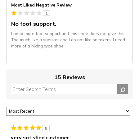
Most Liked Negative Review
1
No foot support.
I need more foot support and this shoe does not give this.
Too much like a sneaker and I do not like sneakers. I need
more of a hiking type shoe.
15 Reviews
5
very satisfied customer