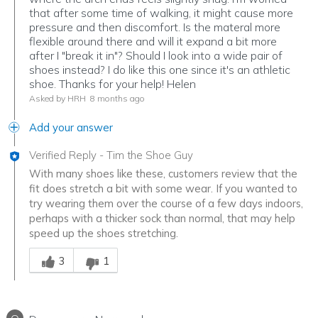
that after some time of walking, it might cause more
pressure and then discomfort. Is the materal more
flexible around there and will it expand a bit more
after I "break it in"? Should I look into a wide pair of
shoes instead? I do like this one since it's an athletic
shoe. Thanks for your help! Helen
Asked by HRH
8 months ago
Add your answer
Verified Reply
-
Tim the Shoe Guy
With many shoes like these, customers review that the
fit does stretch a bit with some wear. If you wanted to
try wearing them over the course of a few days indoors,
perhaps with a thicker sock than normal, that may help
speed up the shoes stretching.
Was this answer helpful to you
3
1