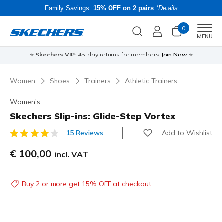
Family Savings:
15% OFF on 2 pairs
*Details
0
Men
MENU
⭐
Skechers VIP:
45-day returns for members
Join Now
⭐
B
Women
Shoes
Trainers
Athletic Trainers
Women's
Skechers Slip-ins: Glide-Step Vortex
Add to Wishlist
15 Reviews
3.6 out of 5 Customer Rating
€ 100,00
incl. VAT
Buy 2 or more get 15% OFF at checkout.