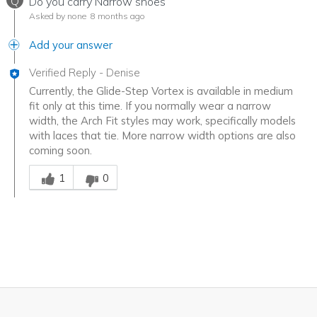
Q
Do you carry Narrow shoes
Asked by none
8 months ago
Add your answer
Verified Reply
-
Denise
Currently, the Glide-Step Vortex is available in medium
fit only at this time. If you normally wear a narrow
width, the Arch Fit styles may work, specifically models
with laces that tie. More narrow width options are also
coming soon.
Was this answer helpful to you
1
0