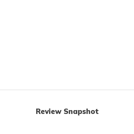
Review Snapshot