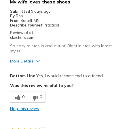
My wife loves these shoes
Travel
Submitted
9 days ago
By
Rob
Width
Feels true to width
From
Sartell, MN
Describe Yourself
Practical
Sizing
Feels true to size
Reviewed at
View On Shoes
Shoes are for Wearing
skechers.com
So easy to step in and out of. Right in step with latest
styles.
More Details
Pros
Bottom Line
Yes, I would recommend to a friend
Attractive Design
Was this review helpful to you?
Comfortable
0
0
Stylish
Flag this review
Best for
Casual Wear