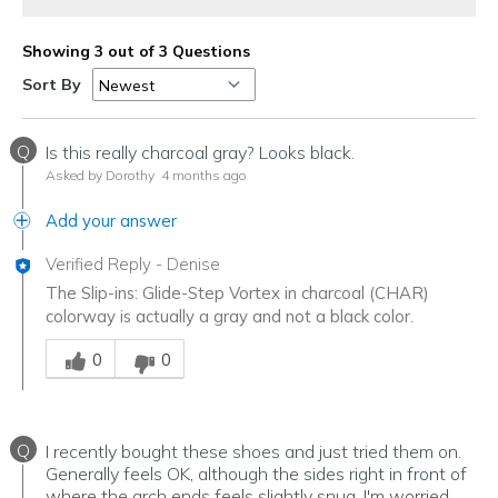
Showing 3 out of 3 Questions
Sort By
Q
Is this really charcoal gray? Looks black.
Asked by Dorothy
4 months ago
Add your answer
Verified Reply
-
Denise
The Slip-ins: Glide-Step Vortex in charcoal (CHAR)
colorway is actually a gray and not a black color.
Was this answer helpful to you
0
0
Q
I recently bought these shoes and just tried them on.
Generally feels OK, although the sides right in front of
where the arch ends feels slightly snug. I'm worried