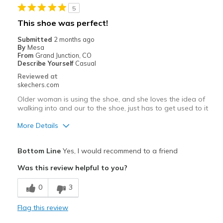
5
Sizing
Feels true to size
This shoe was perfect!
View On Shoes
I'm Into Shoes
Submitted
2 months ago
By
Mesa
From
Grand Junction, CO
Describe Yourself
Casual
Reviewed at
skechers.com
Older woman is using the shoe, and she loves the idea of
walking into and our to the shoe, just has to get used to it
More Details
Pros
Bottom Line
Yes, I would recommend to a friend
Attractive Design
Was this review helpful to you?
Comfortable
0
3
Cons
Flag this review
Need Break In