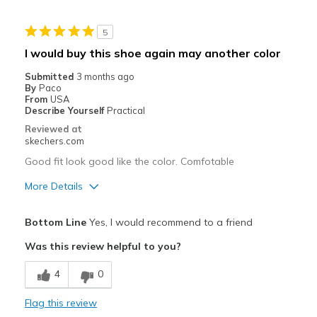
Best for
5
Casual Wear
I would buy this shoe again may another color
Width
Feels true to width
Submitted
3 months ago
Sizing
Feels half size too small
By
Paco
From
USA
View On Shoes
I'm Into Shoes
Describe Yourself
Practical
Reviewed at
skechers.com
Good fit look good like the color. Comfotable
More Details
Pros
Bottom Line
Yes, I would recommend to a friend
Attractive Design
Was this review helpful to you?
Breathe Well
4
0
Comfortable
Flag this review
Stylish