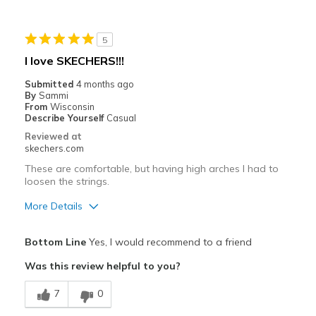
Best for
5
Casual Wear
I love SKECHERS!!!
Width
Feels true to width
Submitted
4 months ago
By
Sammi
Sizing
Feels true to size
From
Wisconsin
View On Shoes
Shoes are for Wearing
Describe Yourself
Casual
Reviewed at
skechers.com
These are comfortable, but having high arches I had to
loosen the strings.
More Details
Pros
Bottom Line
Yes, I would recommend to a friend
Attractive Design
Was this review helpful to you?
Breathe Well
7
0
Comfortable