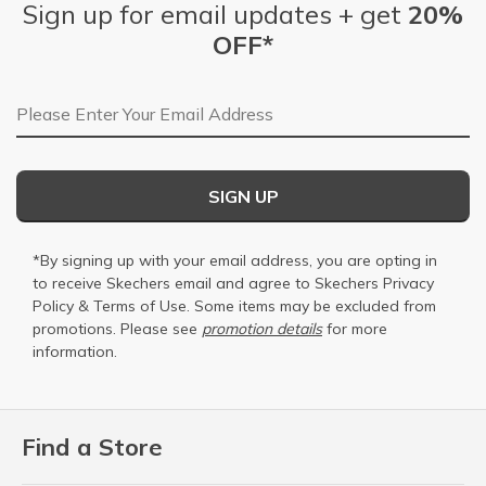
Sign up for email updates + get
20%
OFF*
Email Address
SIGN UP
*By signing up with your email address, you are opting in
to receive Skechers email and agree to Skechers
Privacy
Policy
&
Terms of Use
. Some items may be excluded from
promotions. Please see
promotion details
for more
information.
Find a Store