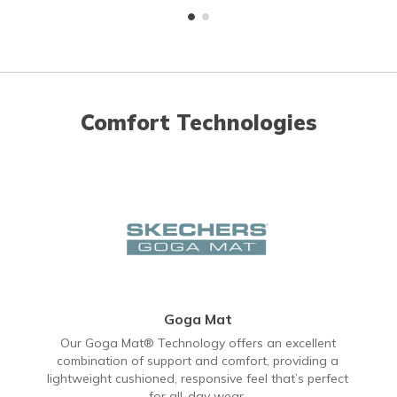
Comfort Technologies
Goga Mat
Our Goga Mat® Technology offers an excellent
combination of support and comfort, providing a
lightweight cushioned, responsive feel that’s perfect
for all-day wear.