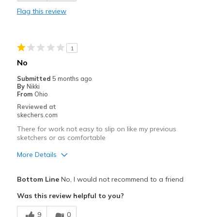
Flag this review
Durable
I need more foot support. Need to return unsuse
1
Stylish
No
Cons
Submitted
5 months ago
By
Nikki
No foot support. Need to return unused pair.
From
Ohio
Reviewed at
Best for
skechers.com
Casual Wear
There for work not easy to slip on like my previous
sketchers or as comfortable
Travel
More Details
Width
Feels true to width
Pros
Sizing
Feels half size too big
Bottom Line
No, I would not recommend to a friend
Attractive Design
Was this review helpful to you?
Breathe Well
9
0