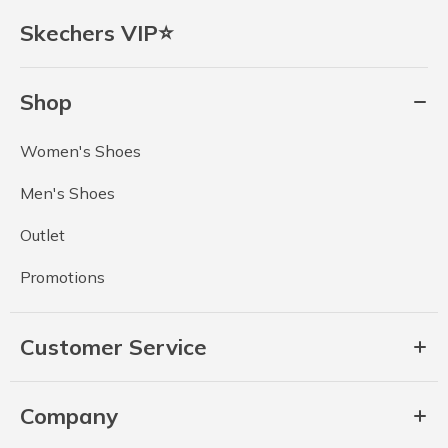
Skechers VIP⭐
Shop
Women's Shoes
Men's Shoes
Outlet
Promotions
Customer Service
Company