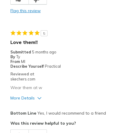
Stylish
Flag this review
Cons
Need Break In
5
Width
Feels true to width
Love them!!
Sizing
Feels half size too small
Submitted
5 months ago
View On Shoes
Shoes are for Wearing
By
Ty
From
MI
Describe Yourself
Practical
Reviewed at
skechers.com
Wear them at w
More Details
Pros
Bottom Line
Yes, I would recommend to a friend
Attractive Design
Was this review helpful to you?
Breathe Well