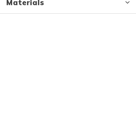
Materials