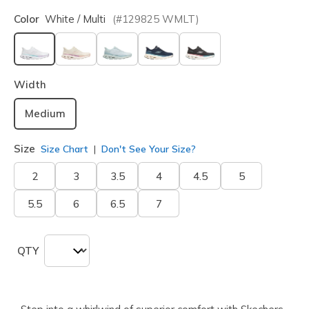
Color
White / Multi
(#
129825
WMLT
)
selected
Width
Medium
Size
Size Chart
Don't See Your Size?
2
3
3.5
4
4.5
5
5.5
6
6.5
7
QTY