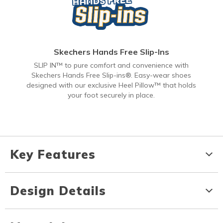
Skechers Hands Free Slip-Ins
SLIP IN™ to pure comfort and convenience with
Skechers Hands Free Slip-ins®. Easy-wear shoes
designed with our exclusive Heel Pillow™ that holds
your foot securely in place.
Key Features
Design Details