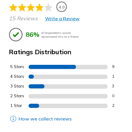
4.0
15 Reviews
Write a Review
86%
of respondents would
recommend this to a friend
Ratings Distribution
5 Stars
9
4 Stars
1
3 Stars
3
2 Stars
0
1 Star
2
How we collect reviews