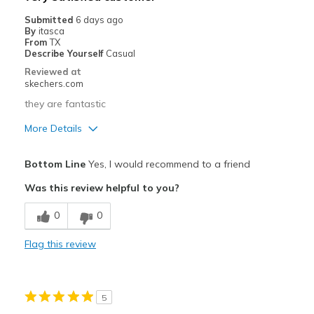
Submitted
6 days ago
By
itasca
From
TX
Describe Yourself
Casual
Reviewed at
skechers.com
they are fantastic
More Details
Pros
Bottom Line
Yes, I would recommend to a friend
Attractive Design
Was this review helpful to you?
Comfortable
0
0
Best for
Flag this review
Casual Wear
Going Out
5
Special Occasions