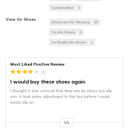
Conservative
1
View On Shoes
Shoes are for Wearing
10
I'm Into Shoes
3
I'm Really Into Shoes
1
Most Liked Positive Review
4
I would buy these shoes again
I thought it was unusual that they are tie shoes but slip
ons. It took some adjustment to the ties before I could
easily slip on.
VS
Versus