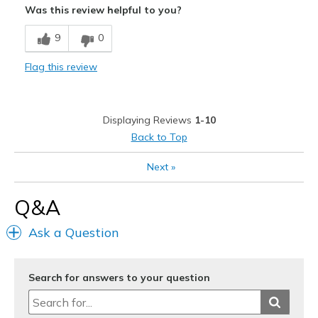
Was this review helpful to you?
Comfortable
9
0
Stylish
Flag this review
Best for
Casual Wear
Displaying Reviews
1-10
View On Shoes
Shoes are for Wearing
Back to Top
Next
»
Q&A
Ask a Question
Search for answers to your question