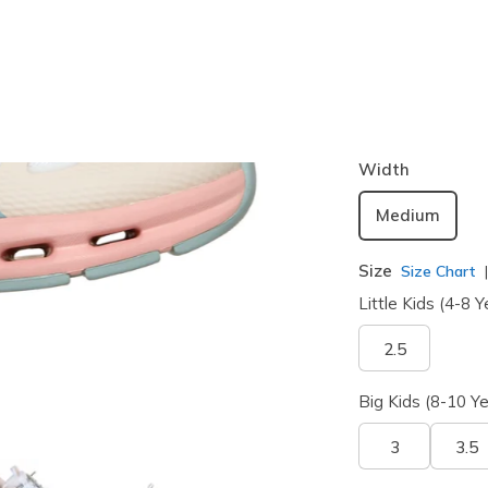
Color
Multi
(#
30
selected
Width
Medium
Size
Size Chart
Little Kids (4-8 Y
2.5
Big Kids (8-10 Ye
3
3.5