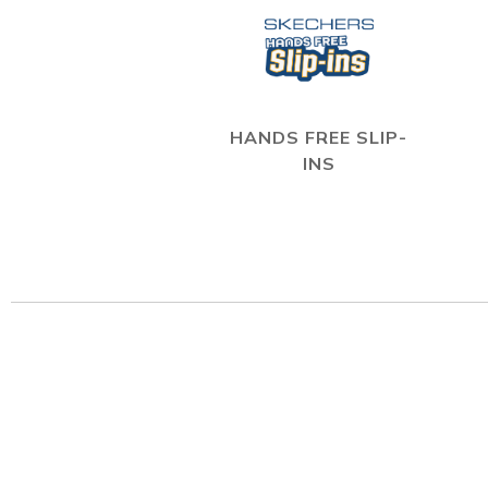
HANDS FREE SLIP-
INS