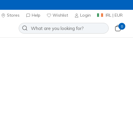
Stores
Help
Wishlist
Login
IRL | EUR
0
Slip-ins: Glide-Step Plus - Speed
Add to Wishlist
 Reviews
omer Rating
ncl. VAT