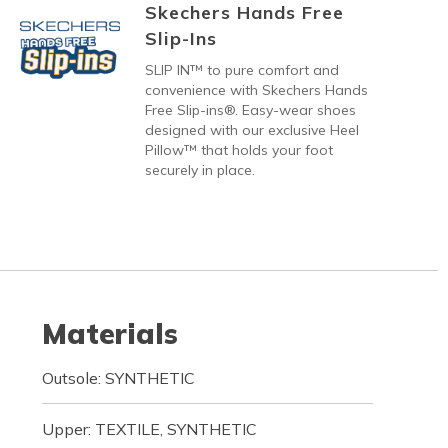
Skechers Hands Free
Slip-Ins
SLIP IN™ to pure comfort and
convenience with Skechers Hands
Free Slip-ins®. Easy-wear shoes
designed with our exclusive Heel
Pillow™ that holds your foot
securely in place.
Materials
Outsole: SYNTHETIC
Upper: TEXTILE, SYNTHETIC