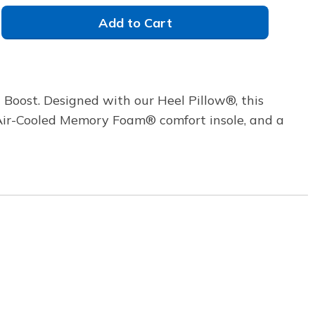
Add to Cart
 Boost. Designed with our Heel Pillow®, this
s Air-Cooled Memory Foam® comfort insole, and a