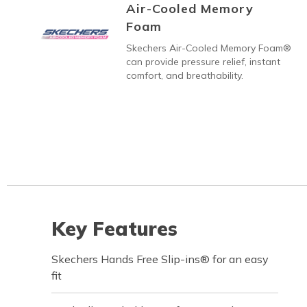
Air-Cooled Memory
Foam
Skechers Air-Cooled Memory Foam®
can provide pressure relief, instant
comfort, and breathability.
Key Features
Skechers Hands Free Slip-ins® for an easy
fit