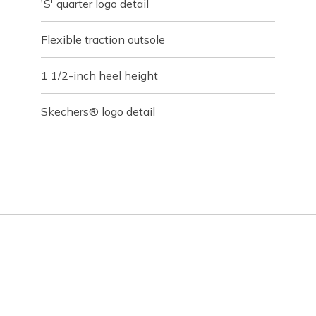
'S' quarter logo detail
Flexible traction outsole
1 1/2-inch heel height
Skechers® logo detail