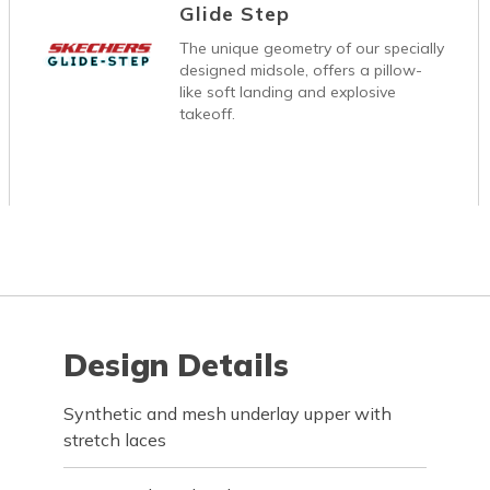
Glide Step
The unique geometry of our specially
designed midsole, offers a pillow-
like soft landing and explosive
takeoff.
Design Details
Synthetic and mesh underlay upper with
stretch laces