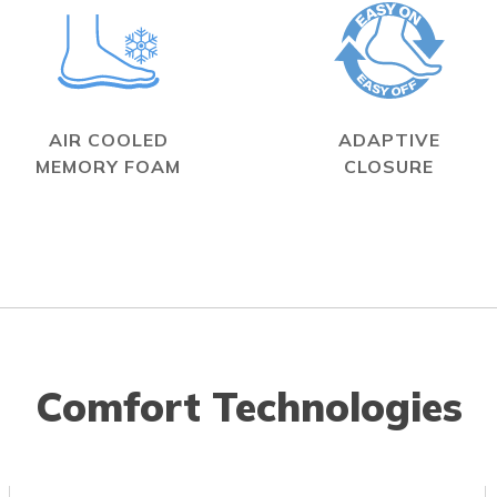
AIR COOLED
ADAPTIVE
MEMORY FOAM
CLOSURE
Comfort Technologies