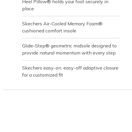
Heel Pillow® holds your foot securely in
place
Skechers Air-Cooled Memory Foam®
cushioned comfort insole
Glide-Step® geometric midsole designed to
provide natural momentum with every step
Skechers easy-on, easy-off adaptive closure
for a customized fit