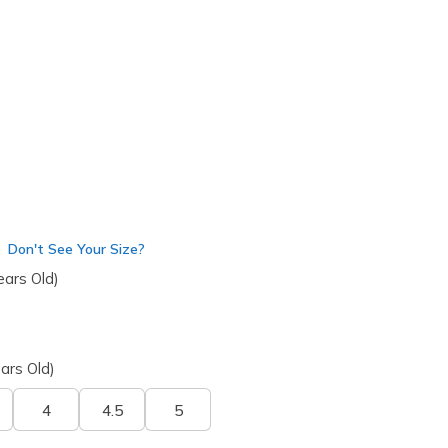
4003L
MULT
)
Don't See Your Size?
ears Old)
ars Old)
4
4.5
5