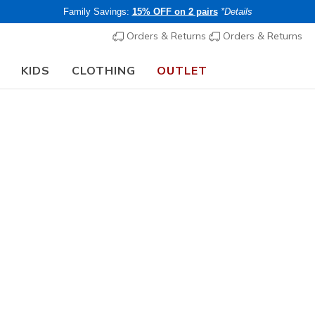
Family Savings:
15% OFF on 2 pairs
*Details
Orders & Returns
Orders & Returns
KIDS
CLOTHING
OUTLET
🎒 The Back to School Guide:
SHOP NOW
Girls'
Web Special
Skechers 
Boost
3
5 out of 5 Cust
€ 75,00
i