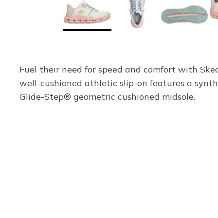
Fuel their need for speed and comfort with Skec
well-cushioned athletic slip-on features a syn
Glide-Step® geometric cushioned midsole.