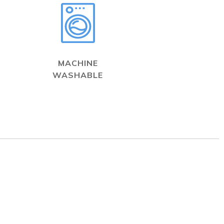
MACHINE
WASHABLE