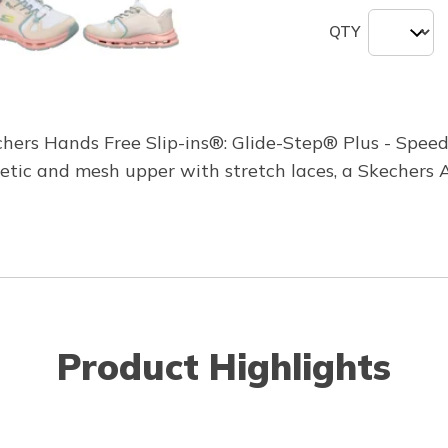
QTY
hers Hands Free Slip-ins®: Glide-Step® Plus - Speed
thetic and mesh upper with stretch laces, a Skecher
Product Highlights