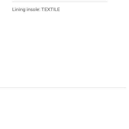
Lining insole: TEXTILE