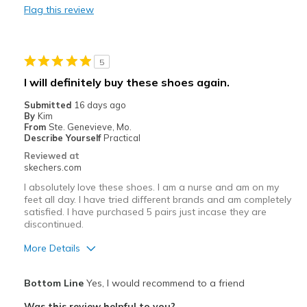
Flag this review
Cons
Need Break In
5
Best for
I will definitely buy these shoes again.
Casual Wear
Submitted
16 days ago
By
Kim
Travel
From
Ste. Genevieve, Mo.
Describe Yourself
Practical
Width
Feels true to width
Reviewed at
View On Shoes
Shoes are for Wearing
skechers.com
I absolutely love these shoes. I am a nurse and am on my
feet all day. I have tried different brands and am completely
satisfied. I have purchased 5 pairs just incase they are
discontinued.
More Details
Pros
Bottom Line
Yes, I would recommend to a friend
Attractive Design
Was this review helpful to you?