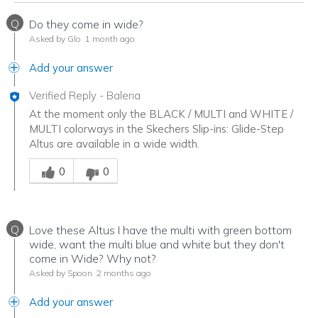
Q
Do they come in wide?
Asked by Glo
1 month ago
Add your answer
Verified Reply
-
Baleria
At the moment only the BLACK / MULTI and WHITE /
MULTI colorways in the Skechers Slip-ins: Glide-Step
Altus are available in a wide width.
Was this answer helpful to you
0
0
Q
Love these Altus I have the multi with green bottom
wide, want the multi blue and white but they don't
come in Wide? Why not?
Asked by Spoon
2 months ago
Add your answer