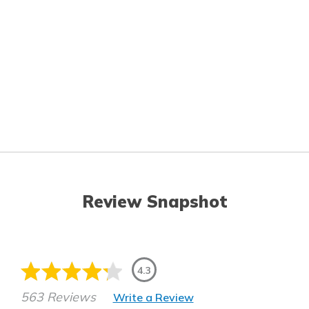
Review Snapshot
4.3
563 Reviews
Write a Review