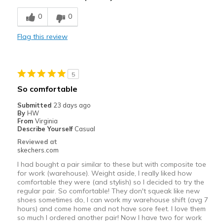
Cons
0
0
Top to toe shallow
Flag this review
Width
Feels too narrow
Sizing
Feels half size too small
5
So comfortable
Submitted
23 days ago
By
HW
From
Virginia
Describe Yourself
Casual
Reviewed at
skechers.com
I had bought a pair similar to these but with composite toe
for work (warehouse). Weight aside, I really liked how
comfortable they were (and stylish) so I decided to try the
regular pair. So comfortable! They don't squeak like new
shoes sometimes do, I can work my warehouse shift (avg 7
hours) and come home and not have sore feet. I love them
so much I ordered another pair! Now I have two for work