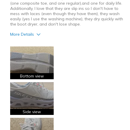
(one composite toe, and one regular),and one for daily life.
Additionally, I love that they are slip ins so I don't have to
mess with laces (even though they have them), they wash
easily (yes I use the washing machine), they dry quickly with
the boot dryer, and don't lose shape.
More Details
Pros
Attractive Design
Breathe Well
Comfortable
Bottom view
Durable
Stylish
Best for
Side view
Casual Wear
Going Out