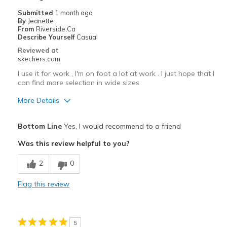
Casual Wear
Submitted
1 month ago
By
Jeanette
Width
Feels true to width
From
Riverside,Ca
Describe Yourself
Casual
Sizing
Feels true to size
Reviewed at
View On Shoes
I'm Into Shoes
skechers.com
I use it for work , I'm on foot a lot at work . I just hope that I
can find more selection in wide sizes
More Details
Pros
Bottom Line
Yes, I would recommend to a friend
Attractive Design
Was this review helpful to you?
Breathe Well
2
0
Comfortable
Flag this review
Durable
Stylish
5