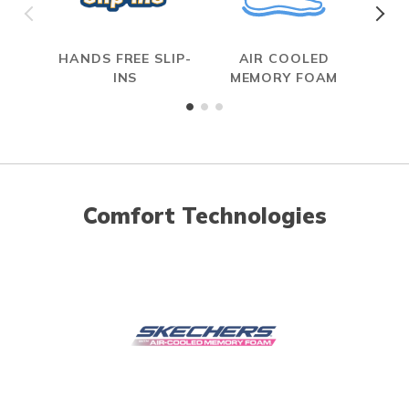
HANDS FREE SLIP-
AIR COOLED
INS
MEMORY FOAM
Comfort Technologies