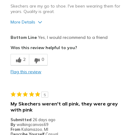
Skechers are my go to shoe. I've been wearing them for
years. Quality is great.
More Details
Pros
Bottom Line
Yes, I would recommend to a friend
Attractive Design
Was this review helpful to you?
Comfortable
2
0
Best for
Flag this review
Casual Wear
Width
Feels true to width
5
Sizing
Feels half size too big
My Skechers weren't all pink, they were grey
View On Shoes
Shoes are for Wearing
with pink
Submitted
26 days ago
By
walkingcanvas69
From
Kalamazoo, MI
Describe Yourself
Casual