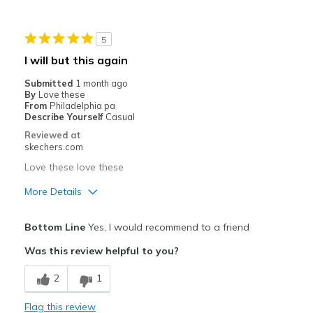
Stylish
5
Best for
I will but this again
Casual Wear
Submitted
1 month ago
By
Love these
Going Out
From
Philadelphia pa
Describe Yourself
Casual
Special Occasions
Reviewed at
skechers.com
Travel
Love these love these
Width
Feels true to width
More Details
Sizing
Feels true to size
Pros
View On Shoes
Shoes are for Wearing
Bottom Line
Yes, I would recommend to a friend
Attractive Design
Was this review helpful to you?
Breathe Well
2
1
Comfortable
Flag this review