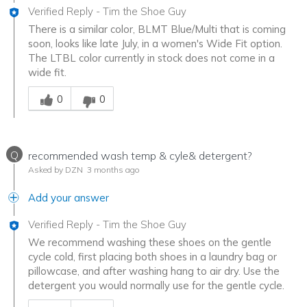
Verified Reply
-
Tim the Shoe Guy
There is a similar color, BLMT Blue/Multi that is coming
soon, looks like late July, in a women's Wide Fit option.
The LTBL color currently in stock does not come in a
wide fit.
Was this answer helpful to you
0
0
Q
recommended wash temp & cyle& detergent?
Asked by DZN
3 months ago
Add your answer
Verified Reply
-
Tim the Shoe Guy
We recommend washing these shoes on the gentle
cycle cold, first placing both shoes in a laundry bag or
pillowcase, and after washing hang to air dry. Use the
detergent you would normally use for the gentle cycle.
Was this answer helpful to you