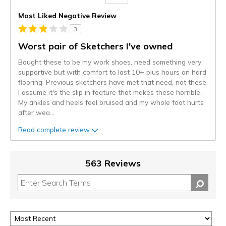
Versus
Most Liked Negative Review
3
Worst pair of Sketchers I've owned
Bought these to be my work shoes, need something very
supportive but with comfort to last 10+ plus hours on hard
flooring. Previous sketchers have met that need, not these.
I assume it's the slip in feature that makes these horrible.
My ankles and heels feel bruised and my whole foot hurts
after wea
...
Read complete review
563 Reviews