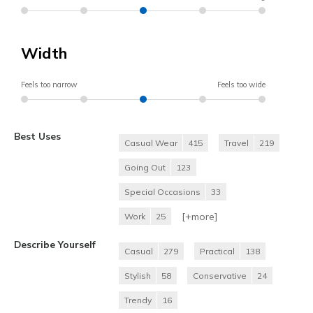
Width
Feels too narrow
Feels too wide
Best Uses
Casual Wear
415
Travel
219
Going Out
123
Special Occasions
33
[+
more
]
Work
25
Describe Yourself
Casual
279
Practical
138
Stylish
58
Conservative
24
Trendy
16