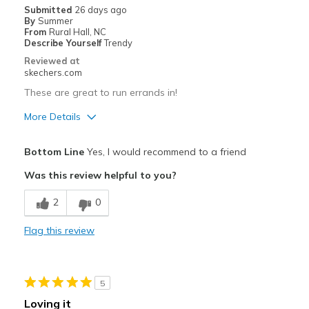
Width
Feels true to width
Submitted
26 days ago
Sizing
Feels true to size
By
Summer
From
Rural Hall, NC
View On Shoes
I'm Into Shoes
Describe Yourself
Trendy
Reviewed at
skechers.com
These are great to run errands in!
More Details
Pros
Bottom Line
Yes, I would recommend to a friend
Attractive Design
Was this review helpful to you?
Breathe Well
2
0
Comfortable
Flag this review
Durable
Stylish
5
Best for
Loving it