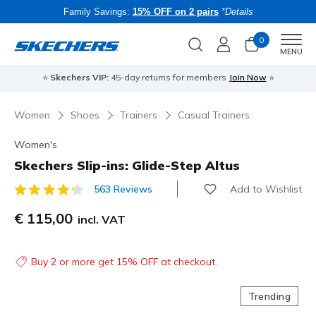
Family Savings:
15% OFF on 2 pairs
*Details
0
Men
MENU
⭐
Skechers VIP:
45-day returns for members
Join Now
⭐
B
Women
Shoes
Trainers
Casual Trainers
Women's
Skechers Slip-ins: Glide-Step Altus
Add to Wishlist
563 Reviews
5 out of 5 Customer Rating
€ 115,00
incl. VAT
Buy 2 or more get 15% OFF at checkout.
Trending