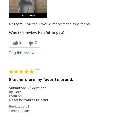
Travel
Top view
Work
Bottom Line
Yes, I would recommend to a friend
Width
Feels true to width
Was this review helpful to you?
Sizing
Feels true to size
2
0
View On Shoes
I'm Into Shoes
Flag this review
5
Skechers are my favorite brand.
Submitted
23 days ago
By
Barb
From
NY
Describe Yourself
Casual
Reviewed at
skechers.com