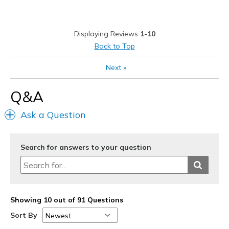
Durable
Stylish
Displaying Reviews
1-10
Best for
Back to Top
Casual Wear
Next
»
Going Out
Q&A
Special Occasions
Ask a Question
Travel
Width
Feels true to width
Search for answers to your question
Sizing
Feels true to size
View On Shoes
Shoes are for Wearing
Showing 10 out of 91 Questions
Sort By