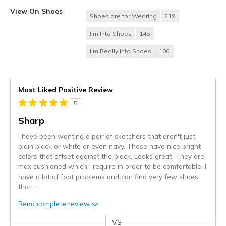
View On Shoes
Shoes are for Wearing
219
I'm Into Shoes
145
I'm Really Into Shoes
106
Most Liked Positive Review
5
Sharp
I have been wanting a pair of sketchers that aren't just
plain black or white or even navy. These have nice bright
colors that offset against the black. Looks great. They are
max cushioned which I require in order to be comfortable. I
have a lot of foot problems and can find very few shoes
that
...
Read complete review
VS