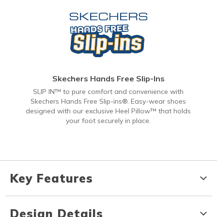
Skechers Hands Free Slip-Ins
SLIP IN™ to pure comfort and convenience with
Skechers Hands Free Slip-ins®. Easy-wear shoes
designed with our exclusive Heel Pillow™ that holds
your foot securely in place.
Key Features
Design Details