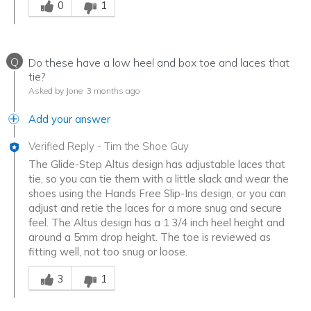
0
1
Q
Do these have a low heel and box toe and laces that
tie?
Asked by Jone
3 months ago
Add your answer
Verified Reply
-
Tim the Shoe Guy
The Glide-Step Altus design has adjustable laces that
tie, so you can tie them with a little slack and wear the
shoes using the Hands Free Slip-Ins design, or you can
adjust and retie the laces for a more snug and secure
feel. The Altus design has a 1 3/4 inch heel height and
around a 5mm drop height. The toe is reviewed as
fitting well, not too snug or loose.
Was this answer helpful to you
3
1