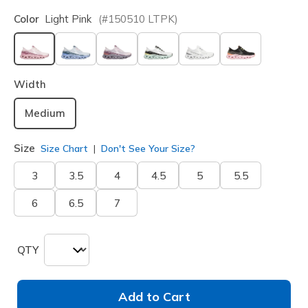
Color
Light Pink
(#
150510
LTPK
)
selected
Width
Medium
Size
Size Chart
Don't See Your Size?
3
3.5
4
4.5
5
5.5
6
6.5
7
QTY
Add to Cart