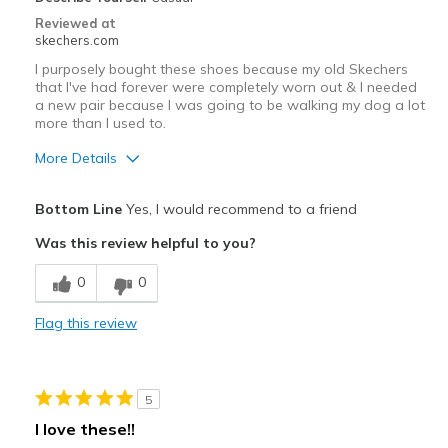
Reviewed at
skechers.com
I purposely bought these shoes because my old Skechers
that I've had forever were completely worn out & I needed
a new pair because I was going to be walking my dog a lot
more than I used to.
More Details
Pros
Bottom Line
Yes, I would recommend to a friend
Comfortable
Was this review helpful to you?
Washable
0
0
Cons
Flag this review
Haven't had long enough
Best for
5
Casual Wear
I love these!!