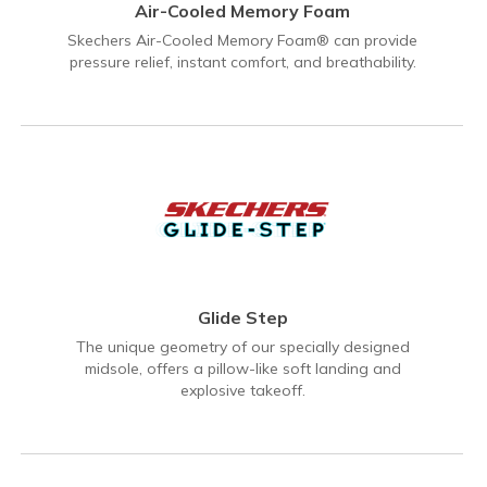
Air-Cooled Memory Foam
Skechers Air-Cooled Memory Foam® can provide
pressure relief, instant comfort, and breathability.
Glide Step
The unique geometry of our specially designed
midsole, offers a pillow-like soft landing and
explosive takeoff.