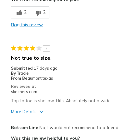
Breathe Well
2
2
Comfortable
Flag this review
Durable
Stylish
4
Cons
Not true to size.
No cons
Submitted
17 days ago
By
Tracie
Best for
From
Beaumont texas
Reviewed at
Work
skechers.com
Width
Top to toe is shallow. Hits. Absolutely not a wide.
Feels true to width
Sizing
Feels true to size
More Details
View On Shoes
Shoes are for Wearing
Pros
Bottom Line
No, I would not recommend to a friend
Attractive Design
Was this review helpful to you?