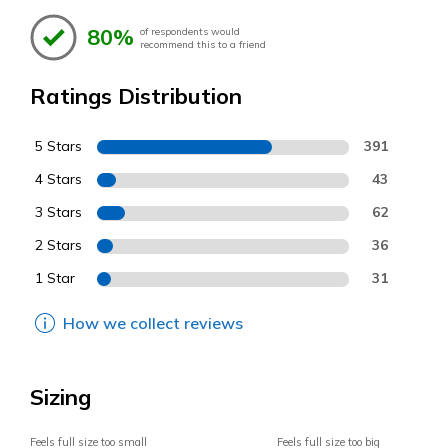
80%
of respondents would
recommend this to a friend
Ratings Distribution
5 Stars
391
4 Stars
43
3 Stars
62
2 Stars
36
1 Star
31
How we collect reviews
Sizing
Feels full size too small
Feels full size too big