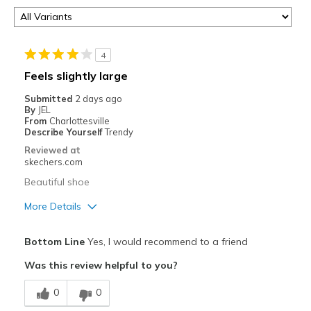
4
Feels slightly large
Submitted
2 days ago
By
JEL
From
Charlottesville
Describe Yourself
Trendy
Reviewed at
skechers.com
Beautiful shoe
More Details
Pros
Bottom Line
Yes, I would recommend to a friend
Attractive Design
Was this review helpful to you?
Comfortable
0
0
Stylish