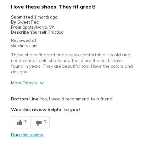
Best for
I love these shoes. They fit great!
Casual Wear
Submitted
1 month ago
By
Sweet Pea
Going Out
From
Spotsylvania, VA
Describe Yourself
Practical
Work
Reviewed at
skechers.com
Width
Feels true to width
These shoes fit good and are so comfortable. I m old and
Sizing
Feels true to size
need comfortable shoes and these are the best I have
found in years. They are beautiful too. I love the colors and
View On Shoes
I'm Into Shoes
designs.
More Details
Pros
Bottom Line
Yes, I would recommend to a friend
Attractive Design
Was this review helpful to you?
Breathe Well
3
0
Comfortable
Flag this review
Durable