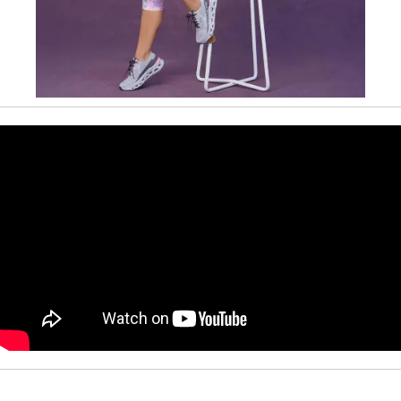
Slidepanel 1 of 1, Showing items 1 to 1 of 1.