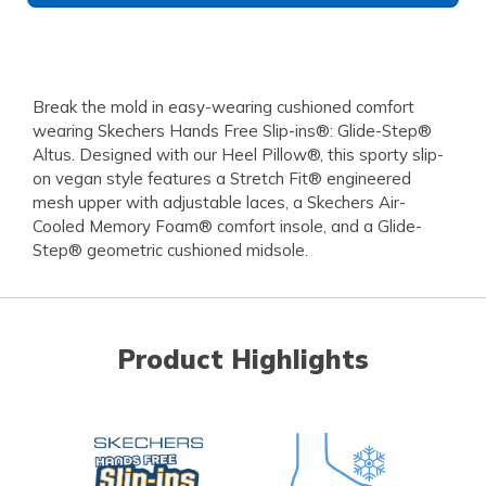
Break the mold in easy-wearing cushioned comfort
wearing Skechers Hands Free Slip-ins®: Glide-Step®
Altus. Designed with our Heel Pillow®, this sporty slip-
on vegan style features a Stretch Fit® engineered
mesh upper with adjustable laces, a Skechers Air-
Cooled Memory Foam® comfort insole, and a Glide-
Step® geometric cushioned midsole.
Product Highlights