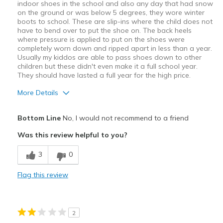
indoor shoes in the school and also any day that had snow
on the ground or was below 5 degrees, they wore winter
boots to school. These are slip-ins where the child does not
have to bend over to put the shoe on. The back heels
where pressure is applied to put on the shoes were
completely worn down and ripped apart in less than a year.
Usually my kiddos are able to pass shoes down to other
children but these didn't even make it a full school year.
They should have lasted a full year for the high price.
More Details
Pros
Bottom Line
No, I would not recommend to a friend
Easy to put on
Was this review helpful to you?
Cons
3
0
Poor Quality
Flag this review
Wear Out Quickly
Best for
2
Everyday childhood running around