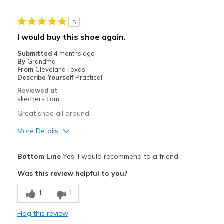
Width
Feels true to width
5
Sizing
Feels true to size
I would buy this shoe again.
Submitted
4 months ago
By
Grandma
From
Cleveland Texas
Describe Yourself
Practical
Reviewed at
skechers.com
Great shoe all around.
More Details
Pros
Bottom Line
Yes, I would recommend to a friend
Comfortable
Was this review helpful to you?
Stylish
1
1
Best for
Flag this review
Casual Wear