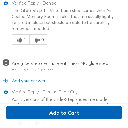
Verified Reply
-
Denise
The Glide-Step + - Vista Lane shoe comes with Air-
Cooled Memory Foam insoles that are usually lightly
secured in place but should be able to be carefully
removed if needed.
Was this answer helpful to you
1
0
Q
Are glide step available with ties? NO glide step
Asked by Cindy
1 year ago
Add your answer
Verified Reply
-
Tim the Shoe Guy
Adult versions of the Glide-Step shoes are made
without the Hands Free Slip-Ins shoe design, and some
have a lace up front.
Add to Cart
Was this answer helpful to you
2
0