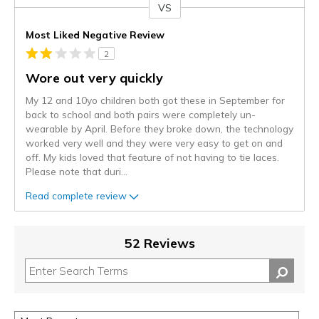
VS
Versus
Most Liked Negative Review
2
Wore out very quickly
My 12 and 10yo children both got these in September for
back to school and both pairs were completely un-
wearable by April. Before they broke down, the technology
worked very well and they were very easy to get on and
off. My kids loved that feature of not having to tie laces.
Please note that duri
...
Read complete review
52 Reviews