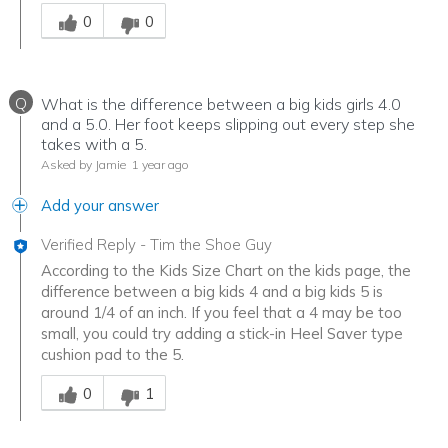
Was this answer helpful to you
0
0
Q
What is the difference between a big kids girls 4.0
and a 5.0. Her foot keeps slipping out every step she
takes with a 5.
Asked by Jamie
1 year ago
Add your answer
Verified Reply
-
Tim the Shoe Guy
According to the Kids Size Chart on the kids page, the
difference between a big kids 4 and a big kids 5 is
around 1/4 of an inch. If you feel that a 4 may be too
small, you could try adding a stick-in Heel Saver type
cushion pad to the 5.
Was this answer helpful to you
0
1