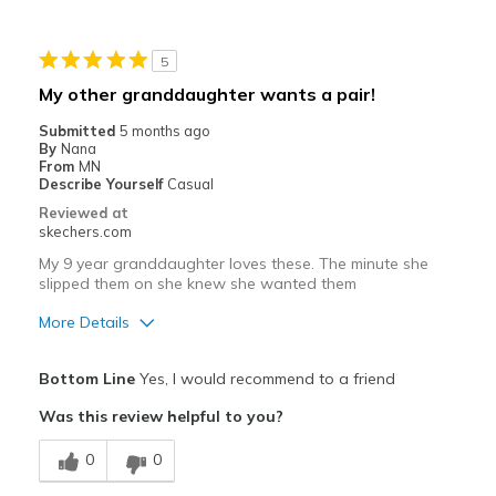
Going Out
5
Width
Feels true to width
My other granddaughter wants a pair!
Sizing
Feels true to size
Submitted
5 months ago
View On Shoes
Shoes are for Wearing
By
Nana
From
MN
Describe Yourself
Casual
Reviewed at
skechers.com
My 9 year granddaughter loves these. The minute she
slipped them on she knew she wanted them
More Details
Pros
Bottom Line
Yes, I would recommend to a friend
Attractive Design
Was this review helpful to you?
Breathe Well
0
0
Comfortable