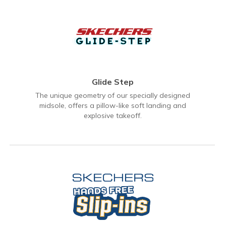
Glide Step
The unique geometry of our specially designed
midsole, offers a pillow-like soft landing and
explosive takeoff.