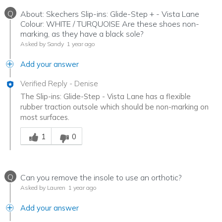
Q
About: Skechers Slip-ins: Glide-Step + - Vista Lane
Colour: WHITE / TURQUOISE Are these shoes non-
marking, as they have a black sole?
Asked by Sandy
1 year ago
Add your answer
Verified Reply
-
Denise
The Slip-ins: Glide-Step - Vista Lane has a flexible
rubber traction outsole which should be non-marking on
most surfaces.
Was this answer helpful to you
1
0
Q
Can you remove the insole to use an orthotic?
Asked by Lauren
1 year ago
Add your answer