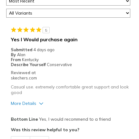
5
Yes I Would purchase again
Submitted
4 days ago
By
Alan
From
Kentucky
Describe Yourself
Conservative
Reviewed at
skechers.com
Casual use. extremely comfortable great support and look
good
More Details
Pros
Bottom Line
Yes, I would recommend to a friend
Attractive Design
Was this review helpful to you?
Breathe Well