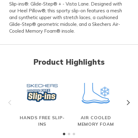
Slip-ins®: Glide-Step® + - Vista Lane. Designed with
our Heel Pillow®, this sporty slip-on features a mesh
and synthetic upper with stretch laces, a cushioned
Glide-Step® geometric midsole, and a Skechers Air-
Cooled Memory Foam® insole.
Product Highlights
HANDS FREE SLIP-
AIR COOLED
INS
MEMORY FOAM