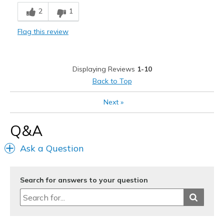
Breathe Well
2
1
Comfortable
Flag this review
Durable
Stylish
Displaying Reviews
1-10
Best for
Back to Top
Casual Wear
Next
»
Width
Feels true to width
Q&A
Sizing
Feels true to size
View On Shoes
Shoes are for Wearing
Ask a Question
Search for answers to your question