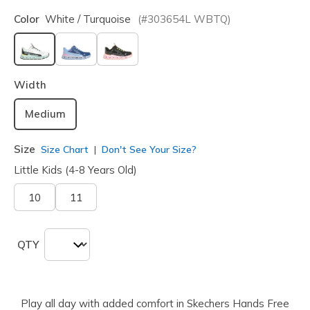
Color
White / Turquoise
(#
303654L
WBTQ
)
selected
Width
Medium
Size
Size Chart
Don't See Your Size?
Little Kids (4-8 Years Old)
10
11
QTY
Play all day with added comfort in Skechers Hands Free