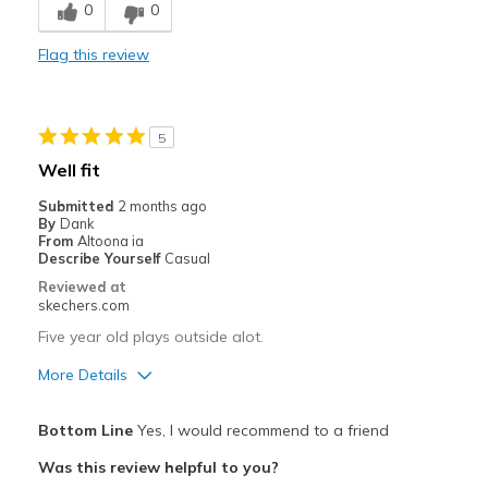
0
0
Comfortable
Flag this review
Durable
Best for
5
Casual Wear
Well fit
Going Out
Submitted
2 months ago
By
Dank
Travel
From
Altoona ia
Describe Yourself
Casual
Width
Feels true to width
Reviewed at
skechers.com
Sizing
Feels true to size
View On Shoes
Shoes are for Wearing
Five year old plays outside alot.
More Details
Pros
Bottom Line
Yes, I would recommend to a friend
Breathe Well
Was this review helpful to you?