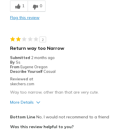
Comfortable
1
0
Durable
Flag this review
Best for
Going Out
2
Playing outside
Return way too Narrow
Travel
Submitted
2 months ago
By
Ss
Width
Feels true to width
From
Eugene Oregon
Describe Yourself
Casual
Sizing
Feels true to size
Reviewed at
View On Shoes
Shoes are for Wearing
skechers.com
Way too narrow, other than that are very cute.
More Details
Pros
Bottom Line
No, I would not recommend to a friend
Attractive Design
Was this review helpful to you?