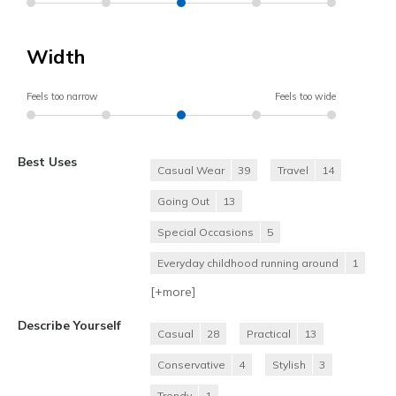
Width
Feels too narrow
Feels too wide
Best Uses
Casual Wear
39
Travel
14
Going Out
13
Special Occasions
5
Everyday childhood running around
1
[+
more
]
Describe Yourself
Casual
28
Practical
13
Conservative
4
Stylish
3
Trendy
1