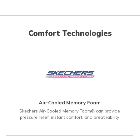
Comfort Technologies
Air-Cooled Memory Foam
Skechers Air-Cooled Memory Foam® can provide
pressure relief, instant comfort, and breathability.