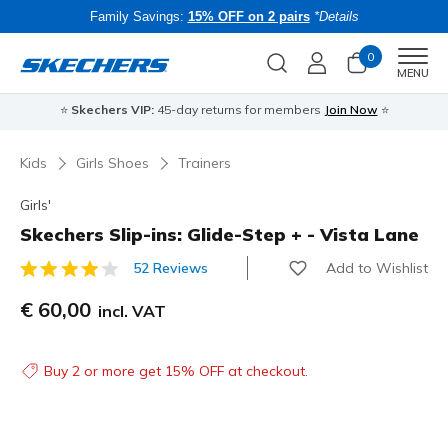
Family Savings:
15% OFF on 2 pairs
*Details
0
Men
MENU
⭐
Skechers VIP:
45-day returns for members
Join Now
⭐
B
Kids
Girls Shoes
Trainers
Girls'
Skechers Slip-ins: Glide-Step + - Vista Lane
Add to Wishlist
52 Reviews
3.9 out of 5 Customer Rating
€ 60,00
incl. VAT
Buy 2 or more get 15% OFF at checkout.