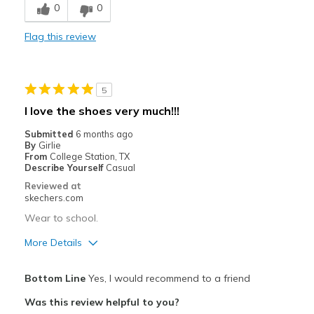
0
0
Best for
Flag this review
Casual Wear
Width
Feels too narrow
5
Sizing
Feels full size too small
I love the shoes very much!!!
View On Shoes
I'm Really Into Shoes
Submitted
6 months ago
By
Girlie
From
College Station, TX
Describe Yourself
Casual
Reviewed at
skechers.com
Wear to school.
More Details
Pros
Bottom Line
Yes, I would recommend to a friend
Attractive Design
Was this review helpful to you?