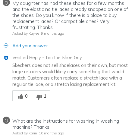
Q
My daughter has had these shoes for a few months
and the elastic no tie laces already snapped on one of
the shoes. Do you know if there is a place to buy
replacement laces? Or compatible ones? Very
frustrating. Thanks
Asked by Kaylee
9 months ago
Add your answer
Verified Reply
-
Tim the Shoe Guy
Skechers does not sell shoelaces on their own, but most
large retailers would likely carry something that would
match. Customers often replace a stretch lace with a
regular tie lace, or a stretch lacing replacement kit.
Was this answer helpful to you
0
1
Q
What are the instructions for washing in washing
machine? Thanks
Asked by Karin
10 months ago