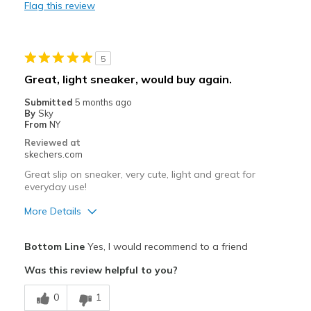
Flag this review
Durable
Stylish
5
Best for
Great, light sneaker, would buy again.
Casual Wear
Submitted
5 months ago
By
Sky
Travel
From
NY
Reviewed at
Sizing
Feels true to size
skechers.com
View On Shoes
I'm Into Shoes
Great slip on sneaker, very cute, light and great for
everyday use!
More Details
Pros
Bottom Line
Yes, I would recommend to a friend
Attractive Design
Was this review helpful to you?
Breathe Well
0
1
Comfortable