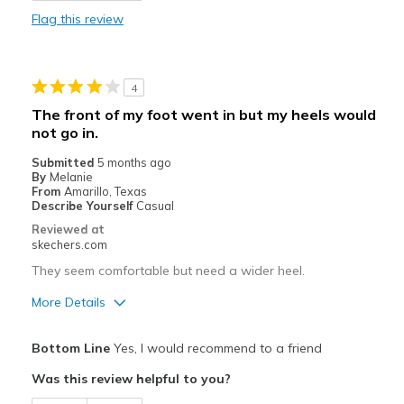
Flag this review
Durable
Stylish
4
Best for
The front of my foot went in but my heels would
not go in.
Casual Wear
Submitted
5 months ago
Travel
By
Melanie
From
Amarillo, Texas
Width
Describe Yourself
Casual
Feels true to width
Sizing
Feels true to size
Reviewed at
skechers.com
View On Shoes
Shoes are for Wearing
They seem comfortable but need a wider heel.
More Details
Pros
Bottom Line
Yes, I would recommend to a friend
Attractive Design
Was this review helpful to you?
Stylish