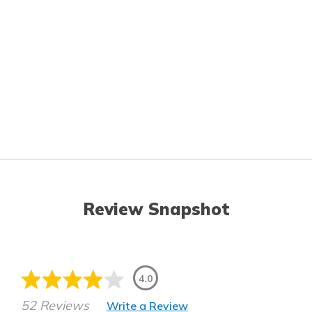
Review Snapshot
4.0
52 Reviews
Write a Review