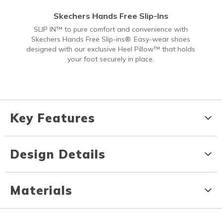
Skechers Hands Free Slip-Ins
SLIP IN™ to pure comfort and convenience with
Skechers Hands Free Slip-ins®. Easy-wear shoes
designed with our exclusive Heel Pillow™ that holds
your foot securely in place.
Key Features
Design Details
Materials