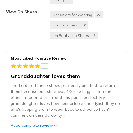
View On Shoes
Shoes are for Wearing
27
I'm Into Shoes
10
I'm Really Into Shoes
7
Most Liked Positive Review
5
Granddaughter loves them
I had ordered these shoes previously and had to return
them because one shoe was 1/2 size bigger than the
other. I reodered them, and this pair is perfect. My
granddaughter loves how comfortable and stylish they are.
She's keeping them to wear back to school so I can't
comment on their durability.
...
Read complete review