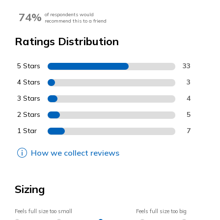
74%
of respondents would
recommend this to a friend
Ratings Distribution
5 Stars
33
4 Stars
3
3 Stars
4
2 Stars
5
1 Star
7
How we collect reviews
Sizing
Feels full size too small
Feels full size too big