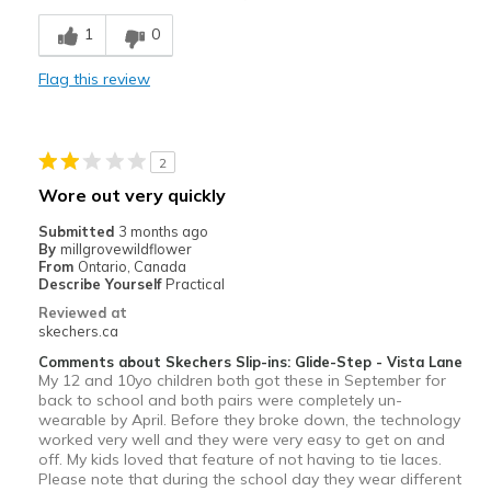
Stylish
1
0
Width
Feels too narrow
Flag this review
Sizing
Feels true to size
View On Shoes
I'm Really Into Shoes
2
Wore out very quickly
Submitted
3 months ago
By
millgrovewildflower
From
Ontario, Canada
Describe Yourself
Practical
Reviewed at
skechers.ca
Comments about Skechers Slip-ins: Glide-Step - Vista Lane
My 12 and 10yo children both got these in September for
back to school and both pairs were completely un-
wearable by April. Before they broke down, the technology
worked very well and they were very easy to get on and
off. My kids loved that feature of not having to tie laces.
Please note that during the school day they wear different