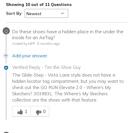
Showing 10 out of 11 Questions
Sort By
Q
Do these shoes have a hidden place in the under the
insole for an AirTag?
Asked by MPF
5 months ago
Add your answer
Verified Reply
-
Tim the Shoe Guy
The Glide-Step - Vista Lane style does not have a
hidden locator tag compartment, but you may want to
check out the GO RUN Elevate 2.0 - Where's My
Skechers? 303983L. The Where's My Skechers
collection are the shoes with that feature.
Was this answer helpful to you
1
0