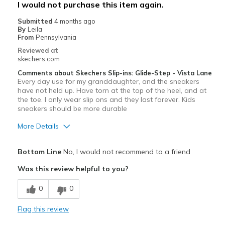
I would not purchase this item again.
Width
Feels true to width
Submitted
4 months ago
Sizing
Feels true to size
By
Leila
From
Pennsylvania
View On Shoes
Shoes are for Wearing
Reviewed at
skechers.com
Comments about Skechers Slip-ins: Glide-Step - Vista Lane
Every day use for my granddaughter, and the sneakers
have not held up. Have torn at the top of the heel, and at
the toe. I only wear slip ons and they last forever. Kids
sneakers should be more durable
More Details
Pros
Bottom Line
No, I would not recommend to a friend
Attractive Design
Was this review helpful to you?
Cons
0
0
Wear Out Quickly
Flag this review
Worn out after just one month