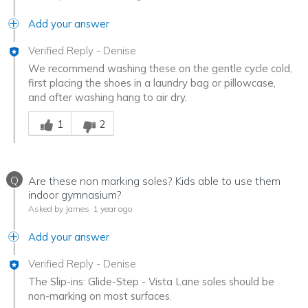
Add your answer
Verified Reply
-
Denise
We recommend washing these on the gentle cycle cold,
first placing the shoes in a laundry bag or pillowcase,
and after washing hang to air dry.
Was this answer helpful to you
1
2
Q
Are these non marking soles? Kids able to use them
indoor gymnasium?
Asked by James
1 year ago
Add your answer
Verified Reply
-
Denise
The Slip-ins: Glide-Step - Vista Lane soles should be
non-marking on most surfaces.