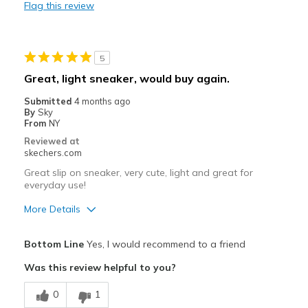
Flag this review
Durable
Stylish
5
Best for
Great, light sneaker, would buy again.
Casual Wear
Submitted
4 months ago
By
Sky
Travel
From
NY
Reviewed at
Sizing
Feels true to size
skechers.com
View On Shoes
I'm Into Shoes
Great slip on sneaker, very cute, light and great for
everyday use!
More Details
Pros
Bottom Line
Yes, I would recommend to a friend
Attractive Design
Was this review helpful to you?
Breathe Well
0
1
Comfortable