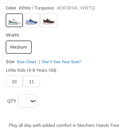
Color
White / Turquoise
(#
303654L
WBTQ
)
selected
Width
Medium
Size
Size Chart
Don't See Your Size?
Little Kids (4-8 Years Old)
10
11
QTY
Play all day with added comfort in Skechers Hands Free