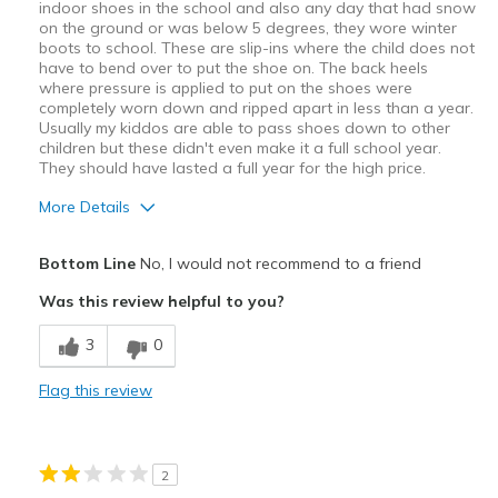
indoor shoes in the school and also any day that had snow
on the ground or was below 5 degrees, they wore winter
boots to school. These are slip-ins where the child does not
have to bend over to put the shoe on. The back heels
where pressure is applied to put on the shoes were
completely worn down and ripped apart in less than a year.
Usually my kiddos are able to pass shoes down to other
children but these didn't even make it a full school year.
They should have lasted a full year for the high price.
More Details
Pros
Bottom Line
No, I would not recommend to a friend
Easy to put on
Was this review helpful to you?
Cons
3
0
Poor Quality
Flag this review
Wear Out Quickly
Best for
2
Everyday childhood running around