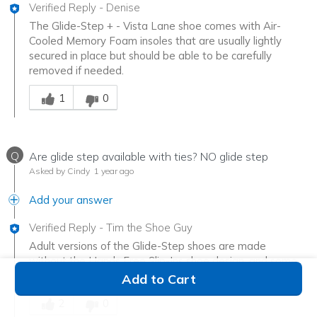
Verified Reply
-
Denise
The Glide-Step + - Vista Lane shoe comes with Air-
Cooled Memory Foam insoles that are usually lightly
secured in place but should be able to be carefully
removed if needed.
Was this answer helpful to you
1
0
Q
Are glide step available with ties? NO glide step
Asked by Cindy
1 year ago
Add your answer
Verified Reply
-
Tim the Shoe Guy
Adult versions of the Glide-Step shoes are made
without the Hands Free Slip-Ins shoe design, and some
have a lace up front.
Add to Cart
Was this answer helpful to you
2
0