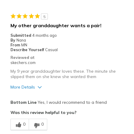
Going Out
5
Width
Feels true to width
My other granddaughter wants a pair!
Sizing
Feels true to size
Submitted
4 months ago
View On Shoes
Shoes are for Wearing
By
Nana
From
MN
Describe Yourself
Casual
Reviewed at
skechers.com
My 9 year granddaughter loves these. The minute she
slipped them on she knew she wanted them
More Details
Pros
Bottom Line
Yes, I would recommend to a friend
Attractive Design
Was this review helpful to you?
Breathe Well
0
0
Comfortable