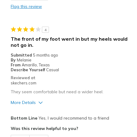
Flag this review
Durable
Stylish
4
Best for
The front of my foot went in but my heels would
not go in.
Casual Wear
Submitted
5 months ago
Travel
By
Melanie
From
Amarillo, Texas
Width
Describe Yourself
Casual
Feels true to width
Sizing
Feels true to size
Reviewed at
skechers.com
View On Shoes
Shoes are for Wearing
They seem comfortable but need a wider heel.
More Details
Pros
Bottom Line
Yes, I would recommend to a friend
Attractive Design
Was this review helpful to you?
Stylish