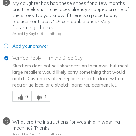
Q
My daughter has had these shoes for a few months
and the elastic no tie laces already snapped on one of
the shoes. Do you know if there is a place to buy
replacement laces? Or compatible ones? Very
frustrating. Thanks
Asked by Kaylee
9 months ago
Add your answer
Verified Reply
-
Tim the Shoe Guy
Skechers does not sell shoelaces on their own, but most
large retailers would likely carry something that would
match. Customers often replace a stretch lace with a
regular tie lace, or a stretch lacing replacement kit.
Was this answer helpful to you
0
1
Q
What are the instructions for washing in washing
machine? Thanks
Asked by Karin
10 months ago