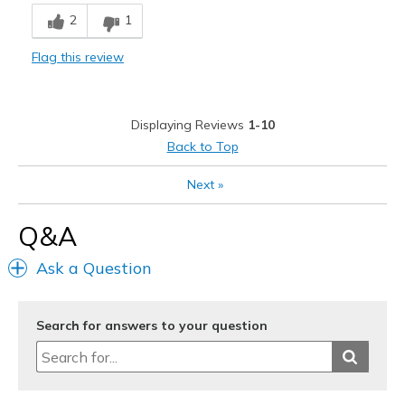
Breathe Well
2
1
Comfortable
Flag this review
Durable
Stylish
Displaying Reviews
1-10
Best for
Back to Top
Casual Wear
Next
»
Width
Feels true to width
Q&A
Sizing
Feels true to size
View On Shoes
Shoes are for Wearing
Ask a Question
Search for answers to your question