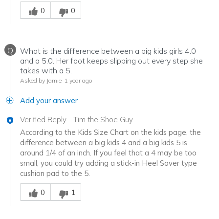
Was this answer helpful to you
0
0
Q
What is the difference between a big kids girls 4.0
and a 5.0. Her foot keeps slipping out every step she
takes with a 5.
Asked by Jamie
1 year ago
Add your answer
Verified Reply
-
Tim the Shoe Guy
According to the Kids Size Chart on the kids page, the
difference between a big kids 4 and a big kids 5 is
around 1/4 of an inch. If you feel that a 4 may be too
small, you could try adding a stick-in Heel Saver type
cushion pad to the 5.
Was this answer helpful to you
0
1