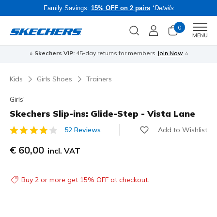
Family Savings:
15% OFF on 2 pairs
*Details
0
Men
MENU
⭐
Skechers VIP:
45-day returns for members
Join Now
⭐
B
Kids
Girls Shoes
Trainers
Girls'
Skechers Slip-ins: Glide-Step - Vista Lane
Add to Wishlist
52 Reviews
4.6 out of 5 Customer Rating
€ 60,00
incl. VAT
Buy 2 or more get 15% OFF at checkout.