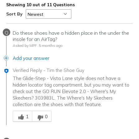
Showing 10 out of 11 Questions
Sort By
Q
Do these shoes have a hidden place in the under the
insole for an AirTag?
Asked by MPF
5 months ago
Add your answer
Verified Reply
-
Tim the Shoe Guy
The Glide-Step - Vista Lane style does not have a
hidden locator tag compartment, but you may want to
check out the GO RUN Elevate 2.0 - Where's My
Skechers? 303983L. The Where's My Skechers
collection are the shoes with that feature.
Was this answer helpful to you
1
0