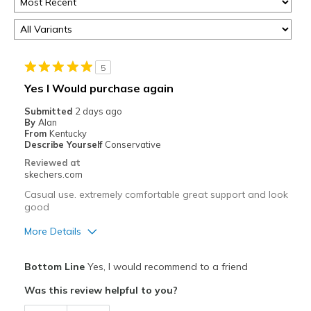
5
Yes I Would purchase again
Submitted
2 days ago
By
Alan
From
Kentucky
Describe Yourself
Conservative
Reviewed at
skechers.com
Casual use. extremely comfortable great support and look
good
More Details
Pros
Bottom Line
Yes, I would recommend to a friend
Attractive Design
Was this review helpful to you?
Breathe Well