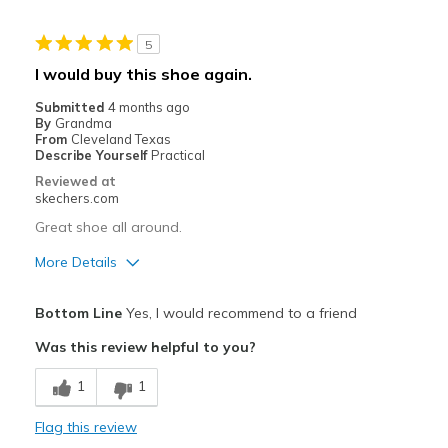
Width
Feels true to width
5
Sizing
Feels true to size
I would buy this shoe again.
Submitted
4 months ago
By
Grandma
From
Cleveland Texas
Describe Yourself
Practical
Reviewed at
skechers.com
Great shoe all around.
More Details
Pros
Bottom Line
Yes, I would recommend to a friend
Comfortable
Was this review helpful to you?
Stylish
1
1
Best for
Flag this review
Casual Wear