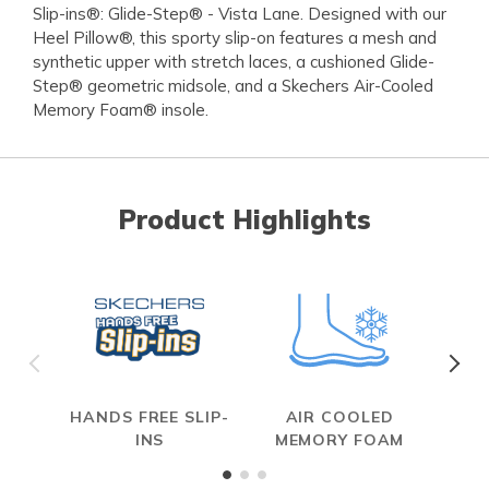
Slip-ins®: Glide-Step® - Vista Lane. Designed with our
Heel Pillow®, this sporty slip-on features a mesh and
synthetic upper with stretch laces, a cushioned Glide-
Step® geometric midsole, and a Skechers Air-Cooled
Memory Foam® insole.
Product Highlights
HANDS FREE SLIP-
AIR COOLED
INS
MEMORY FOAM