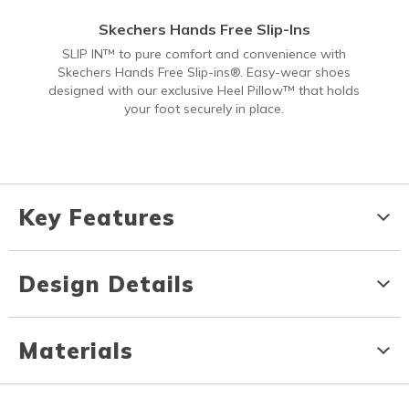
Skechers Hands Free Slip-Ins
SLIP IN™ to pure comfort and convenience with
Skechers Hands Free Slip-ins®. Easy-wear shoes
designed with our exclusive Heel Pillow™ that holds
your foot securely in place.
Key Features
Design Details
Materials