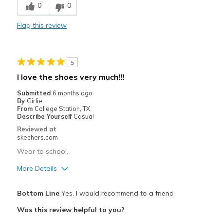
0
0
Best for
Flag this review
Casual Wear
Width
Feels too narrow
5
Sizing
Feels full size too small
I love the shoes very much!!!
View On Shoes
I'm Really Into Shoes
Submitted
6 months ago
By
Girlie
From
College Station, TX
Describe Yourself
Casual
Reviewed at
skechers.com
Wear to school.
More Details
Pros
Bottom Line
Yes, I would recommend to a friend
Attractive Design
Was this review helpful to you?