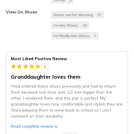
View On Shoes
Shoes are for Wearing
27
I'm Into Shoes
10
I'm Really Into Shoes
7
Most Liked Positive Review
5
Granddaughter loves them
I had ordered these shoes previously and had to return
them because one shoe was 1/2 size bigger than the
other. I reodered them, and this pair is perfect. My
granddaughter loves how comfortable and stylish they are.
She's keeping them to wear back to school so I can't
comment on their durability.
...
Read complete review