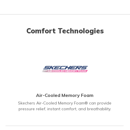
Comfort Technologies
Air-Cooled Memory Foam
Skechers Air-Cooled Memory Foam® can provide
pressure relief, instant comfort, and breathability.