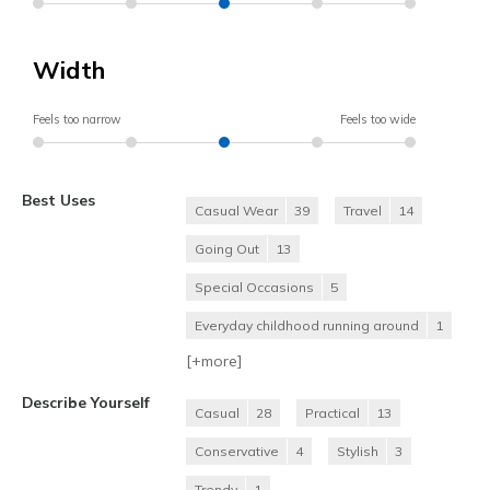
Width
Feels too narrow
Feels too wide
Best Uses
Casual Wear
39
Travel
14
Going Out
13
Special Occasions
5
Everyday childhood running around
1
[+
more
]
Describe Yourself
Casual
28
Practical
13
Conservative
4
Stylish
3
Trendy
1