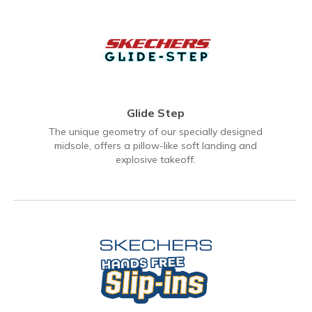
Glide Step
The unique geometry of our specially designed
midsole, offers a pillow-like soft landing and
explosive takeoff.