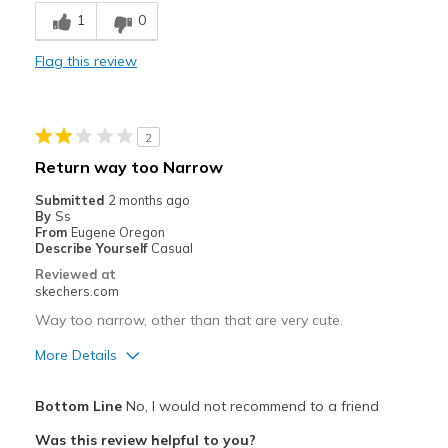
Comfortable
1
0
Durable
Flag this review
Best for
Going Out
2
Playing outside
Return way too Narrow
Travel
Submitted
2 months ago
By
Ss
Width
Feels true to width
From
Eugene Oregon
Describe Yourself
Casual
Sizing
Feels true to size
Reviewed at
View On Shoes
Shoes are for Wearing
skechers.com
Way too narrow, other than that are very cute.
More Details
Pros
Bottom Line
No, I would not recommend to a friend
Attractive Design
Was this review helpful to you?