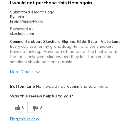
I would not purchase this item again.
Width
Feels true to width
Submitted
4 months ago
Sizing
Feels true to size
By
Leila
From
Pennsylvania
View On Shoes
Shoes are for Wearing
Reviewed at
skechers.com
Comments about Skechers Slip-ins: Glide-Step - Vista Lane
Every day use for my granddaughter, and the sneakers
have not held up. Have torn at the top of the heel, and at
the toe. I only wear slip ons and they last forever. Kids
sneakers should be more durable
More Details
Pros
Bottom Line
No, I would not recommend to a friend
Attractive Design
Was this review helpful to you?
Cons
0
0
Wear Out Quickly
Flag this review
Worn out after just one month