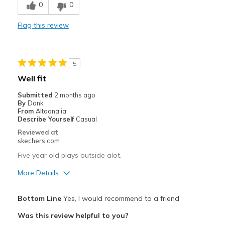
0
0
Comfortable
Flag this review
Durable
Best for
5
Casual Wear
Well fit
Going Out
Submitted
2 months ago
By
Dank
Travel
From
Altoona ia
Describe Yourself
Casual
Width
Feels true to width
Reviewed at
skechers.com
Sizing
Feels true to size
View On Shoes
Shoes are for Wearing
Five year old plays outside alot.
More Details
Pros
Bottom Line
Yes, I would recommend to a friend
Breathe Well
Was this review helpful to you?