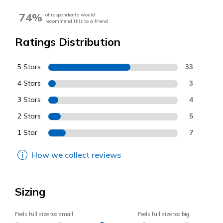
74%
of respondents would
recommend this to a friend
Ratings Distribution
5 Stars
33
4 Stars
3
3 Stars
4
2 Stars
5
1 Star
7
How we collect reviews
Sizing
Feels full size too small
Feels full size too big