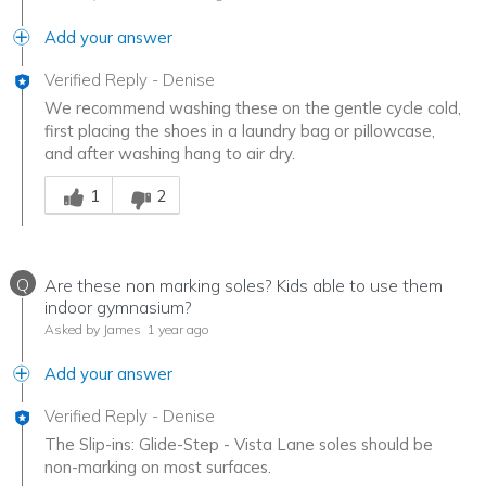
Add your answer
Verified Reply
-
Denise
We recommend washing these on the gentle cycle cold,
first placing the shoes in a laundry bag or pillowcase,
and after washing hang to air dry.
Was this answer helpful to you
1
2
Q
Are these non marking soles? Kids able to use them
indoor gymnasium?
Asked by James
1 year ago
Add your answer
Verified Reply
-
Denise
The Slip-ins: Glide-Step - Vista Lane soles should be
non-marking on most surfaces.