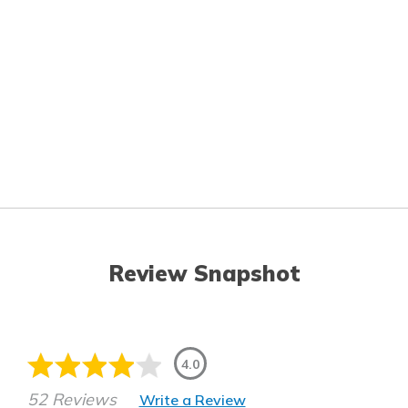
Review Snapshot
4.0
52 Reviews
Write a Review