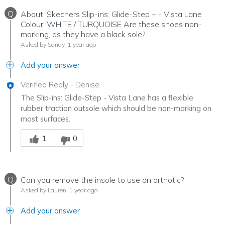
Q
About: Skechers Slip-ins: Glide-Step + - Vista Lane
Colour: WHITE / TURQUOISE Are these shoes non-
marking, as they have a black sole?
Asked by Sandy
1 year ago
Add your answer
Verified Reply
-
Denise
The Slip-ins: Glide-Step - Vista Lane has a flexible
rubber traction outsole which should be non-marking on
most surfaces.
Was this answer helpful to you
1
0
Q
Can you remove the insole to use an orthotic?
Asked by Lauren
1 year ago
Add your answer