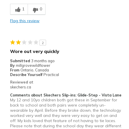
Stylish
1
0
Width
Feels too narrow
Flag this review
Sizing
Feels true to size
View On Shoes
I'm Really Into Shoes
2
Wore out very quickly
Submitted
3 months ago
By
millgrovewildflower
From
Ontario, Canada
Describe Yourself
Practical
Reviewed at
skechers.ca
Comments about Skechers Slip-ins: Glide-Step - Vista Lane
My 12 and 10yo children both got these in September for
back to school and both pairs were completely un-
wearable by April. Before they broke down, the technology
worked very well and they were very easy to get on and
off. My kids loved that feature of not having to tie laces.
Please note that during the school day they wear different