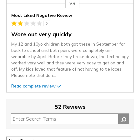
VS
Versus
Most Liked Negative Review
2
Wore out very quickly
My 12 and 10yo children both got these in September for
back to school and both pairs were completely un-
wearable by April. Before they broke down, the technology
worked very well and they were very easy to get on and
off. My kids loved that feature of not having to tie laces.
Please note that duri
...
Read complete review
52 Reviews