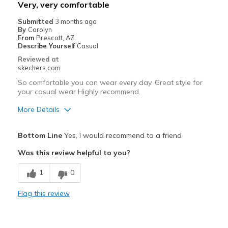
Best for
Very, very comfortable
Casual Wear
Submitted
3 months ago
By
Carolyn
Going Out
From
Prescott, AZ
Describe Yourself
Casual
Travel
Reviewed at
skechers.com
Width
Feels true to width
So comfortable you can wear every day. Great style for
Sizing
Feels true to size
your casual wear Highly recommend.
View On Shoes
I'm Into Shoes
More Details
Pros
Bottom Line
Yes, I would recommend to a friend
Attractive Design
Was this review helpful to you?
Breathe Well
1
0
Comfortable
Flag this review
Durable
Stylish