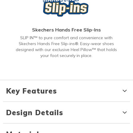
Skechers Hands Free Slip-Ins
SLIP IN™ to pure comfort and convenience with
Skechers Hands Free Slip-ins®. Easy-wear shoes
designed with our exclusive Heel Pillow™ that holds
your foot securely in place.
Key Features
Design Details