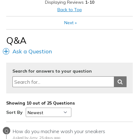
Displaying Reviews
1-10
Best for
Back to Top
Casual Wear
Next
»
Travel
Q&A
Width
Feels true to width
Ask a Question
Sizing
Feels true to size
View On Shoes
I'm Really Into Shoes
Search for answers to your question
Showing 10 out of 25 Questions
Sort By
Q
How do you machine wash your sneakers
Asked by Amy
25 days ago