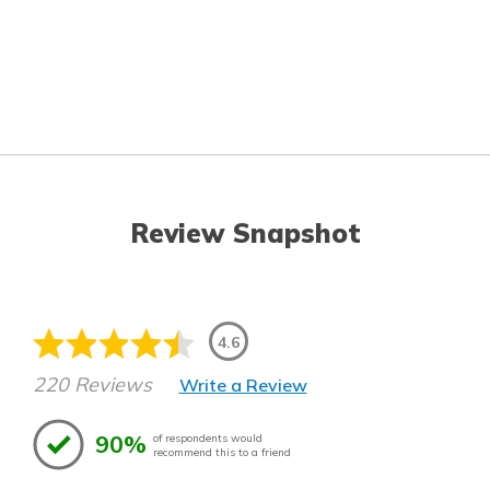
Review Snapshot
4.6
220 Reviews
Write a Review
90%
of respondents would
recommend this to a friend