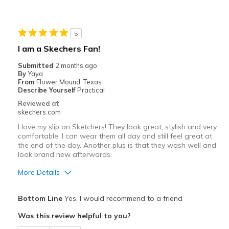
Durable
Stylish
5
Best for
I am a Skechers Fan!
Casual Wear
Submitted
2 months ago
By
Yaya
Width
Feels true to width
From
Flower Mound, Texas
Describe Yourself
Practical
Sizing
Feels true to size
Reviewed at
View On Shoes
I'm Really Into Shoes
skechers.com
I love my slip on Sketchers! They look great, stylish and very
comfortable. I can wear them all day and still feel great at
the end of the day. Another plus is that they wash well and
look brand new afterwards.
More Details
Pros
Bottom Line
Yes, I would recommend to a friend
Attractive Design
Was this review helpful to you?
Breathe Well