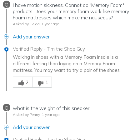
Q
I have motion sickness. Cannot do "Memory Foam"
products. Does your memory foam work like memory
Foam mattresses which make me nauseous?
Asked by Helga
1 year ago
Add your answer
Verified Reply
-
Tim the Shoe Guy
Walking in shoes with a Memory Foam insole is a
different feeling than laying on a Memory Foam
mattress. You may want to try a pair of the shoes.
Was this answer helpful to you
2
1
Q
what is the weight of this sneaker
Asked by Penny
1 year ago
Add your answer
Verified Reply
-
Tim the Shoe Guy