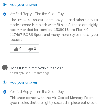
Add your answer
Verified Reply
-
Tim the Shoe Guy
The 150404 Contour Foam Cozy Fit and other Cozy Fit
models come in a black wide fit size 8, those are highly
recommended for comfort, 150801 Ultra Flex 4.0,
117497 BOBS Sport and many more styles match your
request.
Was this answer helpful to you
0
0
Q
Does it have removable insoles?
Asked by Minha
7 months ago
Add your answer
Verified Reply
-
Tim the Shoe Guy
This shoe comes with the Air-Cooled Memory Foam
type insoles that are lightly secured in place but should