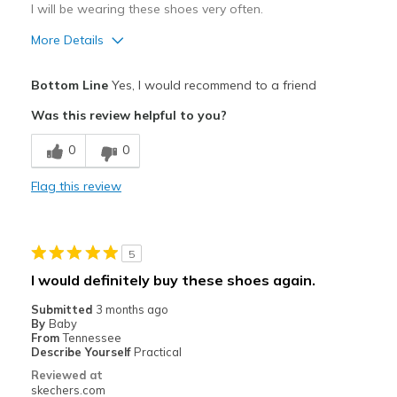
I will be wearing these shoes very often.
More Details
Pros
Bottom Line
Yes, I would recommend to a friend
Comfortable
Was this review helpful to you?
Stylish
0
0
Best for
Flag this review
Casual Wear
Travel
5
Width
Feels true to width
I would definitely buy these shoes again.
Sizing
Feels true to size
Submitted
3 months ago
View On Shoes
I'm Into Shoes
By
Baby
From
Tennessee
Describe Yourself
Practical
Reviewed at
skechers.com