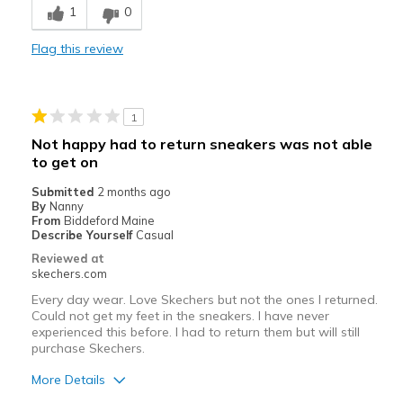
1
0
Comfortable
Flag this review
Durable
Stylish
1
Best for
Not happy had to return sneakers was not able
to get on
Casual Wear
Submitted
2 months ago
Going Out
By
Nanny
From
Biddeford Maine
Travel
Describe Yourself
Casual
Reviewed at
Width
Feels true to width
skechers.com
Sizing
Feels true to size
Every day wear. Love Skechers but not the ones I returned.
Could not get my feet in the sneakers. I have never
experienced this before. I had to return them but will still
purchase Skechers.
More Details