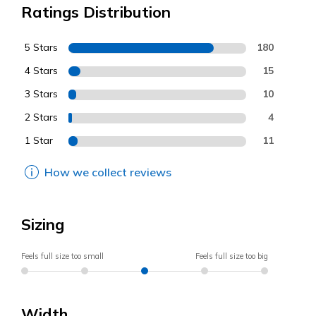
Ratings Distribution
5 Stars
180
4 Stars
15
3 Stars
10
2 Stars
4
1 Star
11
How we collect reviews
Sizing
Feels full size too small
Feels full size too big
Width