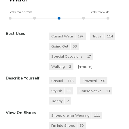
Feels too narrow
Feels too wide
Best Uses
Casual Wear
197
Travel
114
Going Out
58
Special Occasions
17
[+
more
]
Walking
2
Describe Yourself
Casual
115
Practical
50
Stylish
33
Conservative
13
Trendy
2
View On Shoes
Shoes are for Wearing
111
I'm Into Shoes
60