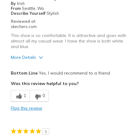
By
Irish
Sizing
Feels true to size
From
Seattle, Wa
View On Shoes
Shoes are for Wearing
Describe Yourself
Stylish
Reviewed at
skechers.com
This shoe is so comfortable. It is attractive and goes with
almost all my casual wear. I have the shoe is both white
and blue.
More Details
Pros
Bottom Line
Yes, I would recommend to a friend
Attractive Design
Was this review helpful to you?
Breathe Well
1
0
Comfortable
Flag this review
Durable
Stylish
5