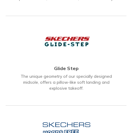
Glide Step
The unique geometry of our specially designed
midsole, offers a pillow-like soft landing and
explosive takeoff.