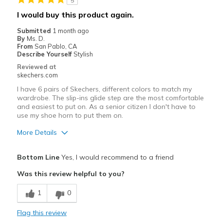
5
I would buy this product again.
Submitted
1 month ago
By
Ms. D.
From
San Pablo, CA
Describe Yourself
Stylish
Reviewed at
skechers.com
I have 6 pairs of Skechers, different colors to match my
wardrobe. The slip-ins glide step are the most comfortable
and easiest to put on. As a senior citizen I don't have to
use my shoe horn to put them on.
More Details
Pros
Bottom Line
Yes, I would recommend to a friend
Attractive Design
Was this review helpful to you?
Breathe Well
1
0
Comfortable
Flag this review