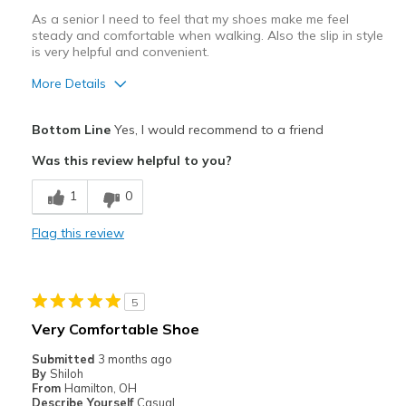
As a senior I need to feel that my shoes make me feel
steady and comfortable when walking. Also the slip in style
is very helpful and convenient.
More Details
Pros
Bottom Line
Yes, I would recommend to a friend
Attractive Design
Was this review helpful to you?
Comfortable
1
0
Stylish
Flag this review
Best for
Casual Wear
5
Going Out
Very Comfortable Shoe
Travel
Submitted
3 months ago
By
Shiloh
Width
Feels true to width
From
Hamilton, OH
Describe Yourself
Casual