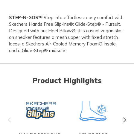
STEP-N-GOS™
Step into effortless, easy comfort with
Skechers Hands Free Slip-ins®: Glide-Step® - Pursuit.
Designed with our Heel Pillow®, this casual vegan slip-
on sneaker features a mesh upper with fixed stretch
laces, a Skechers Air-Cooled Memory Foam® insole,
and a Glide-Step® midsole.
Product Highlights