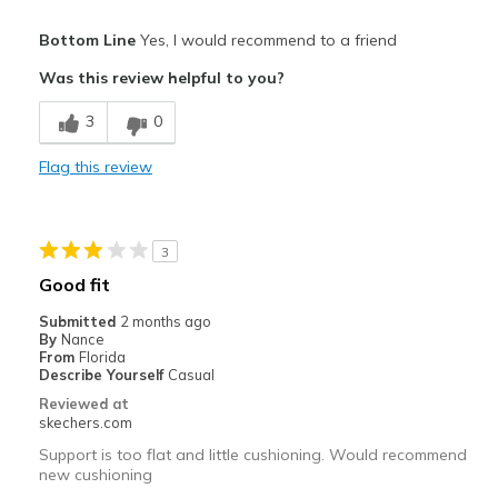
Pros
Bottom Line
Yes, I would recommend to a friend
Comfortable
Was this review helpful to you?
Stylish
3
0
Cons
Flag this review
Keeping them white
Best for
3
Casual Wear
Good fit
Travel
Submitted
2 months ago
By
Nance
Width
Feels true to width
From
Florida
Describe Yourself
Casual
Sizing
Feels true to size
Reviewed at
View On Shoes
I'm Into Shoes
skechers.com
Support is too flat and little cushioning. Would recommend
new cushioning