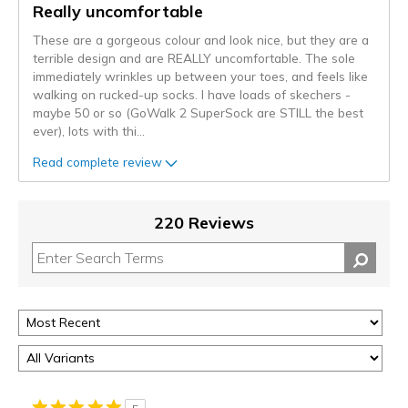
Really uncomfortable
These are a gorgeous colour and look nice, but they are a
terrible design and are REALLY uncomfortable. The sole
immediately wrinkles up between your toes, and feels like
walking on rucked-up socks. I have loads of skechers -
maybe 50 or so (GoWalk 2 SuperSock are STILL the best
ever), lots with thi
...
Read complete review
220 Reviews