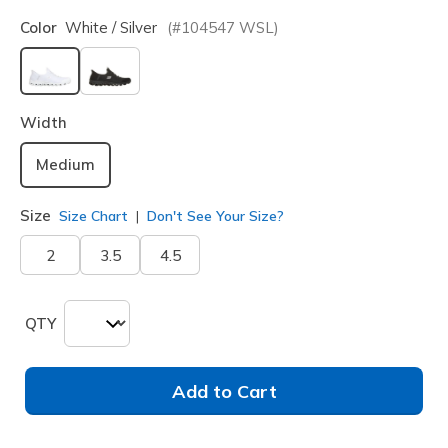
Color
White / Silver
(#
104547
WSL
)
selected
Width
Medium
Size
Size Chart
Don't See Your Size?
2
3.5
4.5
QTY
Add to Cart