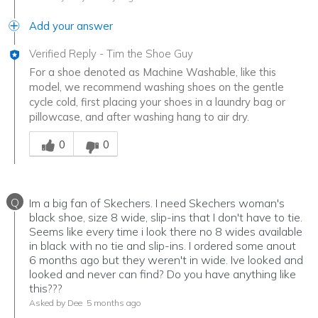
Add your answer
Verified Reply
-
Tim the Shoe Guy
For a shoe denoted as Machine Washable, like this
model, we recommend washing shoes on the gentle
cycle cold, first placing your shoes in a laundry bag or
pillowcase, and after washing hang to air dry.
Was this answer helpful to you
0
0
Q
Im a big fan of Skechers. I need Skechers woman's
black shoe, size 8 wide, slip-ins that I don't have to tie.
Seems like every time i look there no 8 wides available
in black with no tie and slip-ins. I ordered some anout
6 months ago but they weren't in wide. Ive looked and
looked and never can find? Do you have anything like
this???
Asked by Dee
5 months ago