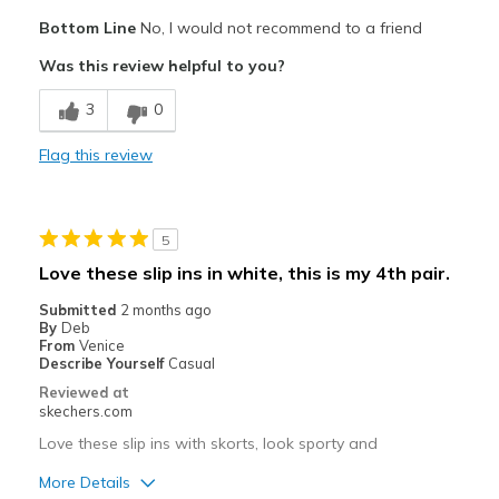
View On Shoes
Shoes are for Wearing
Bottom Line
No, I would not recommend to a friend
Was this review helpful to you?
3
0
Flag this review
5
Love these slip ins in white, this is my 4th pair.
Submitted
2 months ago
By
Deb
From
Venice
Describe Yourself
Casual
Reviewed at
skechers.com
Love these slip ins with skorts, look sporty and
More Details