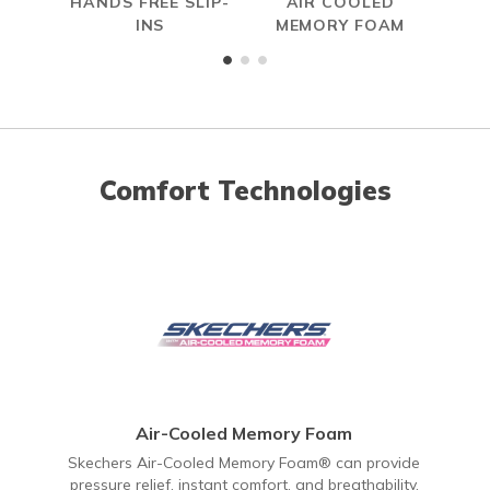
HANDS FREE SLIP-
AIR COOLED
INS
MEMORY FOAM
Comfort Technologies
Air-Cooled Memory Foam
Skechers Air-Cooled Memory Foam® can provide
pressure relief, instant comfort, and breathability.