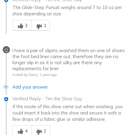
The Glide-Step Pursuit weighs around 7 to 10 oz per
shoe depending on size.
Was this answer helpful to you
3
1
Q
I have a pair of slipins washed them on one of shoes
the foot bed liner came out, therefore they are no
longer slip in as it is not silky are there any
replacements for liner
Asked by Darcy
1 year ago
Add your answer
Verified Reply
-
Tim the Shoe Guy
If the insole of this shoe came out when washing, you
could insert it back into the shoe and secure it with a
few drops of a fabric glue or similar adhesive.
Was this answer helpful to you
4
2