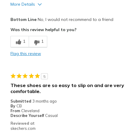
More Details
Pros
Bottom Line
No, I would not recommend to a friend
Attractive Design
Was this review helpful to you?
Stylish
1
1
Cons
Flag this review
Poor Cushioning
Very flat with almost no arch support
5
Best for
These shoes are so easy to slip on and are very
Casual Wear
comfortable.
Submitted
3 months ago
Width
Feels true to width
By
CB
Sizing
From
Cleveland
Feels true to size
Describe Yourself
Casual
View On Shoes
I'm Into Shoes
Reviewed at
skechers.com