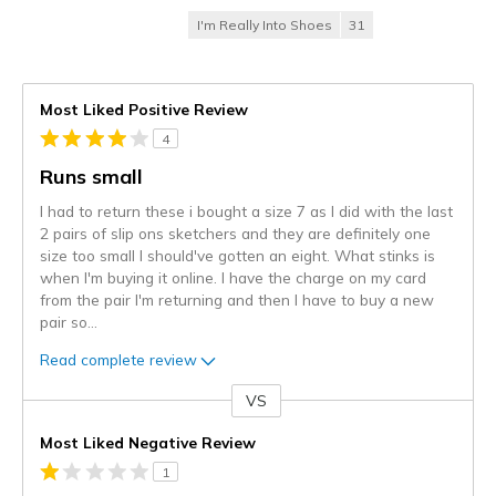
I'm Really Into Shoes
31
Most Liked Positive Review
4
Runs small
I had to return these i bought a size 7 as I did with the last
2 pairs of slip ons sketchers and they are definitely one
size too small I should've gotten an eight. What stinks is
when I'm buying it online. I have the charge on my card
from the pair I'm returning and then I have to buy a new
pair so
...
Read complete review
VS
Versus
Most Liked Negative Review
1