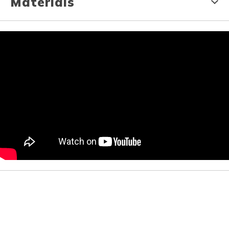
Materials