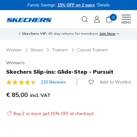
Family Savings:
15% OFF on 2 pairs
*Details
0
Men
MENU
⭐
Skechers VIP:
45-day returns for members
Join Now
⭐
B
Women
Shoes
Trainers
Casual Trainers
Women's
Skechers Slip-ins: Glide-Step - Pursuit
Add to Wishlist
220 Reviews
4 out of 5 Customer Rating
€ 85,00
incl. VAT
Buy 2 or more get 15% OFF at checkout.