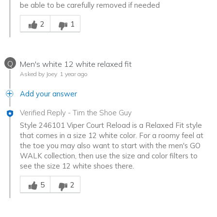
be able to be carefully removed if needed
Was this answer helpful to you
2
1
Q
Men's white 12 white relaxed fit
Asked by Joey
1 year ago
Add your answer
Verified Reply
-
Tim the Shoe Guy
Style 246101 Viper Court Reload is a Relaxed Fit style
that comes in a size 12 white color. For a roomy feel at
the toe you may also want to start with the men's GO
WALK collection, then use the size and color filters to
see the size 12 white shoes there.
Was this answer helpful to you
5
2