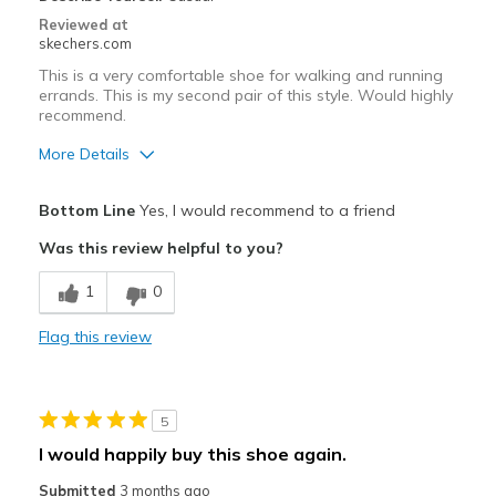
Sizing
Feels true to size
Reviewed at
View On Shoes
Shoes are for Wearing
skechers.com
This is a very comfortable shoe for walking and running
errands. This is my second pair of this style. Would highly
recommend.
More Details
Pros
Bottom Line
Yes, I would recommend to a friend
Attractive Design
Was this review helpful to you?
Comfortable
1
0
Stylish
Flag this review
Best for
Casual Wear
5
Travel
I would happily buy this shoe again.
Width
Feels true to width
Submitted
3 months ago