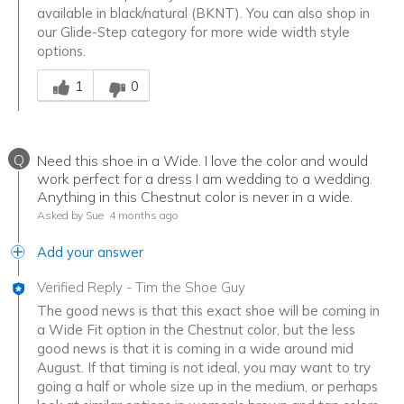
available in black/natural (BKNT). You can also shop in
our Glide-Step category for more wide width style
options.
Was this answer helpful to you
1
0
Q
Need this shoe in a Wide. I love the color and would
work perfect for a dress I am wedding to a wedding.
Anything in this Chestnut color is never in a wide.
Asked by Sue
4 months ago
Add your answer
Verified Reply
-
Tim the Shoe Guy
The good news is that this exact shoe will be coming in
a Wide Fit option in the Chestnut color, but the less
good news is that it is coming in a wide around mid
August. If that timing is not ideal, you may want to try
going a half or whole size up in the medium, or perhaps