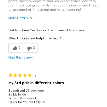
pants, and 'no-show' thinner socks sometimes, and they
aren't too loose/roomy. My first pair of slip-ons and I need
to get another for backup and future wearing!
More Details
Pros
Bottom Line
Yes, I would recommend to a friend
Attractive Design
Was this review helpful to you?
Comfortable
0
0
Lightweight
Flag this review
Stylish
Supportive
5
Best for
My 3rd pair in different colors
Casual Wear
Submitted
26 days ago
By
Ms Pride
Serious Walking
From
Tallahassee Fl
Describe Yourself
Stylish
Travel