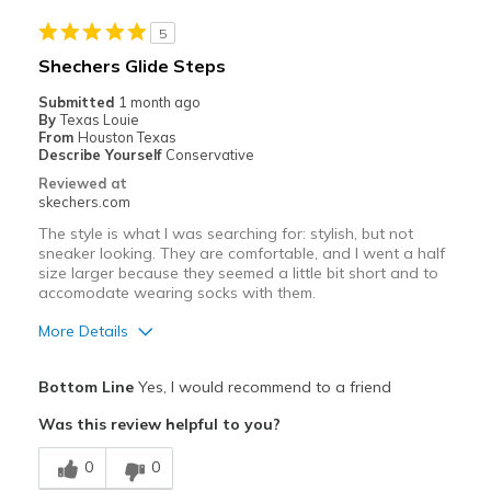
Best for
5
Casual Wear
Shechers Glide Steps
Travel
Submitted
1 month ago
By
Texas Louie
Width
Feels true to width
From
Houston Texas
Describe Yourself
Conservative
Sizing
Feels half size too small
Reviewed at
View On Shoes
I'm Really Into Shoes
skechers.com
The style is what I was searching for: stylish, but not
sneaker looking. They are comfortable, and I went a half
size larger because they seemed a little bit short and to
accomodate wearing socks with them.
More Details
Pros
Bottom Line
Yes, I would recommend to a friend
Attractive Design
Was this review helpful to you?
Breathe Well
0
0
Comfortable