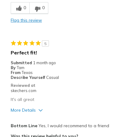
Breathe Well
0
0
Comfortable
Flag this review
Durable
Stylish
5
Best for
Perfect fit!
Casual Wear
Submitted
1 month ago
By
Tam
Travel
From
Texas
Describe Yourself
Casual
Width
Feels true to width
Reviewed at
skechers.com
Sizing
Feels true to size
View On Shoes
Shoes are for Wearing
It's all great
More Details
Pros
Bottom Line
Yes, I would recommend to a friend
Attractive Design
Was this review helpful to you?