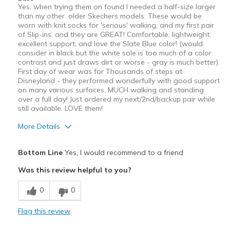
Yes, when trying them on found I needed a half-size larger
than my other. older Skechers models. These would be
worn with knit socks for 'serious' walking, and my first pair
of Slip-ins, and they are GREAT! Comfortable, lightweight,
excellent support, and love the Slate Blue color! (would
consider in black but the white sole is too much of a color
contrast and just draws dirt or worse - gray is much better).
First day of wear was for Thousands of steps at
Disneyland - they performed wonderfully with good support
on many various surfaces, MUCH walking and standing
over a full day! Just ordered my next/2nd/backup pair while
still available. LOVE them!
More Details
Pros
Bottom Line
Yes, I would recommend to a friend
Breathe Well
Was this review helpful to you?
Comfortable
0
0
Stylish
Flag this review
Support