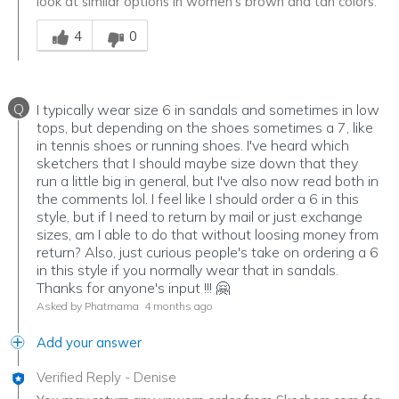
look at similar options in women's brown and tan colors.
Was this answer helpful to you
4
0
Q
I typically wear size 6 in sandals and sometimes in low
tops, but depending on the shoes sometimes a 7, like
in tennis shoes or running shoes. I've heard which
sketchers that I should maybe size down that they
run a little big in general, but I've also now read both in
the comments lol. I feel like I should order a 6 in this
style, but if I need to return by mail or just exchange
sizes, am I able to do that without loosing money from
return? Also, just curious people's take on ordering a 6
in this style if you normally wear that in sandals.
Thanks for anyone's input !!! 🤗
Asked by Phatmama
4 months ago
Add your answer
Verified Reply
-
Denise