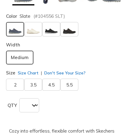
Color
Slate
(#
104556
SLT
)
selected
Width
Medium
Size
Size Chart
Don't See Your Size?
2
3.5
4.5
5.5
QTY
Cozy into effortless, flexible comfort with Skechers