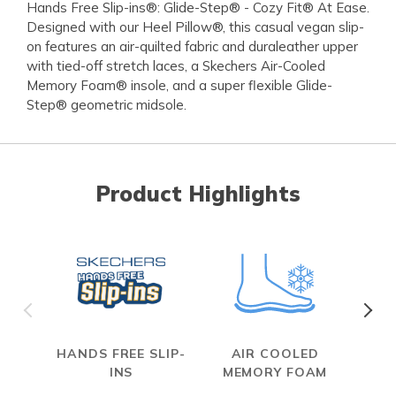
Hands Free Slip-ins®: Glide-Step® - Cozy Fit® At Ease.
Designed with our Heel Pillow®, this casual vegan slip-
on features an air-quilted fabric and duraleather upper
with tied-off stretch laces, a Skechers Air-Cooled
Memory Foam® insole, and a super flexible Glide-
Step® geometric midsole.
Product Highlights
HANDS FREE SLIP-
AIR COOLED
INS
MEMORY FOAM