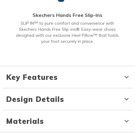
Skechers Hands Free Slip-Ins
SLIP IN™ to pure comfort and convenience with
Skechers Hands Free Slip-ins®. Easy-wear shoes
designed with our exclusive Heel Pillow™ that holds
your foot securely in place.
Key Features
Design Details
Materials