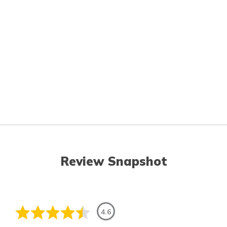
Review Snapshot
4.6