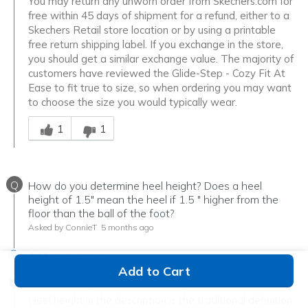
You may return any unworn order from Skechers.com for
free within 45 days of shipment for a refund, either to a
Skechers Retail store location or by using a printable
free return shipping label. If you exchange in the store,
you should get a similar exchange value. The majority of
customers have reviewed the Glide-Step - Cozy Fit At
Ease to fit true to size, so when ordering you may want
to choose the size you would typically wear.
Was this answer helpful to you
1
1
Q
How do you determine heel height? Does a heel
height of 1.5" mean the heel if 1.5 " higher from the
floor than the ball of the foot?
Asked by ConnieT
5 months ago
Add your answer
Add to Cart
Verified Reply
-
Tim the Shoe Guy
Heel height in the description is the traditional definition