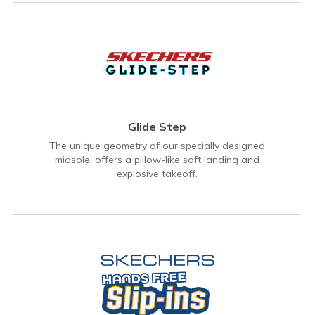
Glide Step
The unique geometry of our specially designed
midsole, offers a pillow-like soft landing and
explosive takeoff.