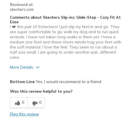
Casual Wear
Reviewed at
skechers.com
Going Out
Comments about Skechers Slip-ins: Glide-Step - Cozy Fit At
Ease
Travel
I ❤️ this pair of Schechers! I just slip my feet in and go. They
are super comfortable to go walk my dog and to run quick
Sizing
Feels true to size
errands. I have not taken long walks in them yet. I have a
View On Shoes
I'm Really Into Shoes
medium size foot and these shoes minda hug your feet with
the soft material. I love the feel. They seem to run about a
half size small. I am going to order another pair, different
color.
More Details
Pros
Bottom Line
Yes, I would recommend to a friend
Attractive Design
Was this review helpful to you?
Breathe Well
0
0
Comfortable
Flag this review
Stylish