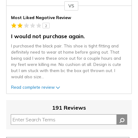
VS
Versus
Most Liked Negative Review
2
I would not purchase again.
I purchased the black pair. This shoe is tight fitting and
definitely need to wear at home before going out. That
being said I wore these once out for a couple hours and
my feet were killing me. No cushion at all. Design is cute
but I am stuck with them bc the box got thrown out. I
would also size
...
Read complete review
191 Reviews