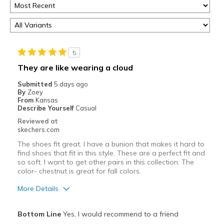
5
They are like wearing a cloud
Submitted
5 days ago
By
Zoey
From
Kansas
Describe Yourself
Casual
Reviewed at
skechers.com
The shoes fit great. I have a bunion that makes it hard to
find shoes that fit in this style. These are a perfect fit and
so soft. I want to get other pairs in this collection. The
color- chestnut is great for fall colors.
More Details
Pros
Bottom Line
Yes, I would recommend to a friend
Attractive Design