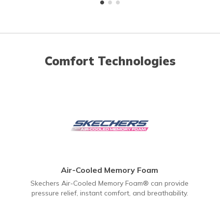
Comfort Technologies
Air-Cooled Memory Foam
Skechers Air-Cooled Memory Foam® can provide
pressure relief, instant comfort, and breathability.