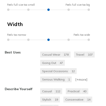
Feels full size too small
Feels full size too big
Width
Feels too narrow
Feels too wide
Best Uses
Casual Wear
178
Travel
107
Going Out
47
Special Occasions
12
[+
more
]
Serious Walking
1
Describe Yourself
Casual
112
Practical
40
Stylish
19
Conservative
14