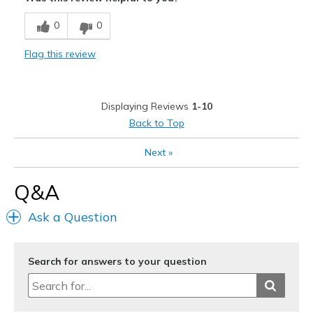
Breathe Well
0
0
Comfortable
Flag this review
Durable
Stylish
Displaying Reviews
1-10
Cons
Back to Top
No Cons
Next
»
Best for
Q&A
Casual Wear
Ask a Question
Going Out
Special Occasions
Search for answers to your question
Travel
Width
Feels true to width