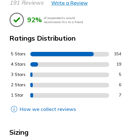
191 Reviews
Write a Review
92%
of respondents would
recommend this to a friend
Ratings Distribution
5 Stars
154
4 Stars
19
3 Stars
5
2 Stars
6
1 Star
7
How we collect reviews
Sizing