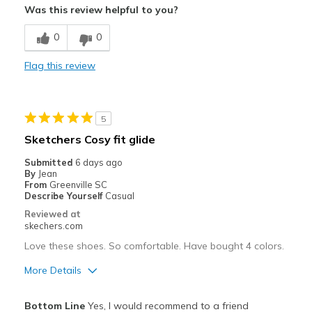
Was this review helpful to you?
Comfortable
0
0
Stylish
Flag this review
Best for
Casual Wear
5
Travel
Sketchers Cosy fit glide
Width
Feels true to width
Submitted
6 days ago
By
Jean
Sizing
Feels true to size
From
Greenville SC
View On Shoes
I'm Into Shoes
Describe Yourself
Casual
Reviewed at
skechers.com
Love these shoes. So comfortable. Have bought 4 colors.
More Details
Pros
Bottom Line
Yes, I would recommend to a friend