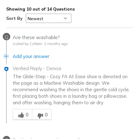
Sizing
Feels true to size
Showing 10 out of 14 Questions
View On Shoes
Shoes are for Wearing
Sort By
Q
Are these washable?
Asked by Colleen
2 months ago
Add your answer
Verified Reply
-
Denise
The Glide-Step - Cozy Fit At Ease shoe is denoted on
the page as a Machine Washable design. We
recommend washing the shoes in the gentle cold cycle,
first placing both shoes in a laundry bag or pillowcase,
and after washing, hanging them to air dry.
Was this answer helpful to you
0
0