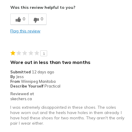
Attractive Design
Was this review helpful to you?
Comfortable
0
0
Durable
Flag this review
Stylish
Best for
1
Casual Wear
Wore out in less than two months
Width
Feels true to width
Submitted
12 days ago
By
Jess
Sizing
Feels true to size
From
Winnipeg Manitoba
View On Shoes
I'm Into Shoes
Describe Yourself
Practical
Reviewed at
skechers.ca
I was extremely disappointed in these shoes. The soles
have worn out and the heels have holes in them already. I
have had these shoes for two months. They aren't the only
pair I wear either.