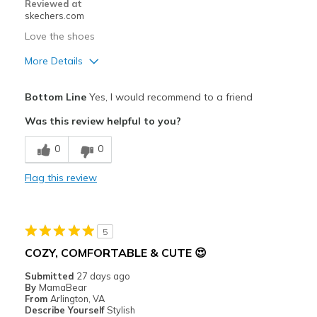
Reviewed at
skechers.com
Width
Feels true to width
Love the shoes
Sizing
Feels true to size
More Details
View On Shoes
Shoes are for Wearing
Pros
Bottom Line
Yes, I would recommend to a friend
Attractive Design
Was this review helpful to you?
Breathe Well
0
0
Comfortable
Flag this review
Durable
Stylish
5
Cons
COZY, COMFORTABLE & CUTE 😍
Shows wet spot after washing
Submitted
27 days ago
By
MamaBear
Best for
From
Arlington, VA
Describe Yourself
Stylish