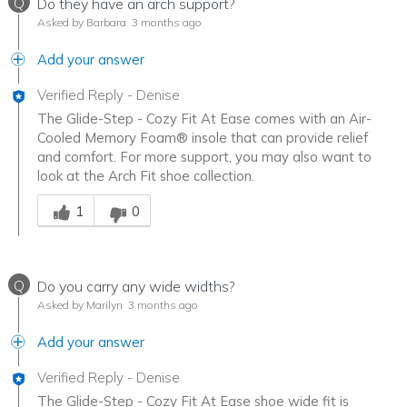
Q
Do they have an arch support?
Asked by Barbara
3 months ago
Add your answer
Verified Reply
-
Denise
The Glide-Step - Cozy Fit At Ease comes with an Air-
Cooled Memory Foam® insole that can provide relief
and comfort. For more support, you may also want to
look at the Arch Fit shoe collection.
Was this answer helpful to you
1
0
Q
Do you carry any wide widths?
Asked by Marilyn
3 months ago
Add your answer
Verified Reply
-
Denise
The Glide-Step - Cozy Fit At Ease shoe wide fit is