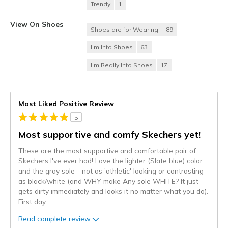
Trendy
1
View On Shoes
Shoes are for Wearing
89
I'm Into Shoes
63
I'm Really Into Shoes
17
Most Liked Positive Review
5
Most supportive and comfy Skechers yet!
These are the most supportive and comfortable pair of
Skechers I've ever had! Love the lighter (Slate blue) color
and the gray sole - not as 'athletic' looking or contrasting
as black/white (and WHY make Any sole WHITE? It just
gets dirty immediately and looks it no matter what you do).
First day
...
Read complete review