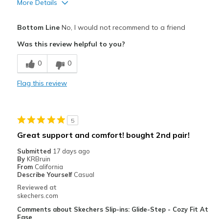
More Details
Pros
Bottom Line
No, I would not recommend to a friend
Comfortable
Was this review helpful to you?
Cons
0
0
Poor Quality
Flag this review
Wear Out Quickly
Best for
5
Casual Wear
Great support and comfort! bought 2nd pair!
Width
Feels true to width
Submitted
17 days ago
Sizing
Feels true to size
By
KRBruin
From
California
View On Shoes
I'm Into Shoes
Describe Yourself
Casual
Reviewed at
skechers.com
Comments about Skechers Slip-ins: Glide-Step - Cozy Fit At
Ease