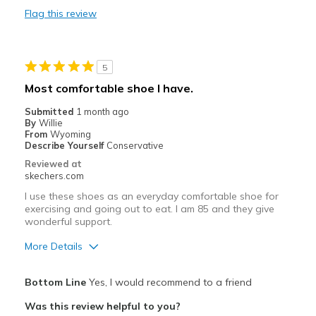
Flag this review
Durable
Stylish
5
Best for
Most comfortable shoe I have.
Casual Wear
Submitted
1 month ago
By
Willie
Travel
From
Wyoming
Describe Yourself
Conservative
Width
Feels true to width
Reviewed at
skechers.com
Sizing
Feels half size too small
View On Shoes
I'm Into Shoes
I use these shoes as an everyday comfortable shoe for
exercising and going out to eat. I am 85 and they give
wonderful support.
More Details
Pros
Bottom Line
Yes, I would recommend to a friend
Attractive Design
Was this review helpful to you?