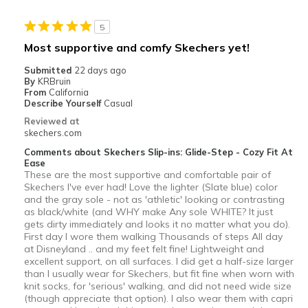
Best for
5
Casual Wear
Most supportive and comfy Skechers yet!
Travel
Submitted
22 days ago
By
KRBruin
Width
Feels true to width
From
California
Describe Yourself
Casual
Sizing
Feels half size too small
Reviewed at
View On Shoes
Shoes are for Wearing
skechers.com
Comments about Skechers Slip-ins: Glide-Step - Cozy Fit At
Ease
These are the most supportive and comfortable pair of
Skechers I've ever had! Love the lighter (Slate blue) color
and the gray sole - not as 'athletic' looking or contrasting
as black/white (and WHY make Any sole WHITE? It just
gets dirty immediately and looks it no matter what you do).
First day I wore them walking Thousands of steps All day
at Disneyland .. and my feet felt fine! Lightweight and
excellent support, on all surfaces. I did get a half-size larger
than I usually wear for Skechers, but fit fine when worn with
knit socks, for 'serious' walking, and did not need wide size
(though appreciate that option). I also wear them with capri