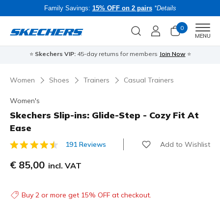
Family Savings:
15% OFF on 2 pairs
*Details
0
Men
MENU
⭐
Skechers VIP:
45-day returns for members
Join Now
⭐
B
Women
Shoes
Trainers
Casual Trainers
Women's
Skechers Slip-ins: Glide-Step - Cozy Fit At
Ease
Add to Wishlist
191 Reviews
5 out of 5 Customer Rating
€ 85,00
incl. VAT
Buy 2 or more get 15% OFF at checkout.