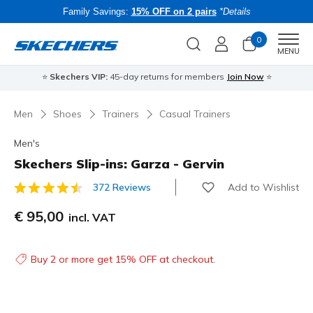
Family Savings:
15% OFF on 2 pairs
*Details
0
Men
MENU
⭐
Skechers VIP:
45-day returns for members
Join Now
⭐
B
Men
Shoes
Trainers
Casual Trainers
Men's
Skechers Slip-ins: Garza - Gervin
Add to Wishlist
372 Reviews
4.8 out of 5 Customer Rating
€ 95,00
incl. VAT
Buy 2 or more get 15% OFF at checkout.