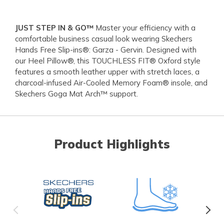
JUST STEP IN & GO™
Master your efficiency with a
comfortable business casual look wearing Skechers
Hands Free Slip-ins®: Garza - Gervin. Designed with
our Heel Pillow®, this TOUCHLESS FIT® Oxford style
features a smooth leather upper with stretch laces, a
charcoal-infused Air-Cooled Memory Foam® insole, and
Skechers Goga Mat Arch™ support.
Product Highlights