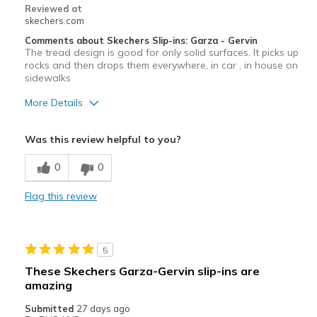
Reviewed at
skechers.com
Comments about Skechers Slip-ins: Garza - Gervin
The tread design is good for only solid surfaces. It picks up
rocks and then drops them everywhere, in car , in house on
sidewalks
More Details
Cons
Was this review helpful to you?
Bad tred design. It picks up rocks in the tred.
0
0
Flag this review
5
These Skechers Garza-Gervin slip-ins are
amazing
Submitted
27 days ago