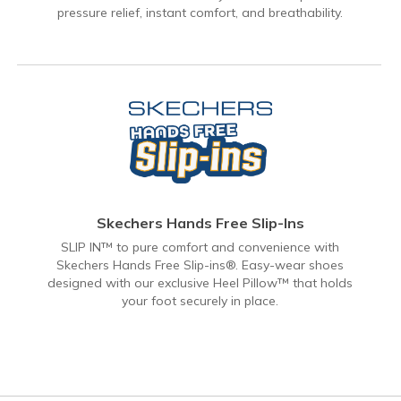
pressure relief, instant comfort, and breathability.
Skechers Hands Free Slip-Ins
SLIP IN™ to pure comfort and convenience with
Skechers Hands Free Slip-ins®. Easy-wear shoes
designed with our exclusive Heel Pillow™ that holds
your foot securely in place.