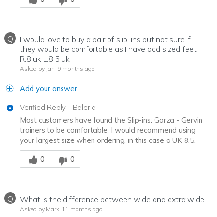
Q
I would love to buy a pair of slip-ins but not sure if
they would be comfortable as I have odd sized feet
R.8 uk L.8.5 uk
Asked by Jan
9 months ago
Add your answer
Verified Reply
-
Baleria
Most customers have found the Slip-ins: Garza - Gervin
trainers to be comfortable. I would recommend using
your largest size when ordering, in this case a UK 8.5.
Was this answer helpful to you
0
0
Q
What is the difference between wide and extra wide
Asked by Mark
11 months ago