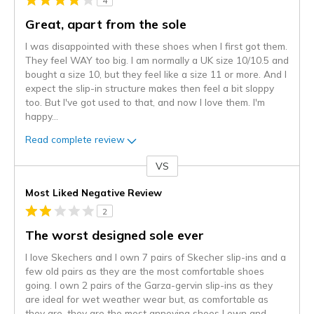
4
Great, apart from the sole
I was disappointed with these shoes when I first got them.
They feel WAY too big. I am normally a UK size 10/10.5 and
bought a size 10, but they feel like a size 11 or more. And I
expect the slip-in structure makes then feel a bit sloppy
too. But I've got used to that, and now I love them. I'm
happy
...
Read complete review
VS
Versus
Most Liked Negative Review
2
The worst designed sole ever
I love Skechers and I own 7 pairs of Skecher slip-ins and a
few old pairs as they are the most comfortable shoes
going. I own 2 pairs of the Garza-gervin slip-ins as they
are ideal for wet weather wear but, as comfortable as
they are, they are the most annoying shoes I own and