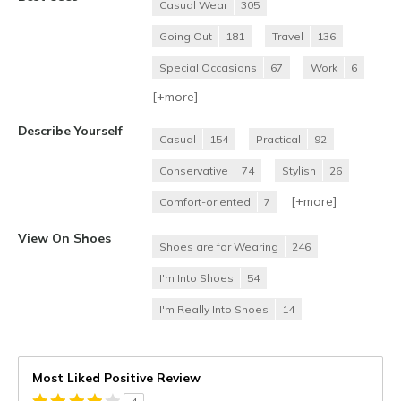
Casual Wear
305
Going Out
181
Travel
136
Special Occasions
67
Work
6
[+
more
]
Describe Yourself
Casual
154
Practical
92
Conservative
74
Stylish
26
[+
more
]
Comfort-oriented
7
View On Shoes
Shoes are for Wearing
246
I'm Into Shoes
54
I'm Really Into Shoes
14
Most Liked Positive Review