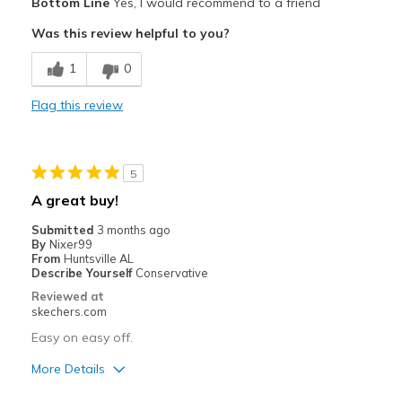
Bottom Line
Yes, I would recommend to a friend
Attractive Design
Was this review helpful to you?
Stylish
1
0
Cons
Flag this review
stiffer than present Skecher
Best for
5
Casual Wear
A great buy!
Width
Feels true to width
Submitted
3 months ago
Sizing
Feels true to size
By
Nixer99
From
Huntsville AL
View On Shoes
Shoes are for Wearing
Describe Yourself
Conservative
Reviewed at
skechers.com
Easy on easy off.
More Details
Pros