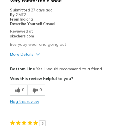
Very comfortable shoe
Casual Wear
Submitted
27 days ago
By
GMT2
Going Out
From
Indiana
Describe Yourself
Casual
Special Occasions
Reviewed at
skechers.com
Travel
Everyday wear and going out
Width
Feels true to width
More Details
Sizing
Feels true to size
View On Shoes
Pros
I'm Really Into Shoes
Bottom Line
Yes, I would recommend to a friend
Attractive Design
Was this review helpful to you?
Breathe Well
0
0
Comfortable
Flag this review
Best for
Going Out
5