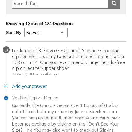
Sizing
Feels true to size
View On Shoes
Shoes are for Wearing
Showing 10 out of 174 Questions
Sort By
Q
I ordered a 13 Garza Gervin and it's a nice shoe and
slips on well... but my toes are cramped. I do not see a
13.5 or a 14. Can you recommend a larger hands-free
slip on leather-upper shoe?
Asked by TIM
5 months ago
Add your answer
Verified Reply
-
Denise
Currently, the Garza - Gervin size 14 is out of stock is
out of stock but may return by June at skechers.com.
You can sign up for notification once your desired size
becomes available by clicking on the "Don't See Your
Size?" link. You may also want to check out Slip-ins