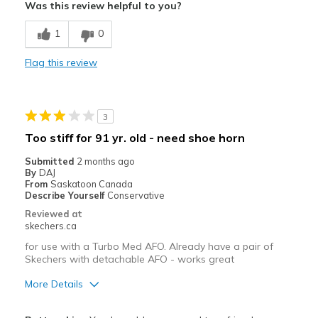
Was this review helpful to you?
Breathe Well
1
0
Comfortable
Flag this review
Stylish
Best for
3
Casual Wear
Too stiff for 91 yr. old - need shoe horn
Going Out
Submitted
2 months ago
By
DAJ
Travel
From
Saskatoon Canada
Describe Yourself
Conservative
Width
Feels true to width
Reviewed at
skechers.ca
Sizing
Feels true to size
View On Shoes
I'm Really Into Shoes
for use with a Turbo Med AFO. Already have a pair of
Skechers with detachable AFO - works great
More Details
Pros