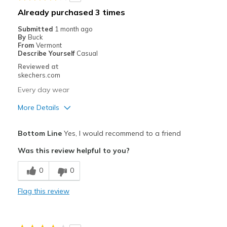
Best for
Already purchased 3 times
Casual Wear
Submitted
1 month ago
By
Buck
Going Out
From
Vermont
Describe Yourself
Casual
Special Occasions
Reviewed at
skechers.com
Travel
Every day wear
Width
Feels true to width
More Details
Sizing
Feels true to size
Pros
View On Shoes
Shoes are for Wearing
Bottom Line
Yes, I would recommend to a friend
Attractive Design
Was this review helpful to you?
Comfortable
0
0
Durable
Flag this review
Best for
Casual Wear