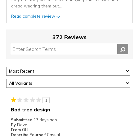
dread wearing them out
...
Read complete review
372 Reviews
1
Bad tred design
Submitted
13 days ago
By
Dave
From
OH
Describe Yourself
Casual