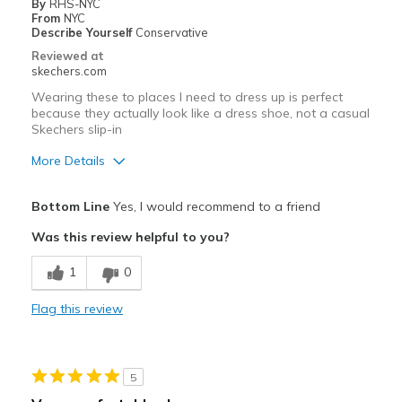
By
RHS-NYC
From
NYC
Describe Yourself
Conservative
Reviewed at
skechers.com
Wearing these to places I need to dress up is perfect
because they actually look like a dress shoe, not a casual
Skechers slip-in
More Details
Pros
Bottom Line
Yes, I would recommend to a friend
Attractive Design
Was this review helpful to you?
Comfortable
1
0
Stylish
Flag this review
Cons
None
5
Best for