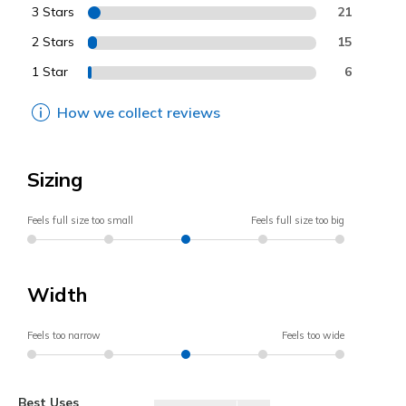
3 Stars
21
2 Stars
15
1 Star
6
How we collect reviews
Sizing
Feels full size too small
Feels full size too big
Width
Feels too narrow
Feels too wide
Best Uses