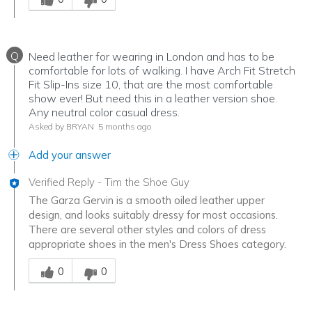
Q
Need leather for wearing in London and has to be
comfortable for lots of walking. I have Arch Fit Stretch
Fit Slip-Ins size 10, that are the most comfortable
show ever! But need this in a leather version shoe.
Any neutral color casual dress.
Asked by BRYAN
5 months ago
Add your answer
Verified Reply
-
Tim the Shoe Guy
The Garza Gervin is a smooth oiled leather upper
design, and looks suitably dressy for most occasions.
There are several other styles and colors of dress
appropriate shoes in the men's Dress Shoes category.
Was this answer helpful to you
0
0