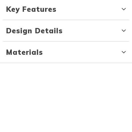
Key Features
Design Details
Materials