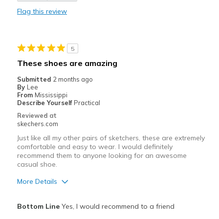
Flag this review
Cons
Wear Out Quickly
5
Best for
These shoes are amazing
Working in the yard
Submitted
2 months ago
By
Lee
Width
Feels true to width
From
Mississippi
Describe Yourself
Practical
Sizing
Feels true to size
Reviewed at
View On Shoes
Shoes are for Wearing
skechers.com
Just like all my other pairs of sketchers, these are extremely
comfortable and easy to wear. I would definitely
recommend them to anyone looking for an awesome
casual shoe.
More Details
Pros
Bottom Line
Yes, I would recommend to a friend
Attractive Design