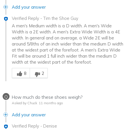
Add your answer
Verified Reply
-
Tim the Shoe Guy
A men's Medium width is a D width. A men's Wide
Width is a 2E width. A men's Extra Wide Width is a 4E
width. In general and on average, a Wide 2E will be
around 5/8ths of an inch wider than the medium D width
at the widest part of the forefoot. A men's Extra Wide
Fit will be around 1 full inch wider than the medium D
width at the widest part of the forefoot.
Was this answer helpful to you
8
2
Q
How much do these shoes weigh?
Asked by Chuck
11 months ago
Add your answer
Verified Reply
-
Denise