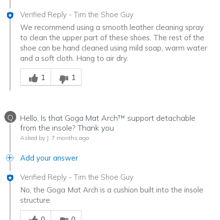
Verified Reply
-
Tim the Shoe Guy
We recommend using a smooth leather cleaning spray
to clean the upper part of these shoes. The rest of the
shoe can be hand cleaned using mild soap, warm water
and a soft cloth. Hang to air dry.
Was this answer helpful to you
1
1
Q
Hello, Is that Goga Mat Arch™ support detachable
from the insole? Thank you
Asked by J
7 months ago
Add your answer
Verified Reply
-
Tim the Shoe Guy
No, the Goga Mat Arch is a cushion built into the insole
structure.
Was this answer helpful to you
0
0