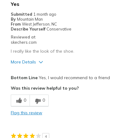
Width
Feels true to width
Yes
Sizing
Feels true to size
Submitted
1 month ago
View On Shoes
Shoes are for Wearing
By
Mountain Man
From
West Jefferson, NC
Describe Yourself
Conservative
Reviewed at
skechers.com
I really like the look of the shoe.
More Details
Pros
Bottom Line
Yes, I would recommend to a friend
Attractive Design
Was this review helpful to you?
Breathe Well
0
0
Comfortable
Flag this review
Durable
Stylish
4