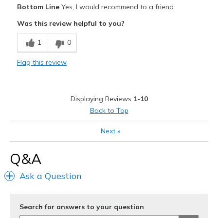
Bottom Line
Yes, I would recommend to a friend
Comfortable
Was this review helpful to you?
Durable
1
0
Stylish
Flag this review
Cons
Need Break In
Displaying Reviews
1-10
Best for
Back to Top
Casual Wear
Next
»
Going Out
Q&A
Replaced slippers around the house
Ask a Question
Special Occasions
Travel
Search for answers to your question
Width
Feels true to width