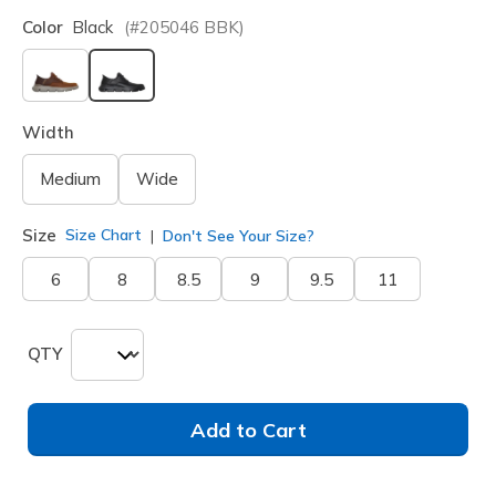
Color
Black
(#
205046
BBK
)
selected
Width
Medium
Wide
Size
Size Chart
Don't See Your Size?
6
8
8.5
9
9.5
11
QTY
Add to Cart