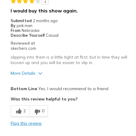
4
Width
Feels true to width
I would buy this show again.
Sizing
Feels true to size
Submitted
2 months ago
By
junk man
From
Nebraska
Describe Yourself
Casual
Reviewed at
skechers.com
slipping into them is a little tight at first, but in time they will
loosen up and you will be easier to slip in.
More Details
Pros
Bottom Line
Yes, I would recommend to a friend
Attractive Design
Was this review helpful to you?
Breathe Well
2
0
Comfortable
Flag this review
Durable