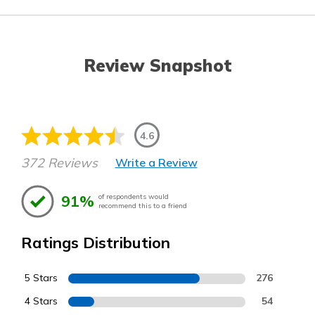
Review Snapshot
4.6
372 Reviews
Write a Review
91%
of respondents would
recommend this to a friend
Ratings Distribution
5 Stars
276
4 Stars
54