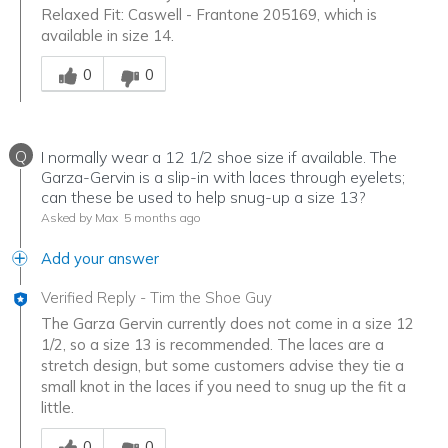
Relaxed Fit: Caswell - Frantone 205169, which is
available in size 14.
Was this answer helpful to you
0
0
Q
I normally wear a 12 1/2 shoe size if available. The
Garza-Gervin is a slip-in with laces through eyelets;
can these be used to help snug-up a size 13?
Asked by Max
5 months ago
Add your answer
Verified Reply
-
Tim the Shoe Guy
The Garza Gervin currently does not come in a size 12
1/2, so a size 13 is recommended. The laces are a
stretch design, but some customers advise they tie a
small knot in the laces if you need to snug up the fit a
little.
Was this answer helpful to you
0
0