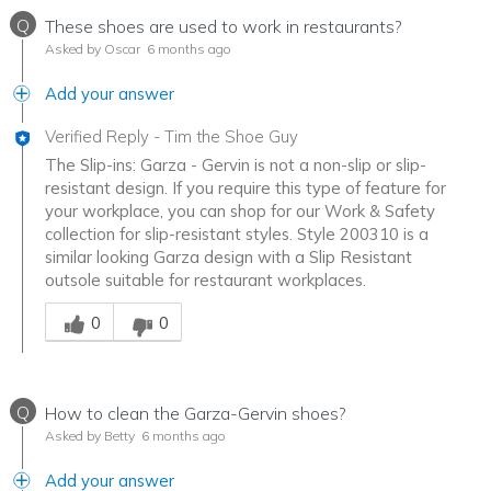
Q
These shoes are used to work in restaurants?
Asked by Oscar
6 months ago
Add your answer
Verified Reply
-
Tim the Shoe Guy
The Slip-ins: Garza - Gervin is not a non-slip or slip-
resistant design. If you require this type of feature for
your workplace, you can shop for our Work & Safety
collection for slip-resistant styles. Style 200310 is a
similar looking Garza design with a Slip Resistant
outsole suitable for restaurant workplaces.
Was this answer helpful to you
0
0
Q
How to clean the Garza-Gervin shoes?
Asked by Betty
6 months ago
Add your answer