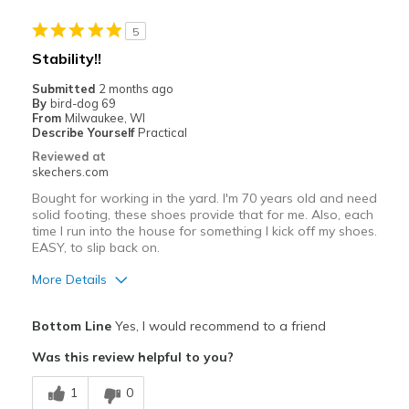
Stylish
5
Best for
Stability!!
Casual Wear
Submitted
2 months ago
By
bird-dog 69
Going Out
From
Milwaukee, WI
Describe Yourself
Practical
Travel
Reviewed at
skechers.com
Width
Feels true to width
Bought for working in the yard. I'm 70 years old and need
Sizing
Feels true to size
solid footing, these shoes provide that for me. Also, each
time I run into the house for something I kick off my shoes.
View On Shoes
Shoes are for Wearing
EASY, to slip back on.
More Details
Pros
Bottom Line
Yes, I would recommend to a friend
Attractive Design
Was this review helpful to you?
Breathe Well
1
0
Comfortable