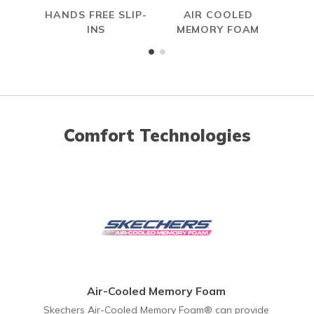
HANDS FREE SLIP-
AIR COOLED
INS
MEMORY FOAM
Comfort Technologies
Air-Cooled Memory Foam
Skechers Air-Cooled Memory Foam® can provide