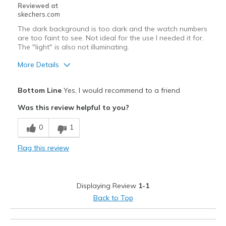
Reviewed at
skechers.com
The dark background is too dark and the watch numbers
are too faint to see. Not ideal for the use I needed it for.
The "light" is also not illuminating.
More Details
Pros
Bottom Line
Yes, I would recommend to a friend
Attractive Design
Was this review helpful to you?
Comfortable
0
1
Stylish
Flag this review
Cons
Numbers to faint to see on dark background
Displaying Review
1-1
Best for
Back to Top
Casual Wear