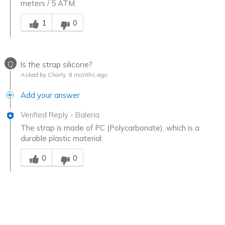
meters / 5 ATM.
Was this answer helpful to you
1
0
Q
Is the strap silicone?
Asked by Charly
9 months ago
Add your answer
Verified Reply
-
Baleria
The strap is made of PC (Polycarbonate), which is a
durable plastic material.
Was this answer helpful to you
0
0