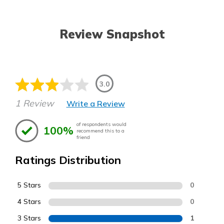
Review Snapshot
3.0
1 Review
Write a Review
of respondents would
100%
recommend this to a
friend
Ratings Distribution
5 Stars
0
4 Stars
0
3 Stars
1