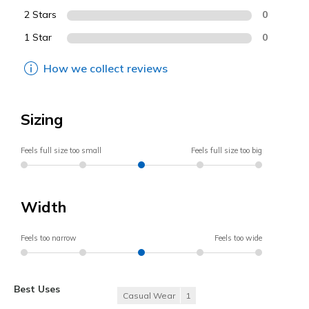
2 Stars
0
1 Star
0
How we collect reviews
Sizing
Feels full size too small
Feels full size too big
Width
Feels too narrow
Feels too wide
Best Uses
Casual Wear
1