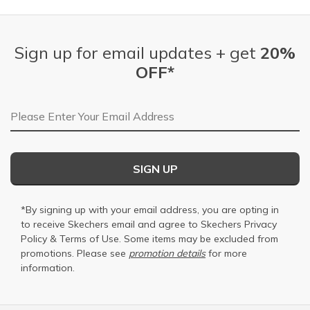
Sign up for email updates + get
20%
OFF*
Email Address
SIGN UP
*By signing up with your email address, you are opting in
to receive Skechers email and agree to Skechers
Privacy
Policy
&
Terms of Use
. Some items may be excluded from
promotions. Please see
promotion details
for more
information.