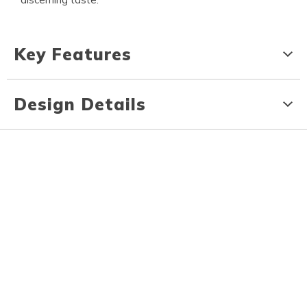
Key Features
Design Details