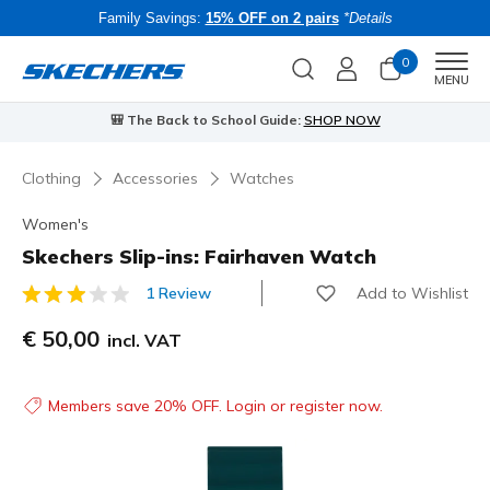
Family Savings:
15% OFF on 2 pairs
*Details
0
Men
MENU
🎒 The Back to School Guide:
SHOP NOW
Clothing
Accessories
Watches
Women's
Skechers Slip-ins: Fairhaven Watch
Add to Wishlist
1 Review
4.1 out of 5 Customer Rating
€ 50,00
incl. VAT
Members save 20% OFF. Login or register now.