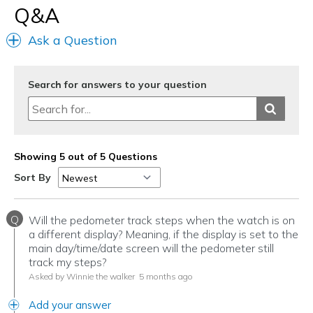
Width
Feels true to width
Q&A
Sizing
Feels true to size
Ask a Question
View On Shoes
Shoes are for Wearing
Search for answers to your question
Showing 5 out of 5 Questions
Sort By
Q
Will the pedometer track steps when the watch is on
a different display? Meaning, if the display is set to the
main day/time/date screen will the pedometer still
track my steps?
Asked by Winnie the walker
5 months ago
Add your answer