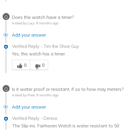
Q
Does the watch have a timer?
Asked by Lucy
8 months ago
Add your answer
Verified Reply
-
Tim the Shoe Guy
Yes, this watch has a timer.
Was this answer helpful to you
0
0
Q
Is it water proof or resistant, if so to how may meters?
Asked by Pixie
8 months ago
Add your answer
Verified Reply
-
Denise
The Slip-ins: Fairhaven Watch is water resistant to 50