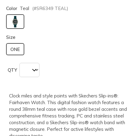
Color
Teal
(#
SR6349
TEAL
)
selected
Size
ONE
QTY
Clock miles and style points with Skechers Slip-ins®:
Fairhaven Watch. This digital fashion watch features a
round 38mm teal case with rose gold bezel accents and
comprehensive fitness tracking, PC and stainless steel
construction, and a Skechers Slip-ins® watch band with
magnetic closure. Perfect for active lifestyles with
discerning taste.