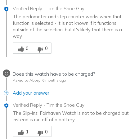
Verified Reply
-
Tim the Shoe Guy
The pedometer and step counter works when that
function is selected - it is not known if it functions
outside of the selection, but it's likely that there is a
way.
Was this answer helpful to you
0
0
Q
Does this watch have to be charged?
Asked by Abbey
6 months ago
Add your answer
Verified Reply
-
Tim the Shoe Guy
The Slip-ins: Fairhaven Watch is not to be charged but
instead is run off of a battery.
Was this answer helpful to you
1
0