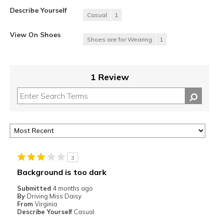
Describe Yourself
Casual
1
View On Shoes
Shoes are for Wearing
1
1 Review
3
Background is too dark
Submitted
4 months ago
By
Driving Miss Daisy
From
Virginia
Describe Yourself
Casual