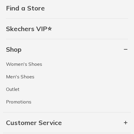
Find a Store
Skechers VIP⭐
Shop
Women's Shoes
Men's Shoes
Outlet
Promotions
Customer Service