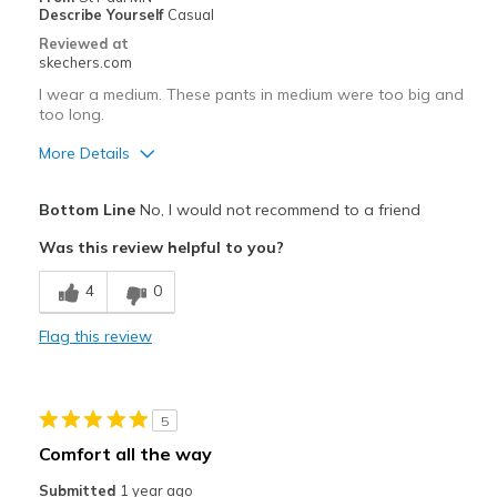
Describe Yourself
Casual
Casual Wear
Reviewed at
skechers.com
Going Out
I wear a medium. These pants in medium were too big and
Travel
too long.
More Details
Width
Feels true to width
Sizing
Feels true to size
Pros
Bottom Line
No, I would not recommend to a friend
Attractive Design
Was this review helpful to you?
Comfortable
4
0
Best for
Flag this review
Casual Wear
Sizing
Feels full size too big
5
View On Shoes
Shoes are for Wearing
Comfort all the way
Submitted
1 year ago