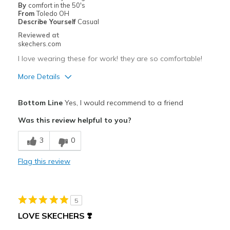
By
comfort in the 50's
From
Toledo OH
Describe Yourself
Casual
Reviewed at
skechers.com
I love wearing these for work! they are so comfortable!
More Details
Pros
Bottom Line
Yes, I would recommend to a friend
Comfortable
Was this review helpful to you?
Best for
3
0
Casual Wear
Flag this review
Width
Feels true to width
Sizing
Feels true to size
View On Shoes
Shoes are for Wearing
5
LOVE SKECHERS ❣️