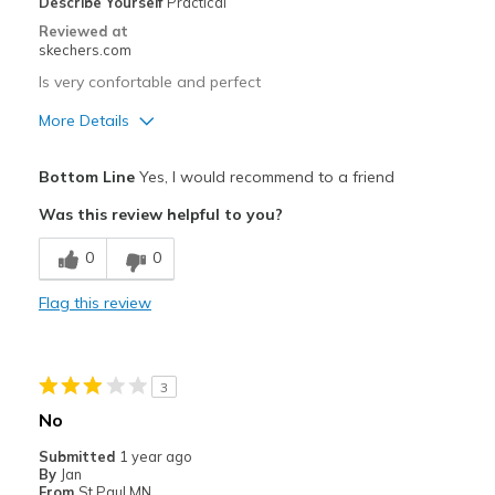
Describe Yourself
Practical
Reviewed at
skechers.com
Is very confortable and perfect
More Details
Pros
Bottom Line
Yes, I would recommend to a friend
Attractive Design
Was this review helpful to you?
Breathe Well
0
0
Comfortable
Flag this review
Durable
Stylish
3
Cons
No
Wear Out Quickly
Submitted
1 year ago
By
Jan
Best for
From
St Paul MN