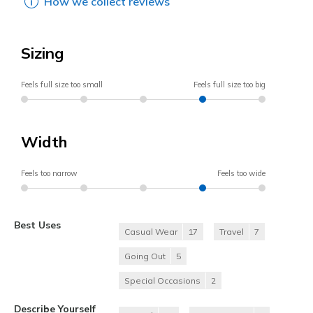
How we collect reviews
Sizing
Feels full size too small
Feels full size too big
Width
Feels too narrow
Feels too wide
Best Uses
Casual Wear
17
Travel
7
Going Out
5
Special Occasions
2
Describe Yourself