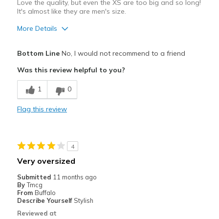
Love the quality, but even the XS are too big and so long!
It's almost like they are men's size.
More Details
Pros
Bottom Line
No, I would not recommend to a friend
Comfortable
Was this review helpful to you?
Best for
1
0
Casual Wear
Flag this review
Sizing
Feels full size too big
View On Shoes
I'm Into Shoes
4
Very oversized
Submitted
11 months ago
By
Tmcg
From
Buffalo
Describe Yourself
Stylish
Reviewed at