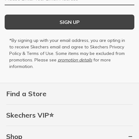
SIGN UP
*By signing up with your email address, you are opting in
to receive Skechers email and agree to Skechers
Privacy
Policy
&
Terms of Use
. Some items may be excluded from
promotions. Please see
promotion details
for more
information.
Find a Store
Skechers VIP⭐
Shop