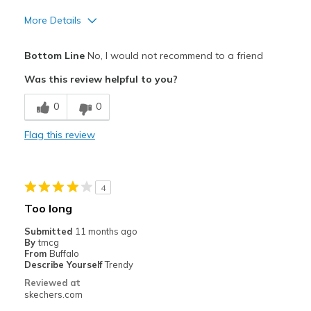
More Details
Pros
Bottom Line
No, I would not recommend to a friend
Attractive Design
Was this review helpful to you?
Breathe Well
0
0
Comfortable
Flag this review
Cons
Too long
4
Best for
Too long
Casual Wear
Submitted
11 months ago
By
tmcg
Width
Feels true to width
From
Buffalo
Describe Yourself
Trendy
Sizing
Feels full size too big
Reviewed at
skechers.com