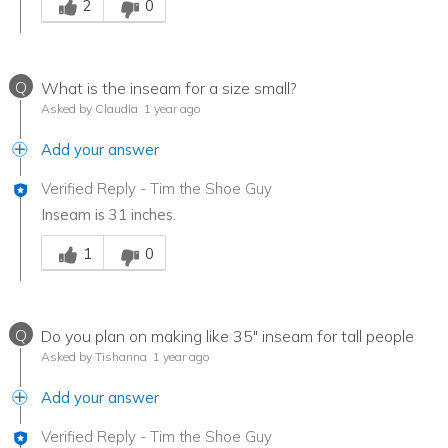
2
0
Q
What is the inseam for a size small?
Asked by Claudia
1 year ago
Add your answer
Verified Reply
-
Tim the Shoe Guy
Inseam is 31 inches.
Was this answer helpful to you
1
0
Q
Do you plan on making like 35" inseam for tall people
Asked by Tishanna
1 year ago
Add your answer
Verified Reply
-
Tim the Shoe Guy