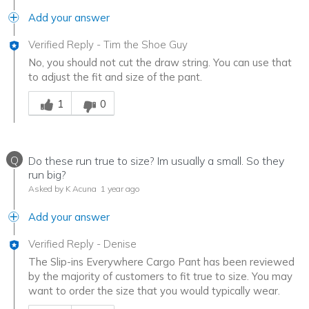
Add your answer
Verified Reply
-
Tim the Shoe Guy
No, you should not cut the draw string. You can use that
to adjust the fit and size of the pant.
Was this answer helpful to you
1
0
Q
Do these run true to size? Im usually a small. So they
run big?
Asked by K Acuna
1 year ago
Add your answer
Verified Reply
-
Denise
The Slip-ins Everywhere Cargo Pant has been reviewed
by the majority of customers to fit true to size. You may
want to order the size that you would typically wear.
Was this answer helpful to you