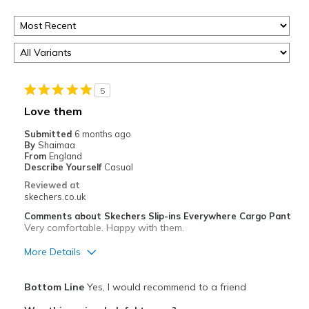
5
Love them
Submitted
6 months ago
By
Shaimaa
From
England
Describe Yourself
Casual
Reviewed at
skechers.co.uk
Comments about Skechers Slip-ins Everywhere Cargo Pant
Very comfortable. Happy with them.
More Details
Pros
Bottom Line
Yes, I would recommend to a friend
Attractive Design