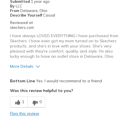
Submitted
1 year ago
By
LLC
From
Delaware, Ohio
Describe Yourself
Casual
Reviewed at
skechers.com
I have always LOVED EVERYTHING I have purchased from
Skechers. I have even got my mom turned on to Skechers
products, and she's in love with your shoes. She's very
pleased with they're comfort, quality, and style. I'm also
lucky enough to have an outlet store in Delaware, Ohio.
More Details
Pros
Bottom Line
Yes, I would recommend to a friend
Attractive Design
Was this review helpful to you?
Breathe Well
1
0
Comfortable
Flag this review
Durable