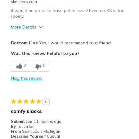
skechers.com
It would be great to have petite sizes! Even an XS is too
roomy.
More Details
Pros
Bottom Line
Yes, I would recommend to a friend
Breathe Well
Was this review helpful to you?
Durable
2
0
Best for
Flag this review
Casual Wear
Travel
5
Width
Feels too wide
comfy slacks
Sizing
Feels full size too big
Submitted
11 months ago
View On Shoes
I'm Really Into Shoes
By
Touch Ian
From
Saint Louis Michigan
Describe Yourself
Casual