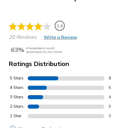
3.9
20 Reviews
Write a Review
63%
of respondents would
recommend this to a friend
Ratings Distribution
5 Stars
8
4 Stars
5
3 Stars
4
2 Stars
3
1 Star
0