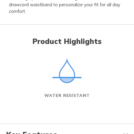
drawcord waistband to personalize your fit for all day
comfort.
Product Highlights
WATER RESISTANT