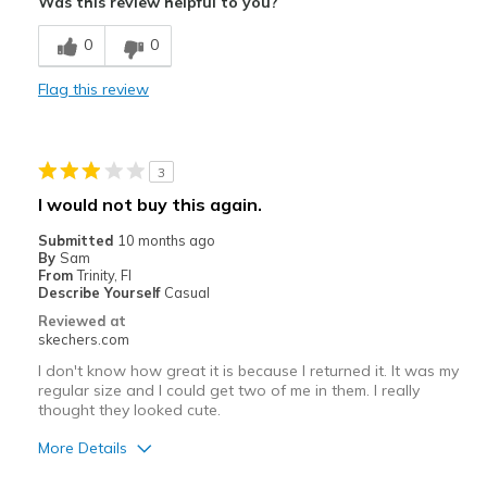
Was this review helpful to you?
Breathe Well
0
0
Comfortable
Flag this review
Durable
Stylish
3
Best for
I would not buy this again.
Casual Wear
Submitted
10 months ago
By
Sam
Travel
From
Trinity, Fl
Describe Yourself
Casual
Width
Feels true to width
Reviewed at
skechers.com
Sizing
Feels true to size
I don't know how great it is because I returned it. It was my
regular size and I could get two of me in them. I really
thought they looked cute.
More Details