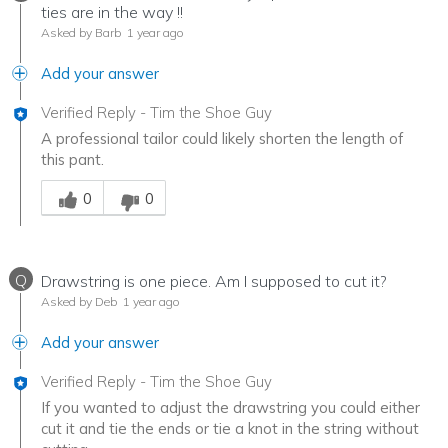
ties are in the way !!
Asked by Barb
1 year ago
Add your answer
Verified Reply
-
Tim the Shoe Guy
A professional tailor could likely shorten the length of
this pant.
Was this answer helpful to you
0
0
Q
Drawstring is one piece. Am I supposed to cut it?
Asked by Deb
1 year ago
Add your answer
Verified Reply
-
Tim the Shoe Guy
If you wanted to adjust the drawstring you could either
cut it and tie the ends or tie a knot in the string without