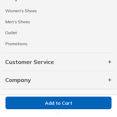
Women's Shoes
Men's Shoes
Outlet
Promotions
Customer Service
Company
Add to Cart