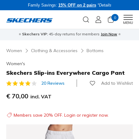
Family Savings:
15% OFF on 2 pairs
*Details
0
Men
MENU
⭐
Skechers VIP:
45-day returns for members
Join Now
⭐
B
Women
Clothing & Accessories
Bottoms
Women's
Skechers Slip-ins Everywhere Cargo Pant
Add to Wishlist
20 Reviews
5 out of 5 Customer Rating
€ 70,00
incl. VAT
Members save 20% OFF. Login or register now.