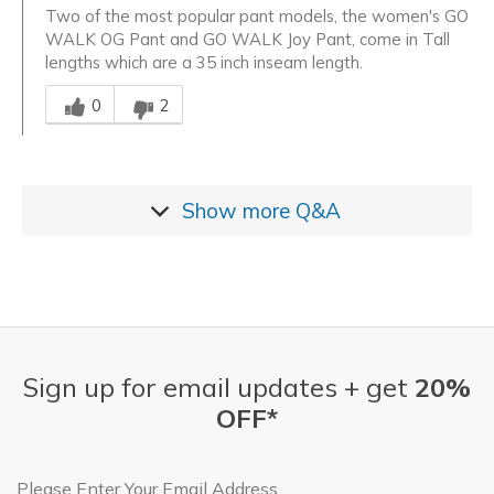
Two of the most popular pant models, the women's GO
WALK OG Pant and GO WALK Joy Pant, come in Tall
lengths which are a 35 inch inseam length.
Was this answer helpful to you
0
2
Show more
Q&A
Sign up for email updates + get
20%
OFF*
Email Address