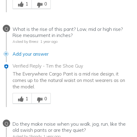
1
0
Q
What is the rise of this pant? Low, mid or high rise?
Rise measurment in inches?
Asked by Breez
1 year ago
Add your answer
Verified Reply
-
Tim the Shoe Guy
The Everywhere Cargo Pant is a mid rise design, it
comes up to the natural waist on most wearers as on
the model.
Was this answer helpful to you
1
0
Q
Do they make noise when you walk, jog, run, like the
old swish pants or are they quiet?
Asked by Shandy
1 year ago