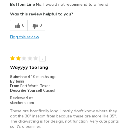
Pros
Bottom Line
No, I would not recommend to a friend
Baggy
Was this review helpful to you?
Cons
0
0
Way too big
Flag this review
Best for
Going Out
2
Width
Feels too wide
Wayyyy too long
Sizing
Feels full size too big
Submitted
10 months ago
By
Jenni
From
Fort Worth, Texas
Describe Yourself
Casual
Reviewed at
skechers.com
These are horrifically long. I really don't know where they
got the 30" inseam from because these are more like 35".
The drawstring is for design, not function. Very cute pants
so it's a bummer.