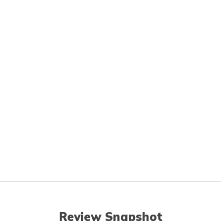
Review Snapshot