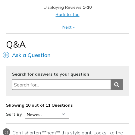
Stylish
Displaying Reviews
1-10
Cons
Back to Top
I never have experienced any con's
Next
»
Best for
Q&A
Casual Wear
Ask a Question
Going Out
Travel
Search for answers to your question
Width
Feels true to width
Sizing
Feels true to size
View On Shoes
I'm Into Shoes
Showing 10 out of 11 Questions
Sort By
Q
Can I shorten **hem** this style pant. Looks like the