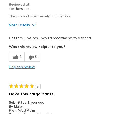
Reviewed at
skechers.com
The product is extremely comfortable.
More Details
Pros
Bottom Line
Yes, I would recommend to a friend
Comfortable
Was this review helpful to you?
Best for
1
0
Casual Wear
Flag this review
Width
Feels true to width
Sizing
Feels true to size
View On Shoes
I'm Into Shoes
5
I love this cargo pants
Submitted
1 year ago
By
Mafer
From
West Palm