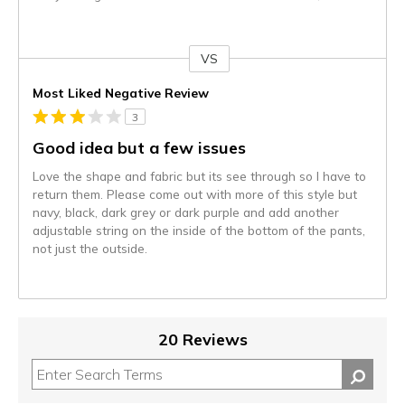
VS
Versus
Most Liked Negative Review
3
Good idea but a few issues
Love the shape and fabric but its see through so I have to
return them. Please come out with more of this style but
navy, black, dark grey or dark purple and add another
adjustable string on the inside of the bottom of the pants,
not just the outside.
20 Reviews