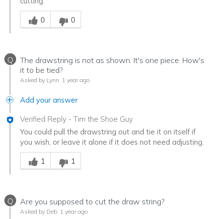
cutting.
Was this answer helpful to you
0
0
Q
The drawstring is not as shown. It's one piece. How's
it to be tied?
Asked by Lynn
1 year ago
Add your answer
Verified Reply
-
Tim the Shoe Guy
You could pull the drawstring out and tie it on itself if
you wish, or leave it alone if it does not need adjusting.
Was this answer helpful to you
1
1
Q
Are you supposed to cut the draw string?
Asked by Deb
1 year ago