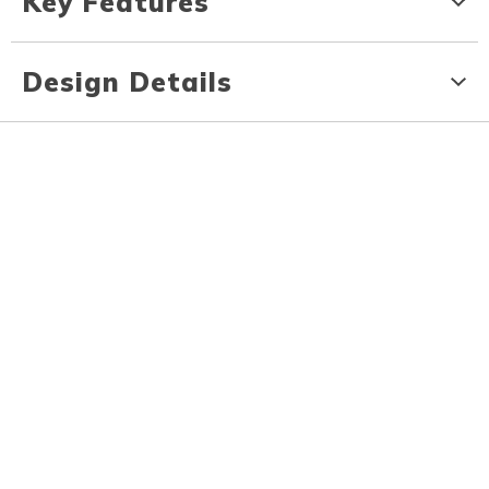
Key Features
Design Details