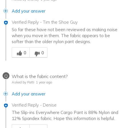
Add your answer
Verified Reply
-
Tim the Shoe Guy
So far these have not been reviewed as making noise
when you move in them. The fabric appears to be
softer than the older nylon pant designs.
Was this answer helpful to you
0
0
Q
What is the fabric content?
Asked by Patti
1 year ago
Add your answer
Verified Reply
-
Denise
The Slip-ins Everywhere Cargo Pant is 88% Nylon and
12% Spandex fabric. Hope this information is helpful.
Was this answer helpful to you