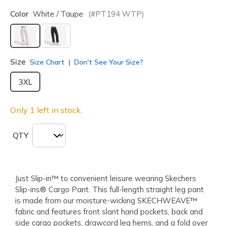
Color
White / Taupe
(#
PT194
WTP
)
selected
Size
Size Chart
Don't See Your Size?
3XL
Only 1 left in stock.
QTY
Just Slip-in™ to convenient leisure wearing Skechers
Slip-ins® Cargo Pant. This full-length straight leg pant
is made from our moisture-wicking SKECHWEAVE™
fabric and features front slant hand pockets, back and
side cargo pockets, drawcord leg hems, and a fold over