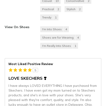
Casual
13
Conservative
2
Practical
2
Stylish
2
Trendy
1
View On Shoes
I'm Into Shoes
4
Shoes are for Wearing
4
I'm Really Into Shoes
1
Most Liked Positive Review
5
LOVE SKECHERS ❣️
I have always LOVED EVERYTHING I have purchased from
Skechers. I have even got my mom turned on to Skechers
products, and she's in love with your shoes. She's very
pleased with they're comfort, quality, and style. I'm also
lucky enough to have an outlet store in Delaware, Ohio.