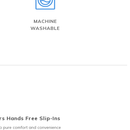
MACHINE
WASHABLE
s Hands Free Slip-Ins
to pure comfort and convenience