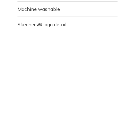
Machine washable
Skechers® logo detail