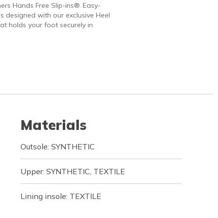
ers Hands Free Slip-ins®. Easy-
 designed with our exclusive Heel
at holds your foot securely in
Materials
Outsole: SYNTHETIC
Upper: SYNTHETIC, TEXTILE
Lining insole: TEXTILE