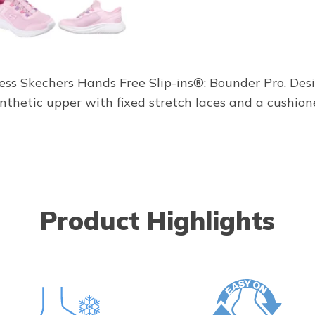
less Skechers Hands Free Slip-ins®: Bounder Pro. Des
ynthetic upper with fixed stretch laces and a cushi
Product Highlights