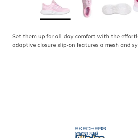
Set them up for all-day comfort with the effort
adaptive closure slip-on features a mesh and s