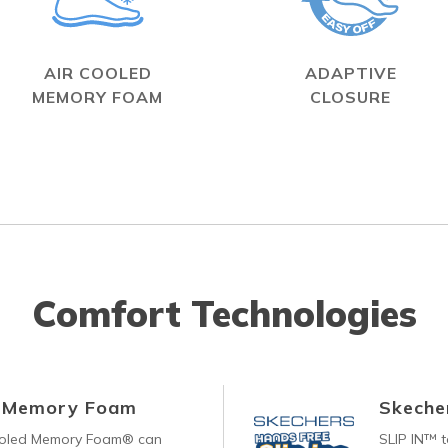
AIR COOLED
ADAPTIVE
MEMORY FOAM
CLOSURE
Comfort Technologies
d Memory Foam
Skecher
ooled Memory Foam® can
SLIP IN™ 