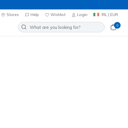
Stores
Help
Wishlist
Login
IRL | EUR
0
Slip-ins: Bounder Pro
Add to Wishlist
1 Reviews
omer Rating
ncl. VAT
 get 15% OFF at checkout.