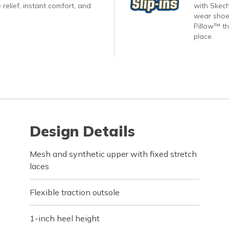
 relief, instant comfort, and
with Skech
wear shoes
Pillow™ th
place.
Design Details
Mesh and synthetic upper with fixed stretch
laces
Flexible traction outsole
1-inch heel height