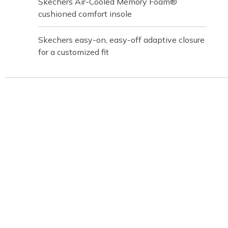
Skechers Air-Cooled Memory Foam®
cushioned comfort insole
Skechers easy-on, easy-off adaptive closure
for a customized fit