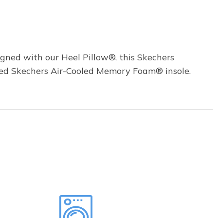
igned with our Heel Pillow®, this Skechers
oned Skechers Air-Cooled Memory Foam® insole.