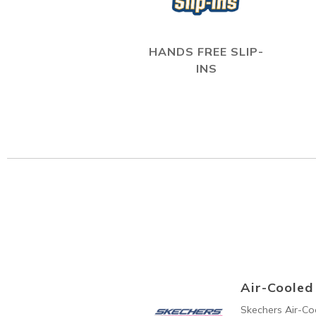
HANDS FREE SLIP-
INS
Air-Coole
Skechers Air-C