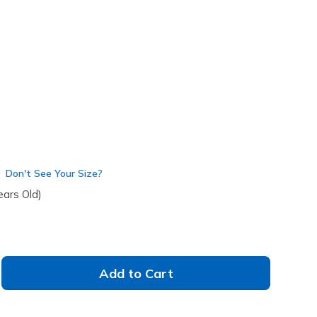
(#
303690L
LTPK
)
Don't See Your Size?
ears Old)
Add to Cart