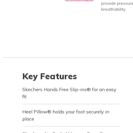
provide pressure
breathability.
Key Features
Skechers Hands Free Slip-ins® for an easy
fit
Heel Pillow® holds your foot securely in
place