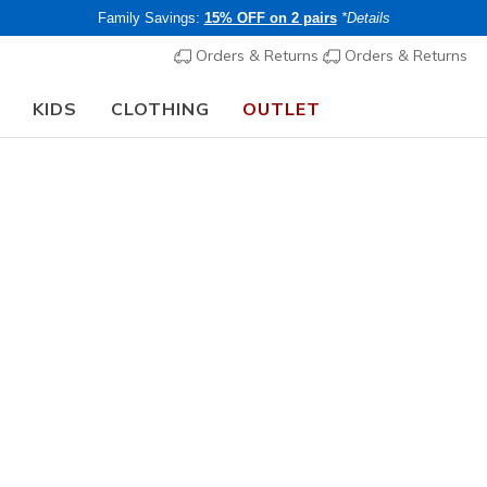
Family Savings:
15% OFF on 2 pairs
*Details
Orders & Returns
Orders & Returns
KIDS
CLOTHING
OUTLET
⭐
Skechers VIP:
45-day returns for members
Join Now
⭐
…
Girls'
Skechers 
1
5 out of 5 Cust
€ 45,00
i
Buy 2 or more