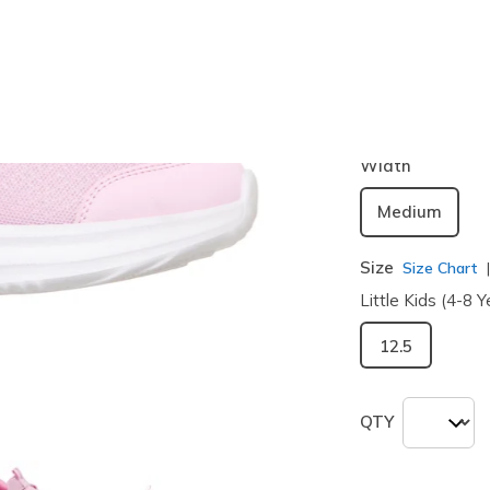
Color
Light Pink
selected
Width
Medium
Size
Size Chart
Little Kids (4-8 Y
12.5
QTY