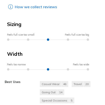
How we collect reviews
Sizing
Feels full size too small
Feels full size too big
Width
Feels too narrow
Feels too wide
Best Uses
Casual Wear
46
Travel
20
Going Out
14
Special Occasions
5