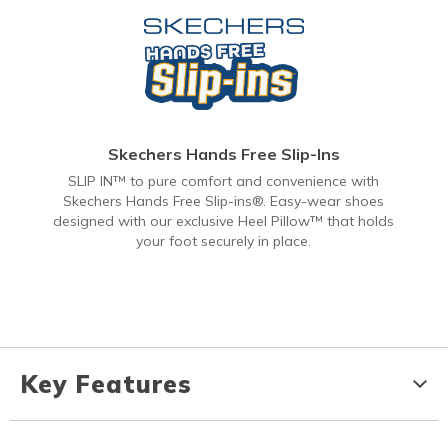
Skechers Hands Free Slip-Ins
SLIP IN™ to pure comfort and convenience with
Skechers Hands Free Slip-ins®. Easy-wear shoes
designed with our exclusive Heel Pillow™ that holds
your foot securely in place.
Key Features