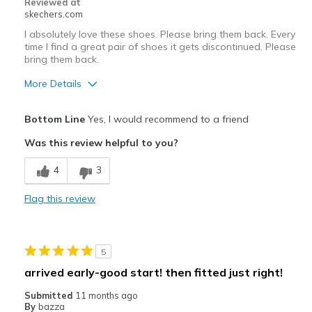
Reviewed at
skechers.com
I absolutely love these shoes. Please bring them back. Every
time I find a great pair of shoes it gets discontinued. Please
bring them back.
More Details
Pros
Bottom Line
Yes, I would recommend to a friend
Attractive Design
Was this review helpful to you?
Breathe Well
4
3
Comfortable
Flag this review
Durable
Stylish
5
Best for
arrived early-good start! then fitted just right!
Casual Wear
Submitted
11 months ago
By
bazza