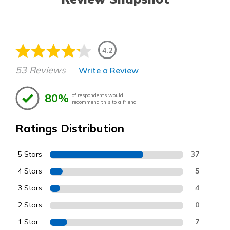
4.2
53 Reviews
Write a Review
80%
of respondents would
recommend this to a friend
Ratings Distribution
5 Stars
37
4 Stars
5
3 Stars
4
2 Stars
0
1 Star
7