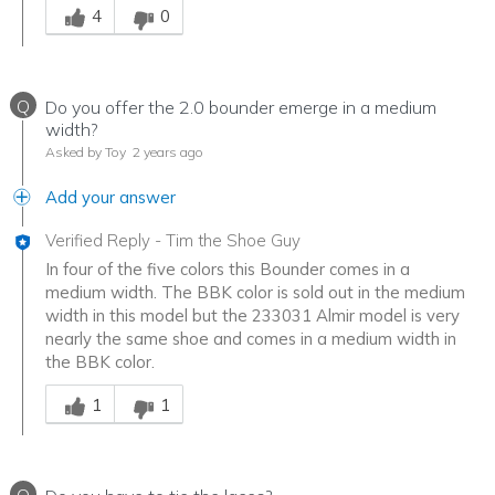
4
0
Q
Do you offer the 2.0 bounder emerge in a medium
width?
Asked by Toy
2 years ago
Add your answer
Verified Reply
-
Tim the Shoe Guy
In four of the five colors this Bounder comes in a
medium width. The BBK color is sold out in the medium
width in this model but the 233031 Almir model is very
nearly the same shoe and comes in a medium width in
the BBK color.
Was this answer helpful to you
1
1