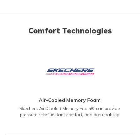
Comfort Technologies
Air-Cooled Memory Foam
Skechers Air-Cooled Memory Foam® can provide
pressure relief, instant comfort, and breathability.