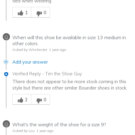
tied when wearing.
Was this answer helpful to you
1
0
Q
When will this shoe be available in size 13 medium in
other colors
Asked by Winchester
1 year ago
Add your answer
Verified Reply
-
Tim the Shoe Guy
There does not appear to be more stock coming in this
style but there are other similar Bounder shoes in stock.
Was this answer helpful to you
2
0
Q
What's the weight of the shoe for a size 9?
Asked by Lou
1 year ago