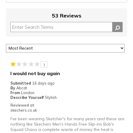
53 Reviews
1
I would not buy again
Submitted
16 days ago
By
Abcat
From
London
Describe Yourself
Stylish
Reviewed at
skechers.co.uk
I've been wearing Sketcher's for many years and these are
nothing like Skechers Men's Hands Free Slip-ins Bob's
Squad Chaos a complete waste of money the heal is