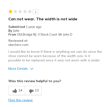
Stylish
1
Best for
Can not wear. The width is not wide
Casual Wear
Submitted
1 year ago
By
John
Going Out
From
Old Bridge NJ. 3 Stock Court. Mr John D
Reviewed at
Travel
skechers.com
I would like to know if there is anything we can do since the
Width
Feels true to width
shoe cannot be worn because of the width size. Is it
Sizing
Feels true to size
possible to be replaced since it was not worn with a wider
View On Shoes
I'm Into Shoes
More Details
Width
Feels too narrow
Was this review helpful to you?
14
13
Flag this review