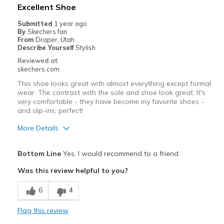
Best for
Excellent Shoe
Casual Wear
Submitted
1 year ago
By
Skechers fan
Width
Feels true to width
From
Draper, Utah
Describe Yourself
Stylish
Sizing
Feels true to size
Reviewed at
View On Shoes
Shoes are for Wearing
skechers.com
This shoe looks great with almost everything except formal
wear. The contrast with the sole and shoe look great. It's
very comfortable - they have become my favorite shoes -
and slip-ins; perfect!
More Details
Pros
Bottom Line
Yes, I would recommend to a friend
Attractive Design
Was this review helpful to you?
Breathe Well
6
4
Comfortable
Flag this review
Durable