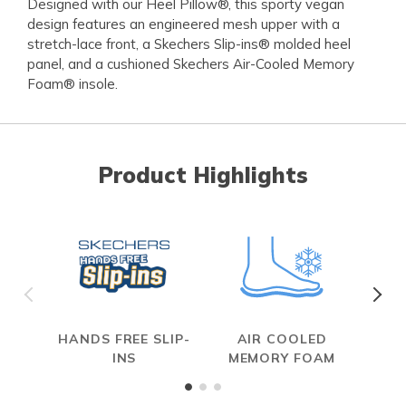
Designed with our Heel Pillow®, this sporty vegan
design features an engineered mesh upper with a
stretch-lace front, a Skechers Slip-ins® molded heel
panel, and a cushioned Skechers Air-Cooled Memory
Foam® insole.
Product Highlights
HANDS FREE SLIP-
AIR COOLED
INS
MEMORY FOAM