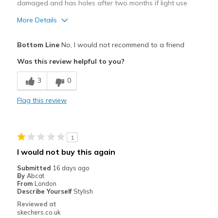
damaged and has holes after two months if light use
More Details
Cons
Bottom Line
No, I would not recommend to a friend
Wear Out Quickly
Was this review helpful to you?
Best for
3
0
Casual Wear
Flag this review
Width
Feels true to width
Sizing
Feels half size too small
1
I would not buy this again
Submitted
16 days ago
By
Abcat
From
London
Describe Yourself
Stylish
Reviewed at
skechers.co.uk