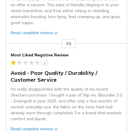
on after a session. The ease of literally slipping in to your
shoes handsfree, and from either sitting or standing,
eliminates bending, lace tying, feet cramping up, and gives
good suppo
...
Read complete review
VS
Versus
Most Liked Negative Review
1
Avoid - Poor Quality / Durability /
Customer Service
I'm really disappointed with the quality of my recent
Skechers purchase. I bought a pair of Slip-ins (Bounder 2.0
– Emerged) in June 2025, and after only a few months of
normal, everyday use, the fabric on the inner heel had
already worn through completely. For a brand that markets
comfort and durab
...
Read complete review