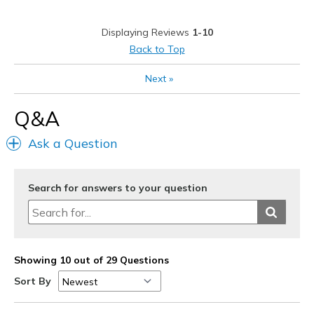
Displaying Reviews
1-10
Back to Top
Next
»
Q&A
Ask a Question
Search for answers to your question
Showing 10 out of 29 Questions
Sort By