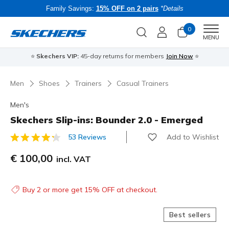
Family Savings:
15% OFF on 2 pairs
*Details
0
Men
MENU
⭐
Skechers VIP:
45-day returns for members
Join Now
⭐
B
Men
Shoes
Trainers
Casual Trainers
Men's
Skechers Slip-ins: Bounder 2.0 - Emerged
Add to Wishlist
53 Reviews
5 out of 5 Customer Rating
€ 100,00
incl. VAT
Buy 2 or more get 15% OFF at checkout.
Best sellers