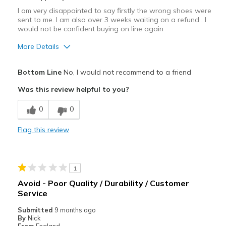
I am very disappointed to say firstly the wrong shoes were
sent to me. I am also over 3 weeks waiting on a refund . I
would not be confident buying on line again
More Details
Cons
Bottom Line
No, I would not recommend to a friend
Wrong shoes sent to me
Was this review helpful to you?
0
0
Flag this review
1
Avoid - Poor Quality / Durability / Customer
Service
Submitted
9 months ago
By
Nick