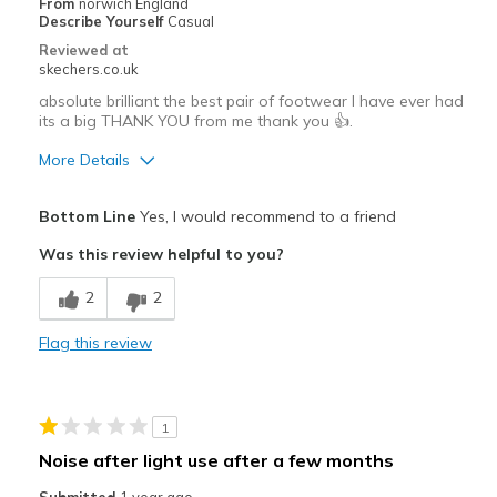
From
norwich England
Describe Yourself
Casual
Reviewed at
skechers.co.uk
absolute brilliant the best pair of footwear I have ever had
its a big THANK YOU from me thank you 👍.
More Details
Pros
Bottom Line
Yes, I would recommend to a friend
Attractive Design
Was this review helpful to you?
Breathe Well
2
2
Comfortable
Flag this review
Durable
Stylish
1
Best for
Noise after light use after a few months
Casual Wear