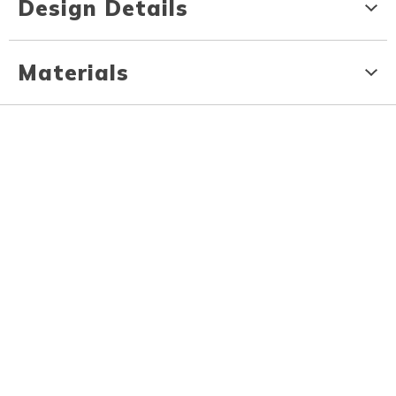
Design Details
Materials