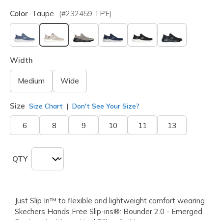
Color
Taupe
(#
232459
TPE
)
selected
Width
Medium
Wide
Size
Size Chart
Don't See Your Size?
6
8
9
10
11
13
QTY
Just Slip In™ to flexible and lightweight comfort wearing
Skechers Hands Free Slip-ins®: Bounder 2.0 - Emerged.