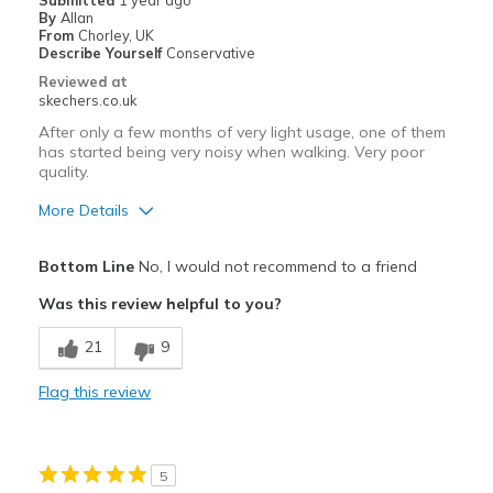
Submitted
1 year ago
By
Allan
Travel
From
Chorley, UK
Describe Yourself
Conservative
Width
Feels true to width
Reviewed at
skechers.co.uk
Sizing
Feels true to size
View On Shoes
I'm Really Into Shoes
After only a few months of very light usage, one of them
has started being very noisy when walking. Very poor
quality.
More Details
Pros
Bottom Line
No, I would not recommend to a friend
Comfortable
Was this review helpful to you?
Cons
21
9
Noise
Flag this review
Poor Quality
Wear Out Quickly
5