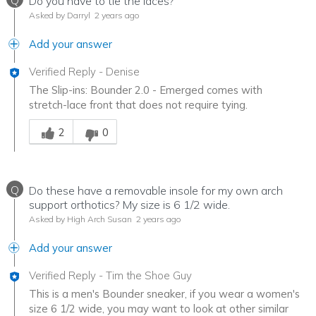
Q
Do you have to tie the laces?
Asked by Darryl
2 years ago
Add your answer
Verified Reply
-
Denise
The Slip-ins: Bounder 2.0 - Emerged comes with
stretch-lace front that does not require tying.
Was this answer helpful to you
2
0
Q
Do these have a removable insole for my own arch
support orthotics? My size is 6 1/2 wide.
Asked by High Arch Susan
2 years ago
Add your answer
Verified Reply
-
Tim the Shoe Guy
This is a men's Bounder sneaker, if you wear a women's
size 6 1/2 wide, you may want to look at other similar