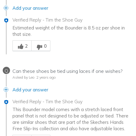
Add your answer
Verified Reply
-
Tim the Shoe Guy
Estimated weight of the Bounder is 8.5 oz per shoe in
that size.
Was this answer helpful to you
2
0
Q
Can these shoes be tied using laces if one wishes?
Asked by Leo
2 years ago
Add your answer
Verified Reply
-
Tim the Shoe Guy
This Bounder model comes with a stretch laced front
panel that is not designed to be adjusted or tied. There
are similar shoes that are part of the Skechers Hands
Free Slip-Ins collection and also have adjustable laces.
Was this answer helpful to you