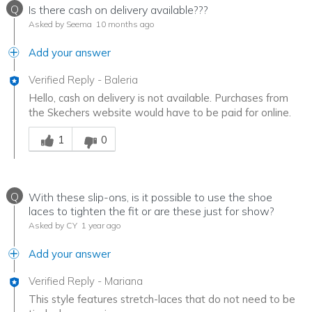
Q
Is there cash on delivery available???
Asked by Seema
10 months ago
Add your answer
Verified Reply
-
Baleria
Hello, cash on delivery is not available. Purchases from
the Skechers website would have to be paid for online.
Was this answer helpful to you
1
0
Q
With these slip-ons, is it possible to use the shoe
laces to tighten the fit or are these just for show?
Asked by CY
1 year ago
Add your answer
Verified Reply
-
Mariana
This style features stretch-laces that do not need to be