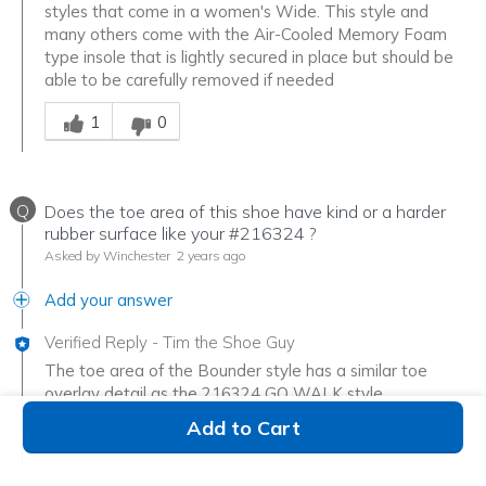
styles that come in a women's Wide. This style and
many others come with the Air-Cooled Memory Foam
type insole that is lightly secured in place but should be
able to be carefully removed if needed
Was this answer helpful to you
1
0
Q
Does the toe area of this shoe have kind or a harder
rubber surface like your #216324 ?
Asked by Winchester
2 years ago
Add your answer
Verified Reply
-
Tim the Shoe Guy
The toe area of the Bounder style has a similar toe
overlay detail as the 216324 GO WALK style.
Was this answer helpful to you
Add to Cart
1
0