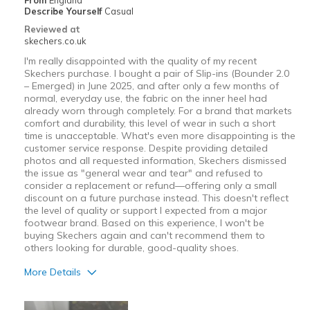
From
England
Describe Yourself
Casual
Reviewed at
skechers.co.uk
I'm really disappointed with the quality of my recent
Skechers purchase. I bought a pair of Slip-ins (Bounder 2.0
– Emerged) in June 2025, and after only a few months of
normal, everyday use, the fabric on the inner heel had
already worn through completely. For a brand that markets
comfort and durability, this level of wear in such a short
time is unacceptable. What's even more disappointing is the
customer service response. Despite providing detailed
photos and all requested information, Skechers dismissed
the issue as "general wear and tear" and refused to
consider a replacement or refund—offering only a small
discount on a future purchase instead. This doesn't reflect
the level of quality or support I expected from a major
footwear brand. Based on this experience, I won't be
buying Skechers again and can't recommend them to
others looking for durable, good-quality shoes.
More Details
Cons