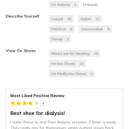
[+
more
]
On dialysis
1
Describe Yourself
Casual
25
Stylish
11
Practical
6
Conservative
5
Trendy
2
View On Shoes
Shoes are for Wearing
29
I'm Into Shoes
13
I'm Really Into Shoes
3
Most Liked Positive Review
4
Best shoe for dialysis!
I wear these to and from dialysis sessions 3 times a week.
They really pay for themselves when putting shoes back