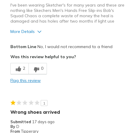
I've been wearing Sketcher's for many years and these are
nothing like Skechers Men's Hands Free Slip-ins Bob's
Squad Chaos a complete waste of money the heal is
damaged and has holes after two months if light use
More Details
Cons
Bottom Line
No, I would not recommend to a friend
Poor Quality
Was this review helpful to you?
Wear Out Quickly
2
0
Best for
Flag this review
Casual Wear
Width
Feels true to width
1
Sizing
Feels half size too small
Wrong shoes arrived
Submitted
17 days ago
By
D
From
Tipperary