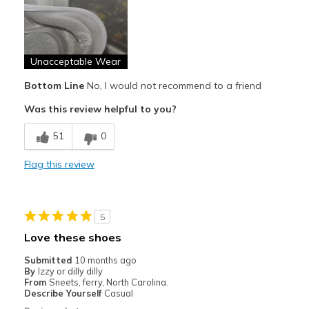
Poor Quality
Wear Out Quickly
Unacceptable Wear
Best for
Casual Wear
Bottom Line
No, I would not recommend to a friend
Was this review helpful to you?
Width
Feels true to width
Sizing
Feels true to size
51
0
View On Shoes
Shoes are for Wearing
Flag this review
5
Love these shoes
Submitted
10 months ago
By
Izzy or dilly dilly
From
Sneets, ferry, North Carolina.
Describe Yourself
Casual