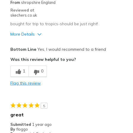
Going Out
From
shropshire England
Reviewed at
Special Occasions
skechers.co.uk
Travel
bought for trip to tropics-should be just right!
More Details
Width
Feels true to width
Sizing
Feels true to size
Width
Feels true to width
Bottom Line
Yes, I would recommend to a friend
View On Shoes
Shoes are for Wearing
Sizing
Feels true to size
Was this review helpful to you?
View On Shoes
Shoes are for Wearing
1
0
Flag this review
5
great
Submitted
1 year ago
By
floggo