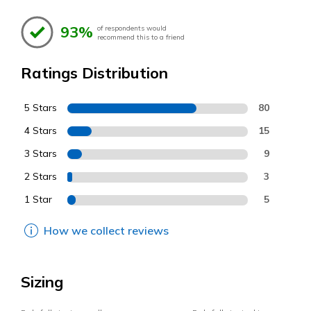
93%
of respondents would
recommend this to a friend
Ratings Distribution
5 Stars
80
4 Stars
15
3 Stars
9
2 Stars
3
1 Star
5
How we collect reviews
Sizing