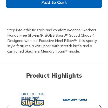
Add to Cart
Step into athletic style and comfort wearing Skechers
Hands Free Slip-ins®: BOBS Sport™ Squad Chaos 4.
Designed with our Exclusive Heel Pillow™, this sporty
style features a knit upper with stretch laces and a
cushioned Skechers Memory Foam™ insole.
Product Highlights