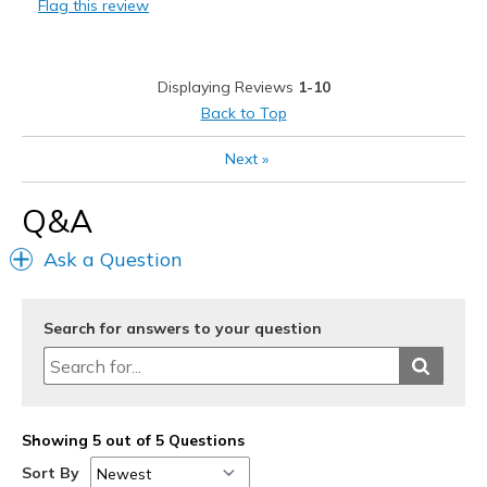
Flag this review
Sizing
Feels true to size
View On Shoes
Shoes are for Wearing
Displaying Reviews
1-10
Back to Top
Next
»
Q&A
Ask a Question
Search for answers to your question
Showing 5 out of 5 Questions
Sort By