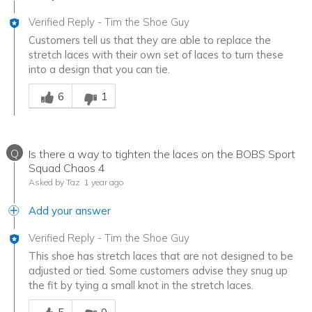
Verified Reply
-
Tim the Shoe Guy
Customers tell us that they are able to replace the
stretch laces with their own set of laces to turn these
into a design that you can tie.
Was this answer helpful to you
6
1
Q
Is there a way to tighten the laces on the BOBS Sport
Squad Chaos 4
Asked by Taz
1 year ago
Add your answer
Verified Reply
-
Tim the Shoe Guy
This shoe has stretch laces that are not designed to be
adjusted or tied. Some customers advise they snug up
the fit by tying a small knot in the stretch laces.
Was this answer helpful to you