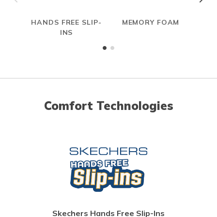
HANDS FREE SLIP-
MEMORY FOAM
INS
Comfort Technologies
Skechers Hands Free Slip-Ins