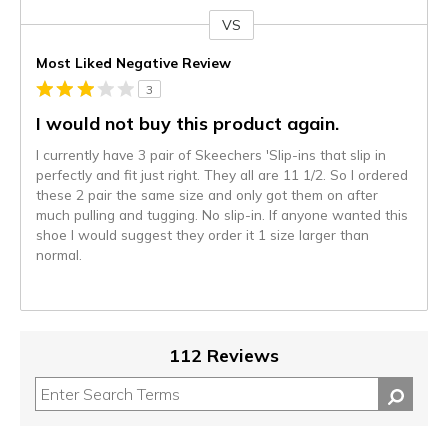
VS
Versus
Most Liked Negative Review
3
I would not buy this product again.
I currently have 3 pair of Skeechers 'Slip-ins that slip in
perfectly and fit just right. They all are 11 1/2. So I ordered
these 2 pair the same size and only got them on after
much pulling and tugging. No slip-in. If anyone wanted this
shoe I would suggest they order it 1 size larger than
normal.
112 Reviews