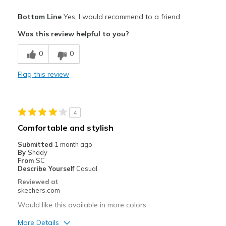
Pros
Bottom Line
Yes, I would recommend to a friend
Attractive Design
Was this review helpful to you?
Breathe Well
0
0
Comfortable
Flag this review
Durable
Slip-In convenience!
4
Best for
Comfortable and stylish
Casual Wear
Submitted
1 month ago
By
Shady
Going Out
From
SC
Describe Yourself
Casual
Pickleball
Reviewed at
skechers.com
Travel
Would like this available in more colors
Width
Feels true to width
More Details