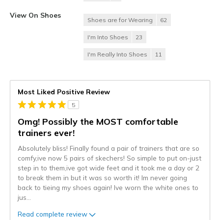
View On Shoes
Shoes are for Wearing
62
I'm Into Shoes
23
I'm Really Into Shoes
11
Most Liked Positive Review
5
Omg! Possibly the MOST comfortable
trainers ever!
Absolutely bliss! Finally found a pair of trainers that are so
comfy,ive now 5 pairs of skechers! So simple to put on-just
step in to them,ive got wide feet and it took me a day or 2
to break them in but it was so worth it! Im never going
back to tieing my shoes again! Ive worn the white ones to
jus
...
Read complete review