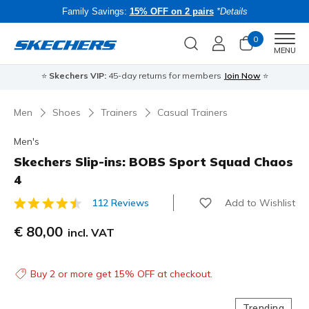
Family Savings:
15% OFF on 2 pairs
*Details
0
Men
MENU
⭐
Skechers VIP:
45-day returns for members
Join Now
⭐
B
Men
Shoes
Trainers
Casual Trainers
Men's
Skechers Slip-ins: BOBS Sport Squad Chaos
4
Add to Wishlist
112 Reviews
4.8 out of 5 Customer Rating
€ 80,00
incl. VAT
Buy 2 or more get 15% OFF at checkout.
Trending