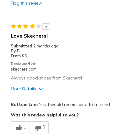
Flag this review
Cons
Need Break In
4
Best for
Love Skechers!
Casual Wear
Submitted
2 months ago
By
B
Travel
From
KS
Reviewed at
Width
Feels true to width
skechers.com
Sizing
Feels true to size
Always good shoes from Skechers!
View On Shoes
I'm Into Shoes
More Details
Pros
Bottom Line
Yes, I would recommend to a friend
Comfortable
Was this review helpful to you?
Stylish
1
0
Width
Feels true to width