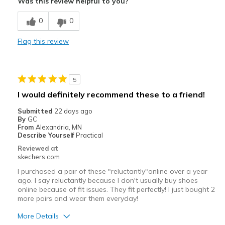
Was this review helpful to you?
Comfortable
0
0
Best for
Flag this review
Casual Wear
Width
Feels true to width
5
Sizing
Feels true to size
I would definitely recommend these to a friend!
View On Shoes
Shoes are for Wearing
Submitted
22 days ago
By
GC
From
Alexandria, MN
Describe Yourself
Practical
Reviewed at
skechers.com
I purchased a pair of these "reluctantly"online over a year
ago. I say reluctantly because I don't usually buy shoes
online because of fit issues. They fit perfectly! I just bought 2
more pairs and wear them everyday!
More Details