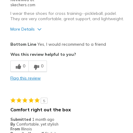
skechers.com
I wear these shoes for cross training--pickleball, padel.
They are very comfortable, great support, and lightweight.
More Details
Pros
Bottom Line
Yes, I would recommend to a friend
Attractive Design
Was this review helpful to you?
Comfortable
0
0
Durable
Flag this review
Stylish
Width
Feels true to width
5
Sizing
Feels true to size
Comfort right out the box
Submitted
1 month ago
By
Comfortable, yet stylish
From
Illinois