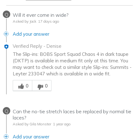
Q
Will it ever come in wide?
Asked by Jack
17 days ago
Add your answer
Verified Reply
-
Denise
The Slip-ins: BOBS Sport Squad Chaos 4 in dark taupe
(DKTP) is available in medium fit only at this time. You
may want to check out a similar style Slip-ins: Summits -
Leyter 233047 which is available in a wide fit.
Was this answer helpful to you
0
0
Q
Can the no-tie stretch laces be replaced by normal tie
laces?
Asked by Gila Monster
1 year ago
Add your answer