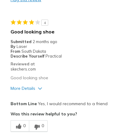
Travel
Width
Feels true to width
4
Sizing
Feels true to size
Good looking shoe
View On Shoes
Shoes are for Wearing
Submitted
2 months ago
By
Laser
From
South Dakota
Describe Yourself
Practical
Reviewed at
skechers.com
Good looking shoe
More Details
Pros
Bottom Line
Yes, I would recommend to a friend
Attractive Design
Was this review helpful to you?
Breathe Well
0
0
Stylish