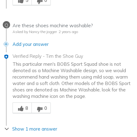
5
0
Q
Are these shoes machine washable?
Asked by Nancy the jogger
2 years ago
Add your answer
Verified Reply
-
Tim the Shoe Guy
This particular men's BOBS Sport Squad shoe is not
denoted as a Machine Washable design, so we would
recommend hand washing them using mild soap, warm
water and a soft cloth. Other models of the BOBS Sport
shoes are denoted as Machine Washable, look for the
washing machine icon on the page.
Was this answer helpful to you
8
0
Show 1 more answer