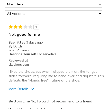
3
Not good for me
Submitted
9 days ago
By
Dutch
From
Arizona
Describe Yourself
Conservative
Reviewed at
skechers.com
I liked the shoes, but when I slipped them on, the tongue
slides forward, requiring me to bend over and adjust it. This
defeats the "Hands free" nature of the shoe.
More Details
Pros
Bottom Line
No, I would not recommend to a friend
Attractive Design