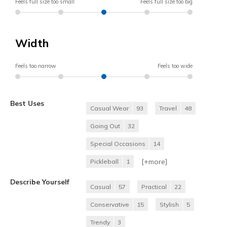
Feels full size too small
Feels full size too big
Width
Feels too narrow
Feels too wide
Best Uses
Casual Wear
93
Travel
48
Going Out
32
Special Occasions
14
[+
more
]
Pickleball
1
Describe Yourself
Casual
57
Practical
22
Conservative
15
Stylish
5
Trendy
3