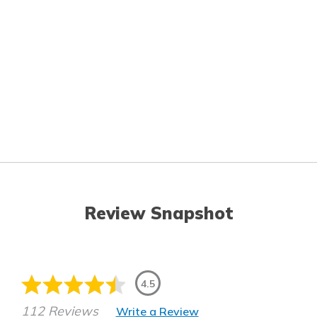
Review Snapshot
4.5
112 Reviews
Write a Review