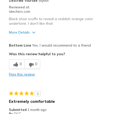
Describe Yourself
Stylish
Reviewed at
skechers.com
Black shoe scuffs to reveal a reddish orange color
undertone. I don't like that.
More Details
Pros
Bottom Line
Yes, I would recommend to a friend
Attractive Design
Was this review helpful to you?
Breathe Well
0
0
Comfortable
Flag this review
Stylish
Best for
5
Casual Wear
Extremely comfortable
Travel
Submitted
1 month ago
By
DCC