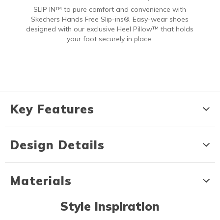
SLIP IN™ to pure comfort and convenience with
Skechers Hands Free Slip-ins®. Easy-wear shoes
designed with our exclusive Heel Pillow™ that holds
your foot securely in place.
Key Features
Design Details
Materials
Style Inspiration