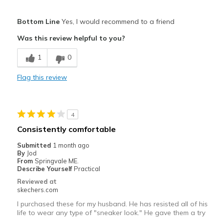
Sizing
Feels true to size
Pros
View On Shoes
I'm Into Shoes
Bottom Line
Yes, I would recommend to a friend
Comfortable
Was this review helpful to you?
Best for
1
0
Casual Wear
Flag this review
Width
Feels true to width
Sizing
Feels true to size
View On Shoes
Shoes are for Wearing
4
Consistently comfortable
Submitted
1 month ago
By
Jod
From
Springvale ME.
Describe Yourself
Practical
Reviewed at
skechers.com
I purchased these for my husband. He has resisted all of his
life to wear any type of "sneaker look." He gave them a try