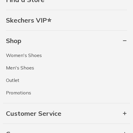
Skechers VIP⭐
Shop
Women's Shoes
Men's Shoes
Outlet
Promotions
Customer Service