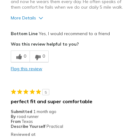
and now he wears them every day. He often speaks of
them comfort he fails when we do our daily 5 mile walk.
More Details
Pros
Bottom Line
Yes, I would recommend to a friend
Attractive Design
Was this review helpful to you?
Breathe Well
0
0
Comfortable
Flag this review
Durable
Supportive
5
Best for
perfect fit and super comfortable
Casual Wear
Submitted
1 month ago
By
road runner
Travel
From
Texas
Describe Yourself
Practical
Width
Feels true to width
Reviewed at