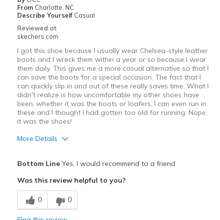
Width
Feels true to width
From
Charlotte, NC
Describe Yourself
Casual
Sizing
Feels half size too big
Reviewed at
View On Shoes
I'm Really Into Shoes
skechers.com
I got this shoe because I usually wear Chelsea-style leather
boots and I wreck them within a year or so because I wear
them daily. This gives me a more casual alternative so that I
can save the boots for a special occasion. The fact that I
can quickly slip in and out of these really saves time. What I
didn't realize is how uncomfortable my other shoes have
been, whether it was the boots or loafers. I can even run in
these and I thought I had gotten too old for running. Nope,
it was the shoes!
More Details
Pros
Bottom Line
Yes, I would recommend to a friend
Comfortable
Was this review helpful to you?
Best for
0
0
Casual Wear
Flag this review