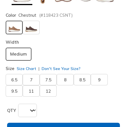
Color
Chestnut
(#
118423
CSNT
)
selected
Width
Medium
Size
Size Chart
Don't See Your Size?
6.5
7
7.5
8
8.5
9
9.5
11
12
QTY