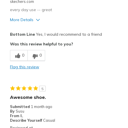
skechers.com
Sizing
Feels true to size
View On Shoes
I'm Into Shoes
every day use -- great
More Details
Pros
Bottom Line
Yes, I would recommend to a friend
Comfortable
Was this review helpful to you?
Best for
0
0
Going Out
Flag this review
Width
Feels true to width
Sizing
Feels true to size
View On Shoes
Shoes are for Wearing
5
Awesome shoe.
Submitted
1 month ago
By
Susu
From
IL
Describe Yourself
Casual
Reviewed at