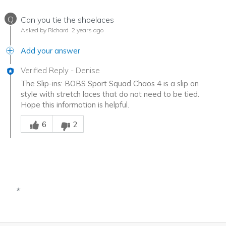
Q
Can you tie the shoelaces
Asked by Richard
2 years ago
Add your answer
Verified Reply
-
Denise
The Slip-ins: BOBS Sport Squad Chaos 4 is a slip on
style with stretch laces that do not need to be tied.
Hope this information is helpful.
Was this answer helpful to you
6
2