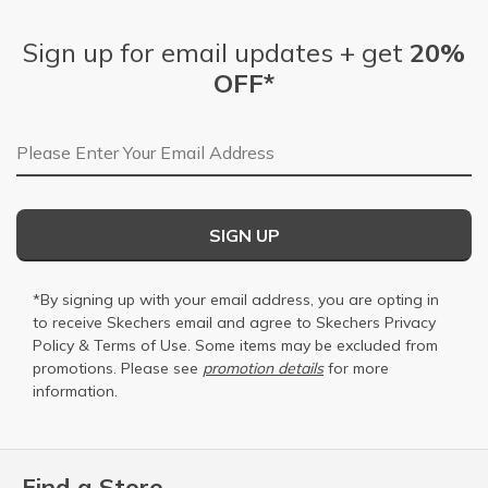
Sign up for email updates + get
20%
OFF*
Email Address
SIGN UP
*By signing up with your email address, you are opting in
to receive Skechers email and agree to Skechers
Privacy
Policy
&
Terms of Use
. Some items may be excluded from
promotions. Please see
promotion details
for more
information.
Find a Store