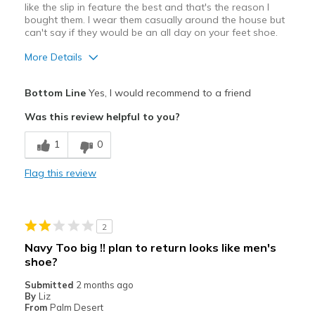
like the slip in feature the best and that's the reason I
bought them. I wear them casually around the house but
can't say if they would be an all day on your feet shoe.
More Details
Pros
Bottom Line
Yes, I would recommend to a friend
slip in
Was this review helpful to you?
Best for
1
0
Casual Wear
Flag this review
Width
Feels too narrow
Sizing
Feels true to size
View On Shoes
I'm Into Shoes
2
Navy Too big !! plan to return looks like men's
shoe?
Submitted
2 months ago
By
Liz
From
Palm Desert