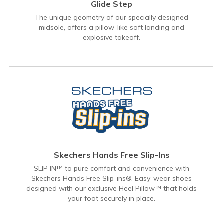
Glide Step
The unique geometry of our specially designed
midsole, offers a pillow-like soft landing and
explosive takeoff.
Skechers Hands Free Slip-Ins
SLIP IN™ to pure comfort and convenience with
Skechers Hands Free Slip-ins®. Easy-wear shoes
designed with our exclusive Heel Pillow™ that holds
your foot securely in place.