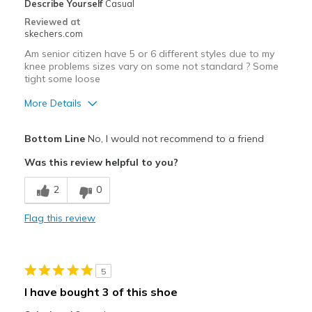
Describe Yourself
Casual
Reviewed at
skechers.com
Am senior citizen have 5 or 6 different styles due to my
knee problems sizes vary on some not standard ? Some
tight some loose
More Details
Width
Feels true to width
Bottom Line
No, I would not recommend to a friend
Sizing
Feels full size too big
Was this review helpful to you?
View On Shoes
Shoes are for Wearing
2
0
Flag this review
5
I have bought 3 of this shoe