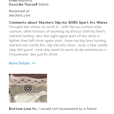
From
Alabama
Describe Yourself
Stylish
Reviewed at
skechers.com
Comments about Skechers Slip-ins: BOBS Sport Arc Waves
I bought des shoes to work in , with the ex cushion max
cushion, after 6 hours of working my 8 hour shift my feet's
started hurting, also the right upper part of the shoe is
tighter then left shoe upper part , have my big toes hurting,
started out comfy tho, slip rite into shoe , took a few comfy
step felt good , next day went to work at da warehouse n
Oouuwwee, des just fo show
More Details
Pros
Attractive Design
Durable
Stylish
Bottom Line
No, I would not recommend to a friend
Cons