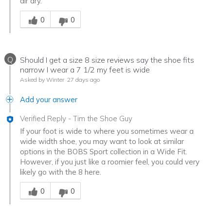
air dry.
Was this answer helpful to you
0
0
Q
Should I get a size 8 size reviews say the shoe fits
narrow I wear a 7 1/2 my feet is wide
Asked by Winter
27 days ago
Add your answer
Verified Reply
-
Tim the Shoe Guy
If your foot is wide to where you sometimes wear a
wide width shoe, you may want to look at similar
options in the BOBS Sport collection in a Wide Fit.
However, if you just like a roomier feel, you could very
likely go with the 8 here.
Was this answer helpful to you
0
0