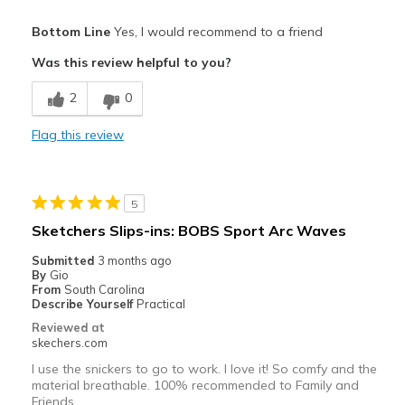
Pros
Bottom Line
Yes, I would recommend to a friend
Attractive Design
Was this review helpful to you?
Breathe Well
2
0
Comfortable
Flag this review
Durable
Stylish
5
Best for
Sketchers Slips-ins: BOBS Sport Arc Waves
Casual Wear
Submitted
3 months ago
By
Gio
Going Out
From
South Carolina
Describe Yourself
Practical
Special Occasions
Reviewed at
skechers.com
Travel
I use the snickers to go to work. I love it! So comfy and the
material breathable. 100% recommended to Family and
Width
Feels true to width
Friends.