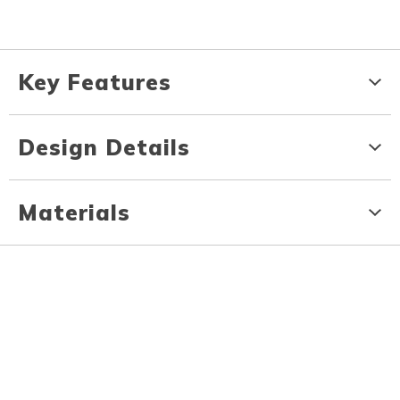
Key Features
Design Details
Materials