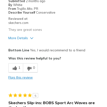
Submitted
2 months ago
By
Whitie
From
Trujillo Alto, PR
Describe Yourself
Conservative
Reviewed at
skechers.com
They are great sones
More Details
Pros
Bottom Line
Yes, I would recommend to a friend
Attractive Design
Was this review helpful to you?
Breathe Well
1
0
Comfortable
Flag this review
Durable
Stylish
5
Best for
Skechers Slip-ins: BOBS Sport Arc Waves are