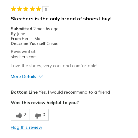
Casual Wear
5
Width
Feels true to width
Skechers is the only brand of shoes I buy!
Sizing
Feels true to size
Submitted
2 months ago
View On Shoes
Shoes are for Wearing
By
Jane
From
Berlin, Md
Describe Yourself
Casual
Reviewed at
skechers.com
Love the shoes, very cool and comfortable!
More Details
Pros
Bottom Line
Yes, I would recommend to a friend
Attractive Design
Was this review helpful to you?
Breathe Well
2
0
Comfortable
Flag this review
Durable