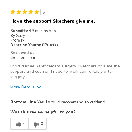
Stylish
5
Best for
I love the support Skechers give me.
Casual Wear
Submitted
3 months ago
By
Suzy
Width
Feels true to width
From
IN
Describe Yourself
Practical
Sizing
Feels true to size
Reviewed at
View On Shoes
Shoes are for Wearing
skechers.com
I had a Knee Replacement surgery. Sketchers give me the
support and cushion I need to walk comfortably after
surgery.
More Details
Pros
Bottom Line
Yes, I would recommend to a friend
Attractive Design
Was this review helpful to you?
Breathe Well
4
0
Comfortable