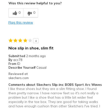
Was this review helpful to you?
Not very good walking shoes fo long time walks
0
0
Poor Cushioning
Flag this review
Best for
Casual Wear
Width
Feels true to width
4
Sizing
Feels true to size
Nice slip in shoe, slim fit
View On Shoes
I'm Really Into Shoes
Submitted
2 months ago
By
acc78
From
ID
Describe Yourself
Casual
Reviewed at
skechers.com
Comments about Skechers Slip-ins: BOBS Sport Arc Waves
I like these shoes but they are a slim fitting shoe. I found
them pretty narrow. I have narrow feet so it's not really a
problem but I like a shoe that has a little bit wider feel
especially in the toe box. They are good for taking walks
and have enough cushion than other Sketchers I've tried. I