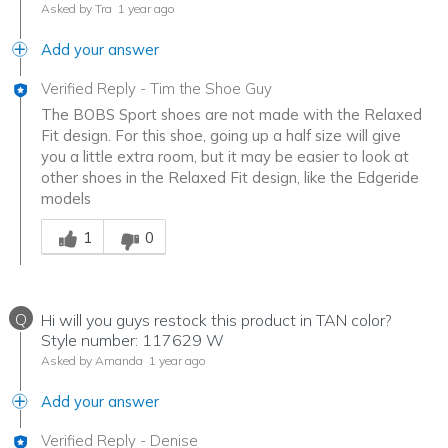
Asked by Tra
1 year ago
Add your answer
Verified Reply
-
Tim the Shoe Guy
The BOBS Sport shoes are not made with the Relaxed
Fit design. For this shoe, going up a half size will give
you a little extra room, but it may be easier to look at
other shoes in the Relaxed Fit design, like the Edgeride
models
Was this answer helpful to you
1
0
Q
Hi will you guys restock this product in TAN color?
Style number: 117629 W
Asked by Amanda
1 year ago
Add your answer
Verified Reply
-
Denise