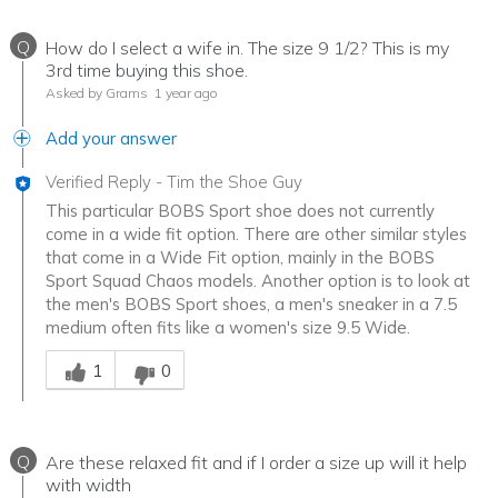
Q
How do I select a wife in. The size 9 1/2? This is my
3rd time buying this shoe.
Asked by Grams
1 year ago
Add your answer
Verified Reply
-
Tim the Shoe Guy
This particular BOBS Sport shoe does not currently
come in a wide fit option. There are other similar styles
that come in a Wide Fit option, mainly in the BOBS
Sport Squad Chaos models. Another option is to look at
the men's BOBS Sport shoes, a men's sneaker in a 7.5
medium often fits like a women's size 9.5 Wide.
Was this answer helpful to you
1
0
Q
Are these relaxed fit and if I order a size up will it help
with width