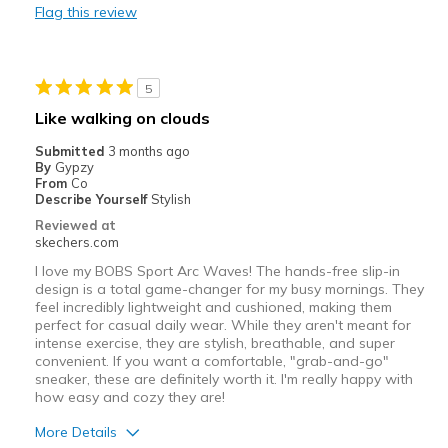
Flag this review
Durable
Stylish
5
Best for
Like walking on clouds
Casual Wear
Submitted
3 months ago
By
Gypzy
Travel
From
Co
Describe Yourself
Stylish
Width
Feels true to width
Reviewed at
skechers.com
Sizing
Feels true to size
View On Shoes
Shoes are for Wearing
I love my BOBS Sport Arc Waves! The hands-free slip-in
design is a total game-changer for my busy mornings. They
feel incredibly lightweight and cushioned, making them
perfect for casual daily wear. While they aren't meant for
intense exercise, they are stylish, breathable, and super
convenient. If you want a comfortable, "grab-and-go"
sneaker, these are definitely worth it. I'm really happy with
how easy and cozy they are!
More Details