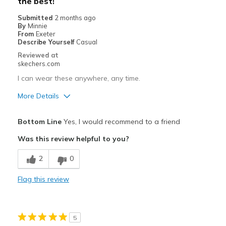
the best!
Casual Wear
Submitted
2 months ago
Travel
By
Minnie
From
Exeter
Width
Describe Yourself
Casual
Feels true to width
Sizing
Feels true to size
Reviewed at
skechers.com
View On Shoes
I'm Into Shoes
I can wear these anywhere, any time.
More Details
Pros
Bottom Line
Yes, I would recommend to a friend
Attractive Design
Was this review helpful to you?
Breathe Well
2
0
Comfortable
Flag this review
Durable
Stylish
5