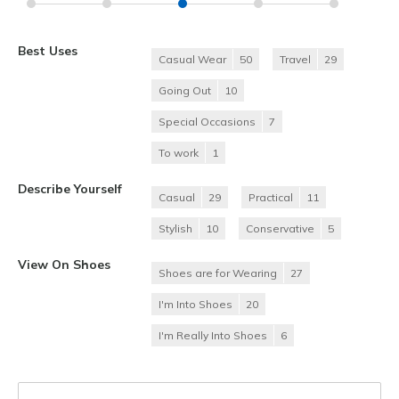
Best Uses
Casual Wear
50
Travel
29
Going Out
10
Special Occasions
7
To work
1
Describe Yourself
Casual
29
Practical
11
Stylish
10
Conservative
5
View On Shoes
Shoes are for Wearing
27
I'm Into Shoes
20
I'm Really Into Shoes
6