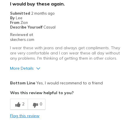
Best for
I would buy these again.
Casual Wear
Submitted
2 months ago
By
Lee
Travel
From
Zion
Describe Yourself
Casual
Width
Feels true to width
Reviewed at
skechers.com
Sizing
Feels true to size
View On Shoes
I'm Into Shoes
I wear these with jeans and always get compliments. They
are very comfortable and I can wear these all day without
any problems. I'm thinking of getting them in other colors.
More Details
Pros
Bottom Line
Yes, I would recommend to a friend
Attractive Design
Was this review helpful to you?
Comfortable
2
0
Stylish
Flag this review
Best for