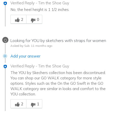
Verified Reply
-
Tim the Shoe Guy
No, the heel height is 1 1/2 inches.
Was this answer helpful to you
2
0
Q
Looking for YOU by sketchers with straps for women
Asked by Sub
11 months ago
Add your answer
Verified Reply
-
Tim the Shoe Guy
The YOU by Skechers collection has been discontinued.
You can shop our GO WALK category for more style
options. Styles such as the On the GO Swift in the GO
WALK category are similar in looks and comfort to the
YOU collection.
Was this answer helpful to you
2
1