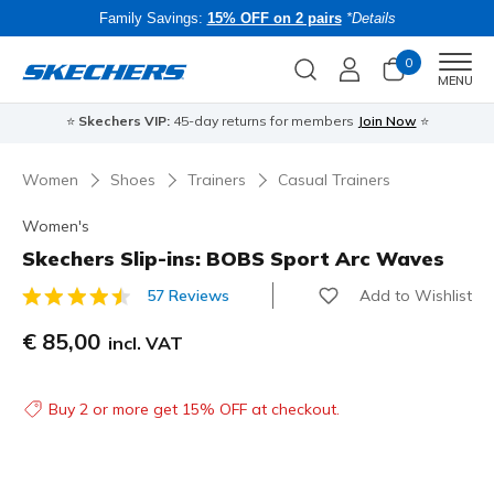
Family Savings:
15% OFF on 2 pairs
*Details
0
Men
MENU
⭐
Skechers VIP:
45-day returns for members
Join Now
⭐
B
Women
Shoes
Trainers
Casual Trainers
Women's
Skechers Slip-ins: BOBS Sport Arc Waves
Add to Wishlist
57 Reviews
3.9 out of 5 Customer Rating
€ 85,00
incl. VAT
Buy 2 or more get 15% OFF at checkout.