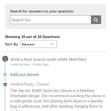
Sizing
Feels true to size
View On Shoes
I'm Really Into Shoes
Search for answers to your question
Showing 10 out of 10 Questions
Sort By
Q
what is best way to wash white Sketchers
Asked by Mary
15 days ago
Add your answer
Verified Reply
-
Denise
The Slip-ins: BOBS Sport Arc Waves is a Machine
Washable design. We recommend washing the shoes in
a cold gentle cycle, first placing both shoes in a laundry
bag or pillowcase, and after washing, hanging them to