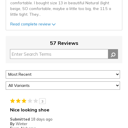
comfortable. I bought size 13 in beautiful Natural (light
beige, SO comfortable, maybe a little too big, the 11.5 a
little tight. They
...
Read complete review
57 Reviews
3
Nice looking shoe
Submitted
18 days ago
By
Winter