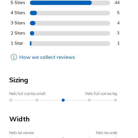
5 Stars
44
4 Stars
5
3 Stars
4
2 Stars
3
1 Star
1
How we collect reviews
Sizing
Feels full size too small
Feels full size too big
Width
Feels too narrow
Feels too wide