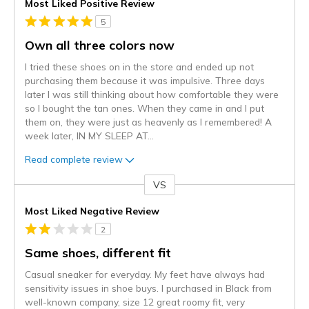
Most Liked Positive Review
5
Own all three colors now
I tried these shoes on in the store and ended up not
purchasing them because it was impulsive. Three days
later I was still thinking about how comfortable they were
so I bought the tan ones. When they came in and I put
them on, they were just as heavenly as I remembered! A
week later, IN MY SLEEP AT
...
Read complete review
VS
Versus
Most Liked Negative Review
2
Same shoes, different fit
Casual sneaker for everyday. My feet have always had
sensitivity issues in shoe buys. I purchased in Black from
well-known company, size 12 great roomy fit, very