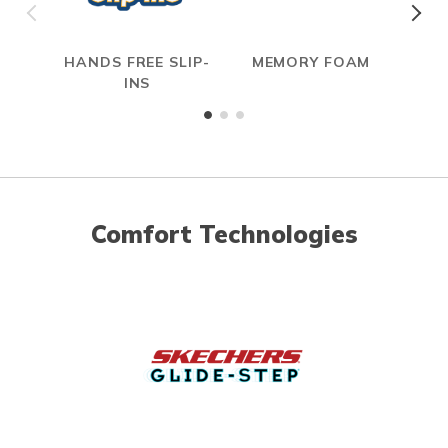
HANDS FREE SLIP-
MEMORY FOAM
INS
Comfort Technologies