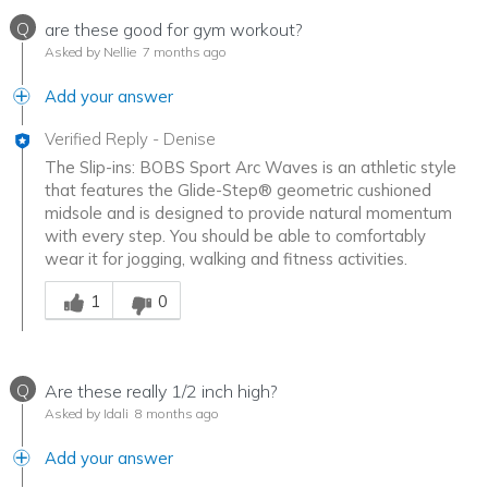
Q
are these good for gym workout?
Asked by Nellie
7 months ago
Add your answer
Verified Reply
-
Denise
The Slip-ins: BOBS Sport Arc Waves is an athletic style
that features the Glide-Step® geometric cushioned
midsole and is designed to provide natural momentum
with every step. You should be able to comfortably
wear it for jogging, walking and fitness activities.
Was this answer helpful to you
1
0
Q
Are these really 1/2 inch high?
Asked by Idali
8 months ago
Add your answer