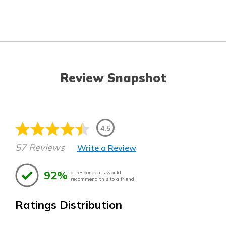
Review Snapshot
4.5
57 Reviews
Write a Review
92%
of respondents would
recommend this to a friend
Ratings Distribution