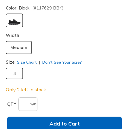
Color
Black
(#
117629
BBK
)
selected
Width
Medium
Size
Size Chart
Don't See Your Size?
4
Only 2 left in stock.
QTY
Add to Cart