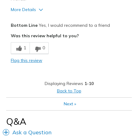
Sizing
Feels true to size
More Details
View On Shoes
I'm Really Into Shoes
Pros
Bottom Line
Yes, I would recommend to a friend
Attractive Design
Was this review helpful to you?
Breathe Well
1
0
Comfortable
Flag this review
Durable
Stylish
Displaying Reviews
1-10
Cons
Back to Top
Less forever
Next
»
Best for
Q&A
To work
Ask a Question
Width
Feels true to width