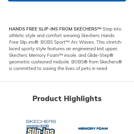
HANDS FREE SLIP-INS FROM SKECHERS™
Step into
athletic style and comfort wearing Skechers Hands
Free Slip-ins®: BOBS Sport™ Arc Waves. This stretch-
laced sporty style features an engineered knit upper,
Skechers Memory Foam™ insole, and Glide-Step®
geometric cushioned midsole. BOBS® from Skechers®
is committed to saving the lives of pets in need.
Product Highlights