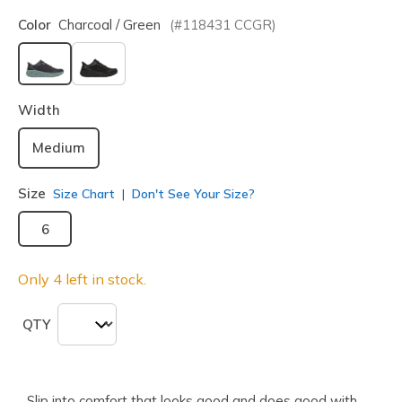
Color
Charcoal / Green
(#
118431
CCGR
)
selected
Width
Medium
Size
Size Chart
Don't See Your Size?
6
Only 4 left in stock.
QTY
Slip into comfort that looks good and does good with