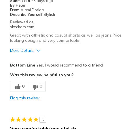
Submitted
26 days ago
View On Shoes
Shoes are for Wearing
By
Peter
From
Miami,Florida
Describe Yourself
Stylish
Reviewed at
skechers.com
Great with athletic and casual shorts as well as jeans. Nice
looking design and very comfortable
More Details
Pros
Bottom Line
Yes, I would recommend to a friend
Attractive Design
Was this review helpful to you?
Breathe Well
0
0
Comfortable
Flag this review
Stylish
Best for
5
Casual Wear
Very comfortable and stylish.