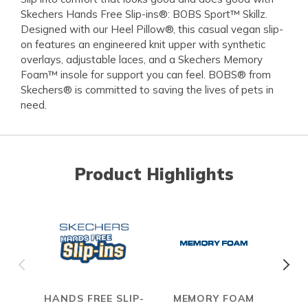
Skechers Hands Free Slip-ins®: BOBS Sport™ Skillz.
Designed with our Heel Pillow®, this casual vegan slip-
on features an engineered knit upper with synthetic
overlays, adjustable laces, and a Skechers Memory
Foam™ insole for support you can feel. BOBS® from
Skechers® is committed to saving the lives of pets in
need.
Product Highlights
HANDS FREE SLIP-
MEMORY FOAM