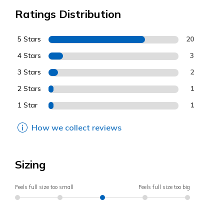
Ratings Distribution
5 Stars
20
4 Stars
3
3 Stars
2
2 Stars
1
1 Star
1
How we collect reviews
Sizing
Feels full size too small
Feels full size too big