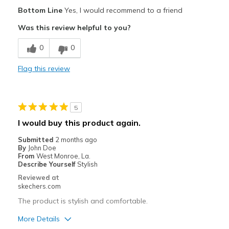
Pros
Bottom Line
Yes, I would recommend to a friend
Comfortable
Was this review helpful to you?
Cons
0
0
Unknown wear (too new)
Flag this review
Best for
Casual Wear
5
Width
Feels true to width
I would buy this product again.
Sizing
Feels true to size
Submitted
2 months ago
View On Shoes
Shoes are for Wearing
By
John Doe
From
West Monroe, La.
Describe Yourself
Stylish
Reviewed at
skechers.com
The product is stylish and comfortable.
More Details