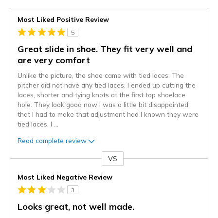
Most Liked Positive Review
5
Great slide in shoe. They fit very well and
are very comfort
Unlike the picture, the shoe came with tied laces. The
pitcher did not have any tied laces. I ended up cutting the
laces, shorter and tying knots at the first top shoelace
hole. They look good now I was a little bit disappointed
that I had to make that adjustment had I known they were
tied laces. I
...
Read complete review
VS
Versus
Most Liked Negative Review
3
Looks great, not well made.