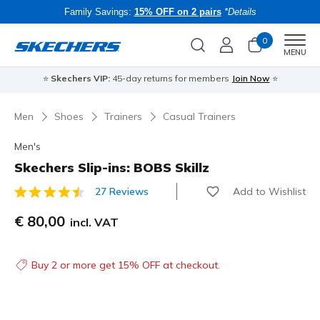
Family Savings:
15% OFF on 2 pairs
*Details
0
Men
MENU
⭐
Skechers VIP:
45-day returns for members
Join Now
⭐
B
Men
Shoes
Trainers
Casual Trainers
Men's
Skechers Slip-ins: BOBS Skillz
Add to Wishlist
27 Reviews
3.1 out of 5 Customer Rating
€ 80,00
incl. VAT
Buy 2 or more get 15% OFF at checkout.