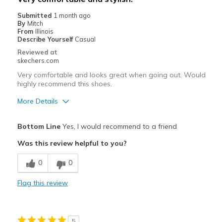
Going Out
Submitted
1 month ago
By
Mitch
Travel
From
Illinois
Describe Yourself
Casual
Width
Feels true to width
Reviewed at
skechers.com
Sizing
Feels true to size
View On Shoes
I'm Into Shoes
Very comfortable and looks great when going out. Would
highly recommend this shoes.
More Details
Pros
Bottom Line
Yes, I would recommend to a friend
Attractive Design
Was this review helpful to you?
Breathe Well
0
0
Comfortable
Flag this review
Stylish
Best for
5