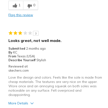
Breathe Well
1
0
Comfortable
Flag this review
Stylish
Best for
3
Casual Wear
Looks great, not well made.
Width
Feels true to width
Submitted
2 months ago
By
KC
Sizing
Feels true to size
From
Texas (USA)
View On Shoes
I'm Into Shoes
Describe Yourself
Stylish
Reviewed at
skechers.com
Love the design and colors. Feels like the sole is made from
cheap materials. The textures are very nice on the upper.
Wore once and an annoying squeak on both soles was
noticeable on any surface. Felt overpriced and
disappointing.
More Details