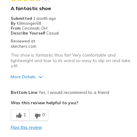
Casual Wear
A fantastic shoe
Travel
Submitted
1 month ago
By
Killmonger68
Width
Feels true to width
From
Cincinnati, OH
Describe Yourself
Casual
Sizing
Feels true to size
Reviewed at
View On Shoes
Shoes are for Wearing
skechers.com
This shoe is fantastic thus far! Very comfortable and
lightweight and true to its word so easy to slip on and take
off!
More Details
Pros
Bottom Line
Yes, I would recommend to a friend
Breathe Well
Was this review helpful to you?
Comfortable
1
0
Durable
Flag this review
Best for