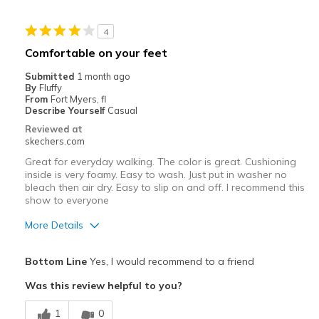
Casual Wear
4
Width
Feels true to width
Comfortable on your feet
Sizing
Feels true to size
Submitted
1 month ago
View On Shoes
Shoes are for Wearing
By
Fluffy
From
Fort Myers, fl
Describe Yourself
Casual
Reviewed at
skechers.com
Great for everyday walking. The color is great. Cushioning
inside is very foamy. Easy to wash. Just put in washer no
bleach then air dry. Easy to slip on and off. I recommend this
show to everyone
More Details
Pros
Bottom Line
Yes, I would recommend to a friend
Attractive Design
Was this review helpful to you?
Breathe Well
1
0