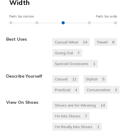
Width
Feels too narrow
Feels too wide
Best Uses
Casual Wear
24
Travel
8
Going Out
7
Special Occasions
1
Describe Yourself
Casual
12
Stylish
5
Practical
4
Conservative
3
View On Shoes
Shoes are for Wearing
14
I'm Into Shoes
7
I'm Really Into Shoes
1