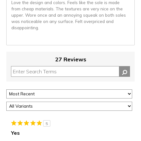
Love the design and colors. Feels like the sole is made
from cheap materials. The textures are very nice on the
upper. Wore once and an annoying squeak on both soles
was noticeable on any surface. Felt overpriced and
disappointing.
27 Reviews
5
Yes