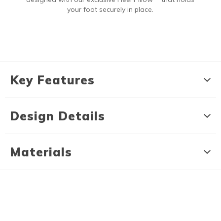
your foot securely in place.
Key Features
Design Details
Materials