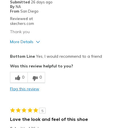
Submitted
26 days ago
By
NA
From
San Diego
Reviewed at
skechers.com
Thank you
More Details
Pros
Bottom Line
Yes, I would recommend to a friend
Attractive Design
Was this review helpful to you?
Breathe Well
0
0
Comfortable
Flag this review
Durable
Stylish
5
Width
Feels true to width
Love the look and feel of this shoe
Sizing
Feels true to size