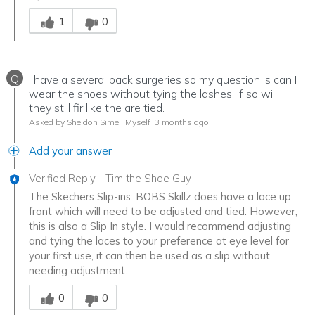
Was this answer helpful to you
1
0
Q
I have a several back surgeries so my question is can I
wear the shoes without tying the lashes. If so will
they still fir like the are tied.
Asked by Sheldon Sime , Myself
3 months ago
Add your answer
Verified Reply
-
Tim the Shoe Guy
The Skechers Slip-ins: BOBS Skillz does have a lace up
front which will need to be adjusted and tied. However,
this is also a Slip In style. I would recommend adjusting
and tying the laces to your preference at eye level for
your first use, it can then be used as a slip without
needing adjustment.
Was this answer helpful to you
0
0