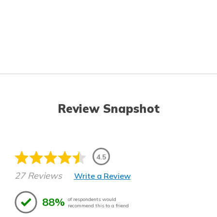
Review Snapshot
4.5
27 Reviews
Write a Review
88%
of respondents would
recommend this to a friend