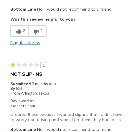
Pros
Bottom Line
No, I would not recommend to a friend
Attractive Design
Was this review helpful to you?
Comfortable
2
1
Cons
Flag this review
Feels cheaply made
Poor Quality
1
Squeaking noise when walking.
NOT SLIP-INS
Best for
Submitted
2 months ago
By
Britt
Casual Wear
From
Arlington, Texas
Reviewed at
Width
Feels true to width
skechers.com
Sizing
Feels true to size
Ordered these because I wanted slip-ins that I didn't have
View On Shoes
Shoes are for Wearing
to worry about tying and when I got them they had laces.
Bottom Line
No, I would not recommend to a friend