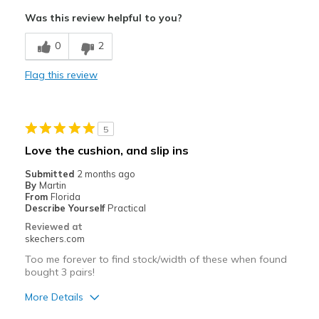
Was this review helpful to you?
0
2
Flag this review
5
Love the cushion, and slip ins
Submitted
2 months ago
By
Martin
From
Florida
Describe Yourself
Practical
Reviewed at
skechers.com
Too me forever to find stock/width of these when found
bought 3 pairs!
More Details