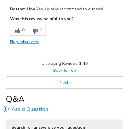
Pros
Bottom Line
Yes, I would recommend to a friend
Breathe Well
Was this review helpful to you?
Comfortable
0
0
Durable
Flag this review
Stylish
Best for
Displaying Reviews
1-10
Casual Wear
Back to Top
Special Occasions
Next
»
Width
Feels true to width
Q&A
Sizing
Feels true to size
View On Shoes
Shoes are for Wearing
Ask a Question
Search for answers to your question