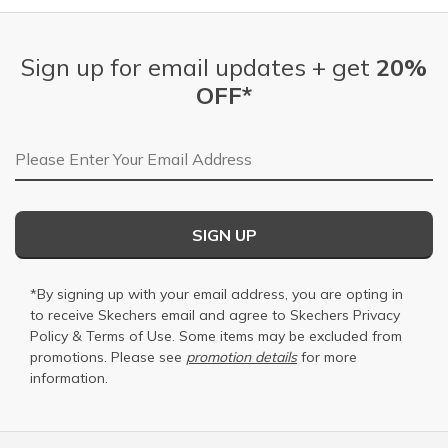
Sign up for email updates + get
20%
OFF*
Email Address
SIGN UP
*By signing up with your email address, you are opting in
to receive Skechers email and agree to Skechers
Privacy
Policy
&
Terms of Use
. Some items may be excluded from
promotions. Please see
promotion details
for more
information.