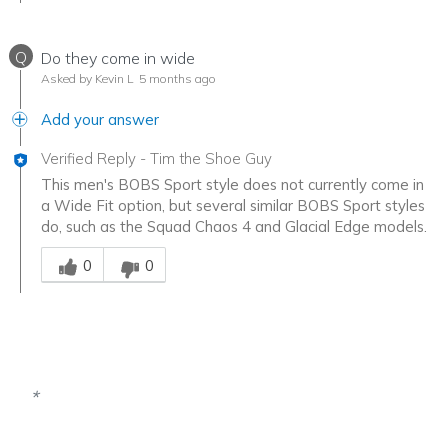
Q
Do they come in wide
Asked by Kevin L
5 months ago
Add your answer
Verified Reply
-
Tim the Shoe Guy
This men's BOBS Sport style does not currently come in
a Wide Fit option, but several similar BOBS Sport styles
do, such as the Squad Chaos 4 and Glacial Edge models.
Was this answer helpful to you
0
0