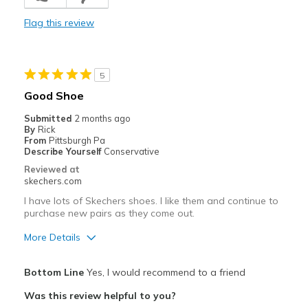
Durable
Flag this review
Stylish
Best for
5
Casual Wear
Good Shoe
Going Out
Submitted
2 months ago
By
Rick
Width
Feels too narrow
From
Pittsburgh Pa
Describe Yourself
Conservative
Sizing
Feels true to size
Reviewed at
View On Shoes
I'm Into Shoes
skechers.com
I have lots of Skechers shoes. I like them and continue to
purchase new pairs as they come out.
More Details
Pros
Bottom Line
Yes, I would recommend to a friend
Attractive Design
Was this review helpful to you?