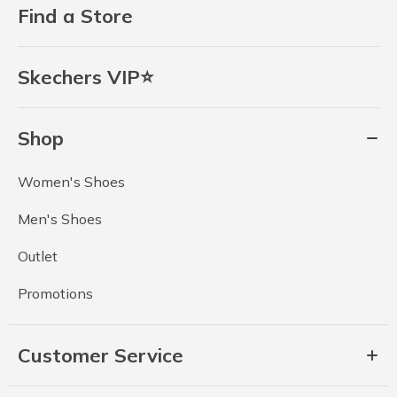
Find a Store
Skechers VIP⭐
Shop
Women's Shoes
Men's Shoes
Outlet
Promotions
Customer Service