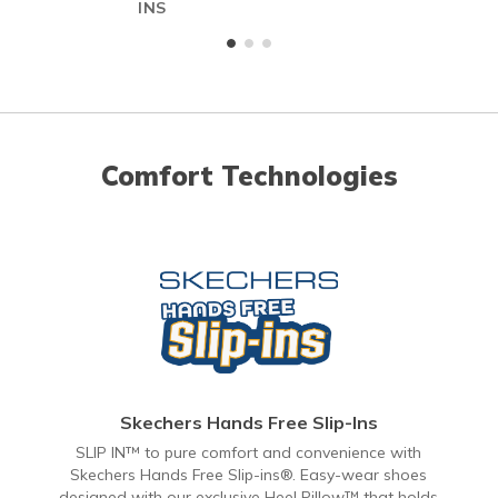
INS
Comfort Technologies
Skechers Hands Free Slip-Ins
SLIP IN™ to pure comfort and convenience with
Skechers Hands Free Slip-ins®. Easy-wear shoes
designed with our exclusive Heel Pillow™ that holds