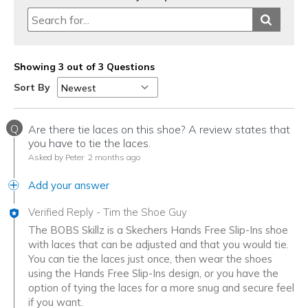
Showing 3 out of 3 Questions
Sort By
Q
Are there tie laces on this shoe? A review states that
you have to tie the laces.
Asked by Peter
2 months ago
Add your answer
Verified Reply
-
Tim the Shoe Guy
The BOBS Skillz is a Skechers Hands Free Slip-Ins shoe
with laces that can be adjusted and that you would tie.
You can tie the laces just once, then wear the shoes
using the Hands Free Slip-Ins design, or you have the
option of tying the laces for a more snug and secure feel
if you want.