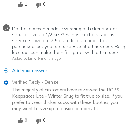
1
0
Q
Do these accommodate wearing a thicker sock or
should I size up 1/2 size? All my skechers slip-ins
sneakers I wear a 7.5 but a lace up boot that I
purchased last year are size 8 to fit a thick sock. Being
lace up I can make them fit tighter with a thin sock.
Asked by Lmw
9 months ago
Add your answer
Verified Reply
-
Denise
The majority of customers have reviewed the BOBS
Keepsakes Lite - Winter Snug to fit true to size. If you
prefer to wear thicker socks with these booties, you
may want to size up to ensure a roomy fit.
Was this answer helpful to you
0
0