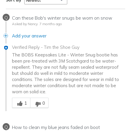
Sort By
Q
Can these Bob's winter snugs be worn on snow
Asked by Nancy
7 months ago
Add your answer
Verified Reply
-
Tim the Shoe Guy
The BOBS Keepsakes Lite - Winter Snug bootie has
been pre-treated with 3M Scotchgard to be water-
repellent. They are not fully seam sealed waterproof
but should do well in mild to moderate winter
conditions. The soles are designed for wear in mild to
moderate winter conditions but are not made to be
worn on solid ice.
Was this answer helpful to you
1
0
Q
How to clean my blue jeans faded on boot