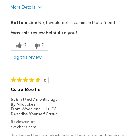
More Details
Pros
Bottom Line
No, I would not recommend to a friend
Attractive Design
Was this review helpful to you?
Cons
0
0
Need Break In
Flag this review
Best for
Going Out
5
Width
Feels too narrow
Cutie Bootie
Sizing
Feels full size too small
Submitted
7 months ago
View On Shoes
I'm Into Shoes
By
Nillacakes
From
Woodland Hills, CA
Describe Yourself
Casual
Reviewed at
skechers.com
Purchased these in black online, I had to go up two sizes