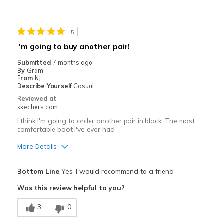
Stylish
Best for
5
Casual Wear
I'm going to buy another pair!
Width
Feels true to width
Submitted
7 months ago
By
Gram
Sizing
Feels true to size
From
NJ
View On Shoes
I'm Into Shoes
Describe Yourself
Casual
Reviewed at
skechers.com
I think I'm going to order another pair in black. The most
comfortable boot I've ever had
More Details
Pros
Bottom Line
Yes, I would recommend to a friend
Breathe Well
Was this review helpful to you?
Comfortable
3
0
Stylish