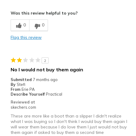
Sizing
Feels true to size
Pros
View On Shoes
Shoes are for Wearing
Was this review helpful to you?
Attractive Design
0
0
Width
Feels true to width
Flag this review
Sizing
Feels true to size
2
No I would not buy them again
Submitted
7 months ago
By
Stefi
From
Erie PA
Describe Yourself
Practical
Reviewed at
skechers.com
These are more like a boot than a slipper I didn't realize
what I was buying so I don't think I would buy them again I
will wear them because I do love them I just would not buy
them again if asked to buy them a second time