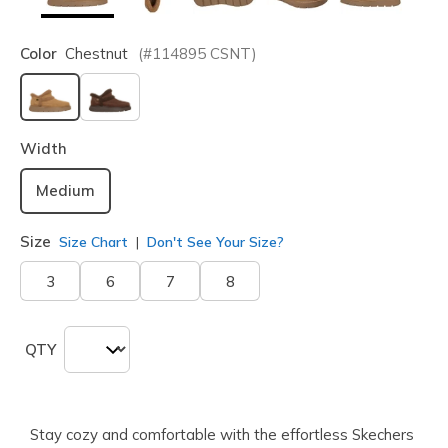
Color
Chestnut
(#
114895
CSNT
)
selected
Width
Medium
Size
Size Chart
Don't See Your Size?
3
6
7
8
QTY
Stay cozy and comfortable with the effortless Skechers