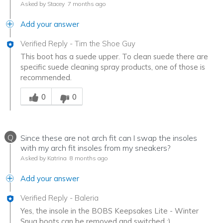
Asked by Stacey
7 months ago
Add your answer
Verified Reply
-
Tim the Shoe Guy
This boot has a suede upper. To clean suede there are
specific suede cleaning spray products, one of those is
recommended.
Was this answer helpful to you
0
0
Q
Since these are not arch fit can I swap the insoles
with my arch fit insoles from my sneakers?
Asked by Katrina
8 months ago
Add your answer
Verified Reply
-
Baleria
Yes, the insole in the BOBS Keepsakes Lite - Winter
Snug boots can be removed and switched :)