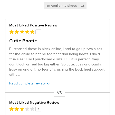
I'm Really Into Shoes
18
Most Liked Positive Review
5
Cutie Bootie
Purchased these in black online, I had to go up two sizes
for the ankle to not be too tight and being boots. I am a
true size 9, so I purchased a size 11. Fit is perfect, they
don't look or feel too big either. So cute, cozy and comfy.
Easy on and off, no fear of crushing the back heel support
eithe
...
Read complete review
VS
Versus
Most Liked Negative Review
3