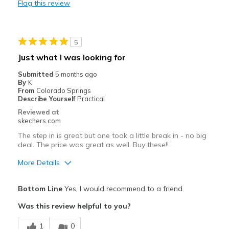
Flag this review
Best for
Casual Wear
5
Going Out
Just what I was looking for
Travel
Submitted
5 months ago
By
K
Width
Feels true to width
From
Colorado Springs
Describe Yourself
Practical
Sizing
Feels true to size
Reviewed at
View On Shoes
I'm Into Shoes
skechers.com
The step in is great but one took a little break in - no big
deal. The price was great as well. Buy these!!
More Details
Pros
Bottom Line
Yes, I would recommend to a friend
Attractive Design
Was this review helpful to you?
Comfortable
1
0