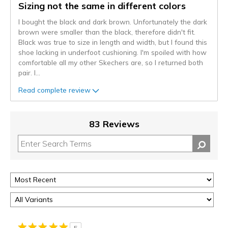
Sizing not the same in different colors
I bought the black and dark brown. Unfortunately the dark
brown were smaller than the black, therefore didn't fit.
Black was true to size in length and width, but I found this
shoe lacking in underfoot cushioning. I'm spoiled with how
comfortable all my other Skechers are, so I returned both
pair. I
...
Read complete review
83 Reviews
5