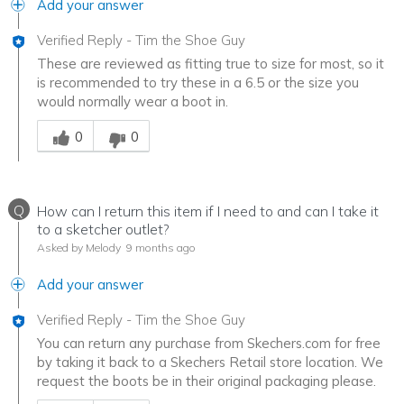
Add your answer
Verified Reply
-
Tim the Shoe Guy
These are reviewed as fitting true to size for most, so it
is recommended to try these in a 6.5 or the size you
would normally wear a boot in.
Was this answer helpful to you
0
0
Q
How can I return this item if I need to and can I take it
to a sketcher outlet?
Asked by Melody
9 months ago
Add your answer
Verified Reply
-
Tim the Shoe Guy
You can return any purchase from Skechers.com for free
by taking it back to a Skechers Retail store location. We
request the boots be in their original packaging please.
Was this answer helpful to you