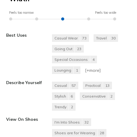
Feels too narrow
Feels too wide
Best Uses
Casual Wear
73
Travel
30
Going Out
23
Special Occasions
4
[+
more
]
Lounging
1
Describe Yourself
Casual
57
Practical
13
Stylish
6
Conservative
2
Trendy
2
View On Shoes
I'm Into Shoes
32
Shoes are for Wearing
28