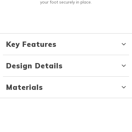
your foot securely in place.
Key Features
Design Details
Materials