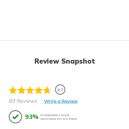
Review Snapshot
4.7
83 Reviews
Write a Review
93%
of respondents would
recommend this to a friend