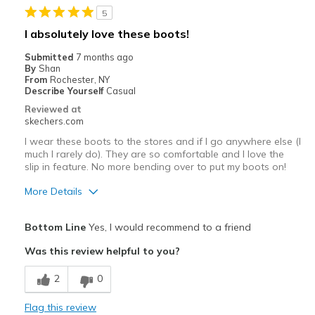
5
Lounging
I absolutely love these boots!
Width
Feels true to width
Submitted
7 months ago
Sizing
Feels true to size
By
Shan
From
Rochester, NY
View On Shoes
I'm Really Into Shoes
Describe Yourself
Casual
Reviewed at
skechers.com
I wear these boots to the stores and if I go anywhere else (I
much I rarely do). They are so comfortable and I love the
slip in feature. No more bending over to put my boots on!
More Details
Pros
Bottom Line
Yes, I would recommend to a friend
Attractive Design
Was this review helpful to you?
Comfortable
2
0
Durable
Flag this review