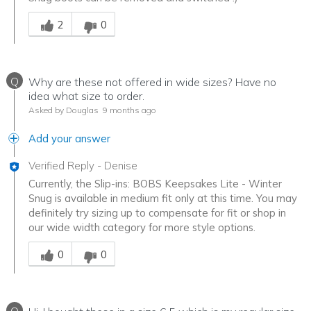
Was this answer helpful to you
2
0
Q
Why are these not offered in wide sizes? Have no
idea what size to order.
Asked by Douglas
9 months ago
Add your answer
Verified Reply
-
Denise
Currently, the Slip-ins: BOBS Keepsakes Lite - Winter
Snug is available in medium fit only at this time. You may
definitely try sizing up to compensate for fit or shop in
our wide width category for more style options.
Was this answer helpful to you
0
0