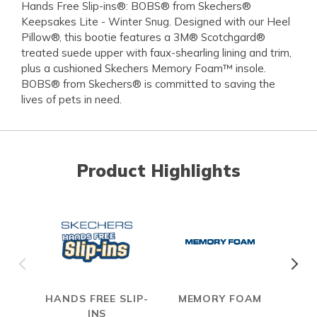
Hands Free Slip-ins®: BOBS® from Skechers®
Keepsakes Lite - Winter Snug. Designed with our Heel
Pillow®, this bootie features a 3M® Scotchgard®
treated suede upper with faux-shearling lining and trim,
plus a cushioned Skechers Memory Foam™ insole.
BOBS® from Skechers® is committed to saving the
lives of pets in need.
Product Highlights
HANDS FREE SLIP-
MEMORY FOAM
S
INS