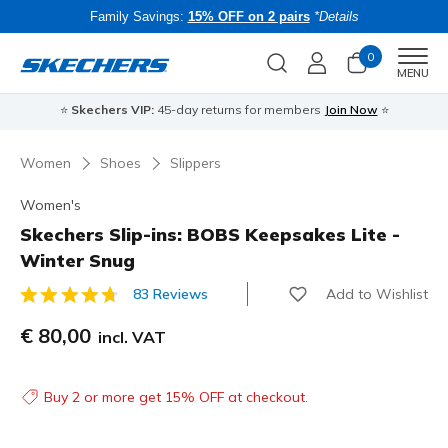
Family Savings:
15% OFF on 2 pairs
*Details
0
Men
MENU
⭐
Skechers VIP:
45-day returns for members
Join Now
⭐
B
Women
Shoes
Slippers
Women's
Skechers Slip-ins: BOBS Keepsakes Lite -
Winter Snug
Add to Wishlist
83 Reviews
4.7 out of 5 Customer Rating
€ 80,00
incl. VAT
Buy 2 or more get 15% OFF at checkout.