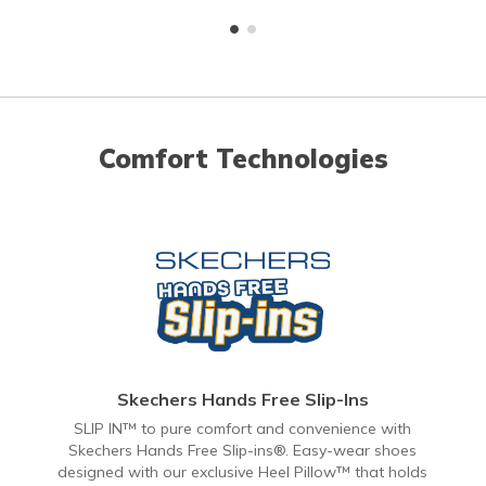
Comfort Technologies
Skechers Hands Free Slip-Ins
SLIP IN™ to pure comfort and convenience with
Skechers Hands Free Slip-ins®. Easy-wear shoes
designed with our exclusive Heel Pillow™ that holds