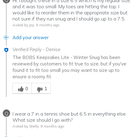
Q
Hi, I bought these in a size 6.5 which is my regular size,
and it was too small. My toes are hitting the top. I
would like to reorder them in the appropriate size but
not sure if they run snug and I should go up to a 7.5.
Asked by Jay
9 months ago
Add your answer
Verified Reply
-
Denise
The BOBS Keepsakes Lite - Winter Snug has been
reviewed by customers to fit true to size, but if you've
found it to fit too small you may want to size up to
ensure a roomy fit.
Was this answer helpful to you
0
1
Q
I wear a 7 in a tennis shoe but 6.5 in everything else.
What size should I go with?
Asked by Shelly
9 months ago