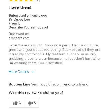
I love them!
Submitted
5 months ago
By
Dubes Lee
From
IL
Describe Yourself
Casual
Reviewed at
skechers.com
I love these so much! They are super adorable and look
great with just about everything. But most of all they are
incredibly comfortable. My feet hurt a lot so I'm usually
grabbing these to wear because my feet don't hurt when
I'm wearing them. 100% satisfied.
More Details
Pros
Bottom Line
Yes, I would recommend to a friend
Attractive Design
Was this review helpful to you?
Comfortable
1
0
Stylish