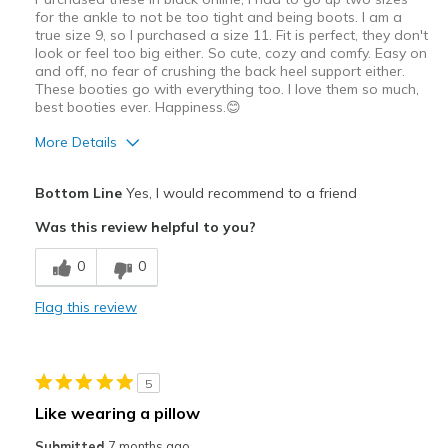
for the ankle to not be too tight and being boots. I am a
true size 9, so I purchased a size 11. Fit is perfect, they don't
look or feel too big either. So cute, cozy and comfy. Easy on
and off, no fear of crushing the back heel support either.
These booties go with everything too. I love them so much,
best booties ever. Happiness.😊
More Details
Pros
Bottom Line
Yes, I would recommend to a friend
Attractive Design
Was this review helpful to you?
Breathe Well
0
0
Comfortable
Flag this review
Durable
Stylish
5
Best for
Like wearing a pillow
Casual Wear
Submitted
7 months ago