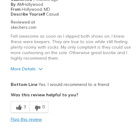
By
AMHollywood
Width
Feels true to width
From
Hollywood, MD
Describe Yourself
Casual
Sizing
Feels full size too small
Reviewed at
View On Shoes
Shoes are for Wearing
skechers.com
Felt awesome as soon as I slipped both shoes on, I knew
these were keepers. They are true to size while still feeling
plenty roomy with socks. My only complaint is they could use
more cushioning on the sole. Otherwise great bootie and I
highly recommend them.
More Details
Pros
Bottom Line
Yes, I would recommend to a friend
Comfortable
Was this review helpful to you?
Cons
3
0
Poor Cushioning
Flag this review
Best for
Casual Wear