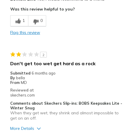
Attractive Design
Was this review helpful to you?
Breathe Well
1
0
Comfortable
Flag this review
Durable
So comfortable to wear all day!
2
Stylish
Don't get too wet get hard as a rock
Cons
Submitted
6 months ago
By
bella
None
From
MD
Reviewed at
Best for
skechers.com
Casual Wear
Comments about Skechers Slip-ins: BOBS Keepsakes Lite -
Winter Snug
When they get wet, they shrink and almost impossible to
Going Out
get on an off.
Width
Feels true to width
More Details