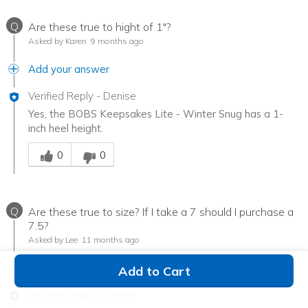
Q
Are these true to hight of 1"?
Asked by Karen
9 months ago
Add your answer
Verified Reply
-
Denise
Yes, the BOBS Keepsakes Lite - Winter Snug has a 1-
inch heel height.
Was this answer helpful to you
0
0
Q
Are these true to size? If I take a 7 should I purchase a
7.5?
Asked by Lee
11 months ago
Add your answer
Add to Cart
Verified Reply
-
Denise