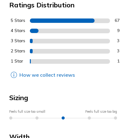
Ratings Distribution
5 Stars
67
4 Stars
9
3 Stars
3
2 Stars
3
1 Star
1
How we collect reviews
Sizing
Feels full size too small
Feels full size too big
Width