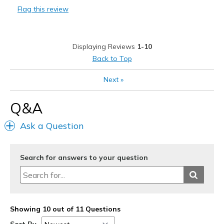
Flag this review
Cons
So far no cons. I think they will hold up well
Displaying Reviews
1-10
Best for
Back to Top
Casual Wear
Next
»
Going Out
Q&A
Width
Feels true to width
Sizing
Feels true to size
Ask a Question
View On Shoes
Shoes are for Wearing
Search for answers to your question
Showing 10 out of 11 Questions