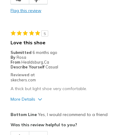
Durable
Flag this review
Stylish
Cons
5
Need Break In
Love this shoe
Best for
Submitted
6 months ago
By
Rosa
Casual Wear
From
Healdsburg,Ca
Describe Yourself
Casual
Travel
Reviewed at
skechers.com
Width
Feels true to width
A thick but light shoe very comfortable.
Sizing
Feels true to size
View On Shoes
I'm Into Shoes
More Details
Pros
Bottom Line
Yes, I would recommend to a friend
Comfortable
Was this review helpful to you?
Durable