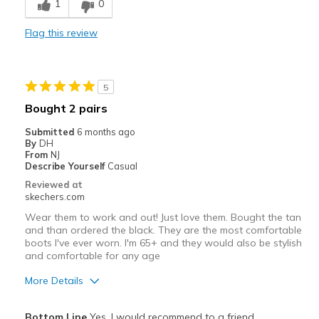
1
0
Stylish
Flag this review
Cons
Great quality
5
Best for
Bought 2 pairs
Casual Wear
Submitted
6 months ago
By
DH
Width
Feels true to width
From
NJ
Describe Yourself
Casual
Sizing
Feels true to size
Reviewed at
View On Shoes
I'm Really Into Shoes
skechers.com
Wear them to work and out! Just love them. Bought the tan
and than ordered the black. They are the most comfortable
boots I've ever worn. I'm 65+ and they would also be stylish
and comfortable for any age
More Details
Pros
Bottom Line
Yes, I would recommend to a friend