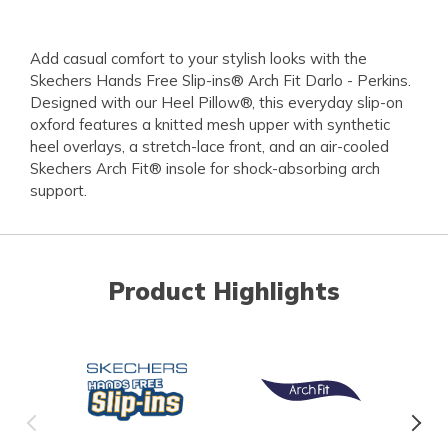
Add casual comfort to your stylish looks with the
Skechers Hands Free Slip-ins® Arch Fit Darlo - Perkins.
Designed with our Heel Pillow®, this everyday slip-on
oxford features a knitted mesh upper with synthetic
heel overlays, a stretch-lace front, and an air-cooled
Skechers Arch Fit® insole for shock-absorbing arch
support.
Product Highlights