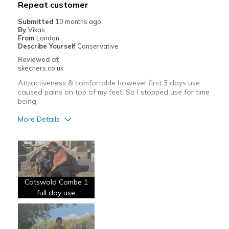
Repeat customer
View On Shoes
Shoes are for Wearing
Submitted
10 months ago
By
Vikas
From
London
Describe Yourself
Conservative
Reviewed at
skechers.co.uk
Attractiveness & comfortable however first 3 days use
caused pains on top of my feet. So I stopped use for time
being.
More Details
Pros
Comfortable
Cons
Cotswold Combe 1
Wear Out Quickly
full day use
Best for
Going Out