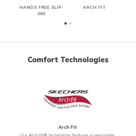
HANDS FREE SLIP-
ARCH FIT
INS
Comfort Technologies
Arch Fit
Our Arch Fit® technology features a removable,