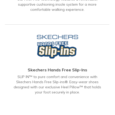
supportive cushioning insole system for a more
comfortable walking experience.
Skechers Hands Free Slip-Ins
SLIP IN™ to pure comfort and convenience with
Skechers Hands Free Slip-ins®. Easy-wear shoes
designed with our exclusive Heel Pillow™ that holds
your foot securely in place.