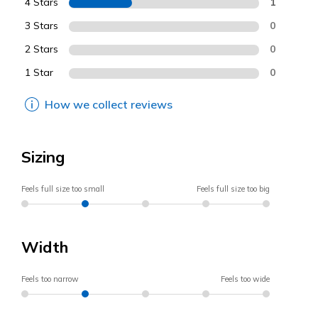
4 Stars
1
3 Stars
0
2 Stars
0
1 Star
0
How we collect reviews
Sizing
Feels full size too small
Feels full size too big
Width
Feels too narrow
Feels too wide