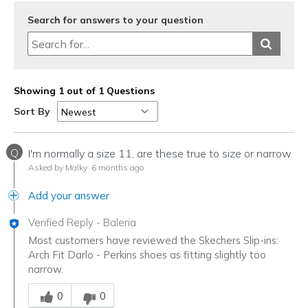
Search for answers to your question
Showing 1 out of 1 Questions
Sort By
Q
I'm normally a size 11, are these true to size or narrow
Asked by Malky
6 months ago
Add your answer
Verified Reply
-
Baleria
Most customers have reviewed the Skechers Slip-ins:
Arch Fit Darlo - Perkins shoes as fitting slightly too
narrow.
Was this answer helpful to you
0
0