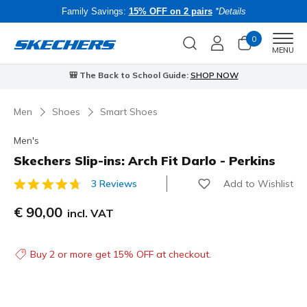
Family Savings:
15% OFF on 2 pairs
*Details
0
Men
MENU
⭐
Skechers VIP:
45-day returns for members
Join Now
⭐
Men
Shoes
Smart Shoes
Men's
Skechers Slip-ins: Arch Fit Darlo - Perkins
Add to Wishlist
3 Reviews
3.6 out of 5 Customer Rating
€ 90,00
incl. VAT
Buy 2 or more get 15% OFF at checkout.