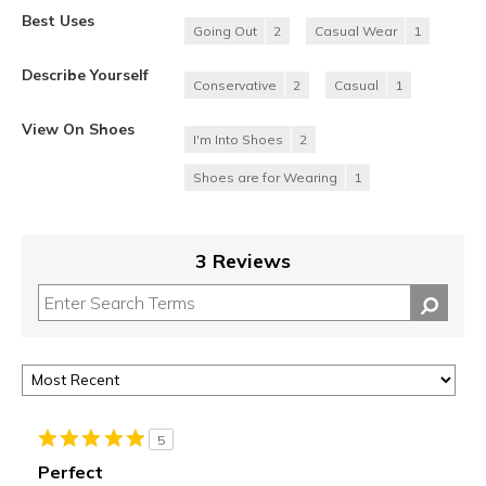
Best Uses
Going Out
2
Casual Wear
1
Describe Yourself
Conservative
2
Casual
1
View On Shoes
I'm Into Shoes
2
Shoes are for Wearing
1
3 Reviews
5
Perfect