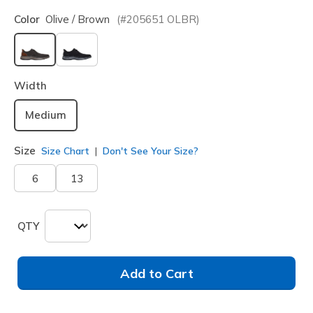
Color
Olive / Brown
(#
205651
OLBR
)
selected
Width
Medium
Size
Size Chart
Don't See Your Size?
6
13
QTY
Add to Cart