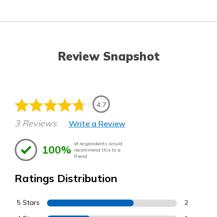
Review Snapshot
4.7
3 Reviews
Write a Review
of respondents would
100%
recommend this to a
friend
Ratings Distribution
5 Stars
2