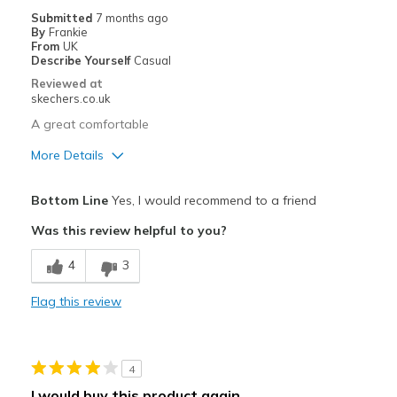
Submitted
7 months ago
By
Frankie
From
UK
Describe Yourself
Casual
Reviewed at
skechers.co.uk
A great comfortable
More Details
Pros
Bottom Line
Yes, I would recommend to a friend
Attractive Design
Was this review helpful to you?
Comfortable
4
3
Stylish
Flag this review
Best for
Going Out
4
Width
Feels true to width
I would buy this product again