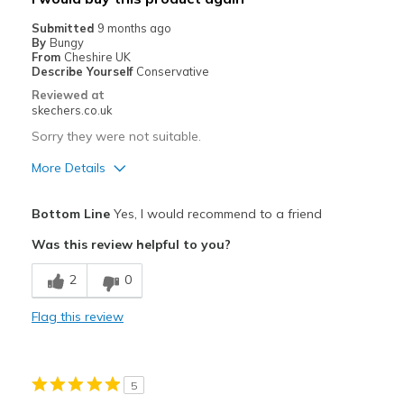
Sizing
Feels true to size
Submitted
9 months ago
View On Shoes
I'm Into Shoes
By
Bungy
From
Cheshire UK
Describe Yourself
Conservative
Reviewed at
skechers.co.uk
Sorry they were not suitable.
More Details
Pros
Bottom Line
Yes, I would recommend to a friend
Attractive Design
Was this review helpful to you?
Stylish
2
0
Best for
Flag this review
Casual Wear
Width
Feels too narrow
5
Sizing
Feels half size too small