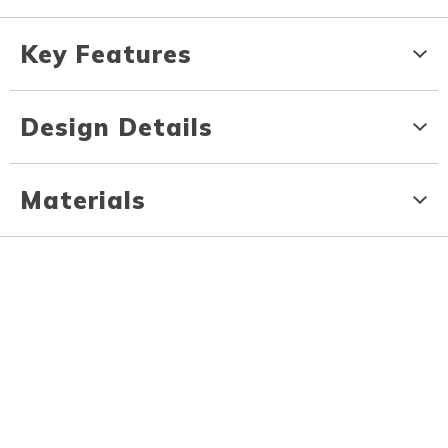
Key Features
Design Details
Materials