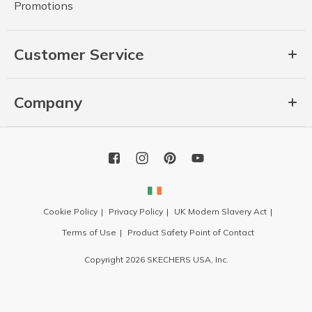
Promotions
Customer Service
Company
Cookie Policy
Privacy Policy
UK Modern Slavery Act
Terms of Use
Product Safety Point of Contact
Copyright 2026 SKECHERS USA, Inc.