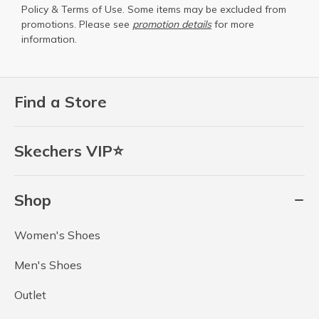
Policy
&
Terms of Use
. Some items may be excluded from
promotions. Please see
promotion details
for more
information.
Find a Store
Skechers VIP⭐
Shop
Women's Shoes
Men's Shoes
Outlet