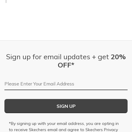
Sign up for email updates + get
20%
OFF*
Email Address
SIGN UP
*By signing up with your email address, you are opting in
to receive Skechers email and agree to Skechers
Privacy