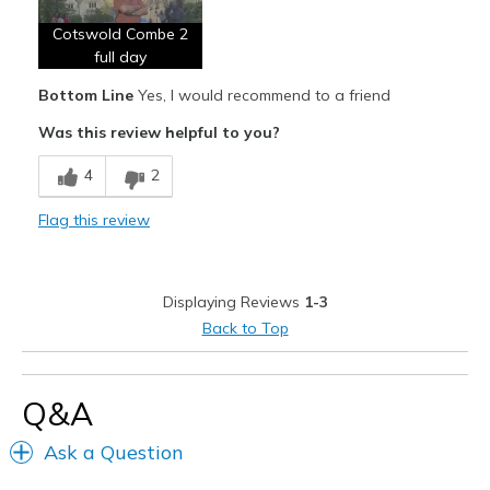
Cotswold Combe 2
Width
Feels too narrow
full day
Sizing
Feels half size too small
Bottom Line
Yes, I would recommend to a friend
View On Shoes
I'm Into Shoes
Was this review helpful to you?
4
2
Flag this review
Displaying Reviews
1-3
Back to Top
Q&A
Ask a Question