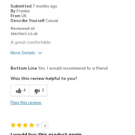
Submitted
7 months ago
By
Frankie
From
UK
Describe Yourself
Casual
Reviewed at
skechers.co.uk
A great comfortable
More Details
Pros
Bottom Line
Yes, I would recommend to a friend
Attractive Design
Was this review helpful to you?
Comfortable
4
3
Stylish
Flag this review
Best for
Going Out
4
Width
Feels true to width
I would buy this product again