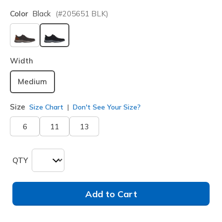
Color
Black
(#
205651
BLK
)
selected
Width
Medium
Size
Size Chart
Don't See Your Size?
6
11
13
QTY
Add to Cart