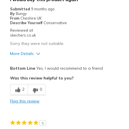
Sizing
Feels true to size
Submitted
9 months ago
View On Shoes
I'm Into Shoes
By
Bungy
From
Cheshire UK
Describe Yourself
Conservative
Reviewed at
skechers.co.uk
Sorry they were not suitable.
More Details
Pros
Bottom Line
Yes, I would recommend to a friend
Attractive Design
Was this review helpful to you?
Stylish
2
0
Best for
Flag this review
Casual Wear
Width
Feels too narrow
5
Sizing
Feels half size too small