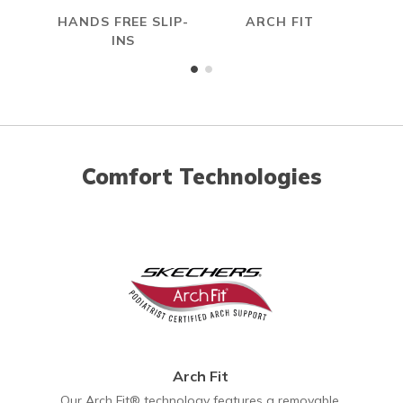
HANDS FREE SLIP-
ARCH FIT
INS
Comfort Technologies
Arch Fit
Our Arch Fit® technology features a removable,