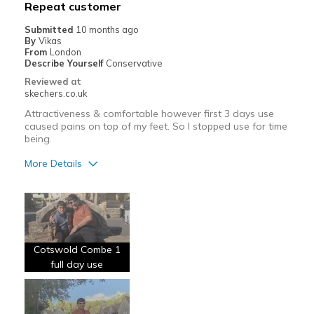
Repeat customer
View On Shoes
Shoes are for Wearing
Submitted
10 months ago
By
Vikas
From
London
Describe Yourself
Conservative
Reviewed at
skechers.co.uk
Attractiveness & comfortable however first 3 days use
caused pains on top of my feet. So I stopped use for time
being.
More Details
Pros
Comfortable
Cons
Cotswold Combe 1
Wear Out Quickly
full day use
Best for
Going Out