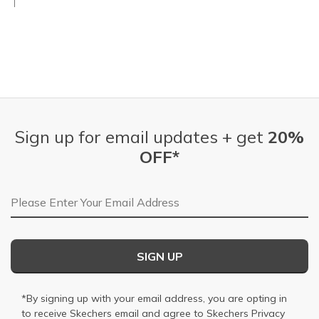
Sign up for email updates + get
20%
OFF*
Email Address
SIGN UP
*By signing up with your email address, you are opting in
to receive Skechers email and agree to Skechers
Privacy