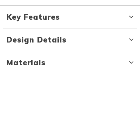
Key Features
Design Details
Materials