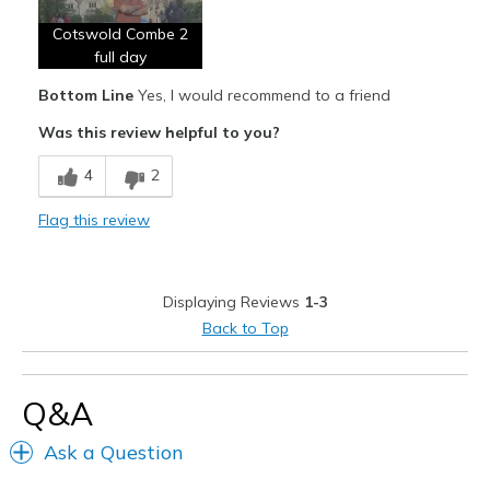
Cotswold Combe 2
Width
Feels too narrow
full day
Sizing
Feels half size too small
Bottom Line
Yes, I would recommend to a friend
View On Shoes
I'm Into Shoes
Was this review helpful to you?
4
2
Flag this review
Displaying Reviews
1-3
Back to Top
Q&A
Ask a Question