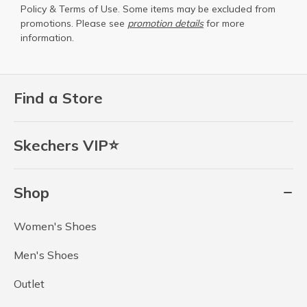
Policy
&
Terms of Use
. Some items may be excluded from
promotions. Please see
promotion details
for more
information.
Find a Store
Skechers VIP⭐
Shop
Women's Shoes
Men's Shoes
Outlet