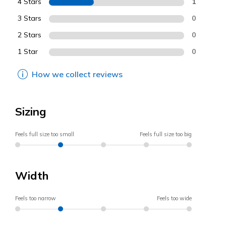
4 Stars
1
3 Stars
0
2 Stars
0
1 Star
0
How we collect reviews
Sizing
Feels full size too small
Feels full size too big
Width
Feels too narrow
Feels too wide