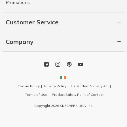
Promotions
Customer Service
Company
Cookie Policy
Privacy Policy
UK Modern Slavery Act
Terms of Use
Product Safety Point of Contact
Copyright 2026 SKECHERS USA, Inc.