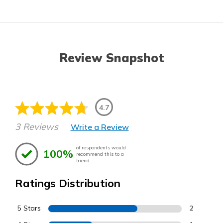
Review Snapshot
4.7
3 Reviews
Write a Review
of respondents would
100%
recommend this to a
friend
Ratings Distribution
5 Stars
2