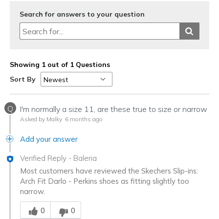
Search for answers to your question
Showing 1 out of 1 Questions
Sort By
Q
I'm normally a size 11, are these true to size or narrow
Asked by Malky
6 months ago
Add your answer
Verified Reply
-
Baleria
Most customers have reviewed the Skechers Slip-ins:
Arch Fit Darlo - Perkins shoes as fitting slightly too
narrow.
Was this answer helpful to you
0
0