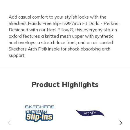
Add casual comfort to your stylish looks with the
Skechers Hands Free Slip-ins® Arch Fit Darlo - Perkins.
Designed with our Heel Pillow®, this everyday slip-on
oxford features a knitted mesh upper with synthetic
heel overlays, a stretch-lace front, and an air-cooled
Skechers Arch Fit® insole for shock-absorbing arch
support.
Product Highlights