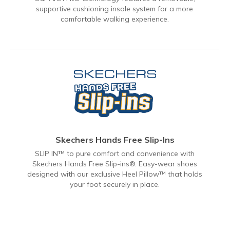
supportive cushioning insole system for a more
comfortable walking experience.
Skechers Hands Free Slip-Ins
SLIP IN™ to pure comfort and convenience with
Skechers Hands Free Slip-ins®. Easy-wear shoes
designed with our exclusive Heel Pillow™ that holds
your foot securely in place.