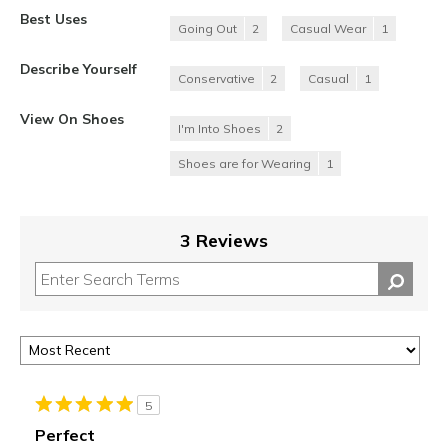
Best Uses
Going Out
2
Casual Wear
1
Describe Yourself
Conservative
2
Casual
1
View On Shoes
I'm Into Shoes
2
Shoes are for Wearing
1
3 Reviews
5
Perfect