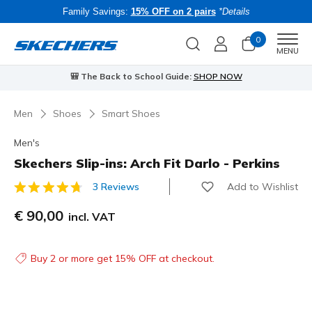
Family Savings:
15% OFF on 2 pairs
*Details
0
Men
MENU
⭐
Skechers VIP:
45-day returns for members
Join Now
⭐
B
Men
Shoes
Smart Shoes
Men's
Skechers Slip-ins: Arch Fit Darlo - Perkins
Add to Wishlist
3 Reviews
5 out of 5 Customer Rating
€ 90,00
incl. VAT
Buy 2 or more get 15% OFF at checkout.