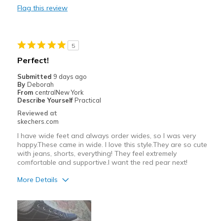
Flag this review
Cons
Need Break In
5
Best for
Perfect!
Casual Wear
Submitted
9 days ago
By
Deborah
Travel
From
centralNew York
Describe Yourself
Practical
Width
Feels true to width
Reviewed at
Sizing
Feels true to size
skechers.com
View On Shoes
Shoes are for Wearing
I have wide feet and always order wides, so I was very
happy.These came in wide. I love this style.They are so cute
with jeans, shorts, everything! They feel extremely
comfortable and supportive.I want the red pear next!
More Details
Pros
Attractive Design