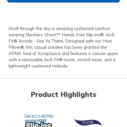
Stroll through the day in amazing cushioned comfort
wearing Skechers Street™ Hands Free Slip-ins®: Arch
Fit® Arcade - See Ya There. Designed with our Heel
Pillow®, this casual sneaker has been granted the
APMA Seal of Acceptance and features a canvas upper
with a removable Arch Fit® insole, stretch laces, and a
lightweight cushioned midsole.
Product Highlights