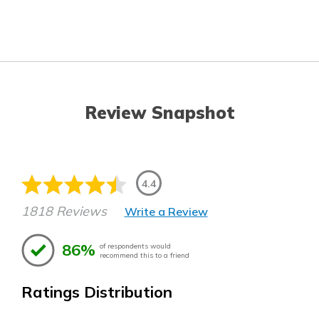
Review Snapshot
4.4
1818 Reviews
Write a Review
86%
of respondents would
recommend this to a friend
Ratings Distribution