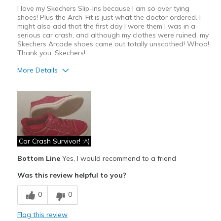
I love my Skechers Slip-Ins because I am so over tying
shoes! Plus the Arch-Fit is just what the doctor ordered. I
might also add that the first day I wore them I was in a
serious car crash, and although my clothes were ruined, my
Skechers Arcade shoes came out totally unscathed! Whoo!
Thank you, Skechers!
More Details
Pros
Attractive Design
Breathe Well
Comfortable
Car Crash Survivor! :^)
Bottom Line
Yes, I would recommend to a friend
Durable
Was this review helpful to you?
Stylish
0
0
Best for
Casual Wear
Flag this review