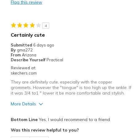
Flag this review
Comfortable
Durable
4
Stylish
Certainly cute
Best for
Submitted
6 days ago
By
gma272
Casual Wear
From
Arizona
Describe Yourself
Practical
Width
Feels true to width
Reviewed at
Sizing
Feels true to size
skechers.com
View On Shoes
Shoes are for Wearing
They are definitely cute, especially with the copper
grommets. However the "tongue" is too high up the ankle. If
it was 3/4 to1 " lower it be more comfortable and stylish.
More Details
Pros
Bottom Line
Yes, I would recommend to a friend
Attractive Design
Was this review helpful to you?
Durable