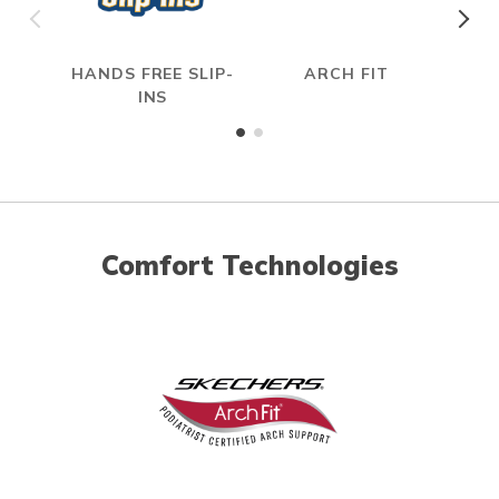
HANDS FREE SLIP-
ARCH FIT
INS
Comfort Technologies