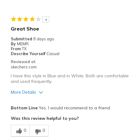
Going Out
Travel
4
Great Shoe
Width
Feels true to width
Submitted
8 days ago
Sizing
Feels true to size
By
MEMR
View On Shoes
I'm Into Shoes
From
TX
Describe Yourself
Casual
Reviewed at
skechers.com
I have this style in Blue and in White. Both are comfortable
and used frequently.
More Details
Pros
Bottom Line
Yes, I would recommend to a friend
Comfortable
Was this review helpful to you?
Durable
0
0
Stylish