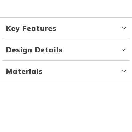
Key Features
Design Details
Materials