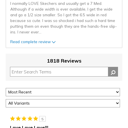
I normally LOVE Skechers and usually get a 7 Med.
Although if a wide width is ever available, I get the wide
and go a 1/2 size smaller. So I got the 6.5 wide in red
because so cute. I was so shocked i had such a hard time
putting them on even though they are the hands-free slip-
ins. I never ever
...
Read complete review
1818 Reviews
5
Love Love Love!!!