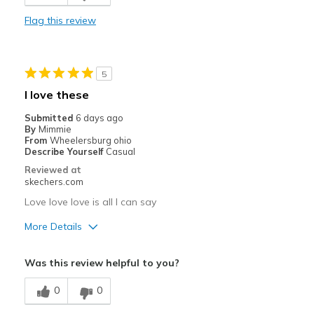
Comfortable
Flag this review
Durable
Stylish
5
Best for
I love these
Casual Wear
Submitted
6 days ago
By
Mimmie
Travel
From
Wheelersburg ohio
Describe Yourself
Casual
Width
Feels true to width
Reviewed at
skechers.com
Sizing
Feels true to size
View On Shoes
Shoes are for Wearing
Love love love is all I can say
More Details
Pros
Was this review helpful to you?
Attractive Design
0
0
Breathe Well