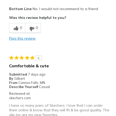
Cons
Bottom Line
No, I would not recommend to a friend
Poor Cushioning
Was this review helpful to you?
Best for
0
0
Casual Wear
Flag this review
Width
Feels too wide
Sizing
Feels half size too big
View On Shoes
Shoes are for Wearing
5
Comfortable & cute
Submitted
7 days ago
By
Gilbert
From
Cannon Falls, MN
Describe Yourself
Casual
Reviewed at
skechers.com
I have so many pairs of Skechers. I love that I can order
them online & know that they will fit & be good quality. The
slip-ins are my new favorites.