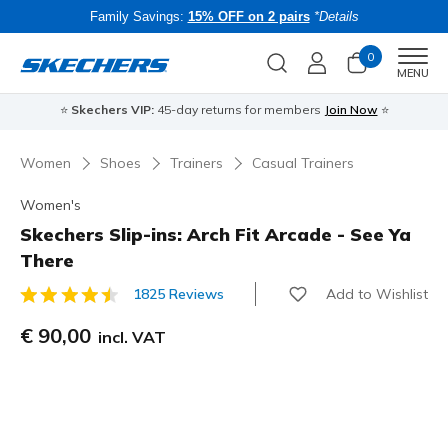
Family Savings:
15% OFF on 2 pairs
*Details
0
Men
MENU
⭐
Skechers VIP:
45-day returns for members
Join Now
⭐
B
Women
Shoes
Trainers
Casual Trainers
Women's
Skechers Slip-ins: Arch Fit Arcade - See Ya
There
Add to Wishlist
1825 Reviews
5 out of 5 Customer Rating
€ 90,00
incl. VAT