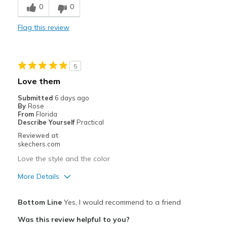
0
0
Stylish
Flag this review
Cons
Need Break In
5
Best for
Love them
Casual Wear
Submitted
6 days ago
By
Rose
Width
Feels too narrow
From
Florida
Describe Yourself
Practical
Sizing
Feels true to size
Reviewed at
View On Shoes
Shoes are for Wearing
skechers.com
Love the style and the color
More Details
Pros
Bottom Line
Yes, I would recommend to a friend
Attractive Design
Was this review helpful to you?