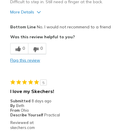
Difficult to step in. Still need a finger at the back.
More Details
Pros
Bottom Line
No, I would not recommend to a friend
Attractive Design
Was this review helpful to you?
Stylish
0
0
Cons
Flag this review
Need Break In
Best for
5
Casual Wear
I love my Skechers!
Width
Feels true to width
Submitted
8 days ago
Sizing
Feels half size too small
By
Beth
From
Ohio
View On Shoes
Shoes are for Wearing
Describe Yourself
Practical
Reviewed at
skechers.com