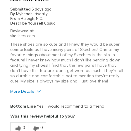
Submitted
5 days ago
By
Myheadhurtsdaily
From
Raleigh, N.C.
Describe Yourself
Casual
Reviewed at
skechers.com
These shoes are so cute and I knew they would be super
comfortable as I have many pairs of Skechers! One of my
favorite things about most of my Skechers is the slip-in
feature! I never knew how much I don't like bending down
and tying my shoes! I find that the few pairs I have that
don't have this feature, don't get worn as much. They're all
so durable and comfortable, not to mention they're really
cute. My size is always my size and I just love them!
More Details
Pros
Bottom Line
Yes, I would recommend to a friend
Attractive Design
Was this review helpful to you?
Breathe Well
0
0