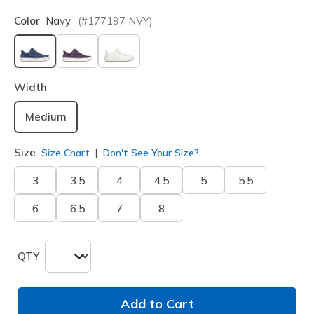
Color
Navy
(#
177197
NVY
)
selected
Width
Medium
Size
Size Chart
Don't See Your Size?
3
3.5
4
4.5
5
5.5
6
6.5
7
8
QTY
Add to Cart