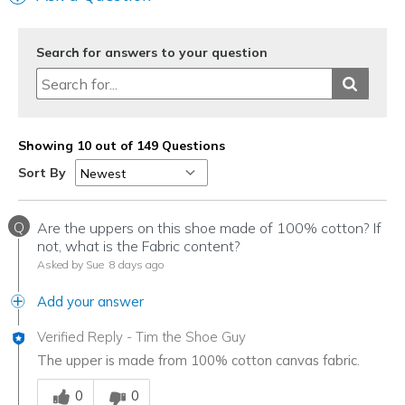
Search for answers to your question
Showing 10 out of 149 Questions
Sort By
Q
Are the uppers on this shoe made of 100% cotton? If
not, what is the Fabric content?
Asked by Sue
8 days ago
Add your answer
Verified Reply
-
Tim the Shoe Guy
The upper is made from 100% cotton canvas fabric.
Was this answer helpful to you
0
0