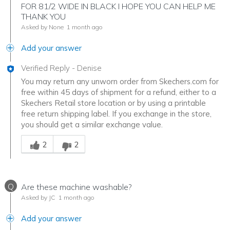
FOR 81/2 WIDE IN BLACK I HOPE YOU CAN HELP ME
THANK YOU
Asked by None
1 month ago
Add your answer
Verified Reply
-
Denise
You may return any unworn order from Skechers.com for
free within 45 days of shipment for a refund, either to a
Skechers Retail store location or by using a printable
free return shipping label. If you exchange in the store,
you should get a similar exchange value.
Was this answer helpful to you
2
2
Q
Are these machine washable?
Asked by JC
1 month ago
Add your answer