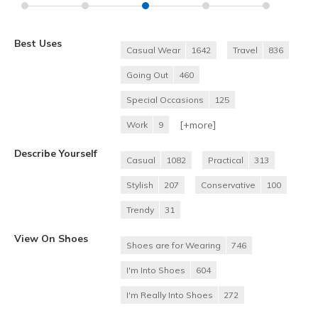
Best Uses
Casual Wear
1642
Travel
836
Going Out
460
Special Occasions
125
[+
more
]
Work
9
Describe Yourself
Casual
1082
Practical
313
Stylish
207
Conservative
100
Trendy
31
View On Shoes
Shoes are for Wearing
746
I'm Into Shoes
604
I'm Really Into Shoes
272