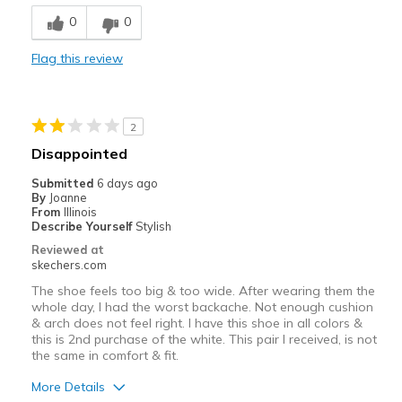
Comfortable
0
0
Durable
Flag this review
Stylish
Best for
2
Casual Wear
Disappointed
Travel
Submitted
6 days ago
By
Joanne
Width
Feels true to width
From
Illinois
Describe Yourself
Stylish
Sizing
Feels true to size
Reviewed at
View On Shoes
I'm Into Shoes
skechers.com
The shoe feels too big & too wide. After wearing them the
whole day, I had the worst backache. Not enough cushion
& arch does not feel right. I have this shoe in all colors &
this is 2nd purchase of the white. This pair I received, is not
the same in comfort & fit.
More Details