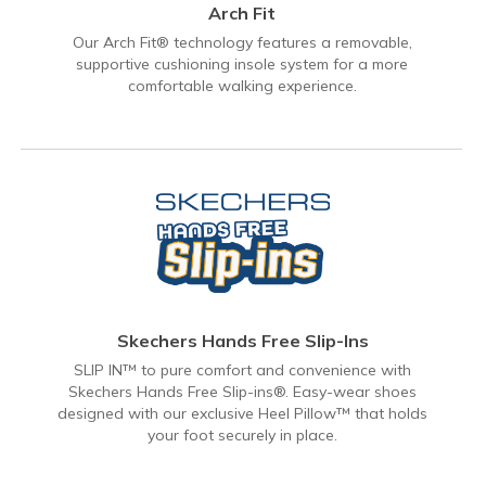
Arch Fit
Our Arch Fit® technology features a removable,
supportive cushioning insole system for a more
comfortable walking experience.
Skechers Hands Free Slip-Ins
SLIP IN™ to pure comfort and convenience with
Skechers Hands Free Slip-ins®. Easy-wear shoes
designed with our exclusive Heel Pillow™ that holds
your foot securely in place.