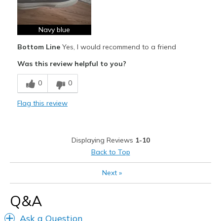
Comfortable
Durable
Navy blue
Bottom Line
Yes, I would recommend to a friend
Stylish
Was this review helpful to you?
Cons
0
0
Need Break In
Flag this review
Best for
Casual Wear
Travel
Displaying Reviews
1-10
Back to Top
Width
Feels true to width
Sizing
Feels true to size
Next
»
View On Shoes
I'm Into Shoes
Q&A
Ask a Question