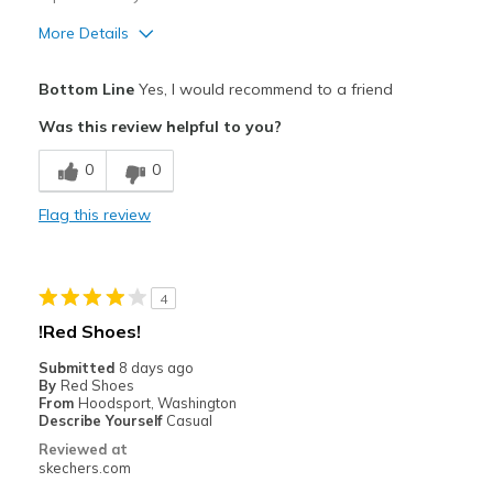
More Details
Pros
Bottom Line
Yes, I would recommend to a friend
Comfortable
Was this review helpful to you?
Stylish
0
0
Best for
Flag this review
Casual Wear
Width
Feels true to width
4
Sizing
Feels true to size
!Red Shoes!
View On Shoes
Shoes are for Wearing
Submitted
8 days ago
By
Red Shoes
From
Hoodsport, Washington
Describe Yourself
Casual
Reviewed at
skechers.com