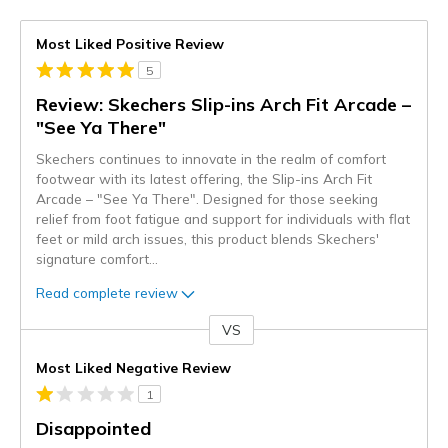
Most Liked Positive Review
5
Review: Skechers Slip-ins Arch Fit Arcade –
"See Ya There"
Skechers continues to innovate in the realm of comfort
footwear with its latest offering, the Slip-ins Arch Fit
Arcade – "See Ya There". Designed for those seeking
relief from foot fatigue and support for individuals with flat
feet or mild arch issues, this product blends Skechers'
signature comfort
...
Read complete review
VS
Versus
Most Liked Negative Review
1
Disappointed