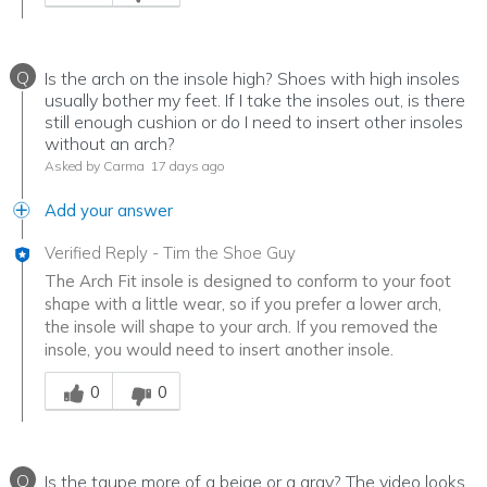
Q
Is the arch on the insole high? Shoes with high insoles
usually bother my feet. If I take the insoles out, is there
still enough cushion or do I need to insert other insoles
without an arch?
Asked by Carma
17 days ago
Add your answer
Verified Reply
-
Tim the Shoe Guy
The Arch Fit insole is designed to conform to your foot
shape with a little wear, so if you prefer a lower arch,
the insole will shape to your arch. If you removed the
insole, you would need to insert another insole.
Was this answer helpful to you
0
0
Q
Is the taupe more of a beige or a gray? The video looks