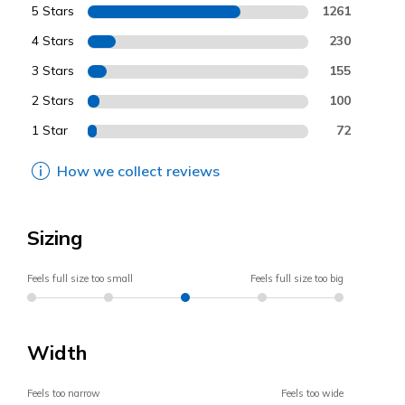
5 Stars
1261
4 Stars
230
3 Stars
155
2 Stars
100
1 Star
72
How we collect reviews
Sizing
Feels full size too small
Feels full size too big
Width
Feels too narrow
Feels too wide