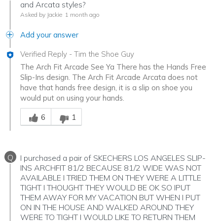
and Arcata styles?
Asked by Jackie
1 month ago
Add your answer
Verified Reply
-
Tim the Shoe Guy
The Arch Fit Arcade See Ya There has the Hands Free
Slip-Ins design. The Arch Fit Arcade Arcata does not
have that hands free design, it is a slip on shoe you
would put on using your hands.
Was this answer helpful to you
6
1
Q
I purchased a pair of SKECHERS LOS ANGELES SLIP-
INS ARCHFIT 81/2 BECAUSE 81/2 WIDE WAS NOT
AVAILABLE I TRIED THEM ON THEY WERE A LITTLE
TIGHT I THOUGHT THEY WOULD BE OK SO IPUT
THEM AWAY FOR MY VACATION BUT WHEN I PUT
ON IN THE HOUSE AND WALKED AROUND THEY
WERE TO TIGHT I WOULD LIKE TO RETURN THEM