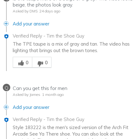
beige, the photos look gray.
Asked by DMS
24 days ago
Add your answer
Verified Reply
-
Tim the Shoe Guy
The TPE taupe is a mix of gray and tan. The video has
lighting that brings out the brown tones.
Was this answer helpful to you
0
0
Q
Can you get this for men
Asked by James
1 month ago
Add your answer
Verified Reply
-
Tim the Shoe Guy
Style 183222 is the men's sized version of the Arch Fit
Arcade See Ya There shoe. You can also look at the