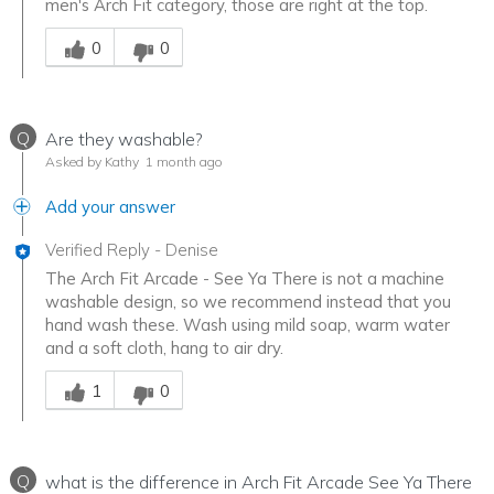
men's Arch Fit category, those are right at the top.
Was this answer helpful to you
0
0
Q
Are they washable?
Asked by Kathy
1 month ago
Add your answer
Verified Reply
-
Denise
The Arch Fit Arcade - See Ya There is not a machine
washable design, so we recommend instead that you
hand wash these. Wash using mild soap, warm water
and a soft cloth, hang to air dry.
Was this answer helpful to you
1
0
Q
what is the difference in Arch Fit Arcade See Ya There