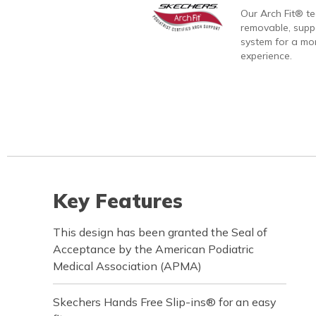
Our Arch Fit® t
removable, suppo
system for a mo
experience.
Key Features
This design has been granted the Seal of
Acceptance by the American Podiatric
Medical Association (APMA)
Skechers Hands Free Slip-ins® for an easy