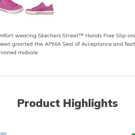
omfort wearing Skechers Street™ Hands Free Slip-ins
s been granted the APMA Seal of Acceptance and fea
shioned midsole.
Product Highlights