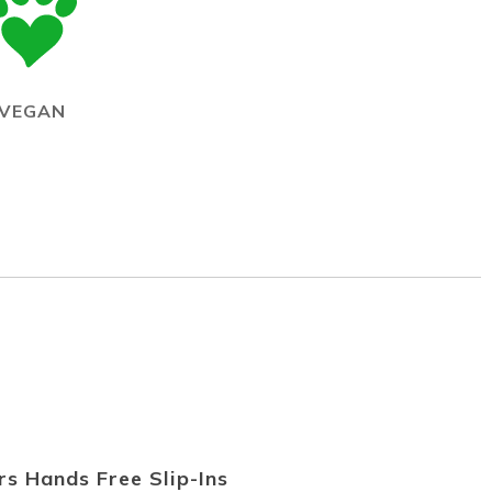
VEGAN
s Hands Free Slip-Ins