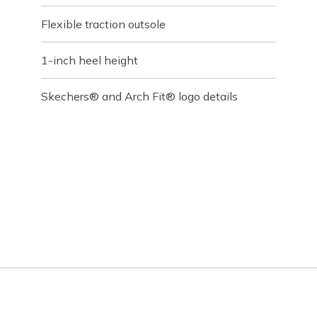
Flexible traction outsole
1-inch heel height
Skechers® and Arch Fit® logo details