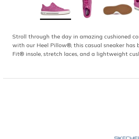
Stroll through the day in amazing cushioned c
with our Heel Pillow®, this casual sneaker ha
Fit® insole, stretch laces, and a lightweight cu