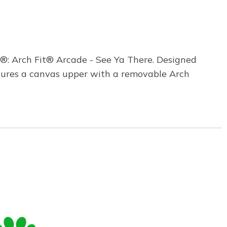
®: Arch Fit® Arcade - See Ya There. Designed
tures a canvas upper with a removable Arch