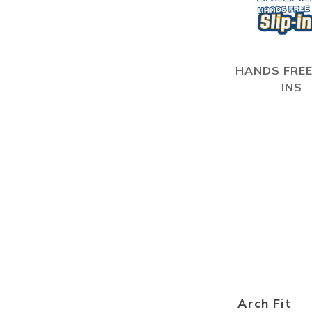
HANDS FREE
INS
Arch Fit