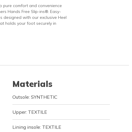
to pure comfort and convenience
ers Hands Free Slip-ins®. Easy-
 designed with our exclusive Heel
at holds your foot securely in
Materials
Outsole: SYNTHETIC
Upper: TEXTILE
Lining insole: TEXTILE