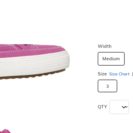
Color
Hot Pink
selected
Width
Medium
Size
Size Chart
3
QTY