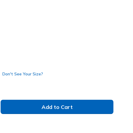
(#
177197
HTPK
)
Don't See Your Size?
Add to Cart