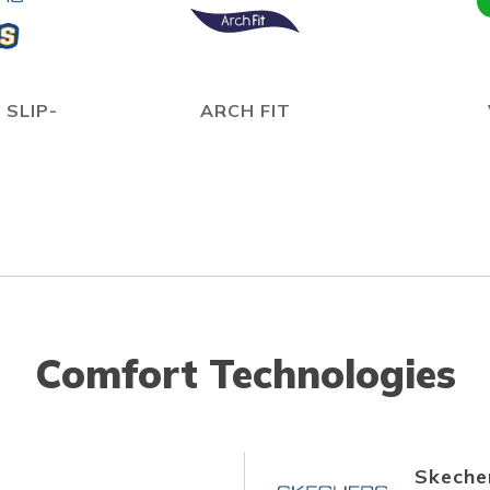
 SLIP-
ARCH FIT
Comfort Technologies
Skecher