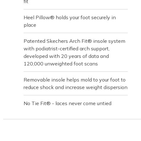
fit
Heel Pillow® holds your foot securely in
place
Patented Skechers Arch Fit® insole system
with podiatrist-certified arch support,
developed with 20 years of data and
120,000 unweighted foot scans
Removable insole helps mold to your foot to
reduce shock and increase weight dispersion
No Tie Fit® - laces never come untied