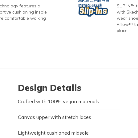
echnology features a
SLIP IN™ 
rtive cushioning insole
with Skech
re comfortable walking
wear shoes
Pillow™ th
place.
Design Details
Crafted with 100% vegan materials
Canvas upper with stretch laces
Lightweight cushioned midsole