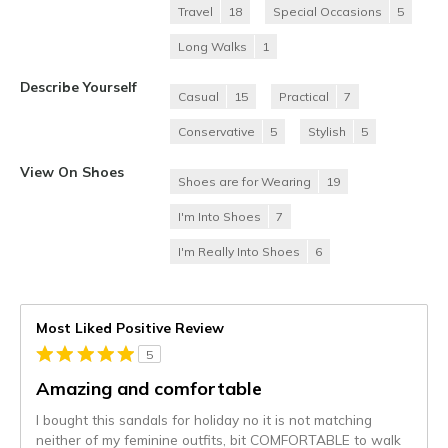
Travel
18
Special Occasions
5
Long Walks
1
Describe Yourself
Casual
15
Practical
7
Conservative
5
Stylish
5
View On Shoes
Shoes are for Wearing
19
I'm Into Shoes
7
I'm Really Into Shoes
6
Most Liked Positive Review
5
Amazing and comfortable
I bought this sandals for holiday no it is not matching
neither of my feminine outfits, bit COMFORTABLE to walk