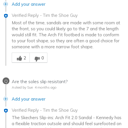
Add your answer
Verified Reply
-
Tim the Shoe Guy
Most of the time, sandals are made with some room at
the front, so you could likely go to the 7 and the length
would still fit. The Arch Fit footbed is made to conform
to your foot shape, so they are often a good choice for
someone with a more narrow foot shape.
Was this answer helpful to you
2
0
Q
Are the soles slip resistant?
Asked by Sue
4 months ago
Add your answer
Verified Reply
-
Tim the Shoe Guy
The Skechers Slip-ins: Arch Fit 2.0 Sandal - Kennedy has
a flexible traction outsole and should feel surefooted on