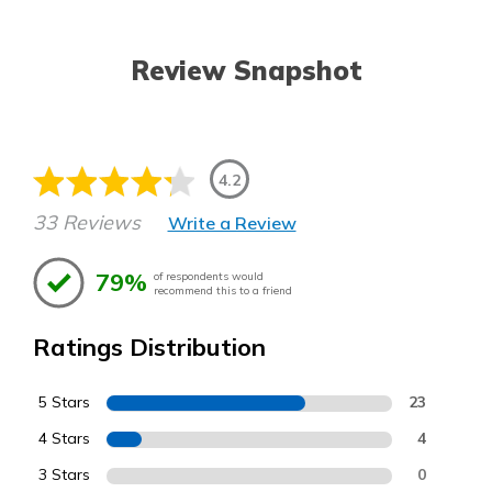
Review Snapshot
4.2
33 Reviews
Write a Review
79%
of respondents would
recommend this to a friend
Ratings Distribution
5 Stars
23
4 Stars
4
3 Stars
0