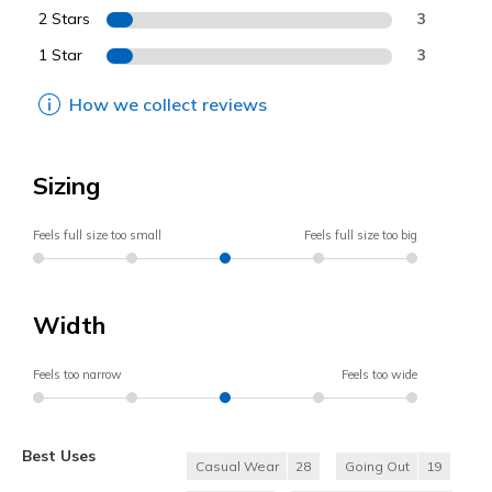
2 Stars
3
1 Star
3
How we collect reviews
Sizing
Feels full size too small
Feels full size too big
Width
Feels too narrow
Feels too wide
Best Uses
Casual Wear
28
Going Out
19