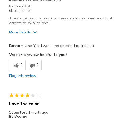
Reviewed at
skechers.com
The straps run a bit narrow; they should use a material that
adapts to swollen feet.
More Details
Pros
Bottom Line
Yes, I would recommend to a friend
Comfortable
Was this review helpful to you?
Best for
0
0
Going Out
Flag this review
Travel
Width
Feels too narrow
4
Sizing
Feels true to size
Love the color
View On Shoes
Shoes are for Wearing
Submitted
1 month ago
By
Deanna