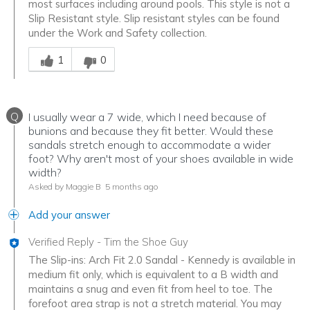
most surfaces including around pools. This style is not a
Slip Resistant style. Slip resistant styles can be found
under the Work and Safety collection.
Was this answer helpful to you
1
0
Q
I usually wear a 7 wide, which I need because of
bunions and because they fit better. Would these
sandals stretch enough to accommodate a wider
foot? Why aren't most of your shoes available in wide
width?
Asked by Maggie B
5 months ago
Add your answer
Verified Reply
-
Tim the Shoe Guy
The Slip-ins: Arch Fit 2.0 Sandal - Kennedy is available in
medium fit only, which is equivalent to a B width and
maintains a snug and even fit from heel to toe. The
forefoot area strap is not a stretch material. You may