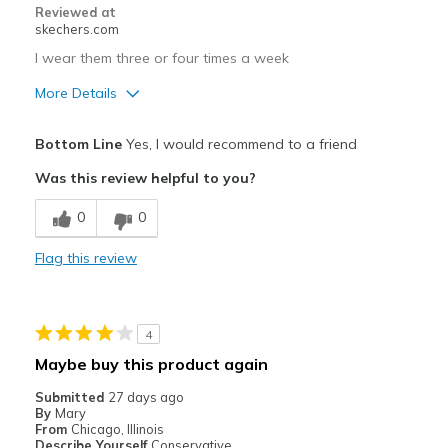
Reviewed at
skechers.com
Travel
I wear them three or four times a week
Width
Feels true to width
More Details
Sizing
Feels true to size
View On Shoes
Pros
I'm Into Shoes
Bottom Line
Yes, I would recommend to a friend
Comfortable
Was this review helpful to you?
Durable
0
0
Stylish
Flag this review
Best for
Casual Wear
4
Width
Feels true to width
Maybe buy this product again
Sizing
Feels true to size
Submitted
27 days ago
View On Shoes
I'm Into Shoes
By
Mary
From
Chicago, Illinois
Describe Yourself
Conservative