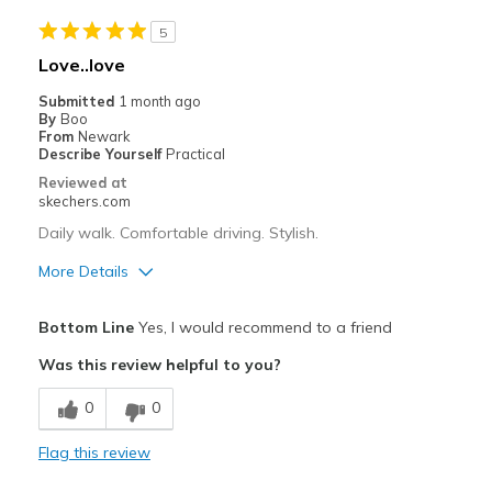
Going Out
5
Width
Feels too wide
Love..love
View On Shoes
Shoes are for Wearing
Submitted
1 month ago
By
Boo
From
Newark
Describe Yourself
Practical
Reviewed at
skechers.com
Daily walk. Comfortable driving. Stylish.
More Details
Pros
Bottom Line
Yes, I would recommend to a friend
Attractive Design
Was this review helpful to you?
Breathe Well
0
0
Comfortable
Flag this review
Durable