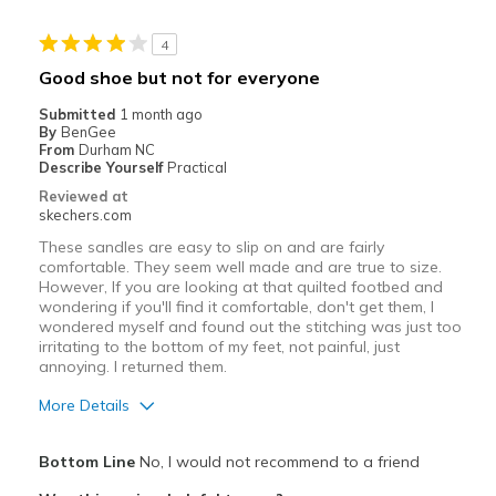
Stylish
4
Best for
Good shoe but not for everyone
Casual Wear
Submitted
1 month ago
By
BenGee
Going Out
From
Durham NC
Describe Yourself
Practical
Travel
Reviewed at
skechers.com
View On Shoes
Shoes are for Wearing
These sandles are easy to slip on and are fairly
comfortable. They seem well made and are true to size.
However, If you are looking at that quilted footbed and
wondering if you'll find it comfortable, don't get them, I
wondered myself and found out the stitching was just too
irritating to the bottom of my feet, not painful, just
annoying. I returned them.
More Details
Pros
Bottom Line
No, I would not recommend to a friend
Attractive Design