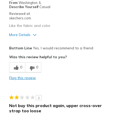
From
Washington, IL
Describe Yourself
Casual
Reviewed at
skechers.com
Like the fabric and color
More Details
Pros
Bottom Line
Yes, I would recommend to a friend
Attractive Design
Was this review helpful to you?
Durable
0
0
Stylish
Flag this review
Best for
Casual Wear
2
Width
Feels true to width
Not buy this product again, upper cross-over
Sizing
Feels true to size
strap too loose
View On Shoes
I'm Into Shoes