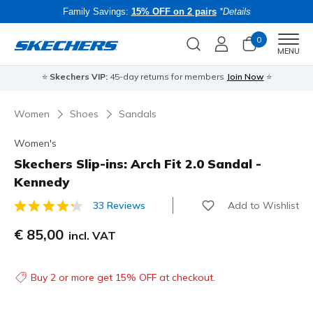
Family Savings:
15% OFF on 2 pairs
*Details
0
Men
MENU
⭐
Skechers VIP:
45-day returns for members
Join Now
⭐
B
Women
Shoes
Sandals
Women's
Skechers Slip-ins: Arch Fit 2.0 Sandal -
Kennedy
Add to Wishlist
33 Reviews
4 out of 5 Customer Rating
€ 85,00
incl. VAT
Buy 2 or more get 15% OFF at checkout.