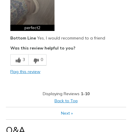
Width
Feels true to width
Sizing
Feels full size too big
View On Shoes
Shoes are for Wearing
perfect2
Bottom Line
Yes, I would recommend to a friend
Was this review helpful to you?
3
0
Flag this review
Displaying Reviews
1-10
Back to Top
Next
»
Q&A