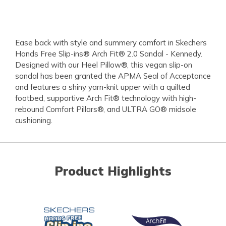
Ease back with style and summery comfort in Skechers
Hands Free Slip-ins® Arch Fit® 2.0 Sandal - Kennedy.
Designed with our Heel Pillow®, this vegan slip-on
sandal has been granted the APMA Seal of Acceptance
and features a shiny yarn-knit upper with a quilted
footbed, supportive Arch Fit® technology with high-
rebound Comfort Pillars®, and ULTRA GO® midsole
cushioning.
Product Highlights