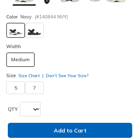
Color
Navy
(#
140844
NVY
)
selected
Width
Medium
Size
Size Chart
Don't See Your Size?
5
7
QTY
Add to Cart