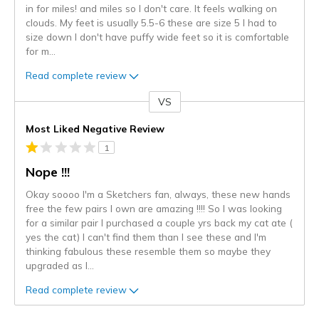
in for miles! and miles so I don't care. It feels walking on
clouds. My feet is usually 5.5-6 these are size 5 I had to
size down I don't have puffy wide feet so it is comfortable
for m
...
Read complete review
VS
Versus
Most Liked Negative Review
1
Nope !!!
Okay soooo I'm a Sketchers fan, always, these new hands
free the few pairs I own are amazing !!!! So I was looking
for a similar pair I purchased a couple yrs back my cat ate (
yes the cat) I can't find them than I see these and I'm
thinking fabulous these resemble them so maybe they
upgraded as I
...
Read complete review