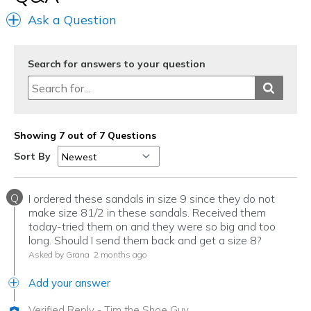
Ask a Question
Search for answers to your question
Showing 7 out of 7 Questions
Sort By
Q
I ordered these sandals in size 9 since they do not
make size 81/2 in these sandals. Received them
today-tried them on and they were so big and too
long. Should I send them back and get a size 8?
Asked by Grana
2 months ago
Add your answer
Verified Reply
-
Tim the Shoe Guy