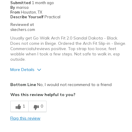
Submitted
1 month ago
By
marisa
From
Houston, TX
Describe Yourself
Practical
Reviewed at
skechers.com
Usually get Go Walk Arch Fit 2.0 Sandal Dakota - Black.
Does not come in Beige. Ordered the Arch Fit Slip-in - Beige.
Commercials/reviews positive. Top strap too loose, feet
wobble when I took a few steps. Not safe to walk in, esp
outside.
More Details
Pros
Bottom Line
No, I would not recommend to a friend
Comfortable
Was this review helpful to you?
Durable
1
0
Best for
Flag this review
Casual Wear