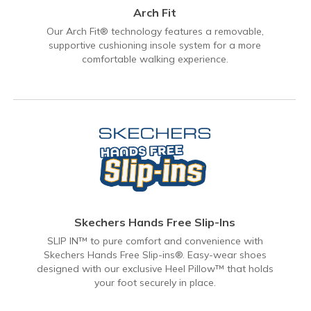
Arch Fit
Our Arch Fit® technology features a removable,
supportive cushioning insole system for a more
comfortable walking experience.
Skechers Hands Free Slip-Ins
SLIP IN™ to pure comfort and convenience with
Skechers Hands Free Slip-ins®. Easy-wear shoes
designed with our exclusive Heel Pillow™ that holds
your foot securely in place.