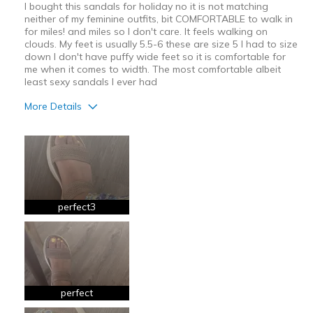
I bought this sandals for holiday no it is not matching
neither of my feminine outfits, bit COMFORTABLE to walk in
for miles! and miles so I don't care. It feels walking on
clouds. My feet is usually 5.5-6 these are size 5 I had to size
down I don't have puffy wide feet so it is comfortable for
me when it comes to width. The most comfortable albeit
least sexy sandals I ever had
More Details
Pros
Breathe Well
Comfortable
perfect3
Best for
Casual Wear
Long Walks
Travel
perfect