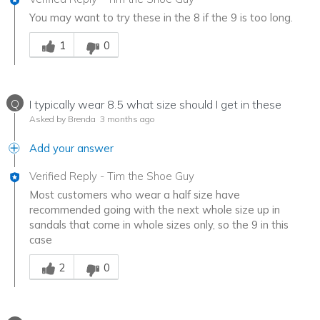
You may want to try these in the 8 if the 9 is too long.
Was this answer helpful to you
1
0
Q
I typically wear 8.5 what size should I get in these
Asked by Brenda
3 months ago
Add your answer
Verified Reply
-
Tim the Shoe Guy
Most customers who wear a half size have
recommended going with the next whole size up in
sandals that come in whole sizes only, so the 9 in this
case
Was this answer helpful to you
2
0