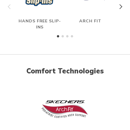
HANDS FREE SLIP-
ARCH FIT
INS
Comfort Technologies