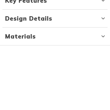
Key Features
Design Details
Materials