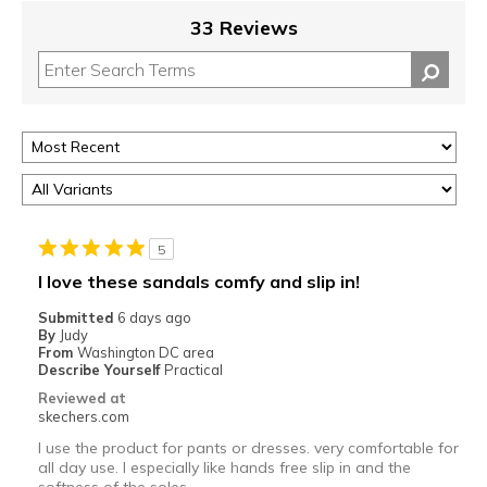
33 Reviews
5
I love these sandals comfy and slip in!
Submitted
6 days ago
By
Judy
From
Washington DC area
Describe Yourself
Practical
Reviewed at
skechers.com
I use the product for pants or dresses. very comfortable for
all day use. I especially like hands free slip in and the