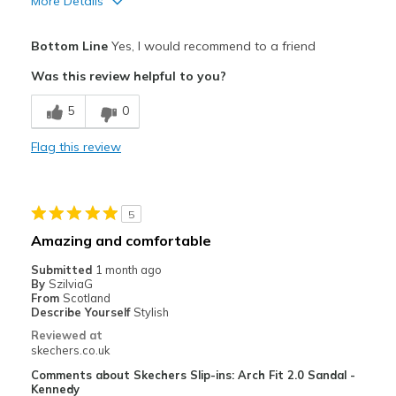
More Details
Pros
Bottom Line
Yes, I would recommend to a friend
Comfortable
Was this review helpful to you?
Best for
5
0
Casual Wear
Flag this review
Width
Feels true to width
Sizing
Feels true to size
View On Shoes
Shoes are for Wearing
5
Amazing and comfortable
Submitted
1 month ago
By
SzilviaG
From
Scotland
Describe Yourself
Stylish
Reviewed at
skechers.co.uk
Comments about Skechers Slip-ins: Arch Fit 2.0 Sandal -
Kennedy