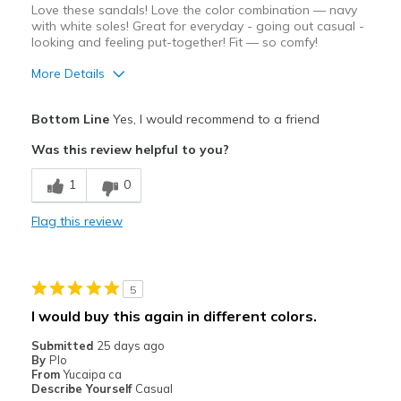
Love these sandals! Love the color combination — navy
Sizing
Feels true to size
with white soles! Great for everyday - going out casual -
looking and feeling put-together! Fit — so comfy!
View On Shoes
I'm Really Into Shoes
More Details
Pros
Bottom Line
Yes, I would recommend to a friend
Attractive Design
Was this review helpful to you?
Comfortable
1
0
Durable
Flag this review
Stylish
Cons
5
None! Note: strictly casual — which us NOT bad!
I would buy this again in different colors.
Best for
Submitted
25 days ago
By
Plo
Casual Wear
From
Yucaipa ca
Describe Yourself
Casual
Going Out