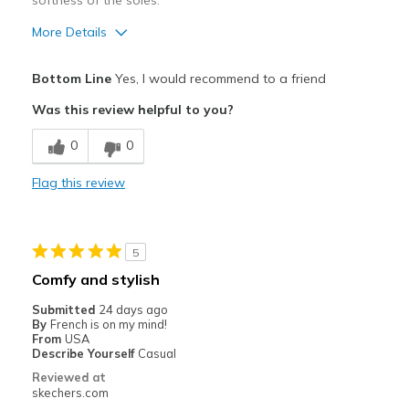
softness of the soles.
More Details
Pros
Bottom Line
Yes, I would recommend to a friend
Attractive Design
Was this review helpful to you?
Breathe Well
0
0
Comfortable
Flag this review
Durable
Stylish
5
Best for
Comfy and stylish
Casual Wear
Submitted
24 days ago
By
French is on my mind!
Going Out
From
USA
Describe Yourself
Casual
Travel
Reviewed at
skechers.com
Width
Feels true to width