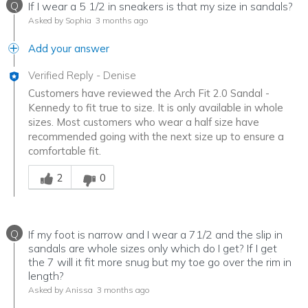
Q
If I wear a 5 1/2 in sneakers is that my size in sandals?
Asked by Sophia
3 months ago
Add your answer
Verified Reply
-
Denise
Customers have reviewed the Arch Fit 2.0 Sandal -
Kennedy to fit true to size. It is only available in whole
sizes. Most customers who wear a half size have
recommended going with the next size up to ensure a
comfortable fit.
Was this answer helpful to you
2
0
Q
If my foot is narrow and I wear a 71/2 and the slip in
sandals are whole sizes only which do I get? If I get
the 7 will it fit more snug but my toe go over the rim in
length?
Asked by Anissa
3 months ago