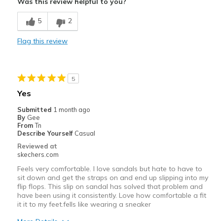
Was this review helpful to you?
Breathe Well
5
2
Best for
Flag this review
Casual Wear
Width
Feels true to width
5
Sizing
Feels true to size
Yes
View On Shoes
Shoes are for Wearing
Submitted
1 month ago
By
Gee
From
Tn
Describe Yourself
Casual
Reviewed at
skechers.com
Feels very comfortable. I love sandals but hate to have to
sit down and get the straps on and end up slipping into my
flip flops. This slip on sandal has solved that problem and
have been using it consistently. Love how comfortable a fit
it it to my feet.fells like wearing a sneaker