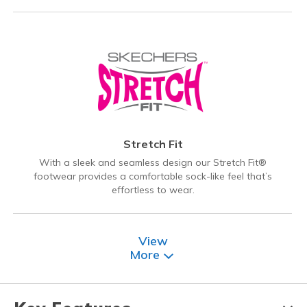
Stretch Fit
With a sleek and seamless design our Stretch Fit®
footwear provides a comfortable sock-like feel that’s
effortless to wear.
View
More