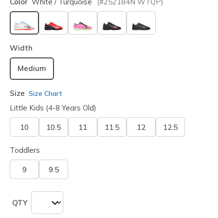
Color
White / Turquoise
(#
252184N
WTQP
)
selected
Width
Medium
Size
Size Chart
Little Kids (4-8 Years Old)
10
10.5
11
11.5
12
12.5
Toddlers
9
9.5
QTY