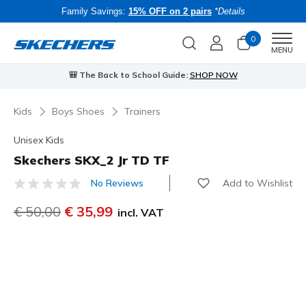
Family Savings:
15% OFF on 2 pairs
*Details
0
Men
MENU
🎒 The Back to School Guide:
SHOP NOW
Kids
Boys Shoes
Trainers
Unisex Kids
Skechers SKX_2 Jr TD TF
Add to Wishlist
No Reviews
4.9 out of 5 Customer Rating
Price reduced from
€ 50,00
to
€ 35,99
incl. VAT