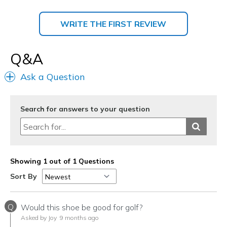
WRITE THE FIRST REVIEW
Q&A
Ask a Question
Search for answers to your question
Showing 1 out of 1 Questions
Sort By
Q
Would this shoe be good for golf?
Asked by Joy
9 months ago