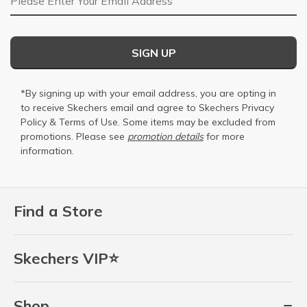
SIGN UP
*By signing up with your email address, you are opting in
to receive Skechers email and agree to Skechers
Privacy
Policy
&
Terms of Use
. Some items may be excluded from
promotions. Please see
promotion details
for more
information.
Find a Store
Skechers VIP⭐
Shop