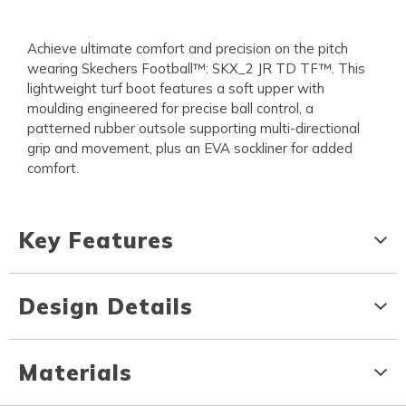
Achieve ultimate comfort and precision on the pitch
wearing Skechers Football™: SKX_2 JR TD TF™. This
lightweight turf boot features a soft upper with
moulding engineered for precise ball control, a
patterned rubber outsole supporting multi-directional
grip and movement, plus an EVA sockliner for added
comfort.
Key Features
Design Details
Materials