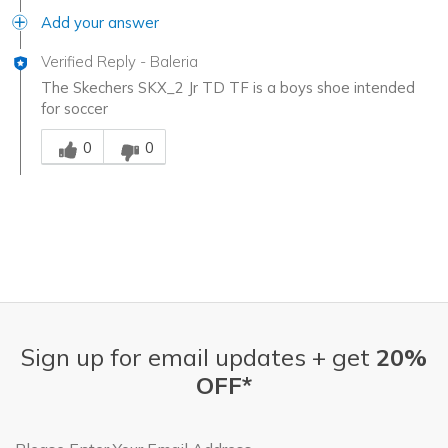
Add your answer
Verified Reply
-
Baleria
The Skechers SKX_2 Jr TD TF is a boys shoe intended
for soccer
Was this answer helpful to you
0
0
Sign up for email updates + get
20%
OFF*
Email Address