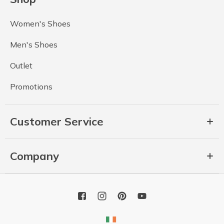
Women's Shoes
Men's Shoes
Outlet
Promotions
Customer Service
Company