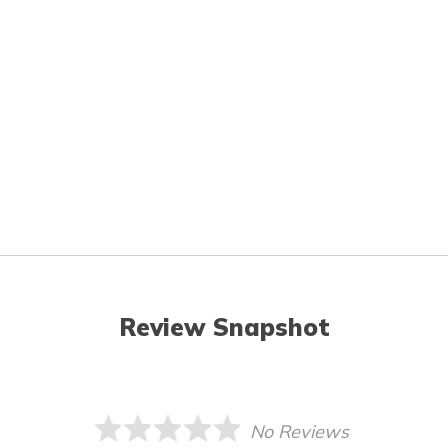
Review Snapshot
No Reviews