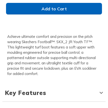
Add to Cart
Achieve ultimate comfort and precision on the pitch
wearing Skechers Football™: SKX_2 JR Youth TF™.
This lightweight turf boot features a soft upper with
moulding engineered for precise ball control, a
patterned rubber outsole supporting multi-directional
grip and movement, an ultralight textile cuff for a
precise fit and secure lockdown, plus an EVA sockliner
for added comfort.
Key Features