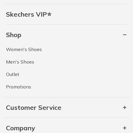
Skechers VIP⭐
Shop
Women's Shoes
Men's Shoes
Outlet
Promotions
Customer Service
Company