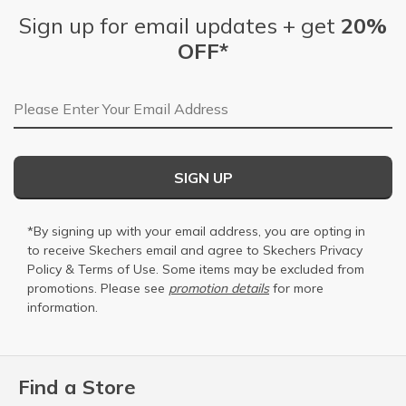
Sign up for email updates + get
20%
OFF*
Email Address
SIGN UP
*By signing up with your email address, you are opting in
to receive Skechers email and agree to Skechers
Privacy
Policy
&
Terms of Use
. Some items may be excluded from
promotions. Please see
promotion details
for more
information.
Find a Store