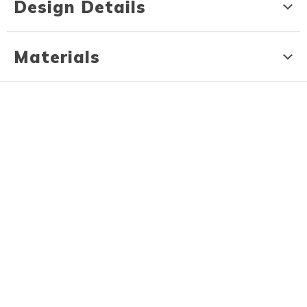
Design Details
Materials