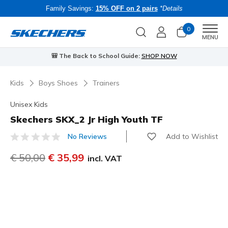
Family Savings:
15% OFF on 2 pairs
*Details
0
Men
MENU
🎒 The Back to School Guide:
SHOP NOW
Kids
Boys Shoes
Trainers
Unisex Kids
Skechers SKX_2 Jr High Youth TF
Add to Wishlist
No Reviews
5 out of 5 Customer Rating
Price reduced from
€ 50,00
to
€ 35,99
incl. VAT