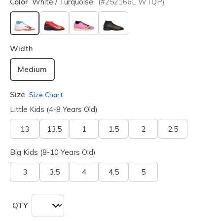
Color
White / Turquoise
(#
252166L
WTQP
)
selected
Width
Medium
Size
Size Chart
Little Kids (4-8 Years Old)
13
13.5
1
1.5
2
2.5
Big Kids (8-10 Years Old)
3
3.5
4
4.5
5
QTY