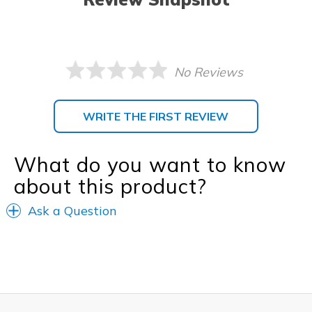
No Reviews
WRITE THE FIRST REVIEW
What do you want to know
about this product?
Ask a Question