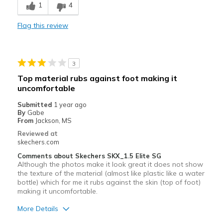
1
4
Cons
Flag this review
Need Break In
Poor Quality
3
Width
Feels true to width
Top material rubs against foot making it
Sizing
Feels true to size
uncomfortable
View On Shoes
Shoes are for Wearing
Submitted
1 year ago
By
Gabe
From
Jackson, MS
Reviewed at
skechers.com
Comments about Skechers SKX_1.5 Elite SG
Although the photos make it look great it does not show
the texture of the material (almost like plastic like a water
bottle) which for me it rubs against the skin (top of foot)
making it uncomfortable.
More Details