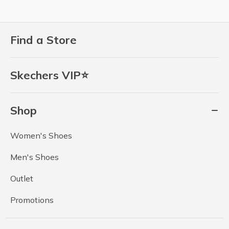
Find a Store
Skechers VIP⭐
Shop
Women's Shoes
Men's Shoes
Outlet
Promotions