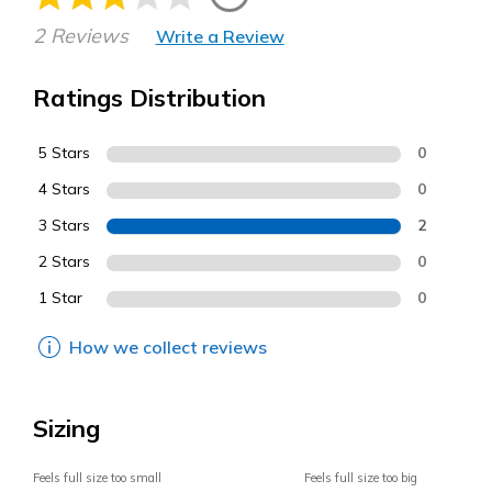
2 Reviews
Write a Review
Ratings Distribution
5 Stars
0
4 Stars
0
3 Stars
2
2 Stars
0
1 Star
0
How we collect reviews
Sizing
Feels full size too small
Feels full size too big