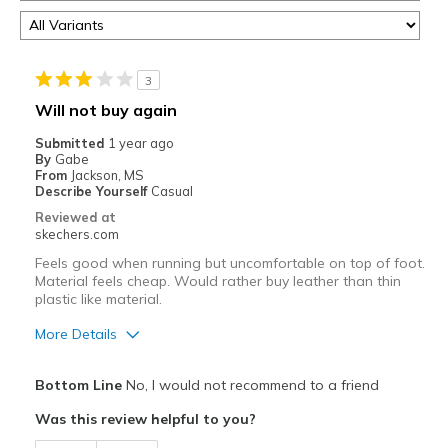
3
Will not buy again
Submitted
1 year ago
By
Gabe
From
Jackson, MS
Describe Yourself
Casual
Reviewed at
skechers.com
Feels good when running but uncomfortable on top of foot.
Material feels cheap. Would rather buy leather than thin
plastic like material.
More Details
Pros
Bottom Line
No, I would not recommend to a friend
Attractive Design
Was this review helpful to you?
Stylish