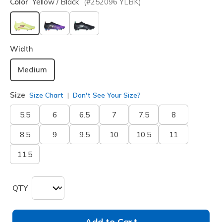
Color
Yellow / Black
(#
252096
YLBK
)
selected
Width
Medium
Size
Size Chart
Don't See Your Size?
5.5
6
6.5
7
7.5
8
8.5
9
9.5
10
10.5
11
11.5
QTY
Add to Cart