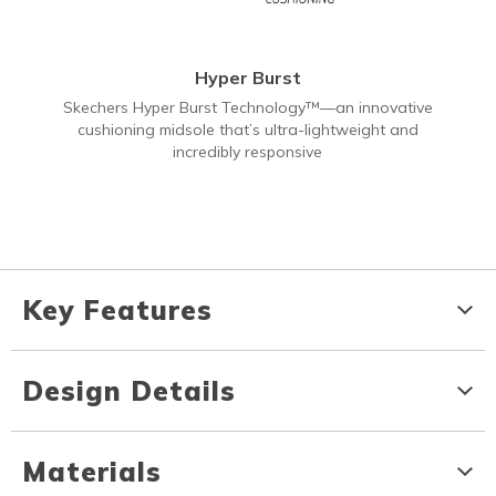
Hyper Burst
Skechers Hyper Burst Technology™—an innovative
cushioning midsole that’s ultra-lightweight and
incredibly responsive
Key Features
Design Details
Materials