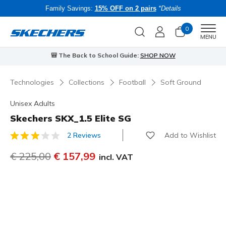
Family Savings:
15% OFF on 2 pairs
*Details
0
Men
MENU
uide:
SHOP NOW
⭐
Skechers VIP:
45-day returns for m
Technologies
Collections
Football
Soft Ground
Unisex Adults
Skechers SKX_1.5 Elite SG
Add to Wishlist
2 Reviews
5 out of 5 Customer Rating
Price reduced from
€ 225,00
to
€ 157,99
incl. VAT