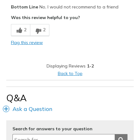
Pros
Bottom Line
No, I would not recommend to a friend
Attractive Design
Was this review helpful to you?
Stylish
2
2
Cons
Flag this review
Material feels cheap for the price.
Need Break In
Displaying Reviews
1-2
Width
Feels true to width
Back to Top
Sizing
Feels true to size
Q&A
Ask a Question
Search for answers to your question