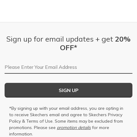
Sign up for email updates + get
20%
OFF*
Email Address
SIGN UP
*By signing up with your email address, you are opting in
to receive Skechers email and agree to Skechers
Privacy
Policy
&
Terms of Use
. Some items may be excluded from
promotions. Please see
promotion details
for more
information.