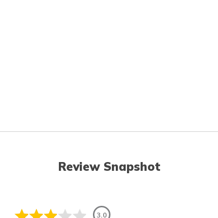
Review Snapshot
3.0