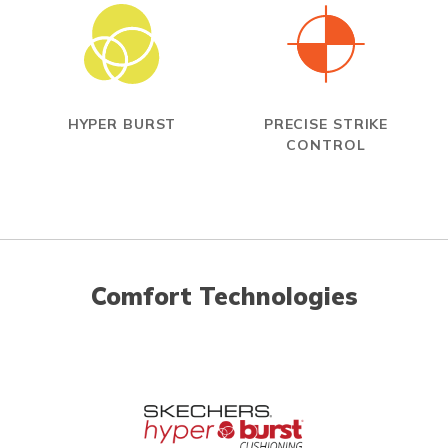
HYPER BURST
PRECISE STRIKE
CONTROL
Comfort Technologies