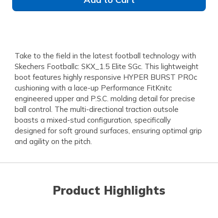
Take to the field in the latest football technology with
Skechers Footballc: SKX_1.5 Elite SGc. This lightweight
boot features highly responsive HYPER BURST PROc
cushioning with a lace-up Performance FitKnitc
engineered upper and P.S.C. molding detail for precise
ball control. The multi-directional traction outsole
boasts a mixed-stud configuration, specifically
designed for soft ground surfaces, ensuring optimal grip
and agility on the pitch.
Product Highlights