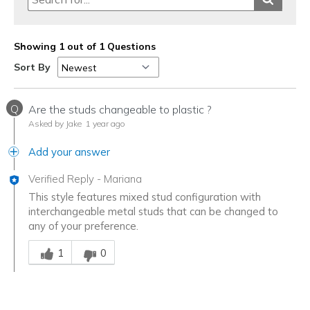
Showing 1 out of 1 Questions
Sort By
Q
Are the studs changeable to plastic ?
Asked by Jake
1 year ago
Add your answer
Verified Reply
-
Mariana
This style features mixed stud configuration with
interchangeable metal studs that can be changed to
any of your preference.
Was this answer helpful to you
1
0