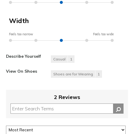
Width
Feels too narrow
Feels too wide
Describe Yourself
Casual
1
View On Shoes
Shoes are for Wearing
1
2 Reviews