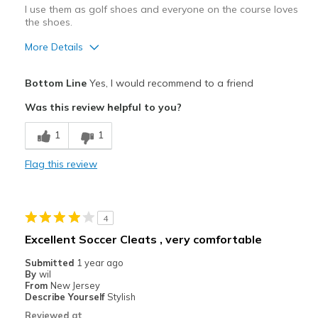
I use them as golf shoes and everyone on the course loves
the shoes.
More Details
Pros
Bottom Line
Yes, I would recommend to a friend
Attractive Design
Was this review helpful to you?
Comfortable
1
1
Stylish
Flag this review
Width
Feels true to width
Sizing
Feels true to size
View On Shoes
I'm Into Shoes
4
Excellent Soccer Cleats , very comfortable
Submitted
1 year ago
By
wil
From
New Jersey
Describe Yourself
Stylish
Reviewed at