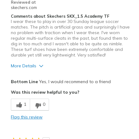
Reviewed at
View On Shoes
Shoes are for Wearing
skechers.com
Comments about Skechers SKX_1.5 Academy TF
I wear these to play in over 30 Sunday league soccer
matches. The pitch is artificial grass and surprisingly I have
no problem with traction when I wear these. I've worn
regular multi-surface cleats in the past, but found them to
dig in too much and I wasn't able to be quite as nimble.
These turf shoes have been extremely comfortable and
durable yet still very lightweight. Very satisfied!
More Details
Pros
Bottom Line
Yes, I would recommend to a friend
Attractive Design
Was this review helpful to you?
Comfortable
1
0
Durable
Flag this review
Best for
Sport