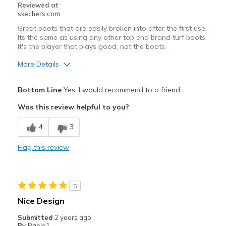
Reviewed at
skechers.com
Great boots that are easily broken into after the first use.
Its the same as using any other top end brand turf boots.
It's the player that plays good, not the boots.
More Details
Width
Feels true to width
Bottom Line
Yes, I would recommend to a friend
Sizing
Feels true to size
Was this review helpful to you?
4
3
Flag this review
5
Nice Design
Submitted
2 years ago
By
Pablo1