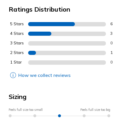
Ratings Distribution
5 Stars
6
4 Stars
3
3 Stars
0
2 Stars
1
1 Star
0
How we collect reviews
Sizing
Feels full size too small
Feels full size too big