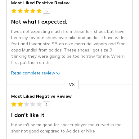
Most Liked Positive Review
5
Not what I expected.
I was not expecting much from these turf shoes but have
been my favorite shoes over nike and adidas. I have wide
feet and I wear size 9.5 on nike mercurial vapors and 9 on
copa Mundial from adidas. These shoes I got size 9
thinking they were going to be too narrow for me. When I
first put them on th
...
Read complete review
VS
Versus
Most Liked Negative Review
2
I don't like it
It doesn't seem good for soccer player the curved in the
shor not good compared to Adidas or Nike