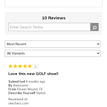
10 Reviews
5
Love this new GOLF shoe!!
Submitted
4 months ago
By
Awesome
From
Flower Mound, TX
Describe Yourself
Stylish
Reviewed at
skechers.com