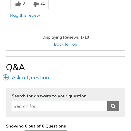
3
21
Wear Out Quickly
Flag this review
Width
Feels too narrow
Sizing
Feels true to size
Displaying Reviews
1-10
Back to Top
Q&A
Ask a Question
Search for answers to your question
Showing 6 out of 6 Questions