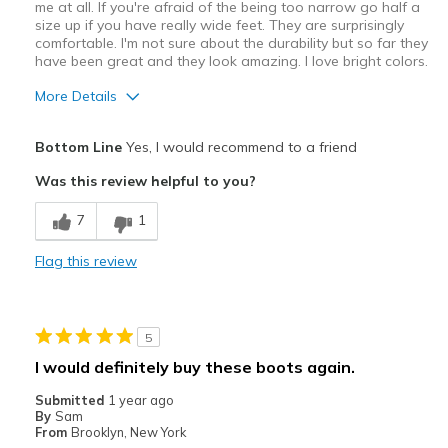
me at all. If you're afraid of the being too narrow go half a
size up if you have really wide feet. They are surprisingly
comfortable. I'm not sure about the durability but so far they
have been great and they look amazing. I love bright colors.
More Details
Pros
Bottom Line
Yes, I would recommend to a friend
Attractive Design
Was this review helpful to you?
Breathe Well
7
1
Comfortable
Flag this review
Stylish
Width
Feels true to width
5
Sizing
Feels true to size
I would definitely buy these boots again.
Submitted
1 year ago
By
Sam
From
Brooklyn, New York