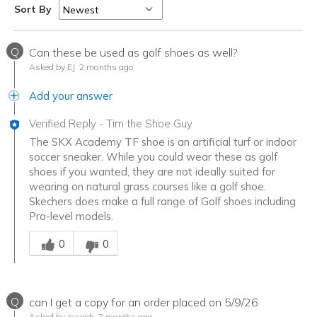
Sort By
Q
Can these be used as golf shoes as well?
Asked by EJ
2 months ago
Add your answer
Verified Reply
-
Tim the Shoe Guy
The SKX Academy TF shoe is an artificial turf or indoor
soccer sneaker. While you could wear these as golf
shoes if you wanted, they are not ideally suited for
wearing on natural grass courses like a golf shoe.
Skechers does make a full range of Golf shoes including
Pro-level models.
Was this answer helpful to you
0
0
Q
can I get a copy for an order placed on 5/9/26
Asked by Joseph
2 months ago