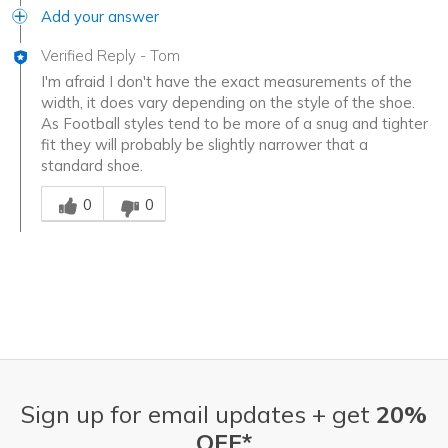
Add your answer
Verified Reply
-
Tom
I'm afraid I don't have the exact measurements of the
width, it does vary depending on the style of the shoe.
As Football styles tend to be more of a snug and tighter
fit they will probably be slightly narrower that a
standard shoe.
Was this answer helpful to you
0
0
Sign up for email updates + get
20%
OFF*