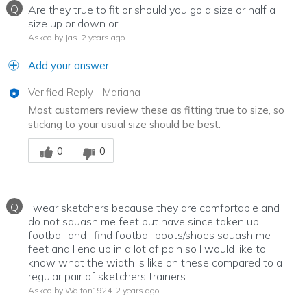
Q
Are they true to fit or should you go a size or half a
size up or down or
Asked by Jas
2 years ago
Add your answer
Verified Reply
-
Mariana
Most customers review these as fitting true to size, so
sticking to your usual size should be best.
Was this answer helpful to you
0
0
Q
I wear sketchers because they are comfortable and
do not squash me feet but have since taken up
football and I find football boots/shoes squash me
feet and I end up in a lot of pain so I would like to
know what the width is like on these compared to a
regular pair of sketchers trainers
Asked by Walton1924
2 years ago