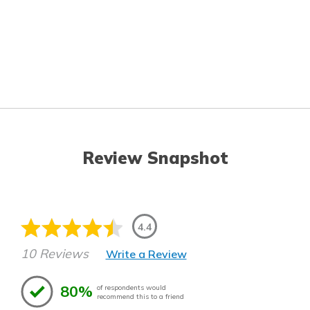
Review Snapshot
4.4
10 Reviews
Write a Review
80%
of respondents would
recommend this to a friend