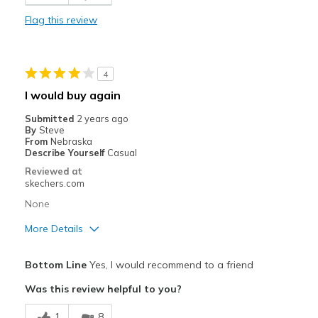
Wide toe box
Flag this review
Cons
Color is too bright
4
No padding at heel
I would buy again
Plastic Feeling
Submitted
2 years ago
By
Steve
Best for
From
Nebraska
Describe Yourself
Casual
Soccer
Reviewed at
skechers.com
Width
Feels true to width
None
Sizing
Feels true to size
View On Shoes
Shoes are for Wearing
More Details
Pros
Bottom Line
Yes, I would recommend to a friend
Attractive Design
Was this review helpful to you?
Breathe Well
1
8