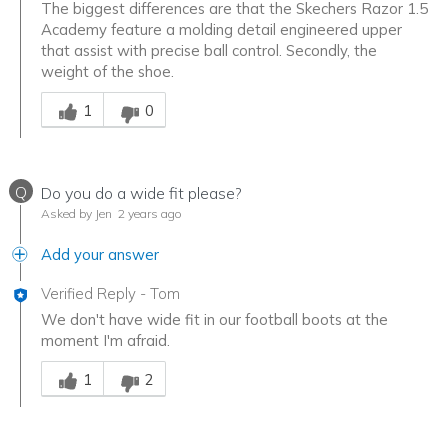
The biggest differences are that the Skechers Razor 1.5
Academy feature a molding detail engineered upper
that assist with precise ball control. Secondly, the
weight of the shoe.
Was this answer helpful to you
1
0
Q
Do you do a wide fit please?
Asked by Jen
2 years ago
Add your answer
Verified Reply
-
Tom
We don't have wide fit in our football boots at the
moment I'm afraid.
Was this answer helpful to you
1
2