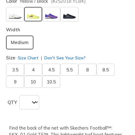
Color
Yellow / Black
(#
252018
YLBK
)
selected
Width
Medium
Size
Size Chart
Don't See Your Size?
3.5
4
4.5
5.5
8
8.5
9
10
10.5
QTY
Find the back of the net with Skechers Football™:
SKX_01 Gold TF™. This lightweight turf boot features