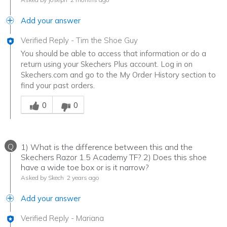
Add your answer
Verified Reply
-
Tim the Shoe Guy
You should be able to access that information or do a
return using your Skechers Plus account. Log in on
Skechers.com and go to the My Order History section to
find your past orders.
Was this answer helpful to you
0
0
Q
1) What is the difference between this and the
Skechers Razor 1.5 Academy TF? 2) Does this shoe
have a wide toe box or is it narrow?
Asked by Skech
2 years ago
Add your answer
Verified Reply
-
Mariana