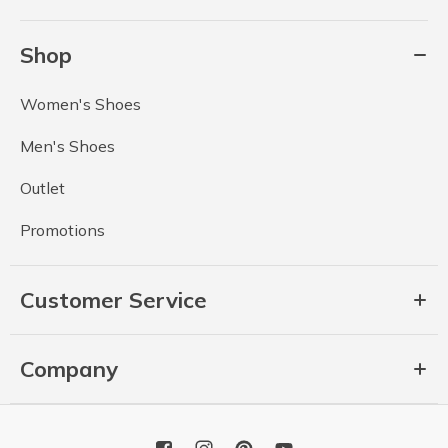
Shop
Women's Shoes
Men's Shoes
Outlet
Promotions
Customer Service
Company