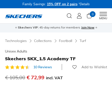
Family Savings:
15% OFF on 2 pairs
*Details
0
Men
MENU
⭐
Skechers VIP:
45-day returns for members
Join Now
⭐
B
Technologies
Collections
Football
Turf
Unisex Adults
Skechers SKX_1.5 Academy TF
Add to Wishlist
10 Reviews
5 out of 5 Customer Rating
Price reduced from
€ 105,00
to
€ 72,99
incl. VAT