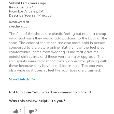
Submitted
2 years ago
By
soccerfan24
Going Out
From
Los Angeles, CA
Describe Yourself
Practical
Sizing
Feels true to size
Reviewed at
skechers.com
The feel of the shoes are plastic feeling but not in a cheap
way. I just wish they would add padding to the back of the
shoe. The color of the shoes are also more bold in person
compared to the picture online. But the fit of the feel is so
comfortable! I came from wearing Puma that gave me
painful shin splints and these were a major upgrade. The
shin splints were almost completely gone after playing with
these because they have a cushion in-sole. Toe box was
also wide so it doesn't feel like your toes are crammed.
More Details
Pros
Bottom Line
Yes, I would recommend to a friend
Comfortable
Was this review helpful to you?
Padded in-sole
7
2