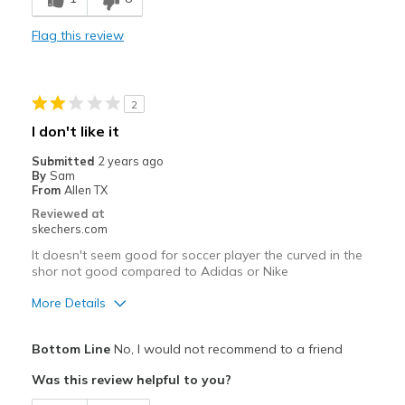
Comfortable
Flag this review
Durable
Stylish
2
Best for
I don't like it
Casual Wear
Submitted
2 years ago
By
Sam
Width
Feels true to width
From
Allen TX
Sizing
Feels true to size
Reviewed at
skechers.com
View On Shoes
Shoes are for Wearing
It doesn't seem good for soccer player the curved in the
shor not good compared to Adidas or Nike
More Details
Pros
Bottom Line
No, I would not recommend to a friend
Stylish
Was this review helpful to you?
Cons