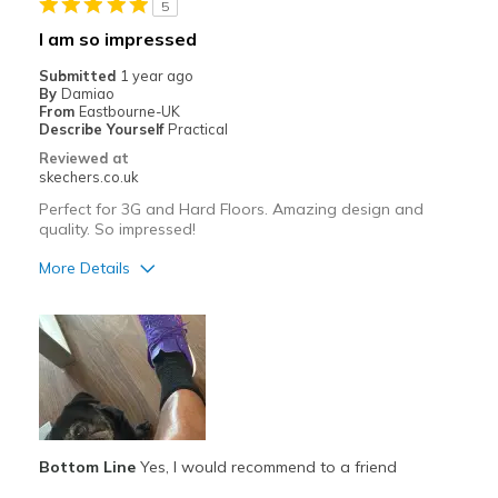
5
Width
Feels true to width
I am so impressed
Sizing
Feels true to size
Submitted
1 year ago
By
Damiao
From
Eastbourne-UK
Describe Yourself
Practical
Reviewed at
skechers.co.uk
Perfect for 3G and Hard Floors. Amazing design and
quality. So impressed!
More Details
Pros
Attractive Design
Comfortable
Stylish
Bottom Line
Yes, I would recommend to a friend
Width
Feels true to width