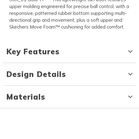
upper molding engineered for precise ball control, with a
responsive, patterned rubber bottom supporting multi-
directional grip and movement, plus a soft upper and
Skechers Move Foam™ cushioning for added comfort.
Key Features
Design Details
Materials