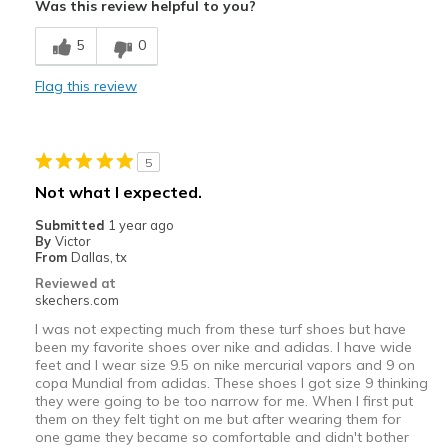
Sizing
Feels true to size
Was this review helpful to you?
View On Shoes
I'm Really Into Shoes
5
0
Flag this review
5
Not what I expected.
Submitted
1 year ago
By
Victor
From
Dallas, tx
Reviewed at
skechers.com
I was not expecting much from these turf shoes but have
been my favorite shoes over nike and adidas. I have wide
feet and I wear size 9.5 on nike mercurial vapors and 9 on
copa Mundial from adidas. These shoes I got size 9 thinking
they were going to be too narrow for me. When I first put
them on they felt tight on me but after wearing them for
one game they became so comfortable and didn't bother