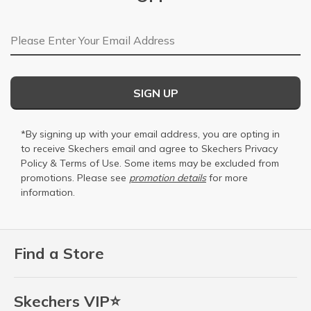
Email Address
SIGN UP
*By signing up with your email address, you are opting in
to receive Skechers email and agree to Skechers
Privacy
Policy
&
Terms of Use
. Some items may be excluded from
promotions. Please see
promotion details
for more
information.
Find a Store
Skechers VIP⭐