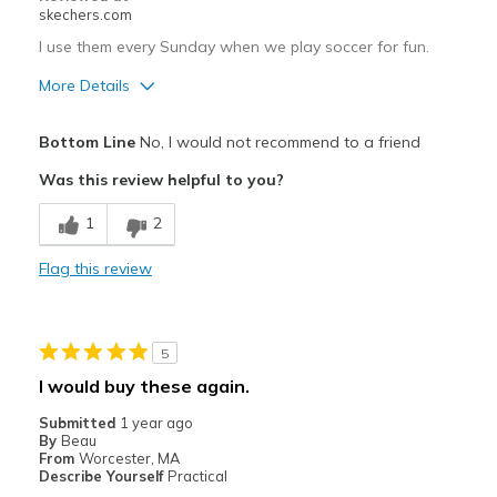
skechers.com
I use them every Sunday when we play soccer for fun.
More Details
Pros
Bottom Line
No, I would not recommend to a friend
Breathe Well
Was this review helpful to you?
Comfortable
1
2
Stylish
Flag this review
Cons
Poor Cushioning
5
Best for
I would buy these again.
Casual Wear
Submitted
1 year ago
By
Beau
Width
Feels true to width
From
Worcester, MA
Describe Yourself
Practical
Sizing
Feels true to size