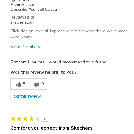
From
Houston
Describe Yourself
Casual
Reviewed at
skechers.com
Slick design, overall impressed almost wish there were more
color ways
More Details
Pros
Bottom Line
Yes, I would recommend to a friend
Attractive Design
Was this review helpful to you?
Stylish
5
0
Cons
Flag this review
Need Break In
Some1 with Wide feet would struggle wearing them
4
Best for
Comfort you expect from Skechers
Casual Wear