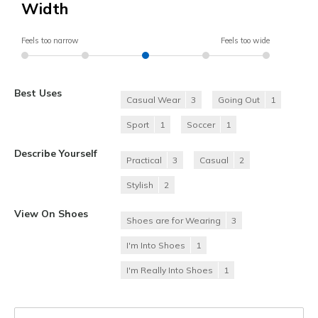
Width
Feels too narrow
Feels too wide
Best Uses
Casual Wear
3
Going Out
1
Sport
1
Soccer
1
Describe Yourself
Practical
3
Casual
2
Stylish
2
View On Shoes
Shoes are for Wearing
3
I'm Into Shoes
1
I'm Really Into Shoes
1