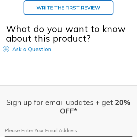
WRITE THE FIRST REVIEW
What do you want to know
about this product?
Ask a Question
Sign up for email updates + get
20%
OFF*
Email Address