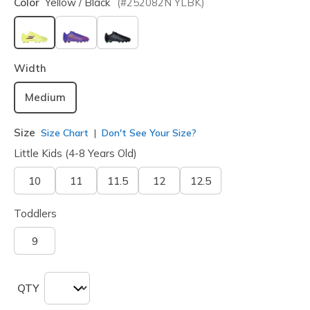
Color
Yellow / Black
(#
252082N
YLBK
)
selected
Width
Medium
Size
Size Chart
Don't See Your Size?
Little Kids (4-8 Years Old)
10
11
11.5
12
12.5
Toddlers
9
QTY