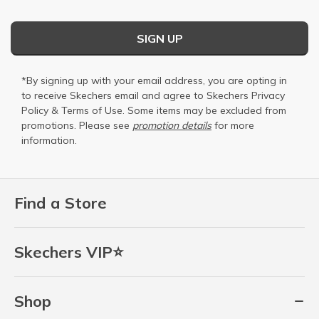
SIGN UP
*By signing up with your email address, you are opting in
to receive Skechers email and agree to Skechers
Privacy
Policy
&
Terms of Use
. Some items may be excluded from
promotions. Please see
promotion details
for more
information.
Find a Store
Skechers VIP⭐
Shop