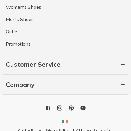
Women's Shoes
Men's Shoes
Outlet
Promotions
Customer Service
Company
Cookie Policy
Privacy Policy
UK Modern Slavery Act