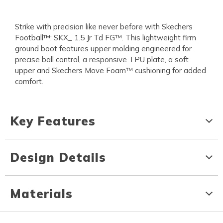
Strike with precision like never before with Skechers
Football™: SKX_ 1.5 Jr Td FG™. This lightweight firm
ground boot features upper molding engineered for
precise ball control, a responsive TPU plate, a soft
upper and Skechers Move Foam™ cushioning for added
comfort.
Key Features
Design Details
Materials