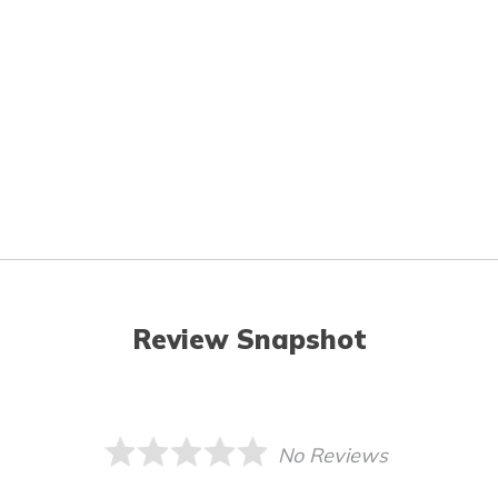
Review Snapshot
No Reviews