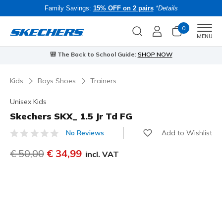
Family Savings:
15% OFF on 2 pairs
*Details
0
Men
MENU
🎒 The Back to School Guide:
SHOP NOW
Kids
Boys Shoes
Trainers
Unisex Kids
Skechers SKX_ 1.5 Jr Td FG
Add to Wishlist
No Reviews
3.7 out of 5 Customer Rating
Price reduced from
€ 50,00
to
€ 34,99
incl. VAT