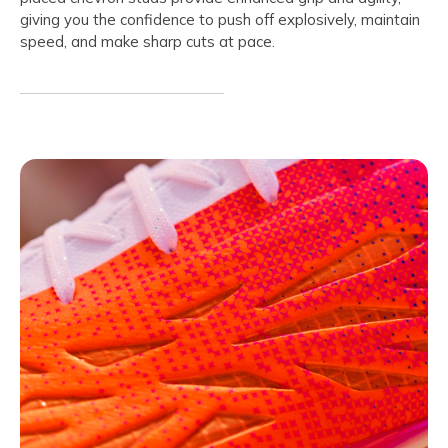
giving you the confidence to push off explosively, maintain
speed, and make sharp cuts at pace.