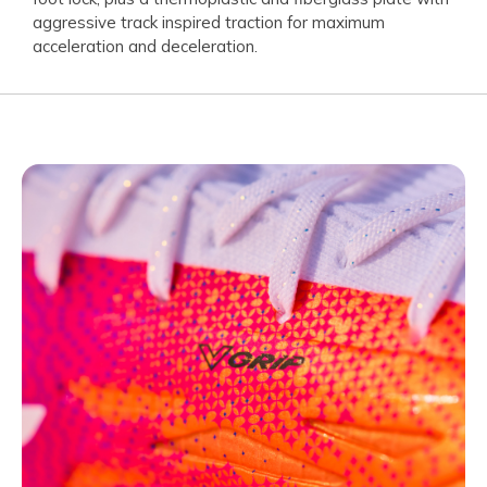
aggressive track inspired traction for maximum
acceleration and deceleration.