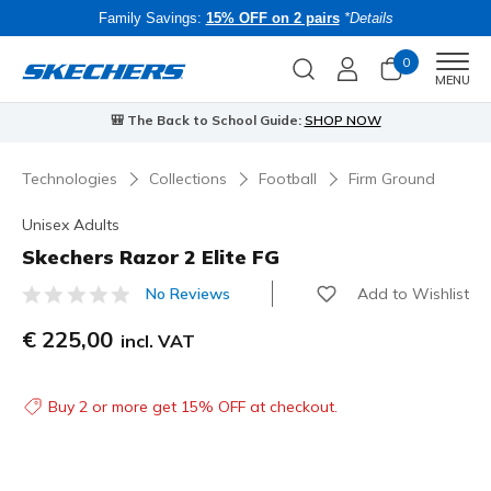
Family Savings:
15% OFF on 2 pairs
*Details
0
Men
MENU
⭐
Skechers VIP:
45-day returns for members
Join Now
⭐
Technologies
Collections
Football
Firm Ground
Unisex Adults
Skechers Razor 2 Elite FG
Add to Wishlist
No Reviews
3.8 out of 5 Customer Rating
€ 225,00
incl. VAT
Buy 2 or more get 15% OFF at checkout.