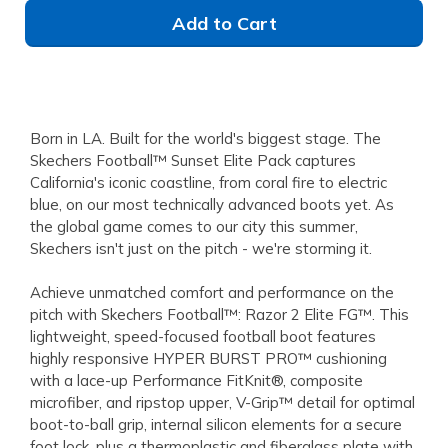
Add to Cart
Born in LA. Built for the world's biggest stage. The
Skechers Football™ Sunset Elite Pack captures
California's iconic coastline, from coral fire to electric
blue, on our most technically advanced boots yet. As
the global game comes to our city this summer,
Skechers isn't just on the pitch - we're storming it.
Achieve unmatched comfort and performance on the
pitch with Skechers Football™: Razor 2 Elite FG™. This
lightweight, speed-focused football boot features
highly responsive HYPER BURST PRO™ cushioning
with a lace-up Performance FitKnit®, composite
microfiber, and ripstop upper, V-Grip™ detail for optimal
boot-to-ball grip, internal silicon elements for a secure
foot lock, plus a thermoplastic and fiberglass plate with