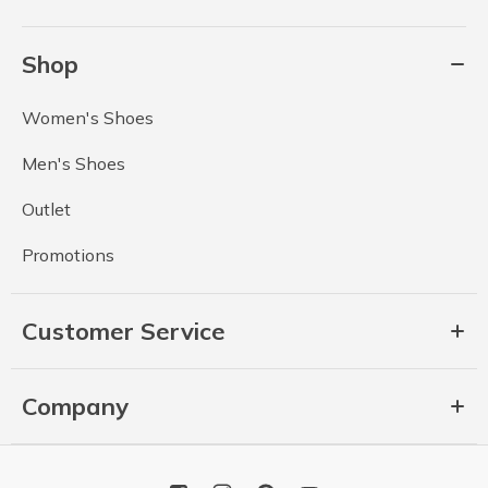
Shop
Women's Shoes
Men's Shoes
Outlet
Promotions
Customer Service
Company