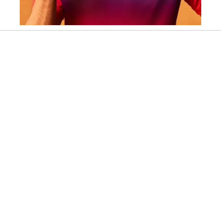
Slidepanel 1 of 2, Showing items 1 to 1 of 2.