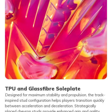
TPU and Glassfibre Soleplate
Designed for maximum stability and propulsion, the track-
inspired stud configuration helps players transition quickly
between acceleration and deceleration. Strategically
placed chevron studs provide enhanced grip and agility,