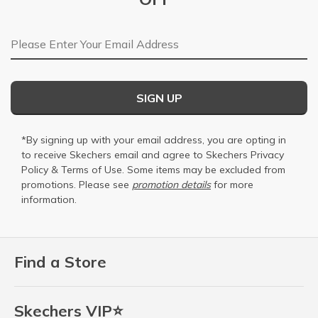
Email Address
SIGN UP
*By signing up with your email address, you are opting in
to receive Skechers email and agree to Skechers
Privacy
Policy
&
Terms of Use
. Some items may be excluded from
promotions. Please see
promotion details
for more
information.
Find a Store
Skechers VIP⭐