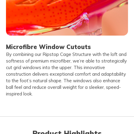
Microfibre Window Cutouts
By combining our Ripstop Cage Structure with the loft and
softness of premium microfiber, we’re able to strategically
cut grid windows into the upper. This innovative
construction delivers exceptional comfort and adaptability
to the foot’s natural shape. The windows also enhance
ball feel and reduce overall weight for a sleeker, speed-
inspired look.
Product Highlights