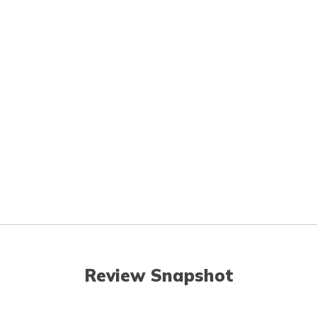
Review Snapshot