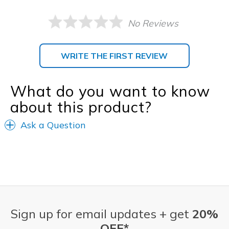
No Reviews
WRITE THE FIRST REVIEW
What do you want to know
about this product?
Ask a Question
Sign up for email updates + get
20%
OFF*