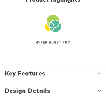
HYPER BURST PRO
Key Features
Design Details