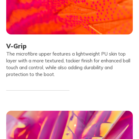
V-Grip
The microfibre upper features a lightweight PU skin top
layer with a more textured, tackier finish for enhanced ball
touch and control, while also adding durability and
protection to the boot.