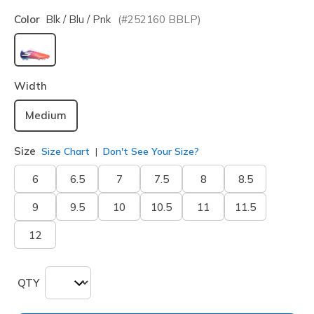
Color
Blk / Blu / Pnk
(#
252160
BBLP
)
selected
Width
Medium
Size
Size Chart
Don't See Your Size?
6
6.5
7
7.5
8
8.5
9
9.5
10
10.5
11
11.5
12
QTY