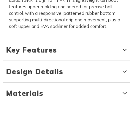
Edition SKX_1.5 Jr Td TF™. This lightweight turf boot
features upper molding engineered for precise ball
control, with a responsive, patterned rubber bottom
supporting multi-directional grip and movement, plus a
soft upper and EVA sockliner for added comfort.
Key Features
Design Details
Materials