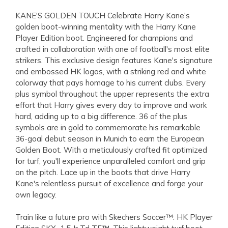
KANE'S GOLDEN TOUCH Celebrate Harry Kane's
golden boot-winning mentality with the Harry Kane
Player Edition boot. Engineered for champions and
crafted in collaboration with one of football's most elite
strikers. This exclusive design features Kane's signature
and embossed HK logos, with a striking red and white
colorway that pays homage to his current clubs. Every
plus symbol throughout the upper represents the extra
effort that Harry gives every day to improve and work
hard, adding up to a big difference. 36 of the plus
symbols are in gold to commemorate his remarkable
36-goal debut season in Munich to earn the European
Golden Boot. With a meticulously crafted fit optimized
for turf, you'll experience unparalleled comfort and grip
on the pitch. Lace up in the boots that drive Harry
Kane's relentless pursuit of excellence and forge your
own legacy.
Train like a future pro with Skechers Soccer™: HK Player