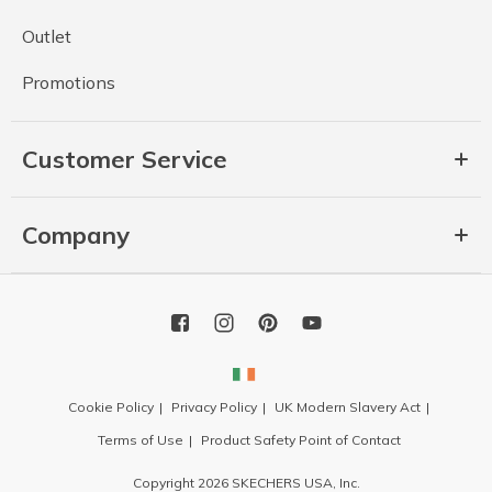
Outlet
Promotions
Customer Service
Company
Cookie Policy
Privacy Policy
UK Modern Slavery Act
Terms of Use
Product Safety Point of Contact
Copyright 2026 SKECHERS USA, Inc.