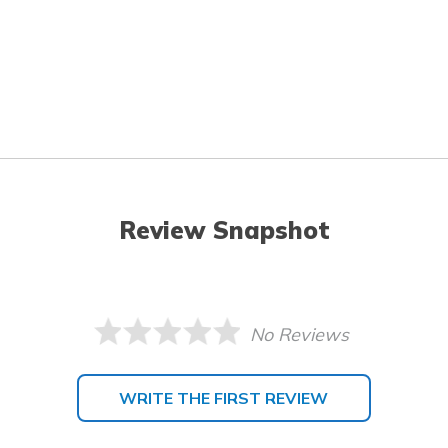
Review Snapshot
No Reviews
WRITE THE FIRST REVIEW