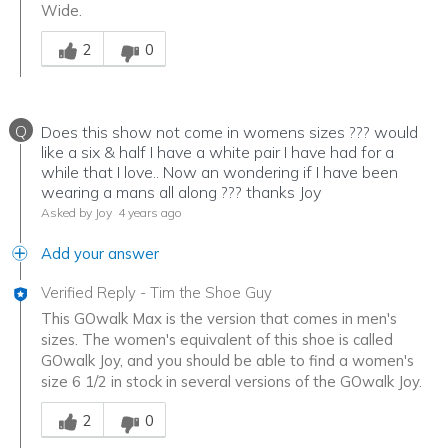
Wide.
Was this answer helpful to you
2
0
Q
Does this show not come in womens sizes ??? would
like a six & half I have a white pair I have had for a
while that I love.. Now an wondering if I have been
wearing a mans all along ??? thanks Joy
Asked by Joy
4 years ago
Add your answer
Verified Reply
-
Tim the Shoe Guy
This GOwalk Max is the version that comes in men's
sizes. The women's equivalent of this shoe is called
GOwalk Joy, and you should be able to find a women's
size 6 1/2 in stock in several versions of the GOwalk Joy.
Was this answer helpful to you
2
0