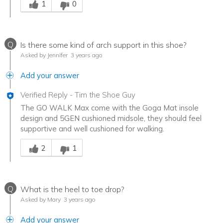
1
0
Q
Is there some kind of arch support in this shoe?
Asked by Jennifer
3 years ago
Add your answer
Verified Reply
-
Tim the Shoe Guy
The GO WALK Max come with the Goga Mat insole
design and 5GEN cushioned midsole, they should feel
supportive and well cushioned for walking.
Was this answer helpful to you
2
1
Q
What is the heel to toe drop?
Asked by Mary
3 years ago
Add your answer