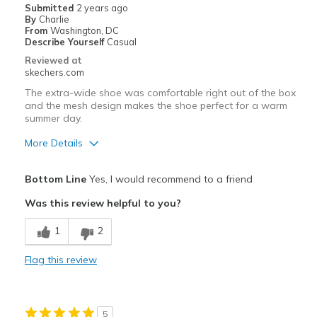
Submitted
2 years ago
By
Charlie
From
Washington, DC
Describe Yourself
Casual
Reviewed at
skechers.com
The extra-wide shoe was comfortable right out of the box
and the mesh design makes the shoe perfect for a warm
summer day.
More Details
Pros
Bottom Line
Yes, I would recommend to a friend
Breathe Well
Was this review helpful to you?
Comfortable
1
2
Best for
Flag this review
Casual Wear
Width
Feels true to width
5