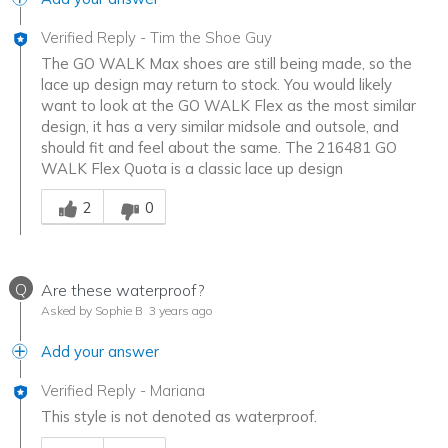
Verified Reply
-
Tim the Shoe Guy
The GO WALK Max shoes are still being made, so the
lace up design may return to stock. You would likely
want to look at the GO WALK Flex as the most similar
design, it has a very similar midsole and outsole, and
should fit and feel about the same. The 216481 GO
WALK Flex Quota is a classic lace up design
Was this answer helpful to you
2
0
Q
Are these waterproof?
Asked by Sophie B
3 years ago
Add your answer
Verified Reply
-
Mariana
This style is not denoted as waterproof.
Was this answer helpful to you