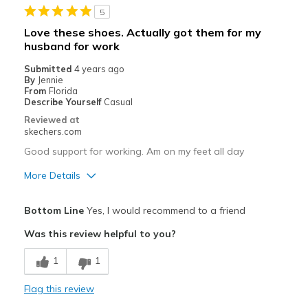
5
Stylish
Love these shoes. Actually got them for my
husband for work
Cons
Submitted
4 years ago
NON
By
Jennie
From
Florida
Best for
Describe Yourself
Casual
Reviewed at
Casual Wear
skechers.com
Going Out
Good support for working. Am on my feet all day
More Details
Special Occasions
Pros
Travel
Bottom Line
Yes, I would recommend to a friend
Breathe Well
Width
Feels true to width
Was this review helpful to you?
Comfortable
Sizing
Feels true to size
1
1
View On Shoes
I'm Really Into Shoes
Best for
Flag this review
Special Occasions