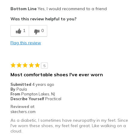
Pros
Bottom Line
Yes, I would recommend to a friend
Attractive Design
Was this review helpful to you?
Comfortable
1
0
Best for
Flag this review
Casual Wear
Width
Feels true to width
5
Sizing
Feels true to size
Most comfortable shoes I've ever worn
View On Shoes
Shoes are for Wearing
Submitted
4 years ago
By
Paula
From
Pompton Lakes, NJ
Describe Yourself
Practical
Reviewed at
skechers.com
As a diabetic, I sometimes have neuropathy in my feet. Since
I've worn these shoes, my feet feel great. Like walking on a
cloud.