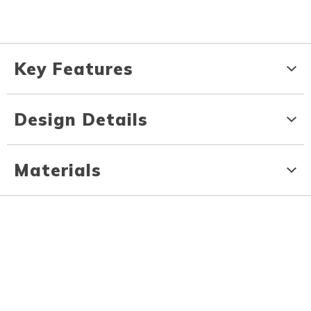
Key Features
Design Details
Materials