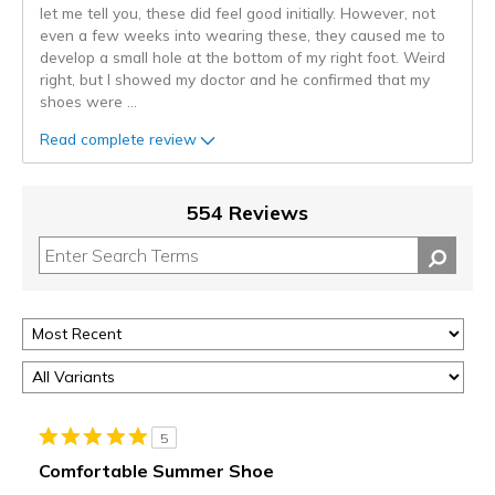
let me tell you, these did feel good initially. However, not
even a few weeks into wearing these, they caused me to
develop a small hole at the bottom of my right foot. Weird
right, but I showed my doctor and he confirmed that my
shoes were
...
Read complete review
554 Reviews
5
Comfortable Summer Shoe