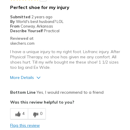
Sizing
Feels true to size
Perfect shoe for my injury
View On Shoes
Shoes are for Wearing
Submitted
2 years ago
By
World's best husband? LOL
From
Conway, Arkansas
Describe Yourself
Practical
Reviewed at
skechers.com
I have a unique injury to my right foot. Lisfranc injury. After
Physical Therapy, no shoe has given me any comfort. All
shoes hurt. Till my wife bought me these shoe! 1 1/2 sizes
too big and Ex Wide.
More Details
Pros
Bottom Line
Yes, I would recommend to a friend
Attractive Design
Was this review helpful to you?
Breathe Well
4
0
Comfortable
Flag this review
Stylish