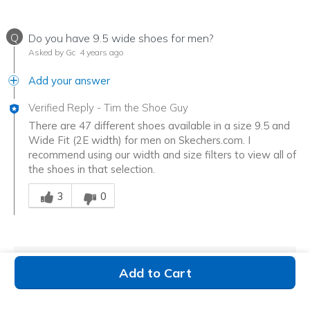
Q
Do you have 9.5 wide shoes for men?
Asked by Gc
4 years ago
Add your answer
Verified Reply
-
Tim the Shoe Guy
There are 47 different shoes available in a size 9.5 and
Wide Fit (2E width) for men on Skechers.com. I
recommend using our width and size filters to view all of
the shoes in that selection.
Was this answer helpful to you
3
0
Show more
Q&A
Add to Cart