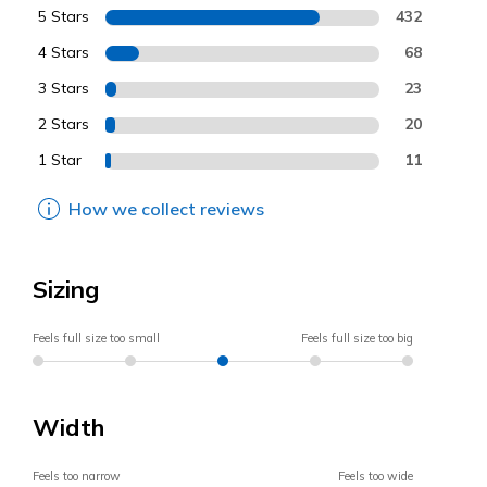
5 Stars
432
4 Stars
68
3 Stars
23
2 Stars
20
1 Star
11
How we collect reviews
Sizing
Feels full size too small
Feels full size too big
Width
Feels too narrow
Feels too wide