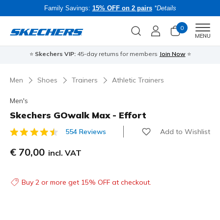
Family Savings:
15% OFF on 2 pairs
*Details
0
Men
MENU
⭐
Skechers VIP:
45-day returns for members
Join Now
⭐
B
Men
Shoes
Trainers
Athletic Trainers
Men's
Skechers GOwalk Max - Effort
Add to Wishlist
554 Reviews
3.9 out of 5 Customer Rating
€ 70,00
incl. VAT
Buy 2 or more get 15% OFF at checkout.