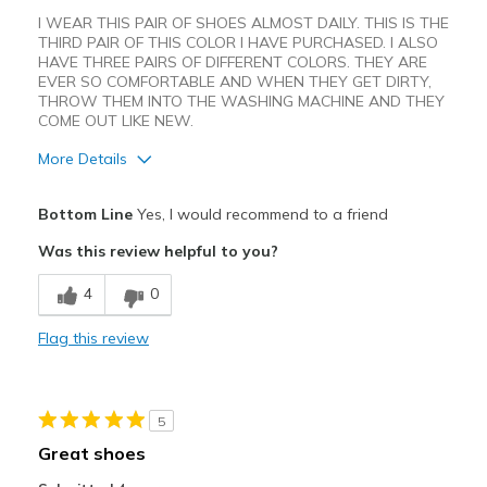
I WEAR THIS PAIR OF SHOES ALMOST DAILY. THIS IS THE
THIRD PAIR OF THIS COLOR I HAVE PURCHASED. I ALSO
HAVE THREE PAIRS OF DIFFERENT COLORS. THEY ARE
EVER SO COMFORTABLE AND WHEN THEY GET DIRTY,
THROW THEM INTO THE WASHING MACHINE AND THEY
COME OUT LIKE NEW.
More Details
Pros
Bottom Line
Yes, I would recommend to a friend
Attractive Design
Was this review helpful to you?
Breathe Well
4
0
Comfortable
Flag this review
Durable
Stylish
5
Best for
Great shoes
Casual Wear