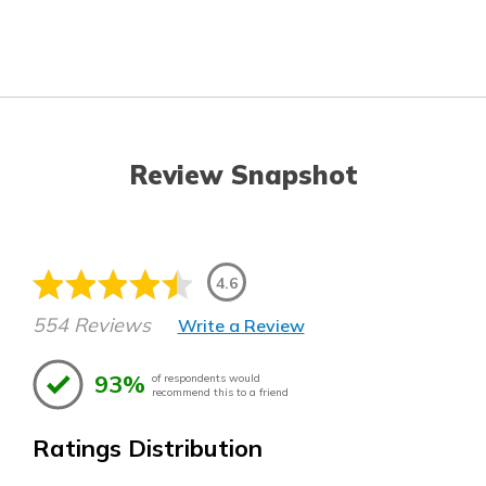
Review Snapshot
4.6
554 Reviews
Write a Review
93%
of respondents would
recommend this to a friend
Ratings Distribution