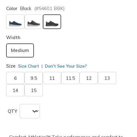
Color
Black
(#
54601
BBK
)
selected
Width
Medium
Size
Size Chart
Don't See Your Size?
6
9.5
11
11.5
12
13
14
15
QTY