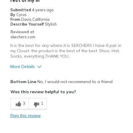
rest of my lif
Submitted
4 years ago
By
Cyrus
From
Davis,California
Describe Yourself
Stylish
Reviewed at
skechers.com
It is the best for any where it is SEKCHERS I have 6 pair in
my Closet. the product is the best of the best. Shoo, Hat,
Socks, everything.THANK YOU.
More Details
Pros
Bottom Line
No, I would not recommend to a friend
Attractive Design
Was this review helpful to you?
Breathe Well
3
1
Comfortable
Flag this review
Durable
Shiek