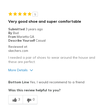
Best for
5
Casual Wear
Very good shoe and super comfortable
Going Out
Submitted
3 years ago
By
Bud
Special Occasions
From
Marietta GA
Describe Yourself
Casual
Travel
Reviewed at
skechers.com
Width
Feels true to width
I needed a pair of shoes to wear around the house and
Sizing
Feels true to size
these are perfect.
View On Shoes
Shoes are for Wearing
More Details
Pros
Bottom Line
Yes, I would recommend to a friend
Attractive Design
Was this review helpful to you?
Breathe Well
3
0
Comfortable