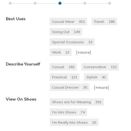
Best Uses
Casual Wear
431
Travel
186
Going Out
149
Special Occasions
33
[+
more
]
Work
13
Describe Yourself
Casual
182
Conservative
132
Practical
122
Stylish
42
[+
more
]
Casual Dresser
35
View On Shoes
Shoes are for Wearing
391
I'm Into Shoes
74
I'm Really Into Shoes
25