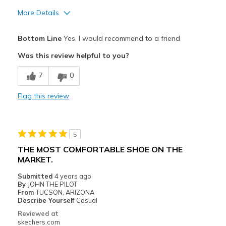
More Details
Pros
Bottom Line
Yes, I would recommend to a friend
Attractive Design
Was this review helpful to you?
Comfortable
7
0
Stylish
Flag this review
Best for
Casual Wear
5
Width
Feels true to width
THE MOST COMFORTABLE SHOE ON THE
Sizing
Feels true to size
MARKET.
View On Shoes
Shoes are for Wearing
Submitted
4 years ago
By
JOHN THE PILOT
From
TUCSON, ARIZONA
Describe Yourself
Casual
Reviewed at
skechers.com