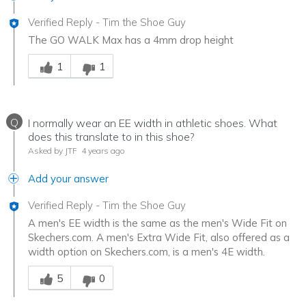
Verified Reply
-
Tim the Shoe Guy
The GO WALK Max has a 4mm drop height
Was this answer helpful to you
1
1
Q
I normally wear an EE width in athletic shoes. What
does this translate to in this shoe?
Asked by JTF
4 years ago
Add your answer
Verified Reply
-
Tim the Shoe Guy
A men's EE width is the same as the men's Wide Fit on
Skechers.com. A men's Extra Wide Fit, also offered as a
width option on Skechers.com, is a men's 4E width.
Was this answer helpful to you
5
0