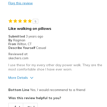
Flag this review
Best for
Casual Wear
5
Width
Feels true to width
Like walking on pillows
Sizing
Feels true to size
Submitted
3 years ago
View On Shoes
Shoes are for Wearing
By
Ragman
From
Wilton, CT
Describe Yourself
Casual
Reviewed at
skechers.com
I use these for my every other day power walk. They are the
most comfortable shoe I have ever worn.
More Details
Pros
Bottom Line
Yes, I would recommend to a friend
Attractive Design
Was this review helpful to you?
Breathe Well