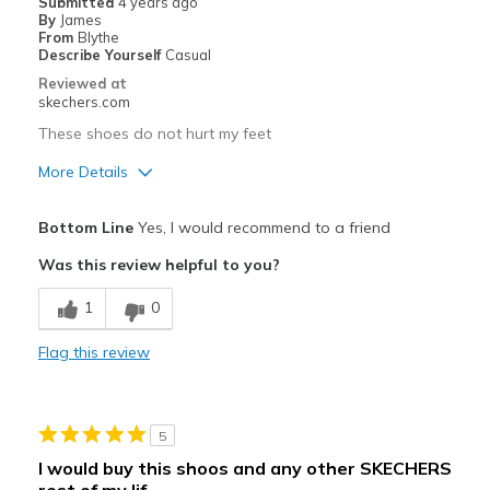
Submitted
4 years ago
By
James
Travel
From
Blythe
Describe Yourself
Casual
Width
Feels true to width
Reviewed at
skechers.com
Sizing
Feels true to size
View On Shoes
Shoes are for Wearing
These shoes do not hurt my feet
More Details
Pros
Bottom Line
Yes, I would recommend to a friend
Comfortable
Was this review helpful to you?
Best for
1
0
Casual Wear
Flag this review
Going Out
Special Occasions
5
Width
Feels true to width
I would buy this shoos and any other SKECHERS
Sizing
Feels true to size