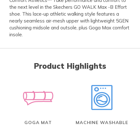
Comfort Athletics™ Take performance and comfort to
the next level in the Skechers GO WALK Max -B Effort
shoe. This lace-up athletic walking style features a
nearly seamless air-mesh upper with lightweight 5GEN
cushioning midsole and outsole, plus Goga Max comfort
insole.
Product Highlights
GOGA MAT
MACHINE WASHABLE