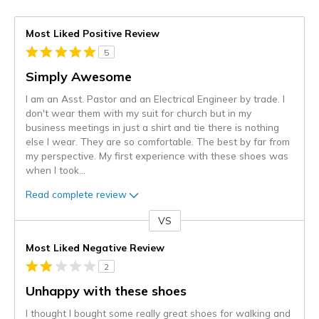
Most Liked Positive Review
5
Simply Awesome
I am an Asst. Pastor and an Electrical Engineer by trade. I
don't wear them with my suit for church but in my
business meetings in just a shirt and tie there is nothing
else I wear. They are so comfortable. The best by far from
my perspective. My first experience with these shoes was
when I took
...
Read complete review
VS
Versus
Most Liked Negative Review
2
Unhappy with these shoes
I thought I bought some really great shoes for walking and