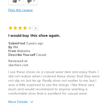
4
0
Comfortable
Flag this review
Best for
Casual Wear
4
power walking
I would buy this shoe again.
Width
Feels true to width
Submitted
3 years ago
By
RM
Sizing
Feels true to size
From
Alabama
View On Shoes
Shoes are for Wearing
Describe Yourself
Casual
Reviewed at
skechers.com
I use these shoes as a casual wear item and enjoy them. I
did not realize when I ordered these shoes that they were
not slip on, but tie up. Really does not matter to me, but I
was a little surprised to see the strings. I like these very
much and would recommend to anyone wanting a
comfortable shoe that is excellent for casual wear.
More Details