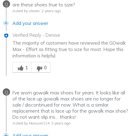
Q
are these shoes true to size?
Asked by steven
2 years ago
Add your answer
Verified Reply
-
Denise
The majority of customers have reviewed the GOwalk
Max - Effort as fitting true to size for most. Hope this
information is helpful.
Was this answer helpful to you
1
0
Q
I've worn gowalk max shoes for years. It looks like all
of the lace up gowalk max shoes are no longer for
sale / discontinued for now. What is a similar
replacement that is lace up for the gowalk max shoe?
Do not want slip ins… thanks!
Asked by Maxuser124
3 years ago
Add your answer