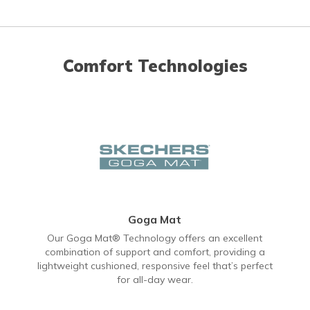
Comfort Technologies
Goga Mat
Our Goga Mat® Technology offers an excellent
combination of support and comfort, providing a
lightweight cushioned, responsive feel that’s perfect
for all-day wear.