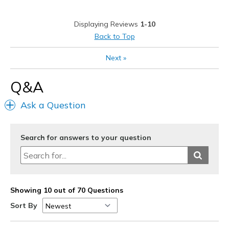
Work
Displaying Reviews
1-10
Width
Feels true to width
Back to Top
View On Shoes
Shoes are for Wearing
Next
»
Q&A
Ask a Question
Search for answers to your question
Showing 10 out of 70 Questions
Sort By