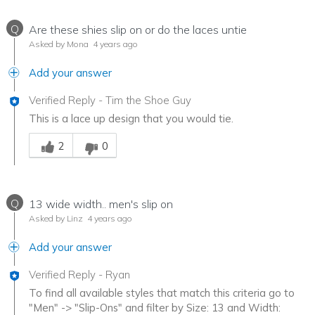
Q
Are these shies slip on or do the laces untie
Asked by Mona
4 years ago
Add your answer
Verified Reply
-
Tim the Shoe Guy
This is a lace up design that you would tie.
Was this answer helpful to you
2
0
Q
13 wide width.. men's slip on
Asked by Linz
4 years ago
Add your answer
Verified Reply
-
Ryan
To find all available styles that match this criteria go to
"Men" -> "Slip-Ons" and filter by Size: 13 and Width: