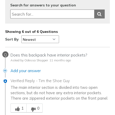
Search for answers to your question
Showing 6 out of 6 Questions
Sort By
Q
Does this backpack have interior pockets?
Asked by Odessa Shopper
11 months ago
Add your answer
Verified Reply
-
Tim the Shoe Guy
The main interior section is divided into two open
sections, but do not have any extra interior pockets.
There are zippered exterior pockets on the front panel.
Was this answer helpful to you
1
0