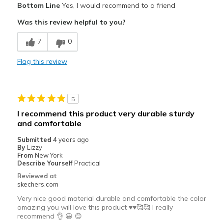
Bottom Line
Yes, I would recommend to a friend
Comfortable
Was this review helpful to you?
Best for
7
0
Casual Wear
Flag this review
Travel
Width
Feels true to width
5
Sizing
Feels true to size
I recommend this product very durable sturdy
and comfortable
Submitted
4 years ago
By
Lizzy
From
New York
Describe Yourself
Practical
Reviewed at
skechers.com
Very nice good material durable and comfortable the color
amazing you will love this product ♥️♥️🥰🥰 I really
recommend 👌 😀 😊