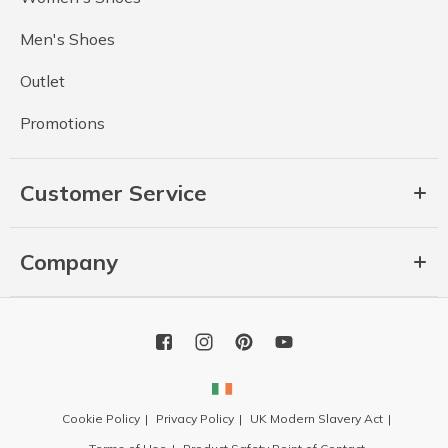
Men's Shoes
Outlet
Promotions
Customer Service
Company
Cookie Policy
Privacy Policy
UK Modern Slavery Act