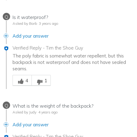
Q
Is it waterproof?
Asked by Barb
3 years ago
Add your answer
Verified Reply
-
Tim the Shoe Guy
The poly fabric is somewhat water repellent, but this
backpack is not waterproof and does not have sealed
seams.
Was this answer helpful to you
4
1
Q
What is the weight of the backpack?
Asked by Judy
4 years ago
Add your answer
Verified Reply
-
Tim the Shoe Guy