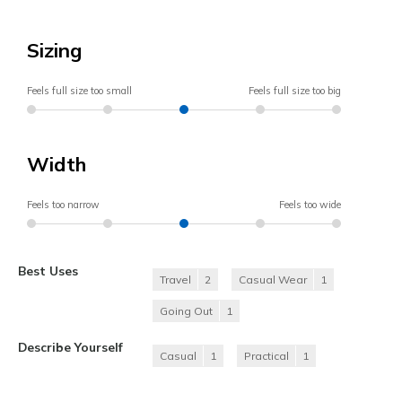
Sizing
Feels full size too small
Feels full size too big
Width
Feels too narrow
Feels too wide
Best Uses
Travel
2
Casual Wear
1
Going Out
1
Describe Yourself
Casual
1
Practical
1