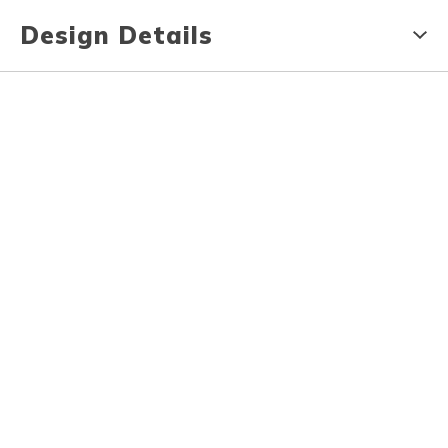
Design Details