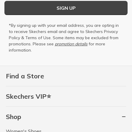
SIGN UP
*By signing up with your email address, you are opting in
to receive Skechers email and agree to Skechers
Privacy
Policy
&
Terms of Use
. Some items may be excluded from
promotions. Please see
promotion details
for more
information.
Find a Store
Skechers VIP⭐
Shop
Women's Shoes