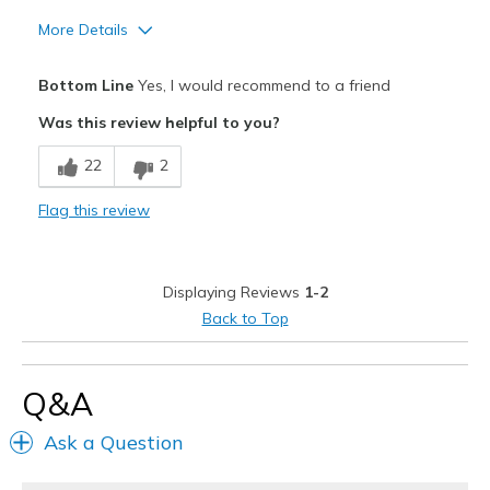
More Details
Pros
Bottom Line
Yes, I would recommend to a friend
Attractive Design
Was this review helpful to you?
Comfortable
22
2
Durable
Flag this review
Stylish
Best for
Displaying Reviews
1-2
Going Out
Back to Top
Travel
Q&A
Width
Feels true to width
Sizing
Feels true to size
Ask a Question