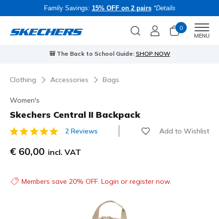
Family Savings:
15% OFF on 2 pairs
*Details
0
Men
MENU
⭐
Skechers VIP:
45-day returns for members
Join Now
⭐
Clothing
Accessories
Bags
Women's
Skechers Central II Backpack
Add to Wishlist
2 Reviews
3.1 out of 5 Customer Rating
€ 60,00
incl. VAT
Members save 20% OFF. Login or register now.