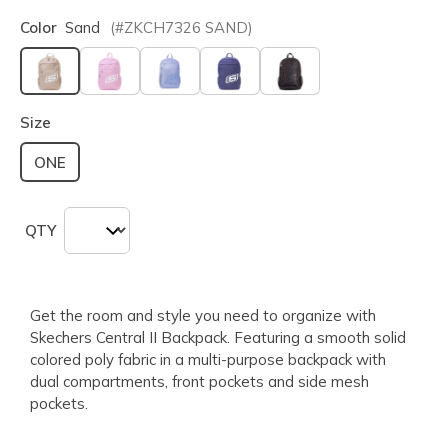
Color
Sand
(#
ZKCH7326
SAND
)
selected
Size
ONE
QTY
Get the room and style you need to organize with
Skechers Central II Backpack. Featuring a smooth solid
colored poly fabric in a multi-purpose backpack with
dual compartments, front pockets and side mesh
pockets.