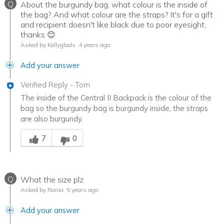
Q
About the burgundy bag, what colour is the inside of
the bag? And what colour are the straps? It's for a gift
and recipient doesn't like black due to poor eyesight,
thanks 😊
Asked by Kellyglads
4 years ago
Add your answer
Verified Reply
-
Tom
The inside of the Central II Backpack is the colour of the
bag so the burgundy bag is burgundy inside, the straps
are also burgundy.
Was this answer helpful to you
7
0
Q
What the size plz
Asked by Rania
5 years ago
Add your answer