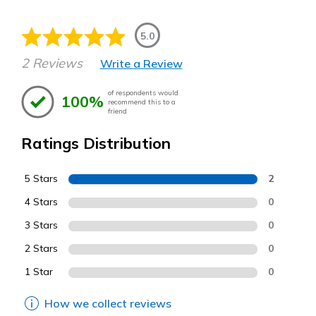
5.0
2 Reviews
Write a Review
of respondents would
100%
recommend this to a
friend
Ratings Distribution
5 Stars
2
4 Stars
0
3 Stars
0
2 Stars
0
1 Star
0
How we collect reviews