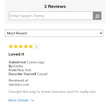
2 Reviews
5
Loved it
Submitted
3 years ago
By
Karlha
From
New York
Describe Yourself
Casual
Reviewed at
skechers.com
I bought this bag to travel overseas and it's really nice.
More Details
Pros