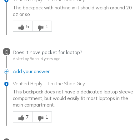
The backpack with nothing in it should weigh around 20
oz or so
Was this answer helpful to you
5
1
Q
Does it have pocket for laptop?
Asked by Rana
4 years ago
Add your answer
Verified Reply
-
Tim the Shoe Guy
This backpack does not have a dedicated laptop sleeve
compartment, but would easily fit most laptops in the
main compartment.
Was this answer helpful to you
7
1